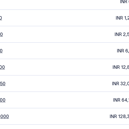
INR 
0
INR 1,
20
INR 2,
0
INR 6
00
INR 12,
250
INR 32,
500
INR 64,
,000
INR 128,