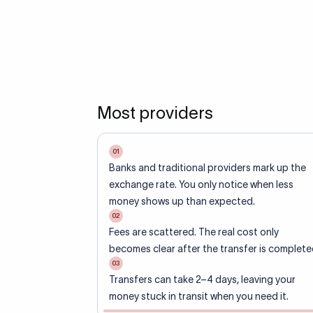
Most providers
01
Banks and traditional providers mark up the
exchange rate. You only notice when less
money shows up than expected.
02
Fees are scattered. The real cost only
becomes clear after the transfer is complete
03
Transfers can take 2–4 days, leaving your
money stuck in transit when you need it.