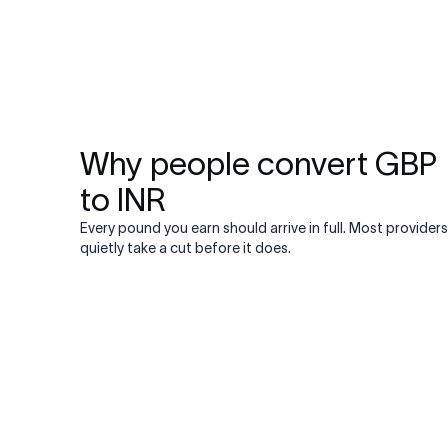
Why people convert GBP
to INR
Every pound you earn should arrive in full. Most providers
quietly take a cut before it does.