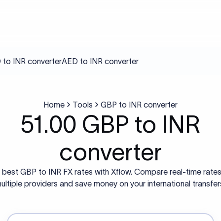
to INR converter
AED to INR converter
Home
Tools
GBP to INR converter
51.00 GBP to INR
converter
 best GBP to INR FX rates with Xflow. Compare real-time rate
ultiple providers and save money on your international transfer