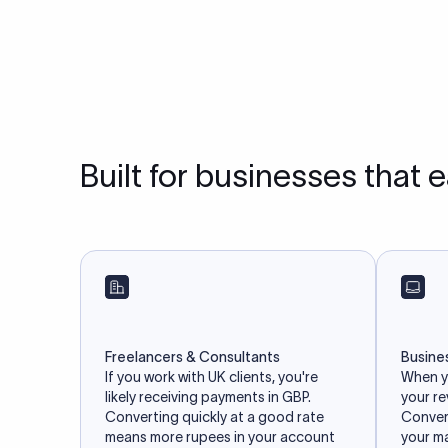
Built for businesses that 
Freelancers & Consultants
Busine
If you work with UK clients, you're
When yo
likely receiving payments in GBP.
your r
Converting quickly at a good rate
Convert
means more rupees in your account
your m