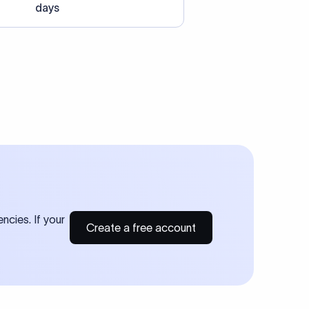
days
ncies. If your
Create a free account