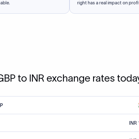
able.
right has a real impact on profit
GBP to INR exchange rates toda
P
INR 