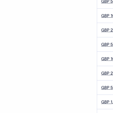
GBP 5
GBP 1
GBP 
GBP 5
GBP 1
GBP 
GBP 
GBP 1