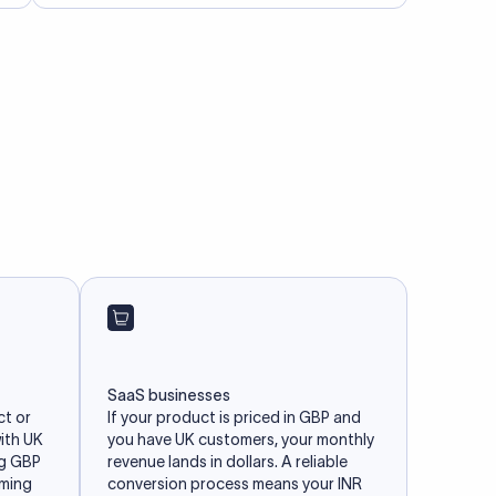
SaaS businesses
ct or
If your product is priced in GBP and
with UK
you have UK customers, your monthly
ng GBP
revenue lands in dollars. A reliable
iming
conversion process means your INR