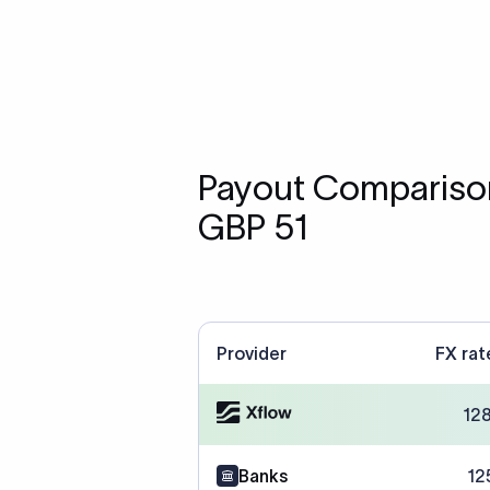
Payout Comparison
GBP 51
Provider
FX rat
12
Banks
12