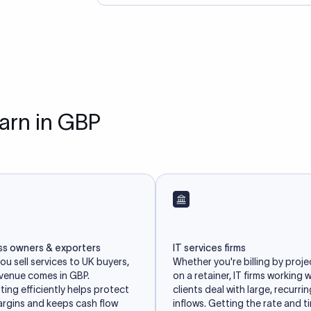
earn in GBP
ss owners & exporters
IT services firms
u sell services to UK buyers,
Whether you're billing by proje
evenue comes in GBP.
on a retainer, IT firms working 
ing efficiently helps protect
clients deal with large, recurri
argins and keeps cash flow
inflows. Getting the rate and t