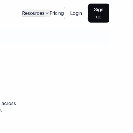
Sign
Resources
Pricing
Login
up
s across
s.