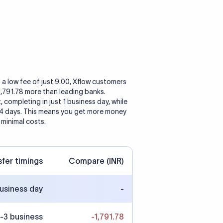
 a low fee of just 9.00, Xflow customers
 1,791.78 more than leading banks.
, completing in just 1 business day, while
 4 days. This means you get more money
 minimal costs.
sfer timings
Compare (INR)
business day
-
-3 business
-1,791.78