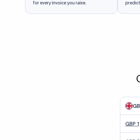
for every invoice you raise.
predict
GB
GBP 1