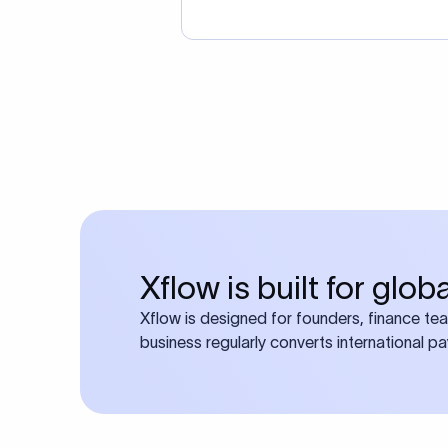
Xflow is built for glo
Xflow is designed for founders, finance te
business regularly converts international p