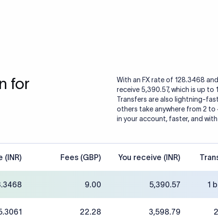
 for
With an FX rate of 128.3468 and
receive 5,390.57, which is up to
Transfers are also lightning-fast
others take anywhere from 2 to
in your account, faster, and with
e (INR)
Fees (GBP)
You receive (INR)
Tran
8.3468
9.00
5,390.57
1 
5.3061
22.28
3,598.79
2