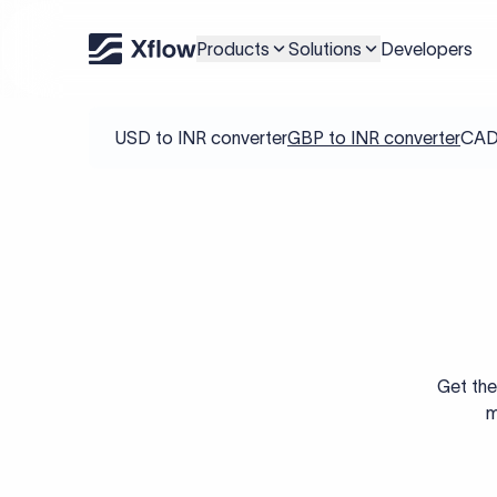
Products
Solutions
Developers
USD to INR converter
GBP to INR converter
CAD 
Get the
m