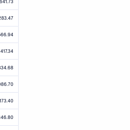
641.73
283.47
566.94
,417.34
834.68
086.70
173.40
346.80