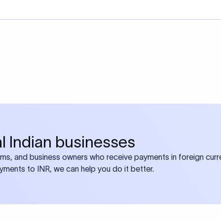
bal Indian businesses
ams, and business owners who receive payments in foreign curre
ayments to INR, we can help you do it better.