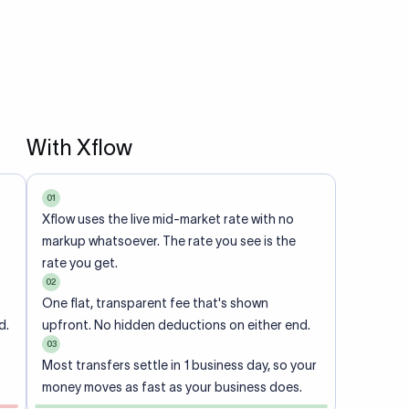
With Xflow
01
Xflow uses the live mid-market rate with no
markup whatsoever. The rate you see is the
rate you get.
02
One flat, transparent fee that's shown
d.
upfront. No hidden deductions on either end.
03
Most transfers settle in 1 business day, so your
money moves as fast as your business does.