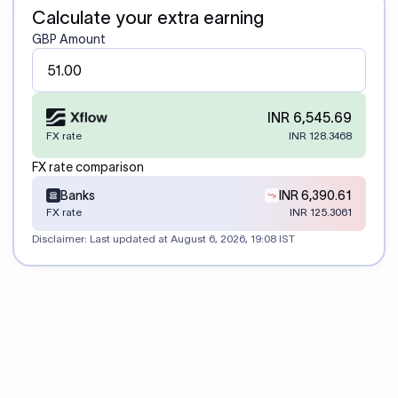
Calculate your extra earning
GBP Amount
INR 6,545.69
FX rate
INR 128.3468
FX rate comparison
Banks
INR 6,390.61
FX rate
INR 125.3061
Disclaimer: Last updated at
August 6, 2026, 19:08 IST