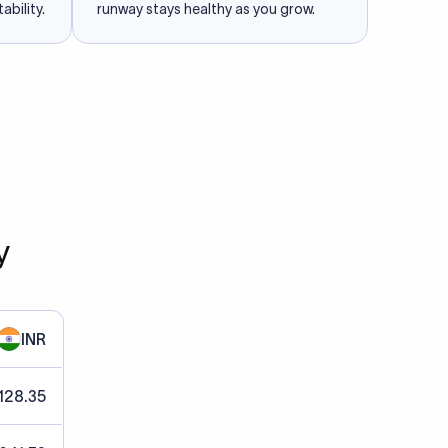
ability.
runway stays healthy as you grow.
y
INR
128.35