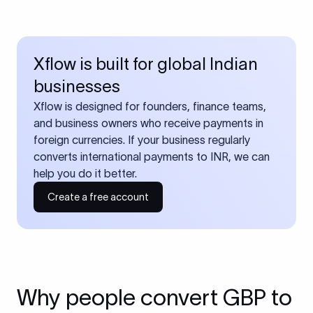
Xflow is built for global Indian
businesses
Xflow is designed for founders, finance teams,
and business owners who receive payments in
foreign currencies. If your business regularly
converts international payments to INR, we can
help you do it better.
Create a free account
Why people convert GBP to