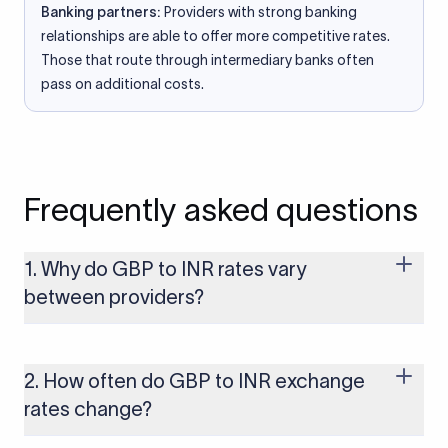
Banking partners:
Providers with strong banking
relationships are able to offer more competitive rates.
Those that route through intermediary banks often
pass on additional costs.
Frequently asked questions
1. Why do GBP to INR rates vary
between providers?
Every provider builds their costs into the rate differently
through FX markups, transfer fees, or both. Xflow offers rates
built on the live mid-market rate with a single flat fee shown
2. How often do GBP to INR exchange
upfront, so you always know what you're paying before you
rates change?
transfer.
The GBP to INR rate changes continuously throughout the