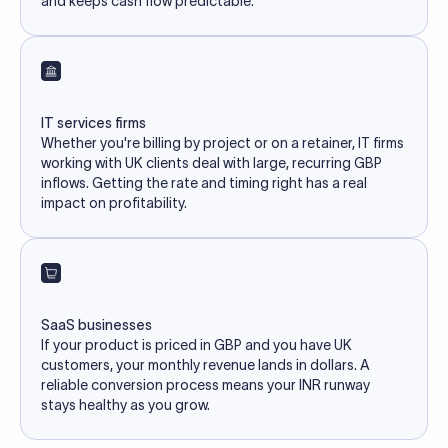
and keeps cash flow predictable.
IT services firms
Whether you're billing by project or on a retainer, IT firms
working with UK clients deal with large, recurring GBP
inflows. Getting the rate and timing right has a real
impact on profitability.
SaaS businesses
If your product is priced in GBP and you have UK
customers, your monthly revenue lands in dollars. A
reliable conversion process means your INR runway
stays healthy as you grow.