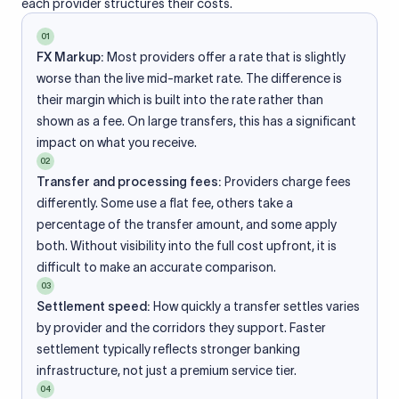
each provider structures their costs.
01
FX Markup:
Most providers offer a rate that is slightly
worse than the live mid-market rate. The difference is
their margin which is built into the rate rather than
shown as a fee. On large transfers, this has a significant
impact on what you receive.
02
Transfer and processing fees:
Providers charge fees
differently. Some use a flat fee, others take a
percentage of the transfer amount, and some apply
both. Without visibility into the full cost upfront, it is
difficult to make an accurate comparison.
03
Settlement speed:
How quickly a transfer settles varies
by provider and the corridors they support. Faster
settlement typically reflects stronger banking
infrastructure, not just a premium service tier.
04