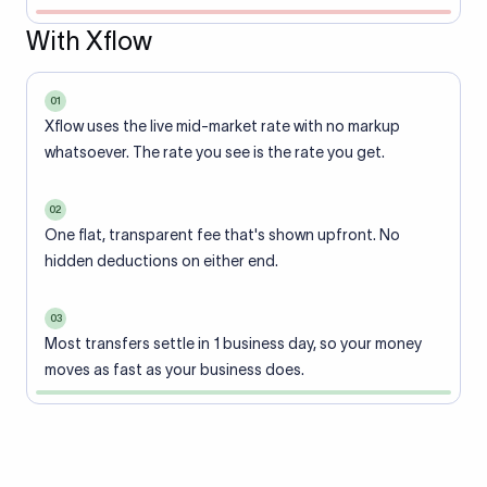
With Xflow
01
Xflow uses the live mid-market rate with no markup
whatsoever. The rate you see is the rate you get.
02
One flat, transparent fee that's shown upfront. No
hidden deductions on either end.
03
Most transfers settle in 1 business day, so your money
moves as fast as your business does.