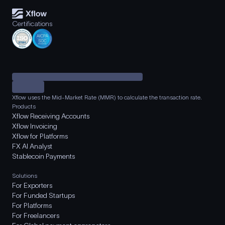
Certifications
Xflow uses the Mid-Market Rate (MMR) to calculate the transaction rate.
Products
Xflow Receiving Accounts
Xflow Invoicing
Xflow for Platforms
FX AI Analyst
Stablecoin Payments
Solutions
For Exporters
For Funded Startups
For Platforms
For Freelancers