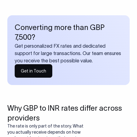
Converting more than GBP
7,500?
Get personalized FX rates and dedicated
support for large transactions. Our team ensures
you receive the best possible value.
Get in Touch
Why GBP to INR rates differ across
providers
The rate is only part of the story. What
you actually receive depends on how