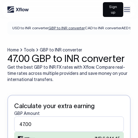
Sign
Open
up
USD to INR converter
GBP to INR converter
CAD to INR converter
AED to IN
Home
Tools
GBP to INR converter
47.00 GBP to INR converter
Get the best GBP to INR FX rates with Xflow. Compare real-
time rates across multiple providers and save money on your
international transfers.
Calculate your extra earning
GBP Amount