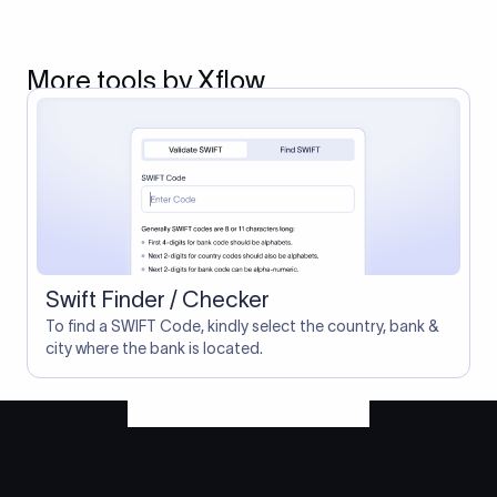
More tools by Xflow
Swift Finder / Checker
To find a SWIFT Code, kindly select the country, bank &
city where the bank is located.