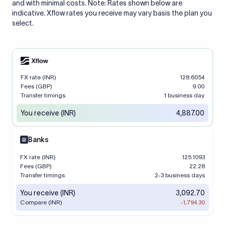
and with minimal costs. Note: Rates shown below are
indicative. Xflow rates you receive may vary basis the plan you
select.
FX rate (INR)
128.6054
Fees (GBP)
9.00
Transfer timings
1 business day
You receive (INR)
4,887.00
Banks
FX rate (INR)
125.1093
Fees (GBP)
22.28
Transfer timings
2-3 business days
You receive (INR)
3,092.70
Compare (INR)
-1,794.30