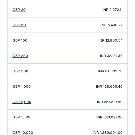
GBP 20
INR 2,572.11
GBP 50
INR 6,430.27
GBP 100
INR 12,860.54
GBP 250
INR 32,151.35
GBP 500
INR 64,302.70
GBP 1,000
INR 128,605.40
GBP 2,000
INR 257,210.80
GBP 5,000
INR 643,027.00
GBP 10,000
INR 1,286,054.00