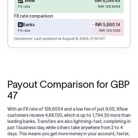
INR 6,044.45
FX rate
INR 128.6054
FX rate comparison
Banks
INR 5,880.14
FX rate
INR 125.1093
Disclaimer: Last updated at
August 8, 2026, 17:50 IST
Payout Comparison for GBP
47
With an FX rate of 128.6054 and a low fee of just 9.00, Xflow
customers receive 4,887.00, which is up to 1,794.30 more than
leading banks. Transfers are also lightning-fast, completing in
just 1 business day, while others take anywhere from 2 to 4
days. This means you get more money in your account, faster,