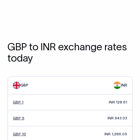
GBP to INR exchange rates
today
GBP
INR
GBP 1
INR 128.61
GBP 5
INR 643.03
GBP 10
INR 1,286.05