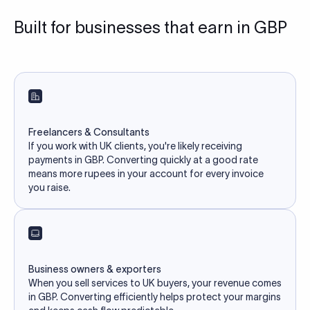
Built for businesses that earn in GBP
Freelancers & Consultants
If you work with UK clients, you're likely receiving
payments in GBP. Converting quickly at a good rate
means more rupees in your account for every invoice
you raise.
Business owners & exporters
When you sell services to UK buyers, your revenue comes
in GBP. Converting efficiently helps protect your margins