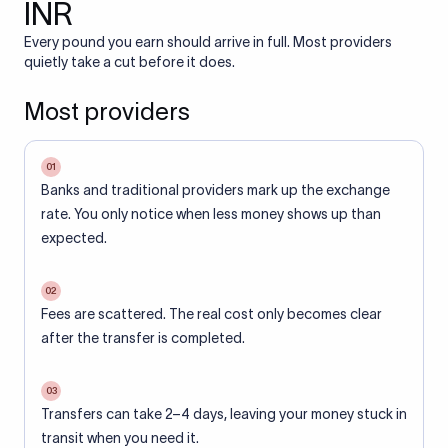
INR
Every pound you earn should arrive in full. Most providers
quietly take a cut before it does.
Most providers
01
Banks and traditional providers mark up the exchange
rate. You only notice when less money shows up than
expected.
02
Fees are scattered. The real cost only becomes clear
after the transfer is completed.
03
Transfers can take 2–4 days, leaving your money stuck in
transit when you need it.