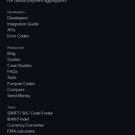
For Global payment aggregators
Developers
Developers
Integration Guide
APIs
Error Codes
Resources
Blog
Guides
Case Studies
FAQs
Tools
Purpose Codes
Compare
Send Money
Tools
SWIFT / BIC Code Finder
IBAN Finder
Currency Converter
FIRA calculator