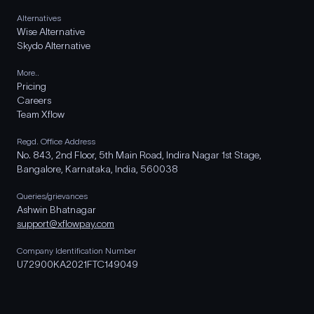
Alternatives
Wise Alternative
Skydo Alternative
More..
Pricing
Careers
Team Xflow
Regd. Office Address
No. 843, 2nd Floor, 5th Main Road, Indira Nagar 1st Stage,
Bangalore, Karnataka, India, 560038
Queries/grievances
Ashwin Bhatnagar
support@xflowpay.com
Company Identification Number
U72900KA2021FTC149049