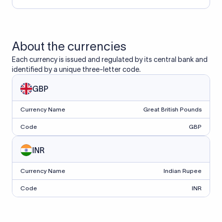
About the currencies
Each currency is issued and regulated by its central bank and
identified by a unique three-letter code.
GBP
Currency Name
Great British Pounds
Code
GBP
INR
Currency Name
Indian Rupee
Code
INR