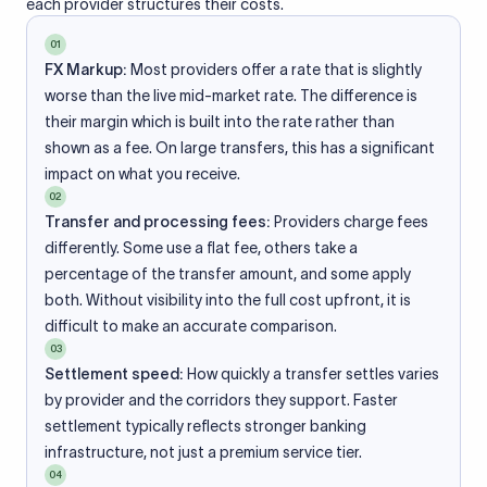
each provider structures their costs.
01
FX Markup:
Most providers offer a rate that is slightly
worse than the live mid-market rate. The difference is
their margin which is built into the rate rather than
shown as a fee. On large transfers, this has a significant
impact on what you receive.
02
Transfer and processing fees:
Providers charge fees
differently. Some use a flat fee, others take a
percentage of the transfer amount, and some apply
both. Without visibility into the full cost upfront, it is
difficult to make an accurate comparison.
03
Settlement speed:
How quickly a transfer settles varies
by provider and the corridors they support. Faster
settlement typically reflects stronger banking
infrastructure, not just a premium service tier.
04