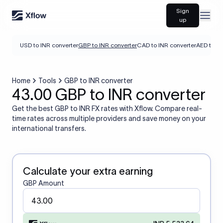
Sign
Open
up
USD to INR converter
GBP to INR converter
CAD to INR converter
AED to IN
Home
Tools
GBP to INR converter
43.00 GBP to INR converter
Get the best GBP to INR FX rates with Xflow. Compare real-
time rates across multiple providers and save money on your
international transfers.
Calculate your extra earning
GBP Amount