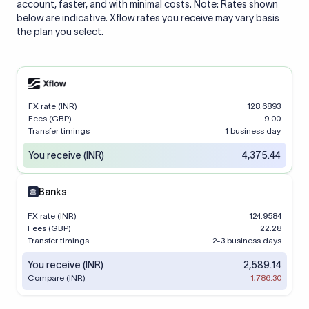
account, faster, and with minimal costs. Note: Rates shown
below are indicative. Xflow rates you receive may vary basis
the plan you select.
FX rate (INR)
128.6893
Fees (GBP)
9.00
Transfer timings
1 business day
You receive (INR)
4,375.44
Banks
FX rate (INR)
124.9584
Fees (GBP)
22.28
Transfer timings
2-3 business days
You receive (INR)
2,589.14
Compare (INR)
-1,786.30