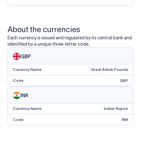
About the currencies
Each currency is issued and regulated by its central bank and
identified by a unique three-letter code.
GBP
Currency Name
Great British Pounds
Code
GBP
INR
Currency Name
Indian Rupee
Code
INR