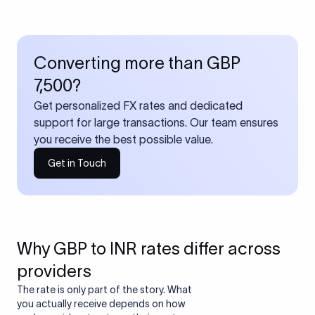
Converting more than GBP
7,500?
Get personalized FX rates and dedicated
support for large transactions. Our team ensures
you receive the best possible value.
Get in Touch
Why GBP to INR rates differ across
providers
The rate is only part of the story. What
you actually receive depends on how