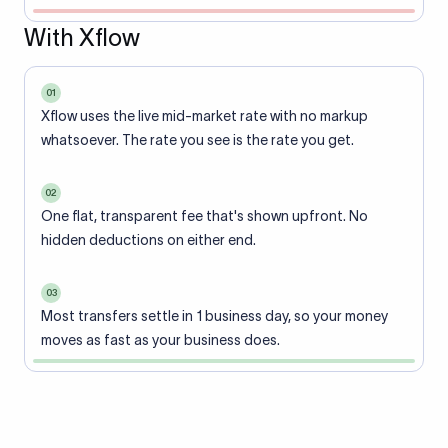
With Xflow
01
Xflow uses the live mid-market rate with no markup
whatsoever. The rate you see is the rate you get.
02
One flat, transparent fee that's shown upfront. No
hidden deductions on either end.
03
Most transfers settle in 1 business day, so your money
moves as fast as your business does.