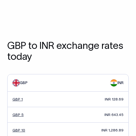
GBP to INR exchange rates
today
GBP
INR
GBP 1
INR 128.69
GBP 5
INR 643.45
GBP 10
INR 1,286.89