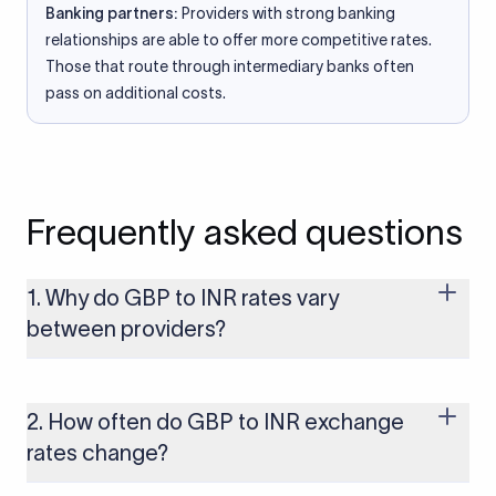
Banking partners:
Providers with strong banking
relationships are able to offer more competitive rates.
Those that route through intermediary banks often
pass on additional costs.
Frequently asked questions
1. Why do GBP to INR rates vary
between providers?
Every provider builds their costs into the rate differently
through FX markups, transfer fees, or both. Xflow offers rates
built on the live mid-market rate with a single flat fee shown
2. How often do GBP to INR exchange
upfront, so you always know what you're paying before you
rates change?
transfer.
The GBP to INR rate changes continuously throughout the