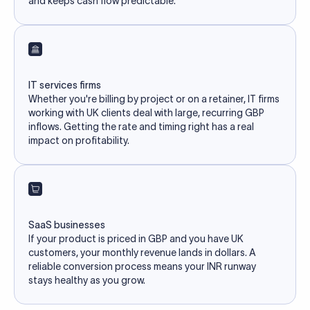
and keeps cash flow predictable.
IT services firms
Whether you're billing by project or on a retainer, IT firms
working with UK clients deal with large, recurring GBP
inflows. Getting the rate and timing right has a real
impact on profitability.
SaaS businesses
If your product is priced in GBP and you have UK
customers, your monthly revenue lands in dollars. A
reliable conversion process means your INR runway
stays healthy as you grow.