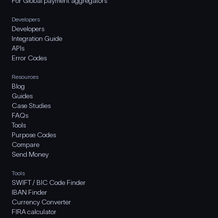
For Global payment aggregators
Developers
Developers
Integration Guide
APIs
Error Codes
Resources
Blog
Guides
Case Studies
FAQs
Tools
Purpose Codes
Compare
Send Money
Tools
SWIFT / BIC Code Finder
IBAN Finder
Currency Converter
FIRA calculator