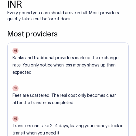
INR
Every pound you earn should arrive in full. Most providers
quietly take a cut before it does.
Most providers
01
Banks and traditional providers mark up the exchange
rate. You only notice when less money shows up than
expected.
02
Fees are scattered. The real cost only becomes clear
after the transfer is completed.
03
Transfers can take 2–4 days, leaving your money stuck in
transit when you need it.