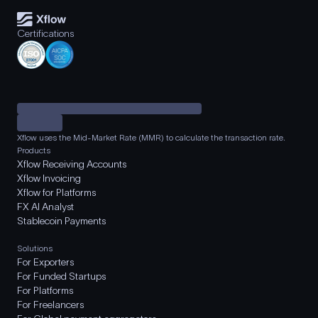
Certifications
Xflow uses the Mid-Market Rate (MMR) to calculate the transaction rate.
Products
Xflow Receiving Accounts
Xflow Invoicing
Xflow for Platforms
FX AI Analyst
Stablecoin Payments
Solutions
For Exporters
For Funded Startups
For Platforms
For Freelancers