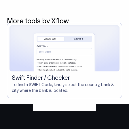
More tools by Xflow
Swift Finder / Checker
To find a SWIFT Code, kindly select the country, bank &
city where the bank is located.