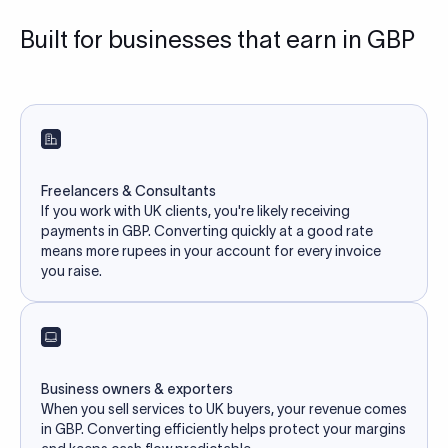
Built for businesses that earn in GBP
Freelancers & Consultants
If you work with UK clients, you're likely receiving
payments in GBP. Converting quickly at a good rate
means more rupees in your account for every invoice
you raise.
Business owners & exporters
When you sell services to UK buyers, your revenue comes
in GBP. Converting efficiently helps protect your margins