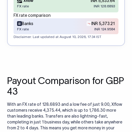
INR 5,533.64
FX rate
INR 128.6893
FX rate comparison
Banks
INR 5,373.21
FX rate
INR 124.9584
Disclaimer: Last updated at
August 10, 2026, 17:34 IST
Payout Comparison for GBP
43
With an FX rate of 128.6893 and a low fee of just 9.00, Xflow
customers receive 4,375.44, which is up to 1,786.30 more
than leading banks. Transfers are also lightning-fast,
completing in just 1 business day, while others take anywhere
from 2 to 4 days. This means you get more money in your