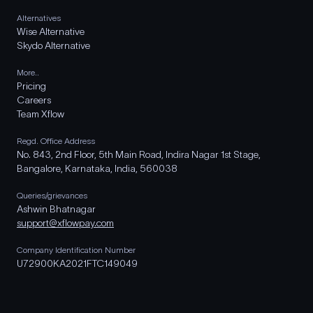
Alternatives
Wise Alternative
Skydo Alternative
More..
Pricing
Careers
Team Xflow
Regd. Office Address
No. 843, 2nd Floor, 5th Main Road, Indira Nagar 1st Stage,
Bangalore, Karnataka, India, 560038
Queries/grievances
Ashwin Bhatnagar
support@xflowpay.com
Company Identification Number
U72900KA2021FTC149049