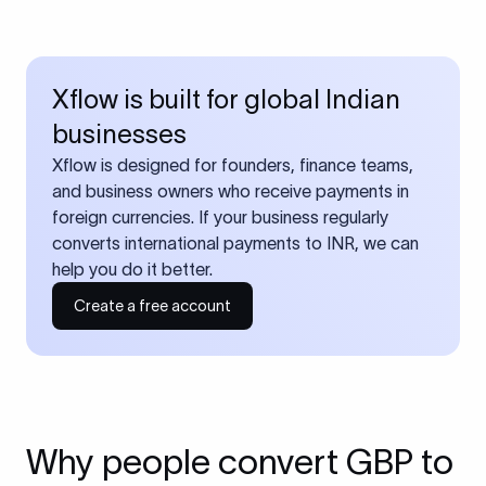
Xflow is built for global Indian
businesses
Xflow is designed for founders, finance teams,
and business owners who receive payments in
foreign currencies. If your business regularly
converts international payments to INR, we can
help you do it better.
Create a free account
Why people convert GBP to