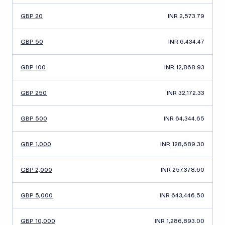
GBP 20
INR 2,573.79
GBP 50
INR 6,434.47
GBP 100
INR 12,868.93
GBP 250
INR 32,172.33
GBP 500
INR 64,344.65
GBP 1,000
INR 128,689.30
GBP 2,000
INR 257,378.60
GBP 5,000
INR 643,446.50
GBP 10,000
INR 1,286,893.00