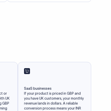
SaaS businesses
ct or
If your product is priced in GBP and
with UK
you have UK customers, your monthly
ng GBP
revenue lands in dollars. A reliable
iming
conversion process means your INR