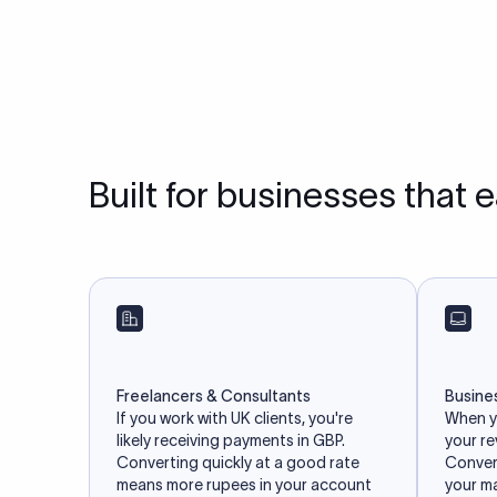
Built for businesses that 
Freelancers & Consultants
Busine
If you work with UK clients, you're
When yo
likely receiving payments in GBP.
your r
Converting quickly at a good rate
Convert
means more rupees in your account
your m