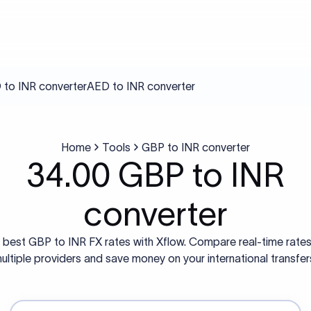
to INR converter
AED to INR converter
Home
Tools
GBP to INR converter
34.00 GBP to INR
converter
 best GBP to INR FX rates with Xflow. Compare real-time rate
ultiple providers and save money on your international transfer