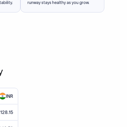
ability.
runway stays healthy as you grow.
y
INR
 128.15