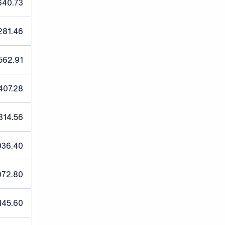
640.73
,281.46
562.91
407.28
814.56
036.40
072.80
145.60