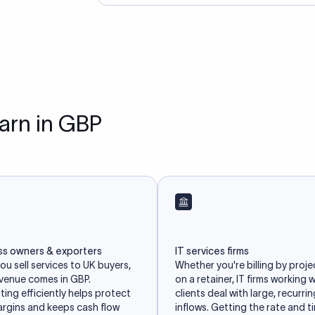
earn in GBP
ss owners & exporters
IT services firms
u sell services to UK buyers,
Whether you're billing by proje
evenue comes in GBP.
on a retainer, IT firms working 
ing efficiently helps protect
clients deal with large, recurri
argins and keeps cash flow
inflows. Getting the rate and t