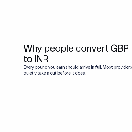
Why people convert GBP
to INR
Every pound you earn should arrive in full. Most providers
quietly take a cut before it does.