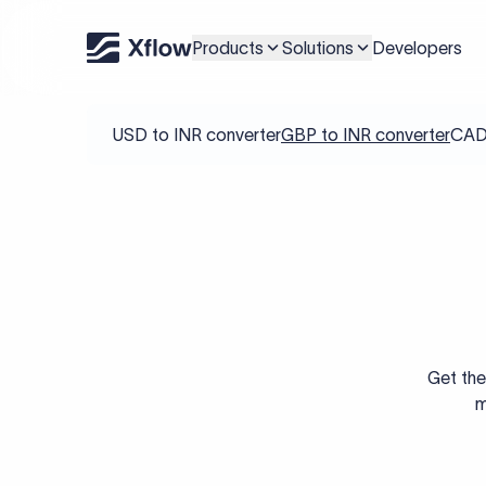
Products
Solutions
Developers
USD to INR converter
GBP to INR converter
CAD 
Get the
m