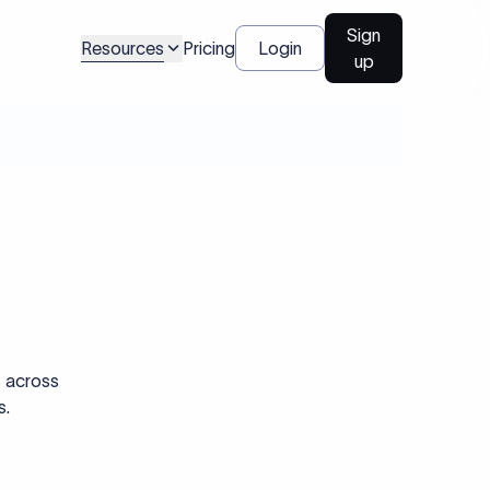
Sign
Resources
Pricing
Login
up
s across
s.