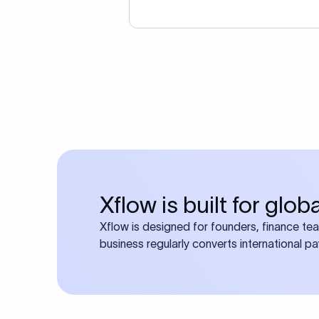
Xflow is built for glo
Xflow is designed for founders, finance te
business regularly converts international p