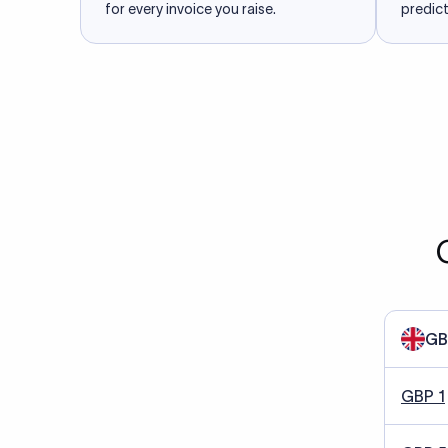
for every invoice you raise.
predict
GB
GBP 1