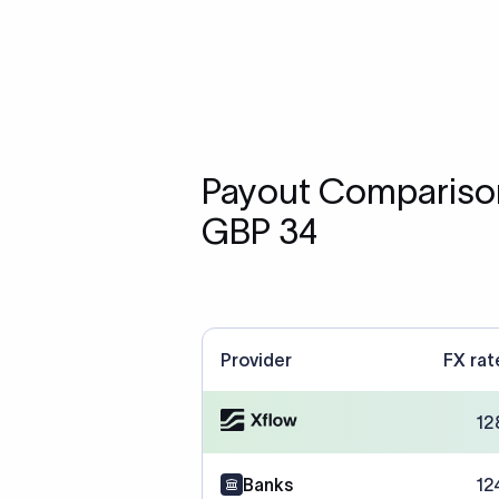
Payout Comparison
GBP 34
Provider
FX rat
12
Banks
12