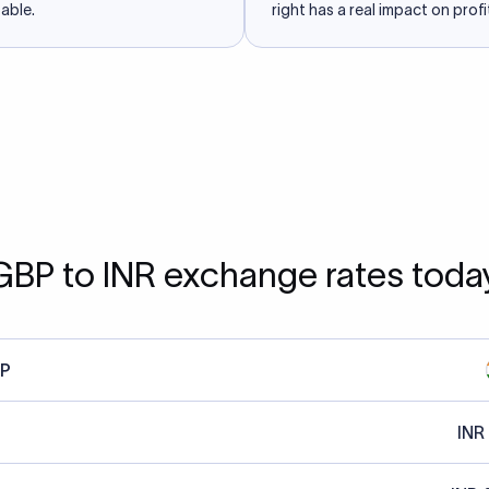
able.
right has a real impact on profit
GBP to INR exchange rates toda
P
INR