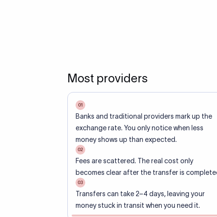
Most providers
01
Banks and traditional providers mark up the
exchange rate. You only notice when less
money shows up than expected.
02
Fees are scattered. The real cost only
becomes clear after the transfer is complete
03
Transfers can take 2–4 days, leaving your
money stuck in transit when you need it.