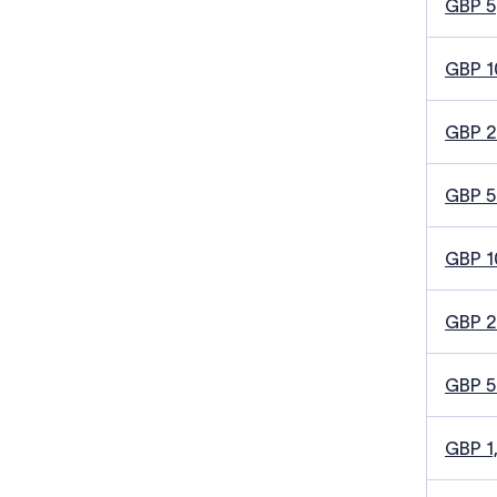
GBP 5
GBP 1
GBP 
GBP 5
GBP 1
GBP 
GBP 
GBP 1