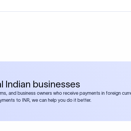
bal Indian businesses
ams, and business owners who receive payments in foreign curre
ayments to INR, we can help you do it better.