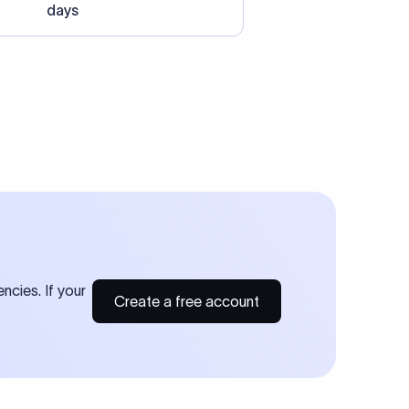
days
ncies. If your
Create a free account