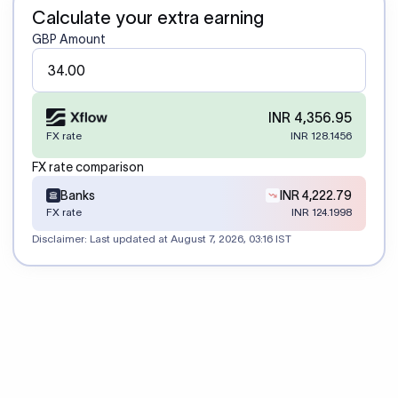
Calculate your extra earning
GBP Amount
INR 4,356.95
FX rate
INR 128.1456
FX rate comparison
Banks
INR 4,222.79
FX rate
INR 124.1998
Disclaimer: Last updated at
August 7, 2026, 03:16 IST