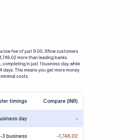
a low fee of just 9.00, Xflow customers
 1,748.02 more than leading banks.
, completing in just 1 business day, while
 4 days. This means you get more money
 minimal costs.
sfer timings
Compare (INR)
business day
-
-3 business
-1,748.02