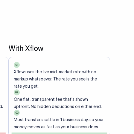
With Xflow
01
Xflow uses the live mid-market rate with no
markup whatsoever. The rate you see is the
rate you get.
02
One flat, transparent fee that's shown
d.
upfront. No hidden deductions on either end.
03
Most transfers settle in 1 business day, so your
money moves as fast as your business does.