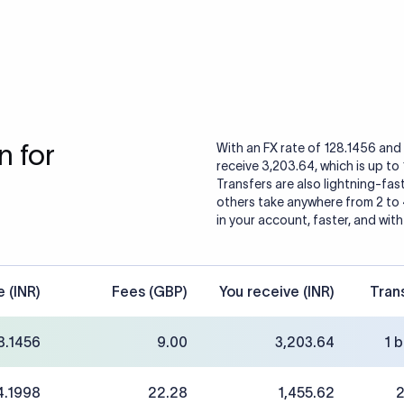
 for
With an FX rate of 128.1456 and 
receive 3,203.64, which is up to
Transfers are also lightning-fast
others take anywhere from 2 to
in your account, faster, and with
e (INR)
Fees (GBP)
You receive (INR)
Tran
8.1456
9.00
3,203.64
1 
4.1998
22.28
1,455.62
2