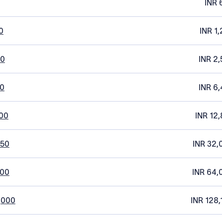
INR 
0
INR 1
20
INR 2,
0
INR 6,
00
INR 12,
250
INR 32,
500
INR 64,
,000
INR 128,