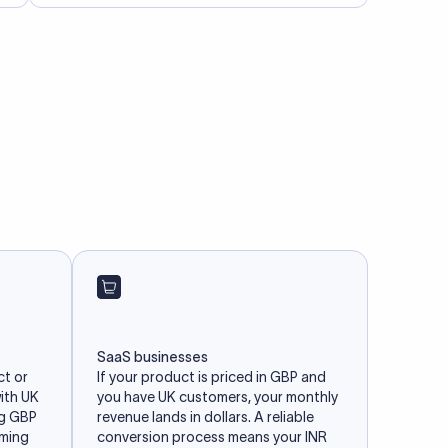
SaaS businesses
ct or
If your product is priced in GBP and
with UK
you have UK customers, your monthly
ng GBP
revenue lands in dollars. A reliable
iming
conversion process means your INR