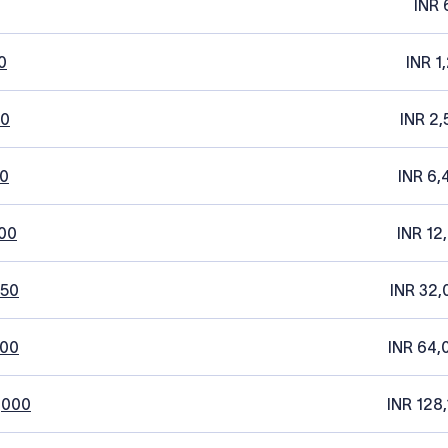
INR 
0
INR 1
20
INR 2,
0
INR 6,
00
INR 12
250
INR 32,
500
INR 64,
,000
INR 128