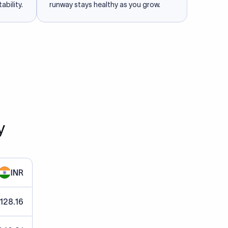
ability.
runway stays healthy as you grow.
y
INR
 128.16