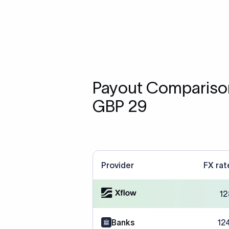
Payout Comparison
GBP 29
Provider
FX rat
12
Banks
12