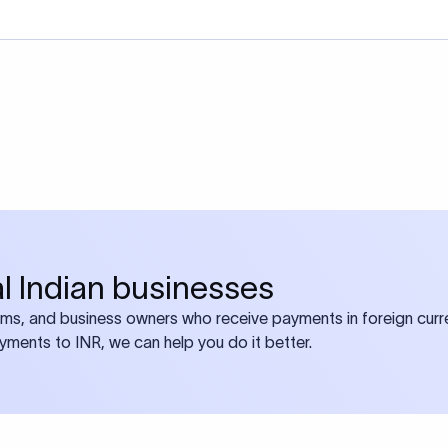
bal Indian businesses
ams, and business owners who receive payments in foreign curre
ayments to INR, we can help you do it better.