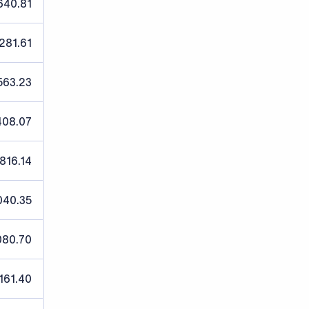
640.81
,281.61
563.23
408.07
,816.14
040.35
080.70
,161.40