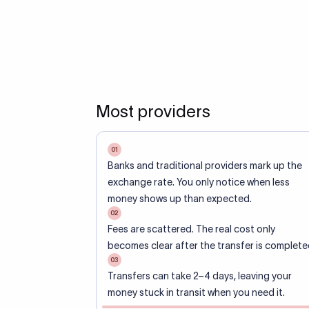
Most providers
01
Banks and traditional providers mark up the
exchange rate. You only notice when less
money shows up than expected.
02
Fees are scattered. The real cost only
becomes clear after the transfer is complete
03
Transfers can take 2–4 days, leaving your
money stuck in transit when you need it.