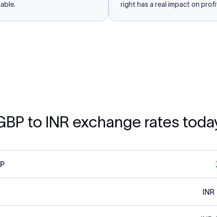
able.
right has a real impact on profit
GBP to INR exchange rates toda
P
INR