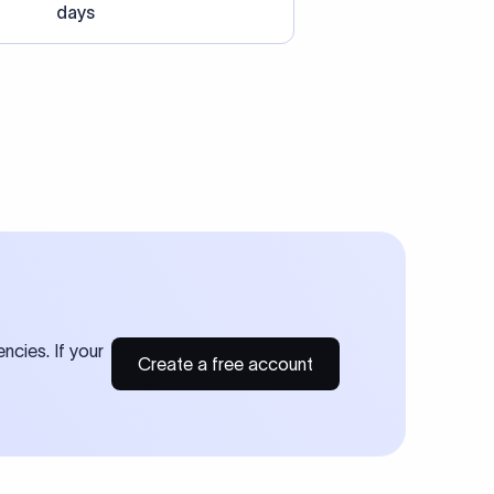
days
ncies. If your
Create a free account