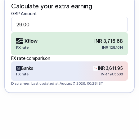
Calculate your extra earning
GBP Amount
INR 3,716.68
FX rate
INR 128.1614
FX rate comparison
Banks
INR 3,611.95
FX rate
INR 124.5500
Disclaimer: Last updated at
August 7, 2026, 00:28 IST