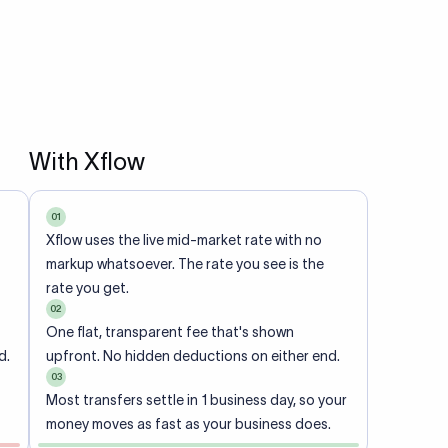
With Xflow
01
Xflow uses the live mid-market rate with no
markup whatsoever. The rate you see is the
rate you get.
02
One flat, transparent fee that's shown
d.
upfront. No hidden deductions on either end.
03
Most transfers settle in 1 business day, so your
money moves as fast as your business does.