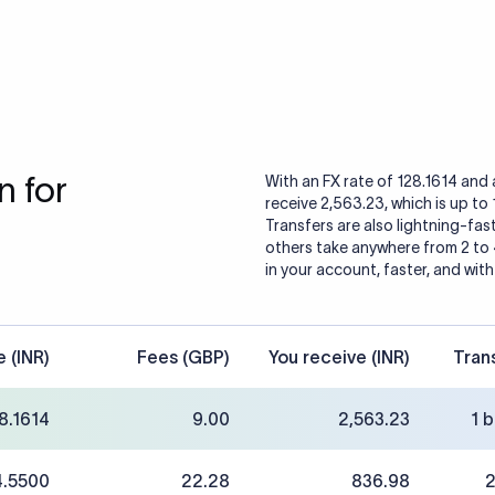
 for
With an FX rate of 128.1614 and 
receive 2,563.23, which is up to
Transfers are also lightning-fast
others take anywhere from 2 to
in your account, faster, and with
e (INR)
Fees (GBP)
You receive (INR)
Tran
8.1614
9.00
2,563.23
1 
4.5500
22.28
836.98
2