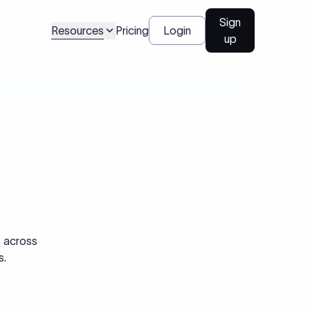
Sign
Resources
Pricing
Login
up
s across
s.