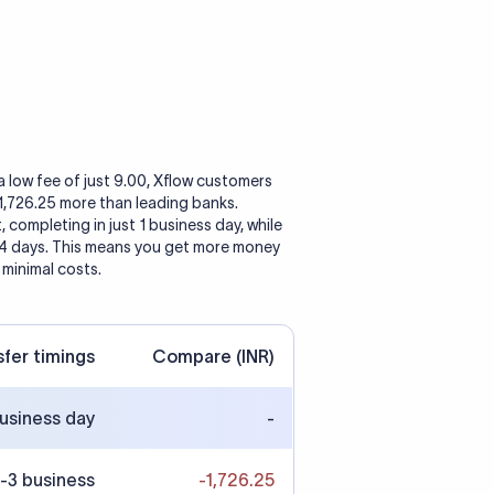
a low fee of just 9.00, Xflow customers
 1,726.25 more than leading banks.
, completing in just 1 business day, while
 4 days. This means you get more money
 minimal costs.
sfer timings
Compare (INR)
business day
-
-3 business
-1,726.25