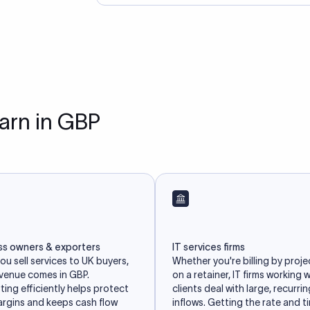
earn in GBP
ss owners & exporters
IT services firms
u sell services to UK buyers,
Whether you're billing by proje
evenue comes in GBP.
on a retainer, IT firms working 
ing efficiently helps protect
clients deal with large, recurri
argins and keeps cash flow
inflows. Getting the rate and t