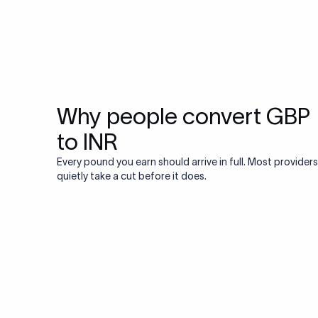
Why people convert GBP
to INR
Every pound you earn should arrive in full. Most providers
quietly take a cut before it does.