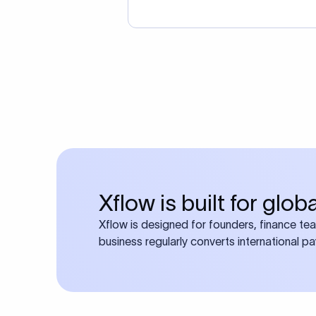
Xflow is built for glo
Xflow is designed for founders, finance te
business regularly converts international p