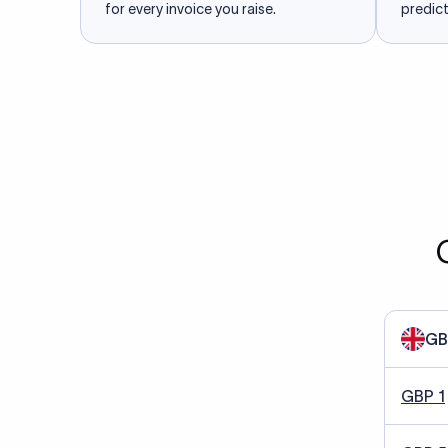
for every invoice you raise.
predict
GB
GBP 1