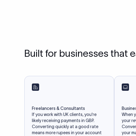
Built for businesses that 
Freelancers & Consultants
Busine
If you work with UK clients, you're
When yo
likely receiving payments in GBP.
your r
Converting quickly at a good rate
Convert
means more rupees in your account
your m