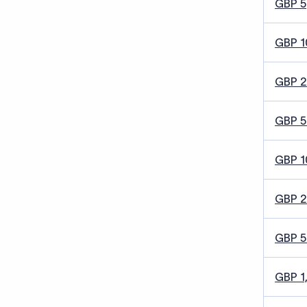
GBP 5
GBP 1
GBP 
GBP 5
GBP 1
GBP 
GBP 
GBP 1