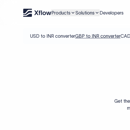
Products
Solutions
Developers
USD to INR converter
GBP to INR converter
CAD 
Get the
m