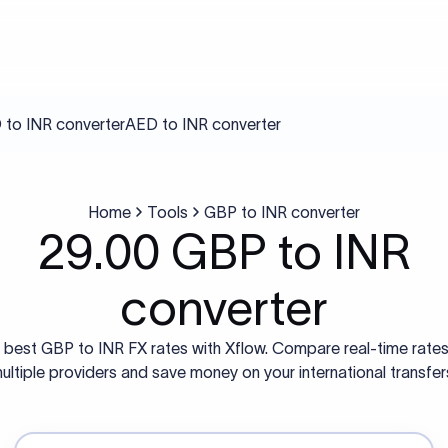
to INR converter
AED to INR converter
Home
Tools
GBP to INR converter
29.00 GBP to INR
converter
 best GBP to INR FX rates with Xflow. Compare real-time rate
ultiple providers and save money on your international transfer