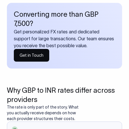
Converting more than GBP
7,500?
Get personalized FX rates and dedicated
support for large transactions. Our team ensures
you receive the best possible value.
Get in Touch
Why GBP to INR rates differ across
providers
The rate is only part of the story. What
you actually receive depends on how
each provider structures their costs.