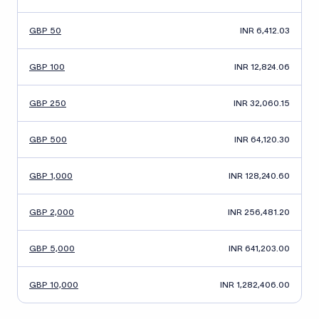
GBP 50
INR 6,412.03
GBP 100
INR 12,824.06
GBP 250
INR 32,060.15
GBP 500
INR 64,120.30
GBP 1,000
INR 128,240.60
GBP 2,000
INR 256,481.20
GBP 5,000
INR 641,203.00
GBP 10,000
INR 1,282,406.00