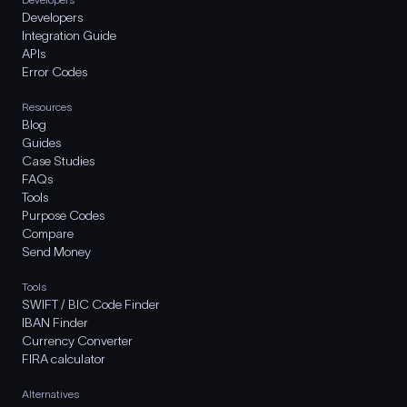
Developers
Integration Guide
APIs
Error Codes
Resources
Blog
Guides
Case Studies
FAQs
Tools
Purpose Codes
Compare
Send Money
Tools
SWIFT / BIC Code Finder
IBAN Finder
Currency Converter
FIRA calculator
Alternatives