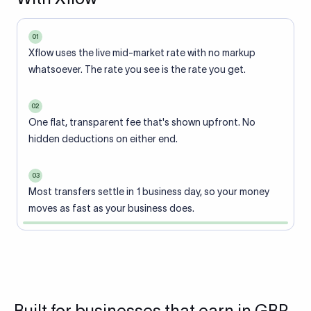
01
Xflow uses the live mid-market rate with no markup
whatsoever. The rate you see is the rate you get.
02
One flat, transparent fee that's shown upfront. No
hidden deductions on either end.
03
Most transfers settle in 1 business day, so your money
moves as fast as your business does.
Built for businesses that earn in GBP