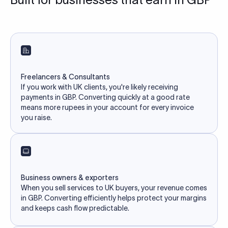
Freelancers & Consultants
If you work with UK clients, you're likely receiving
payments in GBP. Converting quickly at a good rate
means more rupees in your account for every invoice
you raise.
Business owners & exporters
When you sell services to UK buyers, your revenue comes
in GBP. Converting efficiently helps protect your margins
and keeps cash flow predictable.