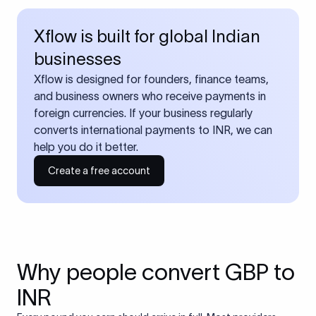
Xflow is built for global Indian
businesses
Xflow is designed for founders, finance teams,
and business owners who receive payments in
foreign currencies. If your business regularly
converts international payments to INR, we can
help you do it better.
Create a free account
Why people convert GBP to
INR