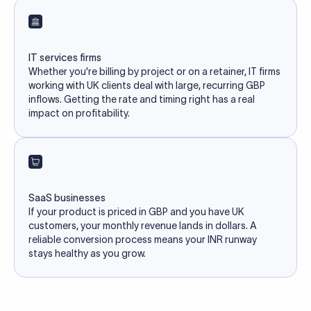
IT services firms
Whether you're billing by project or on a retainer, IT firms
working with UK clients deal with large, recurring GBP
inflows. Getting the rate and timing right has a real
impact on profitability.
SaaS businesses
If your product is priced in GBP and you have UK
customers, your monthly revenue lands in dollars. A
reliable conversion process means your INR runway
stays healthy as you grow.