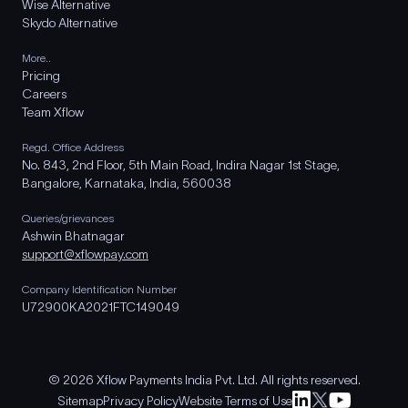
Wise Alternative
Skydo Alternative
More..
Pricing
Careers
Team Xflow
Regd. Office Address
No. 843, 2nd Floor, 5th Main Road, Indira Nagar 1st Stage,
Bangalore, Karnataka, India, 560038
Queries/grievances
Ashwin Bhatnagar
support@xflowpay.com
Company Identification Number
U72900KA2021FTC149049
© 2026 Xflow Payments India Pvt. Ltd. All rights reserved.
Sitemap
Privacy Policy
Website Terms of Use