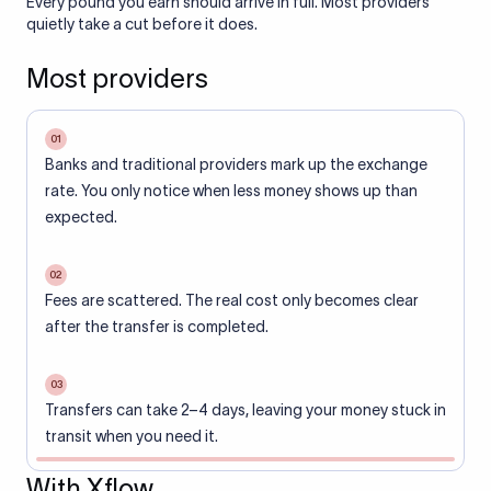
Every pound you earn should arrive in full. Most providers
quietly take a cut before it does.
Most providers
01
Banks and traditional providers mark up the exchange
rate. You only notice when less money shows up than
expected.
02
Fees are scattered. The real cost only becomes clear
after the transfer is completed.
03
Transfers can take 2–4 days, leaving your money stuck in
transit when you need it.
With Xflow