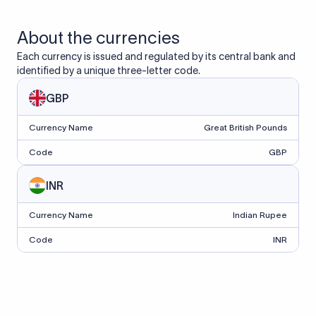
About the currencies
Each currency is issued and regulated by its central bank and
identified by a unique three-letter code.
GBP
Currency Name
Great British Pounds
Code
GBP
INR
Currency Name
Indian Rupee
Code
INR