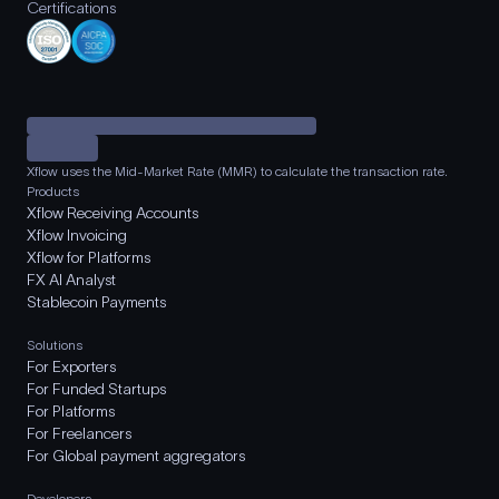
Certifications
Xflow uses the Mid-Market Rate (MMR) to calculate the transaction rate.
Products
Xflow Receiving Accounts
Xflow Invoicing
Xflow for Platforms
FX AI Analyst
Stablecoin Payments
Solutions
For Exporters
For Funded Startups
For Platforms
For Freelancers
For Global payment aggregators
Developers