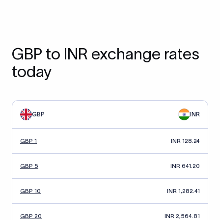
GBP to INR exchange rates
today
GBP
INR
GBP 1
INR 128.24
GBP 5
INR 641.20
GBP 10
INR 1,282.41
GBP 20
INR 2,564.81