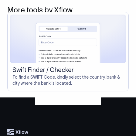
More tools by Xflow
Swift Finder / Checker
To find a SWIFT Code, kindly select the country, bank &
city where the bank is located.