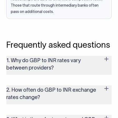
Those that route through intermediary banks often
pass on additional costs.
Frequently asked questions
1. Why do GBP to INR rates vary
between providers?
Every provider builds their costs into the rate differently
through FX markups, transfer fees, or both. Xflow offers rates
built on the live mid-market rate with a single flat fee shown
2. How often do GBP to INR exchange
upfront, so you always know what you're paying before you
rates change?
transfer.
The GBP to INR rate changes continuously throughout the
trading day as currency markets respond to economic data,
policy decisions, and global events. The rate you see on this