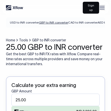
Sign
Open
up
USD to INR converter
GBP to INR converter
CAD to INR converter
AED to IN
Home
Tools
GBP to INR converter
25.00 GBP to INR converter
Get the best GBP to INR FX rates with Xflow. Compare real-
time rates across multiple providers and save money on your
international transfers.
Calculate your extra earning
GBP Amount