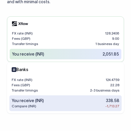
and with minimal costs.
FX rate (INR)
128.2406
Fees (GBP)
9.00
Transfer timings
1 business day
You receive (INR)
2,051.85
Banks
FX rate (INR)
124.4759
Fees (GBP)
22.28
Transfer timings
2-3 business days
You receive (INR)
338.58
Compare (INR)
-1,713.27