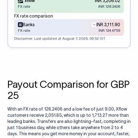
INR 3,206.02
FX rate
INR 128.2406
FX rate comparison
Banks
INR 3,111.90
FX rate
INR 124.4759
Disclaimer: Last updated at
August 7, 2026, 06:52 IST
Payout Comparison for GBP
25
With an FX rate of 128.2406 and a low fee of just 9.00, Xflow
customers receive 2,051.85, which is up to 1,713.27 more than
leading banks. Transfers are also lightning-fast, completing in
just 1 business day, while others take anywhere from 2 to 4
days. This means you get more money in your account, faster,