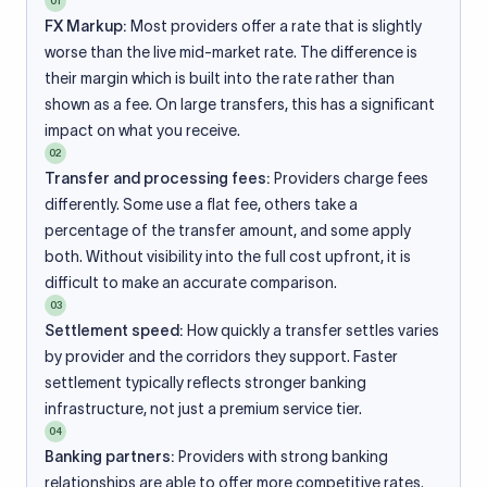
01
FX Markup:
Most providers offer a rate that is slightly
worse than the live mid-market rate. The difference is
their margin which is built into the rate rather than
shown as a fee. On large transfers, this has a significant
impact on what you receive.
02
Transfer and processing fees:
Providers charge fees
differently. Some use a flat fee, others take a
percentage of the transfer amount, and some apply
both. Without visibility into the full cost upfront, it is
difficult to make an accurate comparison.
03
Settlement speed:
How quickly a transfer settles varies
by provider and the corridors they support. Faster
settlement typically reflects stronger banking
infrastructure, not just a premium service tier.
04
Banking partners:
Providers with strong banking
relationships are able to offer more competitive rates.