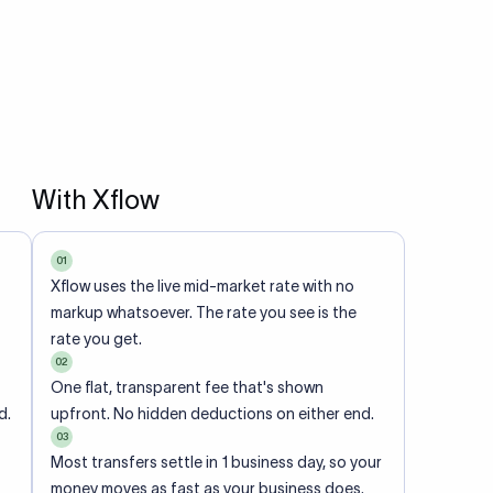
With Xflow
01
Xflow uses the live mid-market rate with no
markup whatsoever. The rate you see is the
rate you get.
02
One flat, transparent fee that's shown
d.
upfront. No hidden deductions on either end.
03
Most transfers settle in 1 business day, so your
money moves as fast as your business does.