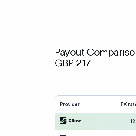
Payout Comparison
GBP 217
Provider
FX rat
12