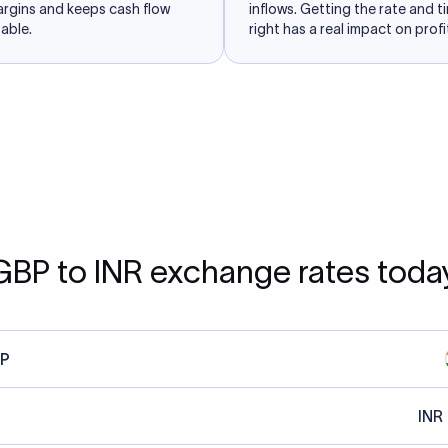
argins and keeps cash flow
inflows. Getting the rate and t
able.
right has a real impact on profit
GBP to INR exchange rates toda
P
INR