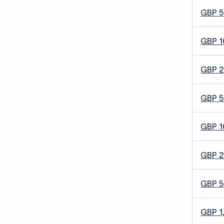
GBP 5
GBP 1
GBP 
GBP 5
GBP 1
GBP 
GBP 
GBP 1