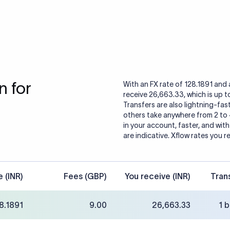
 for
With an FX rate of 128.1891 and 
receive 26,663.33, which is up 
Transfers are also lightning-fast
others take anywhere from 2 to
in your account, faster, and wit
are indicative. Xflow rates you r
e (INR)
Fees (GBP)
You receive (INR)
Tran
8.1891
9.00
26,663.33
1 