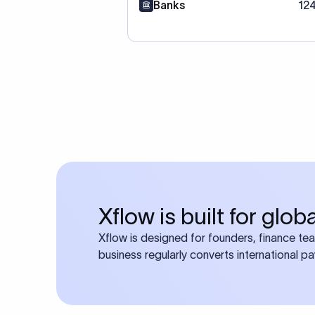
Banks
12
Xflow is built for glo
Xflow is designed for founders, finance te
business regularly converts international p