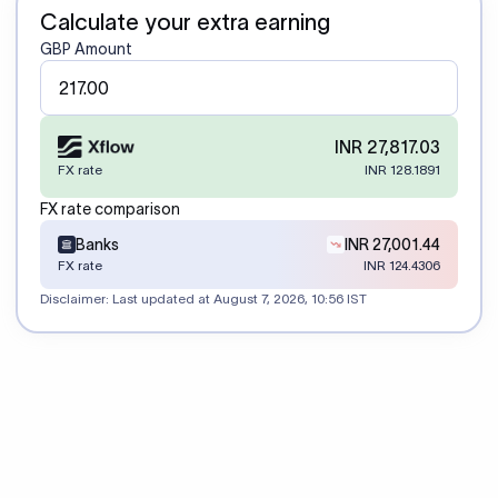
Calculate your extra earning
GBP Amount
INR 27,817.03
FX rate
INR 128.1891
FX rate comparison
Banks
INR 27,001.44
FX rate
INR 124.4306
Disclaimer: Last updated at
August 7, 2026, 10:56 IST