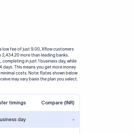
a low fee of just 9.00, Xflow customers
to 2,434.20 more than leading banks.
, completing in just 1 business day, while
 4 days. This means you get more money
h minimal costs. Note: Rates shown below
eceive may vary basis the plan you select.
sfer timings
Compare (INR)
business day
-