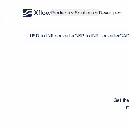
Products
Solutions
Developers
USD to INR converter
GBP to INR converter
CAD 
Get the
m