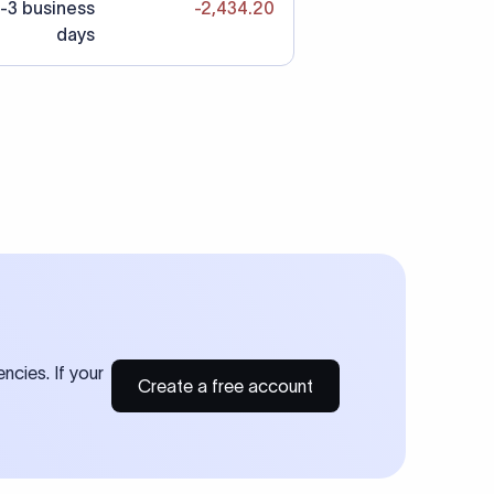
-3 business
-2,434.20
days
ncies. If your
Create a free account