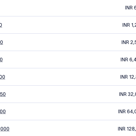
INR 
0
INR 1
20
INR 2,
0
INR 6,
00
INR 12
250
INR 32,
500
INR 64,
,000
INR 128