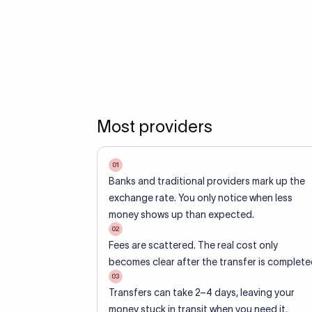
Most providers
01
Banks and traditional providers mark up the
exchange rate. You only notice when less
money shows up than expected.
02
Fees are scattered. The real cost only
becomes clear after the transfer is complete
03
Transfers can take 2–4 days, leaving your
money stuck in transit when you need it.