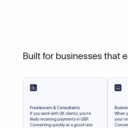
Built for businesses that 
Freelancers & Consultants
Busine
If you work with UK clients, you're
When yo
likely receiving payments in GBP.
your r
Converting quickly at a good rate
Convert