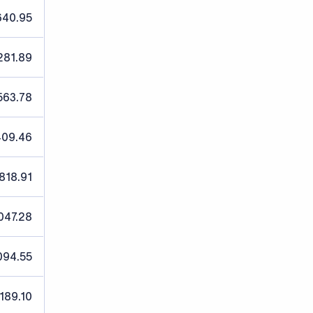
640.95
,281.89
563.78
409.46
,818.91
047.28
094.55
,189.10