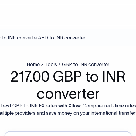
to INR converter
AED to INR converter
Home
Tools
GBP to INR converter
217.00 GBP to INR
converter
 best GBP to INR FX rates with Xflow. Compare real-time rate
ultiple providers and save money on your international transfer