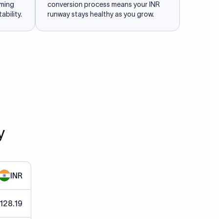
iming
conversion process means your INR
ability.
runway stays healthy as you grow.
y
INR
 128.19