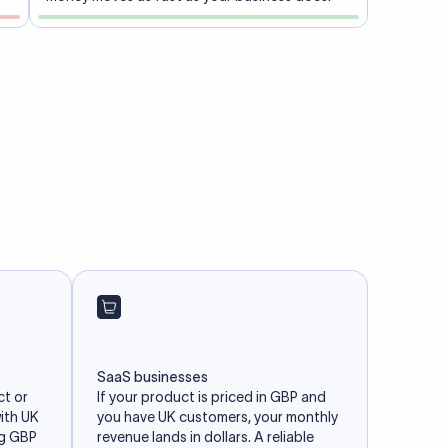
SaaS businesses
ct or
If your product is priced in GBP and
with UK
you have UK customers, your monthly
ng GBP
revenue lands in dollars. A reliable