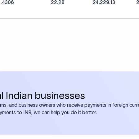
4.4306
22.28
24,229.13
2
bal Indian businesses
ams, and business owners who receive payments in foreign curre
ayments to INR, we can help you do it better.