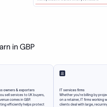
earn in GBP
ss owners & exporters
IT services firms
u sell services to UK buyers,
Whether you're billing by proje
evenue comes in GBP.
on a retainer, IT firms working 
ing efficiently helps protect
clients deal with large, recurri