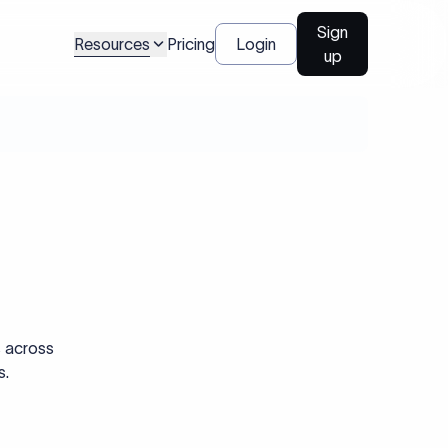
Sign
Resources
Pricing
Login
up
s across
s.