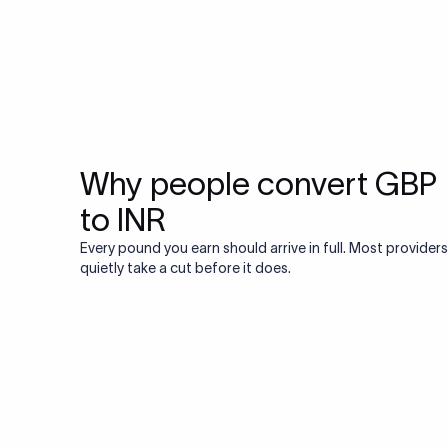
Why people convert GBP
to INR
Every pound you earn should arrive in full. Most providers
quietly take a cut before it does.