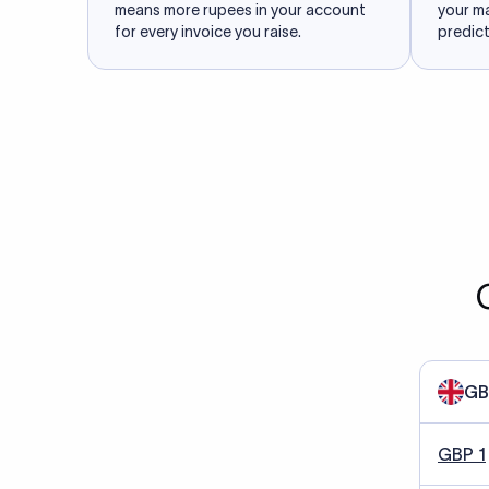
means more rupees in your account
your m
for every invoice you raise.
predict
GB
GBP 1