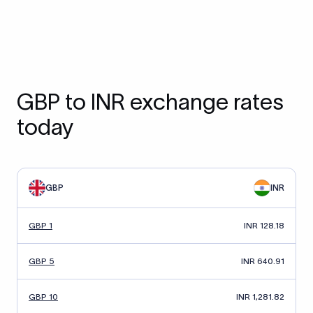
GBP to INR exchange rates
today
GBP
INR
GBP 1
INR 128.18
GBP 5
INR 640.91
GBP 10
INR 1,281.82