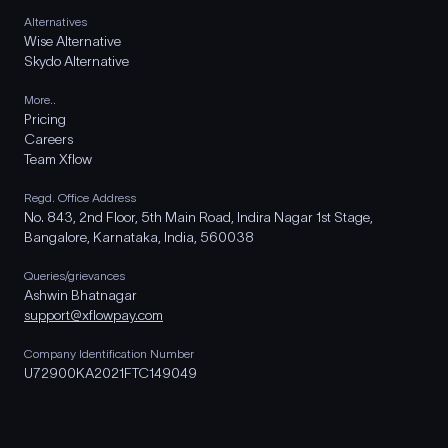
Alternatives
Wise Alternative
Skydo Alternative
More..
Pricing
Careers
Team Xflow
Regd. Office Address
No. 843, 2nd Floor, 5th Main Road, Indira Nagar 1st Stage,
Bangalore, Karnataka, India, 560038
Queries/grievances
Ashwin Bhatnagar
support@xflowpay.com
Company Identification Number
U72900KA2021FTC149049