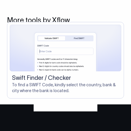
More tools by Xflow
Swift Finder / Checker
To find a SWIFT Code, kindly select the country, bank &
city where the bank is located.