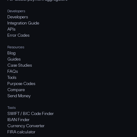
Developers
Developers
Integration Guide
APIs
Error Codes
Resources
Blog
Guides
Case Studies
FAQs
Tools
Purpose Codes
Compare
Send Money
Tools
SWIFT / BIC Code Finder
IBAN Finder
Currency Converter
FIRA calculator