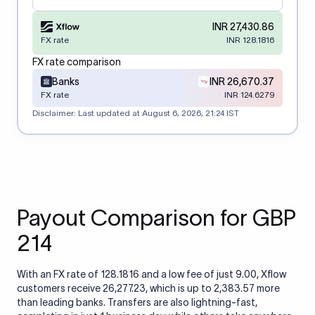
INR 27,430.86
FX rate
INR 128.1816
FX rate comparison
Banks
INR 26,670.37
FX rate
INR 124.6279
Disclaimer: Last updated at
August 6, 2026, 21:24 IST
Payout Comparison for GBP
214
With an FX rate of 128.1816 and a low fee of just 9.00, Xflow
customers receive 26,277.23, which is up to 2,383.57 more
than leading banks. Transfers are also lightning-fast,