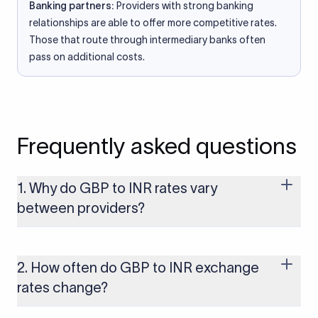
Banking partners:
Providers with strong banking
relationships are able to offer more competitive rates.
Those that route through intermediary banks often
pass on additional costs.
Frequently asked questions
1. Why do GBP to INR rates vary
between providers?
Every provider builds their costs into the rate differently
through FX markups, transfer fees, or both. Xflow offers rates
built on the live mid-market rate with a single flat fee shown
2. How often do GBP to INR exchange
upfront, so you always know what you're paying before you
rates change?
transfer.
The GBP to INR rate changes continuously throughout the