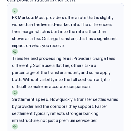
each provider structures their costs.
01
FX Markup:
Most providers offer a rate that is slightly
worse than the live mid-market rate. The difference is
their margin which is built into the rate rather than
shown as a fee. On large transfers, this has a significant
impact on what you receive.
02
Transfer and processing fees:
Providers charge fees
differently. Some use a flat fee, others take a
percentage of the transfer amount, and some apply
both. Without visibility into the full cost upfront, it is
difficult to make an accurate comparison.
03
Settlement speed:
How quickly a transfer settles varies
by provider and the corridors they support. Faster
settlement typically reflects stronger banking
infrastructure, not just a premium service tier.
04