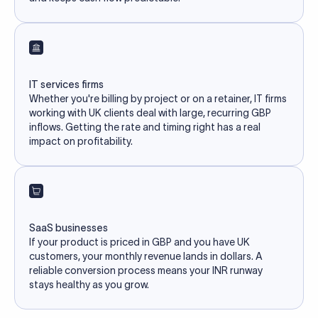
IT services firms
Whether you're billing by project or on a retainer, IT firms
working with UK clients deal with large, recurring GBP
inflows. Getting the rate and timing right has a real
impact on profitability.
SaaS businesses
If your product is priced in GBP and you have UK
customers, your monthly revenue lands in dollars. A
reliable conversion process means your INR runway
stays healthy as you grow.