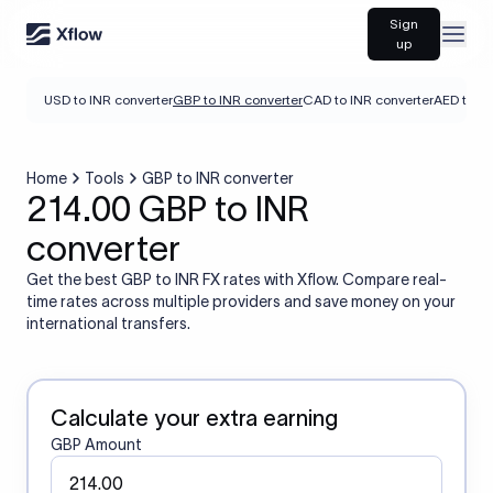
Sign
Open
up
USD to INR converter
GBP to INR converter
CAD to INR converter
AED to IN
Home
Tools
GBP to INR converter
214.00 GBP to INR
converter
Get the best GBP to INR FX rates with Xflow. Compare real-
time rates across multiple providers and save money on your
international transfers.
Calculate your extra earning
GBP Amount