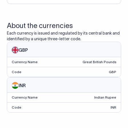
About the currencies
Each currency is issued and regulated by its central bank and
identified by a unique three-letter code.
GBP
Currency Name
Great British Pounds
Code
GBP
INR
Currency Name
Indian Rupee
Code
INR