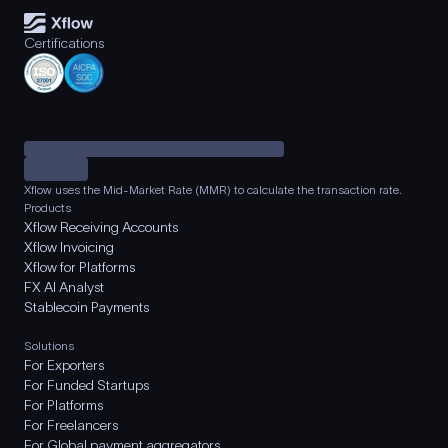
Certifications
Xflow uses the Mid-Market Rate (MMR) to calculate the transaction rate.
Products
Xflow Receiving Accounts
Xflow Invoicing
Xflow for Platforms
FX AI Analyst
Stablecoin Payments
Solutions
For Exporters
For Funded Startups
For Platforms
For Freelancers
For Global payment aggregators