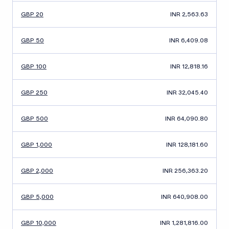
GBP 20
INR 2,563.63
GBP 50
INR 6,409.08
GBP 100
INR 12,818.16
GBP 250
INR 32,045.40
GBP 500
INR 64,090.80
GBP 1,000
INR 128,181.60
GBP 2,000
INR 256,363.20
GBP 5,000
INR 640,908.00
GBP 10,000
INR 1,281,816.00