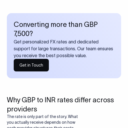
Converting more than GBP
7,500?
Get personalized FX rates and dedicated
support for large transactions. Our team ensures
you receive the best possible value.
Get in Touch
Why GBP to INR rates differ across
providers
The rate is only part of the story. What
you actually receive depends on how