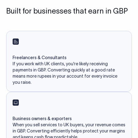
Built for businesses that earn in GBP
Freelancers & Consultants
If you work with UK clients, you're likely receiving
payments in GBP. Converting quickly at a good rate
means more rupees in your account for every invoice
you raise.
Business owners & exporters
When you sell services to UK buyers, your revenue comes
in GBP. Converting efficiently helps protect your margins
and keeps cash flow predictable.