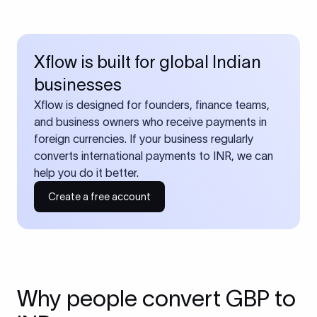
Xflow is built for global Indian
businesses
Xflow is designed for founders, finance teams,
and business owners who receive payments in
foreign currencies. If your business regularly
converts international payments to INR, we can
help you do it better.
Create a free account
Why people convert GBP to