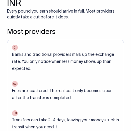
INR
Every pound you earn should arrive in full. Most providers
quietly take a cut before it does.
Most providers
01
Banks and traditional providers mark up the exchange
rate. You only notice when less money shows up than
expected.
02
Fees are scattered. The real cost only becomes clear
after the transfer is completed.
03
Transfers can take 2–4 days, leaving your money stuck in
transit when you need it.