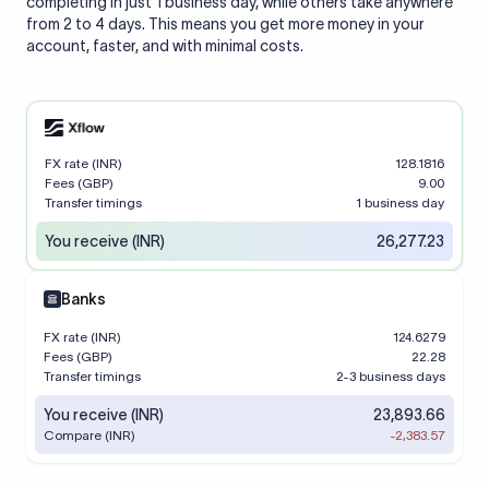
completing in just 1 business day, while others take anywhere
from 2 to 4 days. This means you get more money in your
account, faster, and with minimal costs.
FX rate (INR)
128.1816
Fees (GBP)
9.00
Transfer timings
1 business day
You receive (INR)
26,277.23
Banks
FX rate (INR)
124.6279
Fees (GBP)
22.28
Transfer timings
2-3 business days
You receive (INR)
23,893.66
Compare (INR)
-2,383.57