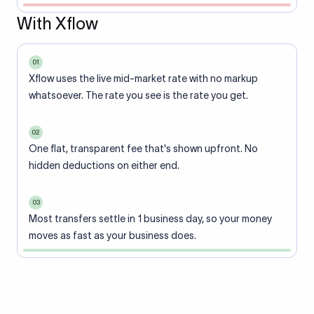
With Xflow
01
Xflow uses the live mid-market rate with no markup
whatsoever. The rate you see is the rate you get.
02
One flat, transparent fee that's shown upfront. No
hidden deductions on either end.
03
Most transfers settle in 1 business day, so your money
moves as fast as your business does.