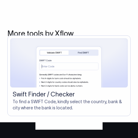
More tools by Xflow
Swift Finder / Checker
To find a SWIFT Code, kindly select the country, bank &
city where the bank is located.