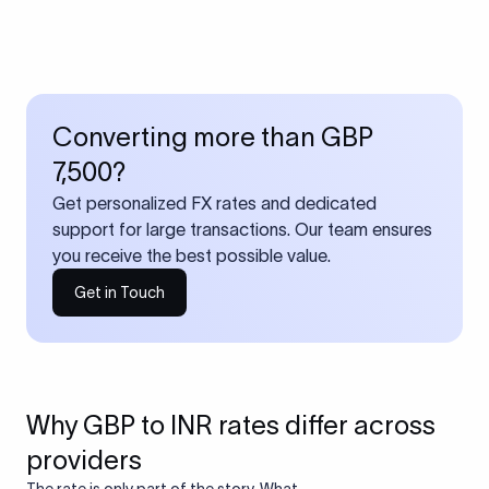
Converting more than GBP
7,500?
Get personalized FX rates and dedicated
support for large transactions. Our team ensures
you receive the best possible value.
Get in Touch
Why GBP to INR rates differ across
providers