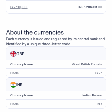
GBP 10,000
INR 1,286,181.00
About the currencies
Each currency is issued and regulated by its central bank and
identified by a unique three-letter code.
GBP
Currency Name
Great British Pounds
Code
GBP
INR
Currency Name
Indian Rupee
Code
INR