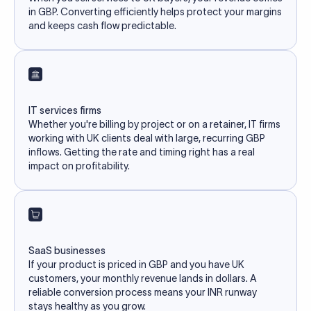
in GBP. Converting efficiently helps protect your margins
and keeps cash flow predictable.
IT services firms
Whether you're billing by project or on a retainer, IT firms
working with UK clients deal with large, recurring GBP
inflows. Getting the rate and timing right has a real
impact on profitability.
SaaS businesses
If your product is priced in GBP and you have UK
customers, your monthly revenue lands in dollars. A
reliable conversion process means your INR runway
stays healthy as you grow.