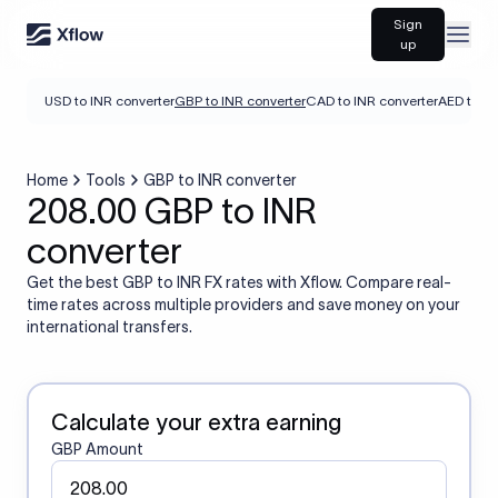
Sign
Open
up
USD to INR converter
GBP to INR converter
CAD to INR converter
AED to IN
Home
Tools
GBP to INR converter
208.00 GBP to INR
converter
Get the best GBP to INR FX rates with Xflow. Compare real-
time rates across multiple providers and save money on your
international transfers.
Calculate your extra earning
GBP Amount