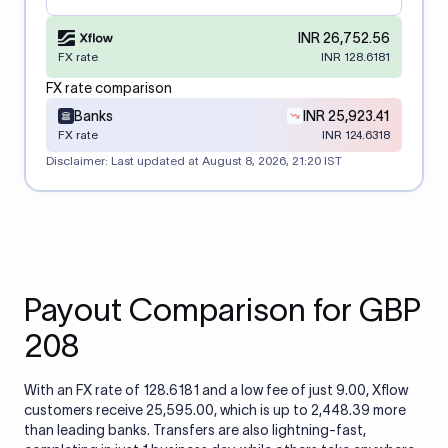
INR 26,752.56
FX rate
INR 128.6181
FX rate comparison
Banks
INR 25,923.41
FX rate
INR 124.6318
Disclaimer: Last updated at
August 8, 2026, 21:20 IST
Payout Comparison for GBP
208
With an FX rate of 128.6181 and a low fee of just 9.00, Xflow
customers receive 25,595.00, which is up to 2,448.39 more
than leading banks. Transfers are also lightning-fast,