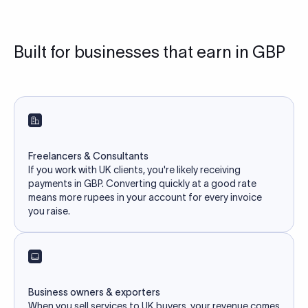
Built for businesses that earn in GBP
Freelancers & Consultants
If you work with UK clients, you're likely receiving
payments in GBP. Converting quickly at a good rate
means more rupees in your account for every invoice
you raise.
Business owners & exporters
When you sell services to UK buyers, your revenue comes