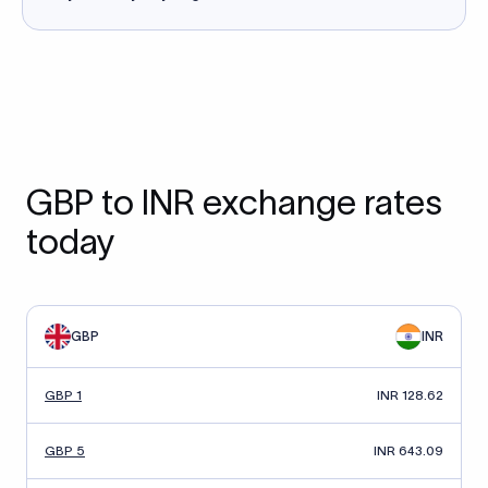
GBP to INR exchange rates
today
GBP
INR
GBP 1
INR 128.62
GBP 5
INR 643.09