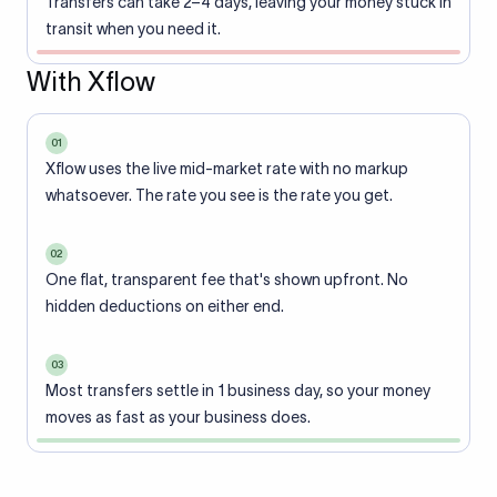
Transfers can take 2–4 days, leaving your money stuck in
transit when you need it.
With Xflow
01
Xflow uses the live mid-market rate with no markup
whatsoever. The rate you see is the rate you get.
02
One flat, transparent fee that's shown upfront. No
hidden deductions on either end.
03
Most transfers settle in 1 business day, so your money
moves as fast as your business does.