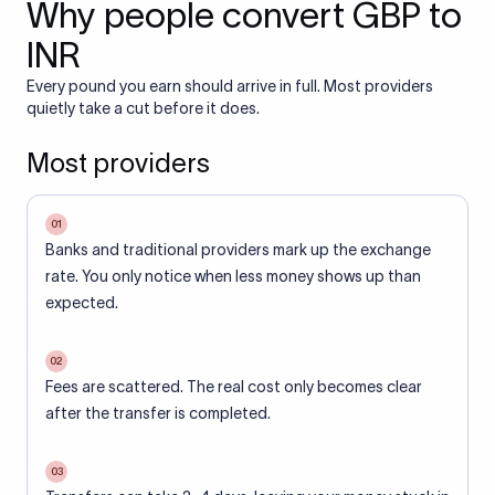
Why people convert GBP to
INR
Every pound you earn should arrive in full. Most providers
quietly take a cut before it does.
Most providers
01
Banks and traditional providers mark up the exchange
rate. You only notice when less money shows up than
expected.
02
Fees are scattered. The real cost only becomes clear
after the transfer is completed.
03