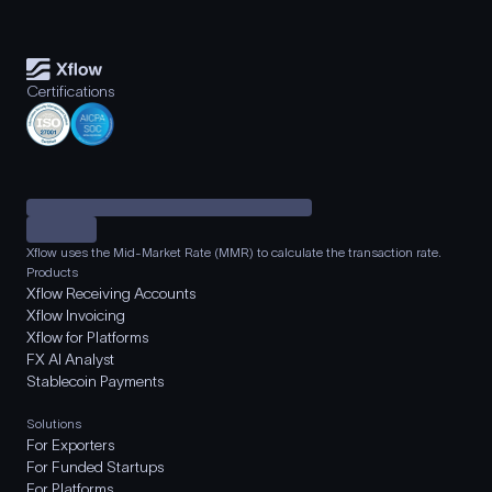
Certifications
Xflow uses the Mid-Market Rate (MMR) to calculate the transaction rate.
Products
Xflow Receiving Accounts
Xflow Invoicing
Xflow for Platforms
FX AI Analyst
Stablecoin Payments
Solutions
For Exporters
For Funded Startups
For Platforms