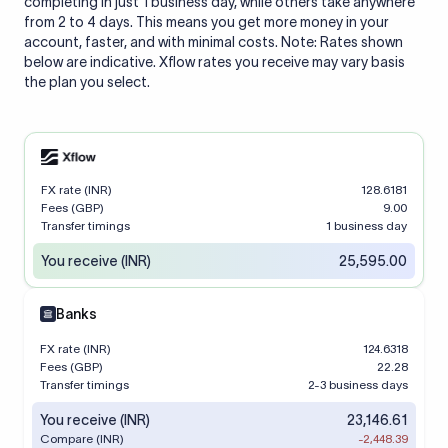
completing in just 1 business day, while others take anywhere
from 2 to 4 days. This means you get more money in your
account, faster, and with minimal costs. Note: Rates shown
below are indicative. Xflow rates you receive may vary basis
the plan you select.
FX rate (INR)
128.6181
Fees (GBP)
9.00
Transfer timings
1 business day
You receive (INR)
25,595.00
Banks
FX rate (INR)
124.6318
Fees (GBP)
22.28
Transfer timings
2-3 business days
You receive (INR)
23,146.61
Compare (INR)
-2,448.39