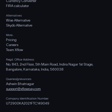
Currency Converter
FIRA calculator
Alternatives
Wise Alternative
Skydo Alternative
More..
Pricing
Careers
Team Xflow
Regd. Office Address
No. 843, 2nd Floor, 5th Main Road, Indira Nagar 1st Stage,
Bangalore, Karnataka, India, 560038
Queries/grievances
Ashwin Bhatnagar
support@xflowpay.com
Company Identification Number
U72900KA2021FTC149049