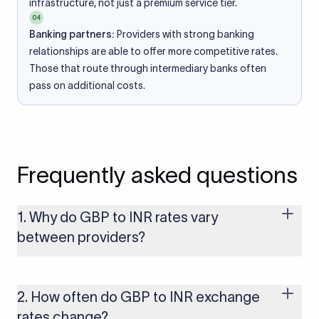
infrastructure, not just a premium service tier.
04
Banking partners:
Providers with strong banking
relationships are able to offer more competitive rates.
Those that route through intermediary banks often
pass on additional costs.
Frequently asked questions
1. Why do GBP to INR rates vary
between providers?
Every provider builds their costs into the rate differently
through FX markups, transfer fees, or both. Xflow offers rates
built on the live mid-market rate with a single flat fee shown
2. How often do GBP to INR exchange
upfront, so you always know what you're paying before you
rates change?