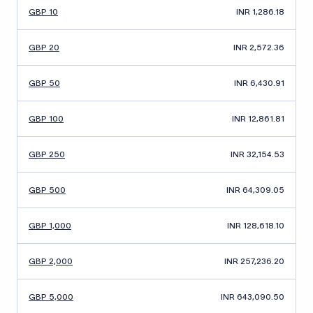
GBP 10
INR 1,286.18
GBP 20
INR 2,572.36
GBP 50
INR 6,430.91
GBP 100
INR 12,861.81
GBP 250
INR 32,154.53
GBP 500
INR 64,309.05
GBP 1,000
INR 128,618.10
GBP 2,000
INR 257,236.20
GBP 5,000
INR 643,090.50