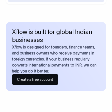
Xflow is built for global Indian
businesses
Xflow is designed for founders, finance teams,
and business owners who receive payments in
foreign currencies. If your business regularly
converts international payments to INR, we can
help you do it better.
Create a free account