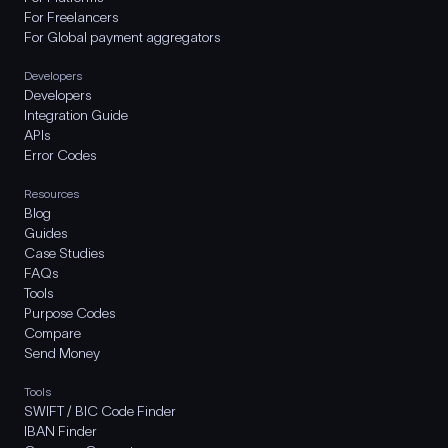
For Freelancers
For Global payment aggregators
Developers
Developers
Integration Guide
APIs
Error Codes
Resources
Blog
Guides
Case Studies
FAQs
Tools
Purpose Codes
Compare
Send Money
Tools
SWIFT / BIC Code Finder
IBAN Finder