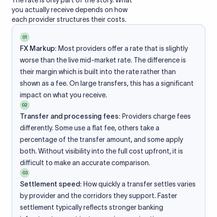
The rate is only part of the story. What
you actually receive depends on how
each provider structures their costs.
01
FX Markup:
Most providers offer a rate that is slightly
worse than the live mid-market rate. The difference is
their margin which is built into the rate rather than
shown as a fee. On large transfers, this has a significant
impact on what you receive.
02
Transfer and processing fees:
Providers charge fees
differently. Some use a flat fee, others take a
percentage of the transfer amount, and some apply
both. Without visibility into the full cost upfront, it is
difficult to make an accurate comparison.
03
Settlement speed:
How quickly a transfer settles varies
by provider and the corridors they support. Faster
settlement typically reflects stronger banking