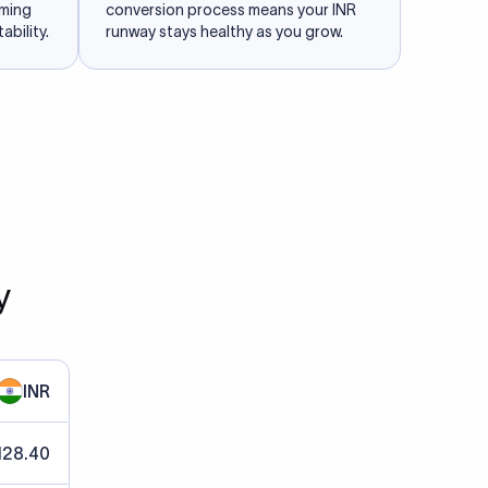
iming
conversion process means your INR
ability.
runway stays healthy as you grow.
y
INR
128.40