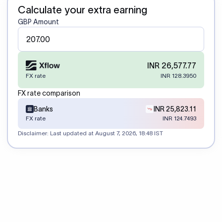
Calculate your extra earning
GBP Amount
INR 26,577.77
FX rate
INR 128.3950
FX rate comparison
Banks
INR 25,823.11
FX rate
INR 124.7493
Disclaimer: Last updated at
August 7, 2026, 18:48 IST