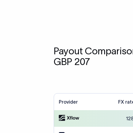
Payout Comparison
GBP 207
Provider
FX rat
12