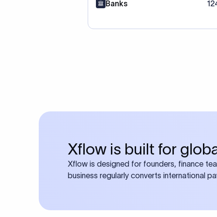
Banks
12
Xflow is built for glo
Xflow is designed for founders, finance te
business regularly converts international p