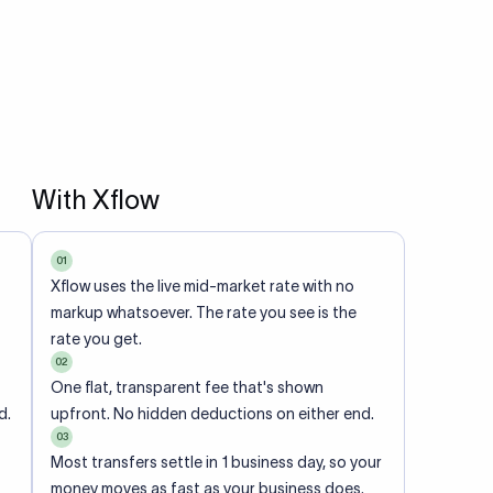
With Xflow
01
Xflow uses the live mid-market rate with no
markup whatsoever. The rate you see is the
rate you get.
02
One flat, transparent fee that's shown
d.
upfront. No hidden deductions on either end.
03
Most transfers settle in 1 business day, so your
money moves as fast as your business does.