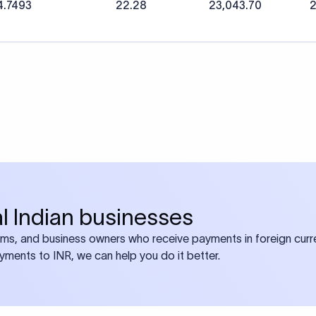
4.7493
22.28
23,043.70
2
bal Indian businesses
ams, and business owners who receive payments in foreign curre
ayments to INR, we can help you do it better.