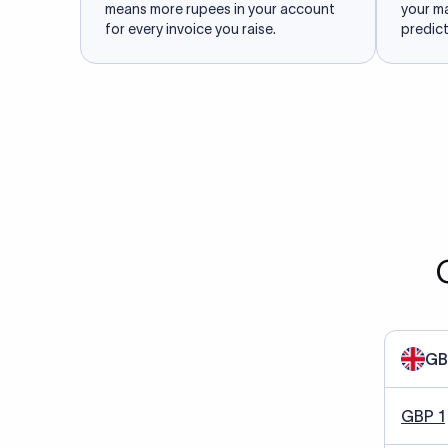
means more rupees in your account
your m
for every invoice you raise.
predict
GB
GBP 1