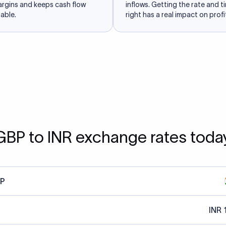
argins and keeps cash flow
inflows. Getting the rate and t
able.
right has a real impact on profit
GBP to INR exchange rates toda
P
INR 