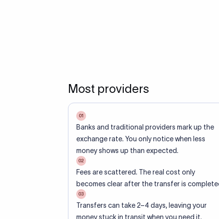
Most providers
01
Banks and traditional providers mark up the
exchange rate. You only notice when less
money shows up than expected.
02
Fees are scattered. The real cost only
becomes clear after the transfer is complete
03
Transfers can take 2–4 days, leaving your
money stuck in transit when you need it.