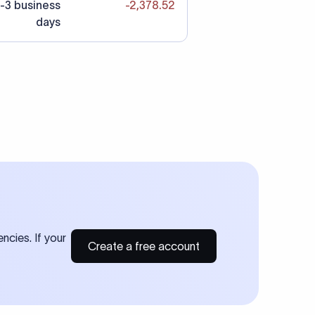
-3 business
-2,378.52
days
ncies. If your
Create a free account