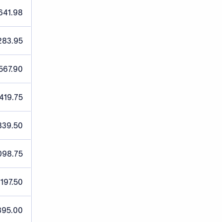
641.98
283.95
567.90
,419.75
839.50
098.75
,197.50
395.00