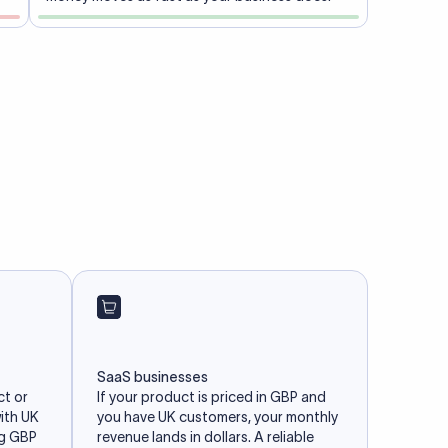
SaaS businesses
ct or
If your product is priced in GBP and
with UK
you have UK customers, your monthly
ng GBP
revenue lands in dollars. A reliable