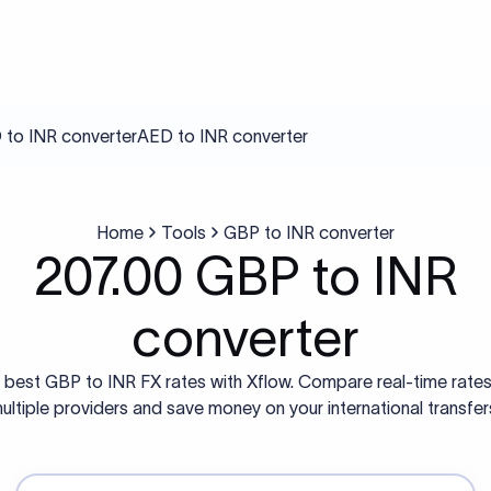
to INR converter
AED to INR converter
Home
Tools
GBP to INR converter
207.00 GBP to INR
converter
 best GBP to INR FX rates with Xflow. Compare real-time rate
ultiple providers and save money on your international transfer