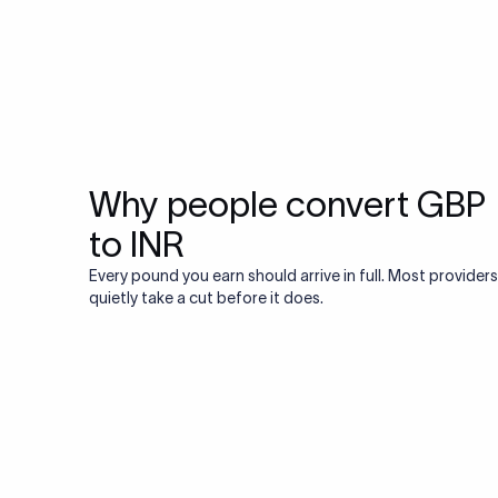
Why people convert GBP
to INR
Every pound you earn should arrive in full. Most providers
quietly take a cut before it does.