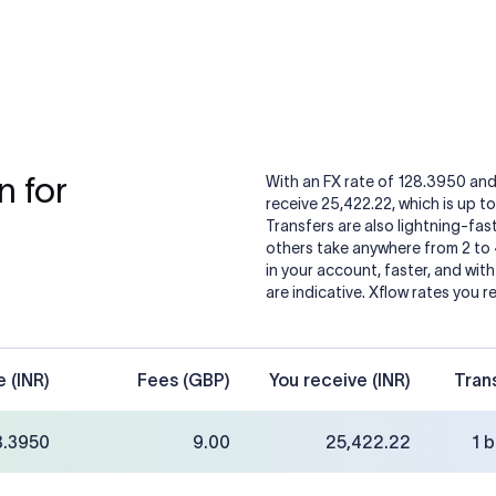
 for
With an FX rate of 128.3950 and
receive 25,422.22, which is up t
Transfers are also lightning-fast
others take anywhere from 2 to
in your account, faster, and wit
are indicative. Xflow rates you r
e (INR)
Fees (GBP)
You receive (INR)
Tran
8.3950
9.00
25,422.22
1 