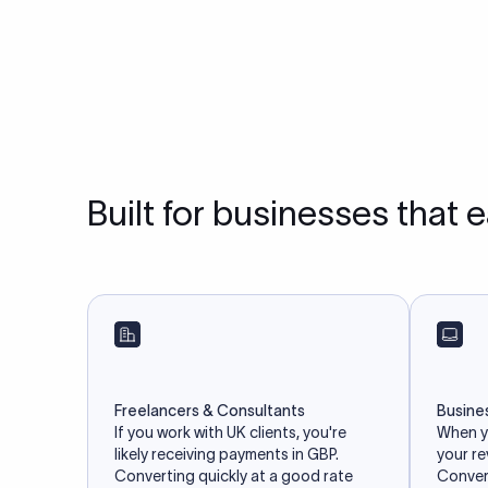
Built for businesses that 
Freelancers & Consultants
Busine
If you work with UK clients, you're
When yo
likely receiving payments in GBP.
your r
Converting quickly at a good rate
Convert