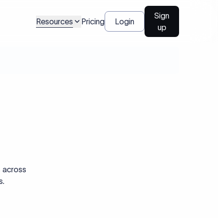
Sign
Resources
Pricing
Login
up
s across
s.