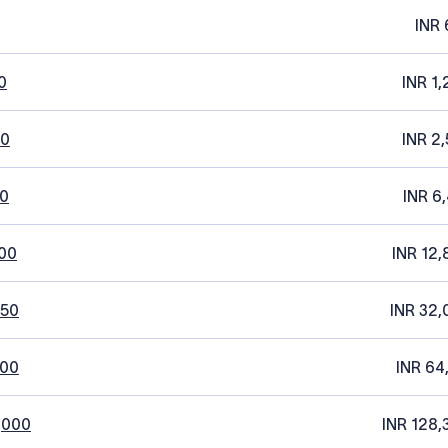
INR 
0
INR 1,
20
INR 2,
0
INR 6
00
INR 12,
250
INR 32,
500
INR 64
,000
INR 128,