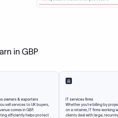
earn in GBP
ss owners & exporters
IT services firms
u sell services to UK buyers,
Whether you're billing by proje
evenue comes in GBP.
on a retainer, IT firms working 
ing efficiently helps protect
clients deal with large, recurri