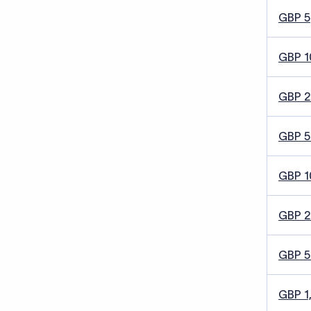
GBP 5
GBP 1
GBP 
GBP 5
GBP 1
GBP 
GBP 
GBP 1