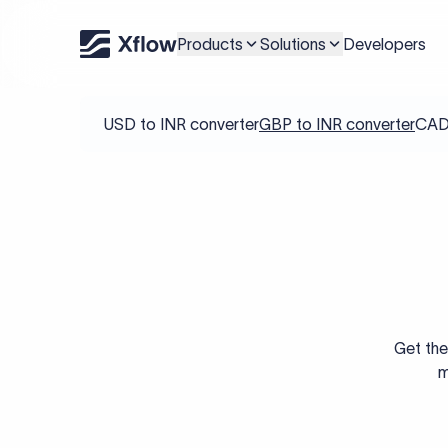
Products
Solutions
Developers
USD to INR converter
GBP to INR converter
CAD 
Get the
m