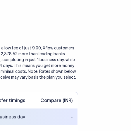
 a low fee of just 9.00, Xflow customers
o 2,378.52 more than leading banks.
, completing in just 1 business day, while
 4 days. This means you get more money
h minimal costs. Note: Rates shown below
eceive may vary basis the plan you select.
sfer timings
Compare (INR)
business day
-