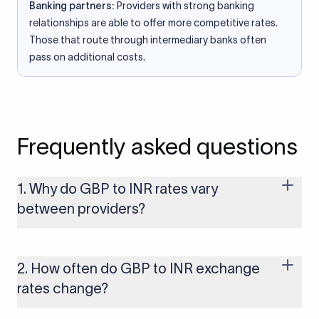
Banking partners:
Providers with strong banking
relationships are able to offer more competitive rates.
Those that route through intermediary banks often
pass on additional costs.
Frequently asked questions
1. Why do GBP to INR rates vary
between providers?
Every provider builds their costs into the rate differently
through FX markups, transfer fees, or both. Xflow offers rates
built on the live mid-market rate with a single flat fee shown
2. How often do GBP to INR exchange
upfront, so you always know what you're paying before you
rates change?
transfer.
The GBP to INR rate changes continuously throughout the