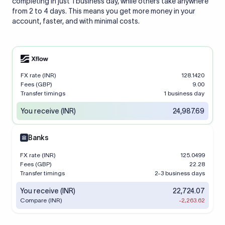
completing in just 1 business day, while others take anywhere
from 2 to 4 days. This means you get more money in your
account, faster, and with minimal costs.
FX rate (INR)
128.1420
Fees (GBP)
9.00
Transfer timings
1 business day
You receive (INR)
24,987.69
Banks
FX rate (INR)
125.0499
Fees (GBP)
22.28
Transfer timings
2-3 business days
You receive (INR)
22,724.07
Compare (INR)
-2,263.62