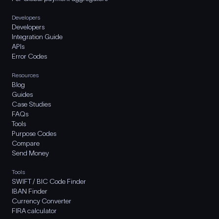
Developers
Developers
Integration Guide
APIs
Error Codes
Resources
Blog
Guides
Case Studies
FAQs
Tools
Purpose Codes
Compare
Send Money
Tools
SWIFT / BIC Code Finder
IBAN Finder
Currency Converter
FIRA calculator