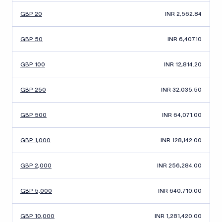
GBP 20
INR 2,562.84
GBP 50
INR 6,407.10
GBP 100
INR 12,814.20
GBP 250
INR 32,035.50
GBP 500
INR 64,071.00
GBP 1,000
INR 128,142.00
GBP 2,000
INR 256,284.00
GBP 5,000
INR 640,710.00
GBP 10,000
INR 1,281,420.00