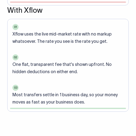
With Xflow
01
Xflow uses the live mid-market rate with no markup
whatsoever. The rate you see is the rate you get.
02
One flat, transparent fee that's shown upfront. No
hidden deductions on either end.
03
Most transfers settle in 1 business day, so your money
moves as fast as your business does.