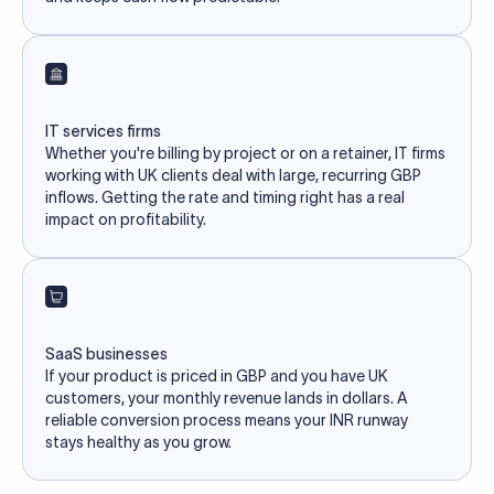
IT services firms
Whether you're billing by project or on a retainer, IT firms
working with UK clients deal with large, recurring GBP
inflows. Getting the rate and timing right has a real
impact on profitability.
SaaS businesses
If your product is priced in GBP and you have UK
customers, your monthly revenue lands in dollars. A
reliable conversion process means your INR runway
stays healthy as you grow.