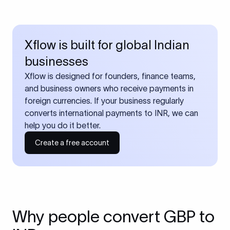
Xflow is built for global Indian
businesses
Xflow is designed for founders, finance teams,
and business owners who receive payments in
foreign currencies. If your business regularly
converts international payments to INR, we can
help you do it better.
Create a free account
Why people convert GBP to