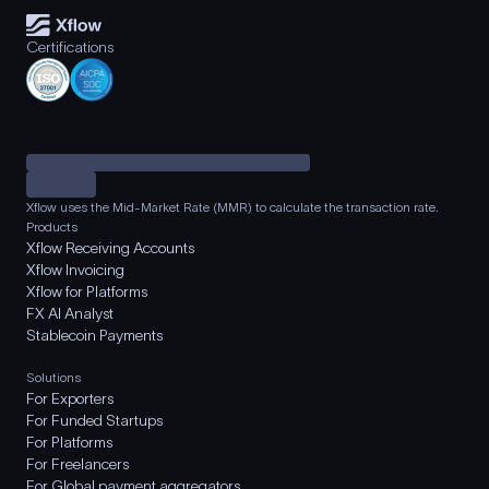
Certifications
Xflow uses the Mid-Market Rate (MMR) to calculate the transaction rate.
Products
Xflow Receiving Accounts
Xflow Invoicing
Xflow for Platforms
FX AI Analyst
Stablecoin Payments
Solutions
For Exporters
For Funded Startups
For Platforms
For Freelancers
For Global payment aggregators