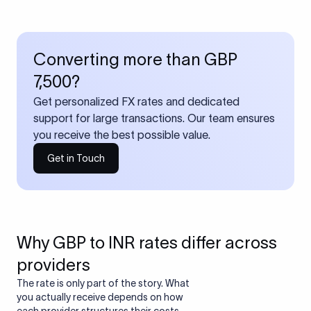
Converting more than GBP
7,500?
Get personalized FX rates and dedicated
support for large transactions. Our team ensures
you receive the best possible value.
Get in Touch
Why GBP to INR rates differ across
providers
The rate is only part of the story. What
you actually receive depends on how