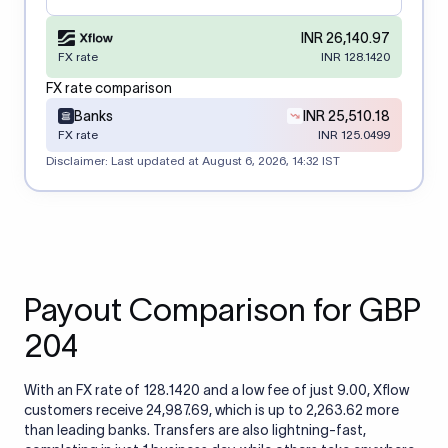
INR 26,140.97
FX rate
INR 128.1420
FX rate comparison
Banks
INR 25,510.18
FX rate
INR 125.0499
Disclaimer: Last updated at
August 6, 2026, 14:32 IST
Payout Comparison for GBP
204
With an FX rate of 128.1420 and a low fee of just 9.00, Xflow
customers receive 24,987.69, which is up to 2,263.62 more
than leading banks. Transfers are also lightning-fast,