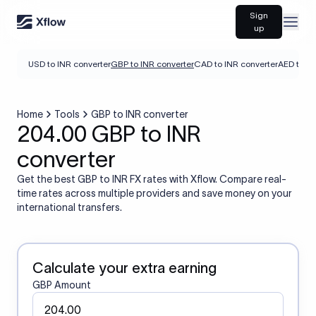
Sign
Open
up
USD to INR converter
GBP to INR converter
CAD to INR converter
AED to IN
Home
Tools
GBP to INR converter
204.00 GBP to INR
converter
Get the best GBP to INR FX rates with Xflow. Compare real-
time rates across multiple providers and save money on your
international transfers.
Calculate your extra earning
GBP Amount