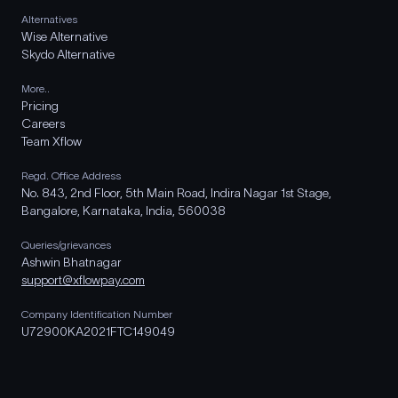
Alternatives
Wise Alternative
Skydo Alternative
More..
Pricing
Careers
Team Xflow
Regd. Office Address
No. 843, 2nd Floor, 5th Main Road, Indira Nagar 1st Stage,
Bangalore, Karnataka, India, 560038
Queries/grievances
Ashwin Bhatnagar
support@xflowpay.com
Company Identification Number
U72900KA2021FTC149049