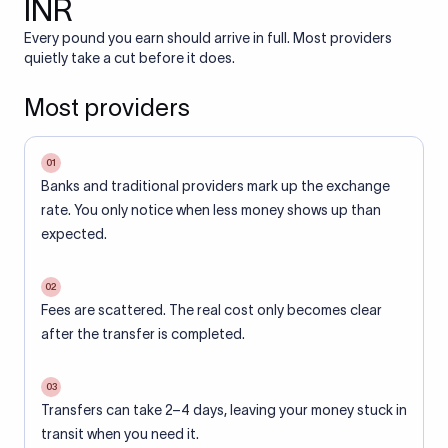
INR
Every pound you earn should arrive in full. Most providers
quietly take a cut before it does.
Most providers
01
Banks and traditional providers mark up the exchange
rate. You only notice when less money shows up than
expected.
02
Fees are scattered. The real cost only becomes clear
after the transfer is completed.
03
Transfers can take 2–4 days, leaving your money stuck in
transit when you need it.