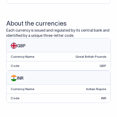
About the currencies
Each currency is issued and regulated by its central bank and
identified by a unique three-letter code.
GBP
Currency Name
Great British Pounds
Code
GBP
INR
Currency Name
Indian Rupee
Code
INR