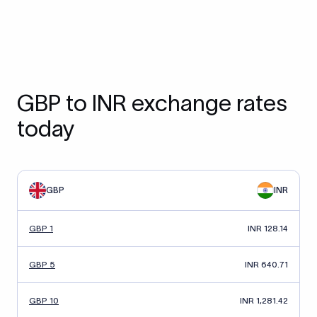
GBP to INR exchange rates
today
GBP
INR
GBP 1
INR 128.14
GBP 5
INR 640.71
GBP 10
INR 1,281.42