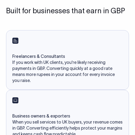
Built for businesses that earn in GBP
Freelancers & Consultants
If you work with UK clients, you're likely receiving
payments in GBP. Converting quickly at a good rate
means more rupees in your account for every invoice
you raise.
Business owners & exporters
When you sell services to UK buyers, your revenue comes
in GBP. Converting efficiently helps protect your margins
and keeps cash flow predictable.