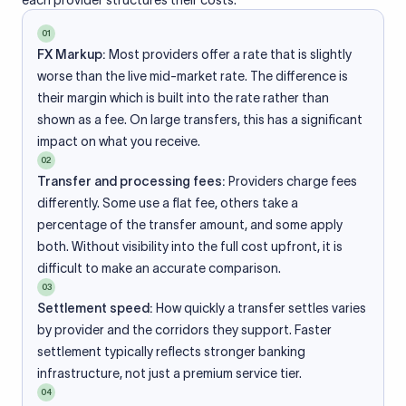
each provider structures their costs.
01
FX Markup:
Most providers offer a rate that is slightly
worse than the live mid-market rate. The difference is
their margin which is built into the rate rather than
shown as a fee. On large transfers, this has a significant
impact on what you receive.
02
Transfer and processing fees:
Providers charge fees
differently. Some use a flat fee, others take a
percentage of the transfer amount, and some apply
both. Without visibility into the full cost upfront, it is
difficult to make an accurate comparison.
03
Settlement speed:
How quickly a transfer settles varies
by provider and the corridors they support. Faster
settlement typically reflects stronger banking
infrastructure, not just a premium service tier.
04