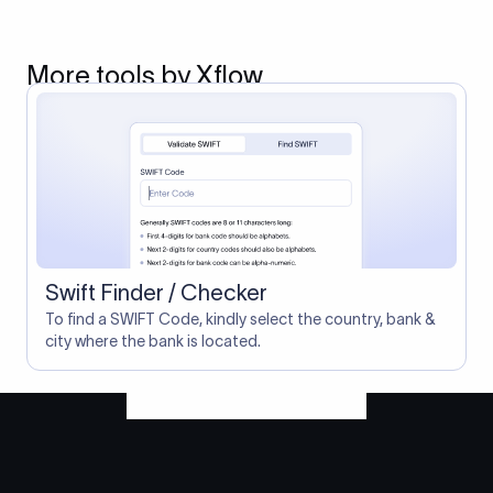
More tools by Xflow
Swift Finder / Checker
To find a SWIFT Code, kindly select the country, bank &
city where the bank is located.