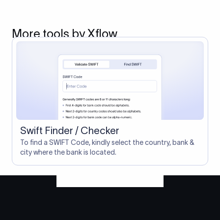
More tools by Xflow
Swift Finder / Checker
To find a SWIFT Code, kindly select the country, bank &
city where the bank is located.