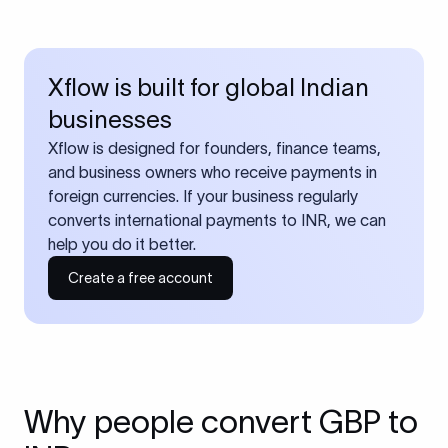
Xflow is built for global Indian
businesses
Xflow is designed for founders, finance teams,
and business owners who receive payments in
foreign currencies. If your business regularly
converts international payments to INR, we can
help you do it better.
Create a free account
Why people convert GBP to