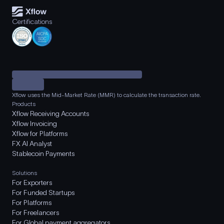
Certifications
Xflow uses the Mid-Market Rate (MMR) to calculate the transaction rate.
Products
Xflow Receiving Accounts
Xflow Invoicing
Xflow for Platforms
FX AI Analyst
Stablecoin Payments
Solutions
For Exporters
For Funded Startups
For Platforms
For Freelancers
For Global payment aggregators