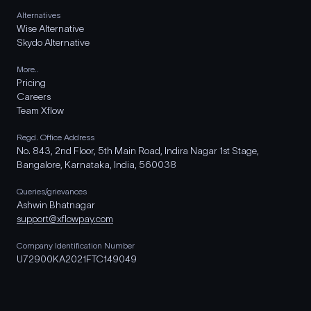
Alternatives
Wise Alternative
Skydo Alternative
More..
Pricing
Careers
Team Xflow
Regd. Office Address
No. 843, 2nd Floor, 5th Main Road, Indira Nagar 1st Stage,
Bangalore, Karnataka, India, 560038
Queries/grievances
Ashwin Bhatnagar
support@xflowpay.com
Company Identification Number
U72900KA2021FTC149049