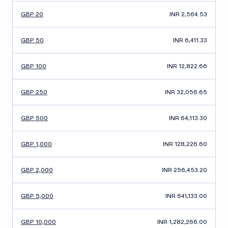
GBP 20
INR 2,564.53
GBP 50
INR 6,411.33
GBP 100
INR 12,822.66
GBP 250
INR 32,056.65
GBP 500
INR 64,113.30
GBP 1,000
INR 128,226.60
GBP 2,000
INR 256,453.20
GBP 5,000
INR 641,133.00
GBP 10,000
INR 1,282,266.00