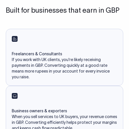
Built for businesses that earn in GBP
Freelancers & Consultants
If you work with UK clients, you're likely receiving
payments in GBP. Converting quickly at a good rate
means more rupees in your account for every invoice
you raise.
Business owners & exporters
When you sell services to UK buyers, your revenue comes
in GBP. Converting efficiently helps protect your margins
and keeps cash flow predictable.