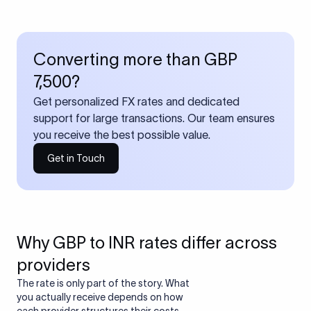
Converting more than GBP
7,500?
Get personalized FX rates and dedicated
support for large transactions. Our team ensures
you receive the best possible value.
Get in Touch
Why GBP to INR rates differ across
providers
The rate is only part of the story. What
you actually receive depends on how