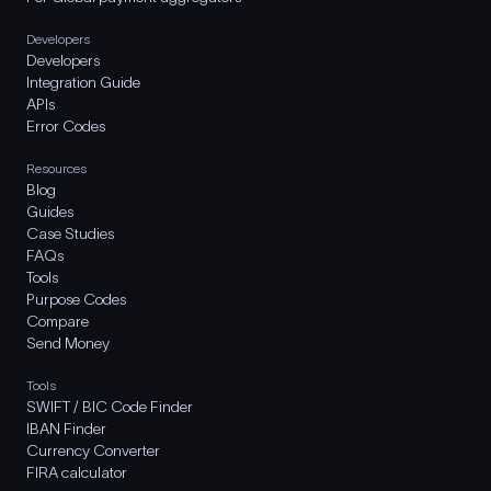
Developers
Developers
Integration Guide
APIs
Error Codes
Resources
Blog
Guides
Case Studies
FAQs
Tools
Purpose Codes
Compare
Send Money
Tools
SWIFT / BIC Code Finder
IBAN Finder
Currency Converter
FIRA calculator