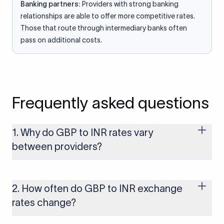
Banking partners:
Providers with strong banking
relationships are able to offer more competitive rates.
Those that route through intermediary banks often
pass on additional costs.
Frequently asked questions
1. Why do GBP to INR rates vary
between providers?
Every provider builds their costs into the rate differently
through FX markups, transfer fees, or both. Xflow offers rates
built on the live mid-market rate with a single flat fee shown
2. How often do GBP to INR exchange
upfront, so you always know what you're paying before you
rates change?
transfer.
The GBP to INR rate changes continuously throughout the