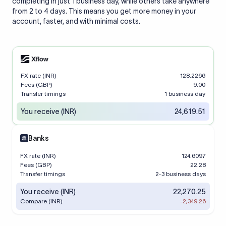
completing in just 1 business day, while others take anywhere
from 2 to 4 days. This means you get more money in your
account, faster, and with minimal costs.
FX rate (INR)
128.2266
Fees (GBP)
9.00
Transfer timings
1 business day
You receive (INR)
24,619.51
Banks
FX rate (INR)
124.6097
Fees (GBP)
22.28
Transfer timings
2-3 business days
You receive (INR)
22,270.25
Compare (INR)
-2,349.26