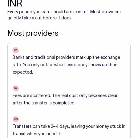
INR
Every pound you earn should arrive in full. Most providers
quietly take a cut before it does.
Most providers
01
Banks and traditional providers mark up the exchange
rate. You only notice when less money shows up than
expected.
02
Fees are scattered. The real cost only becomes clear
after the transfer is completed.
03
Transfers can take 2–4 days, leaving your money stuck in
transit when you need it.