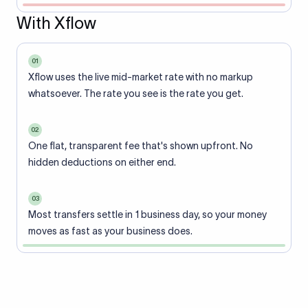
With Xflow
01
Xflow uses the live mid-market rate with no markup
whatsoever. The rate you see is the rate you get.
02
One flat, transparent fee that's shown upfront. No
hidden deductions on either end.
03
Most transfers settle in 1 business day, so your money
moves as fast as your business does.