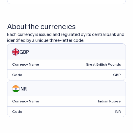
About the currencies
Each currency is issued and regulated by its central bank and
identified by a unique three-letter code.
GBP
Currency Name
Great British Pounds
Code
GBP
INR
Currency Name
Indian Rupee
Code
INR