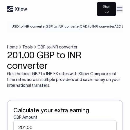
Sign
Open
up
USD to INR converter
GBP to INR converter
CAD to INR converter
AED to IN
Home
Tools
GBP to INR converter
201.00 GBP to INR
converter
Get the best GBP to INR FX rates with Xflow. Compare real-
time rates across multiple providers and save money on your
international transfers.
Calculate your extra earning
GBP Amount