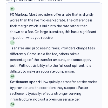
each provider structures their costs.
01
FX Markup:
Most providers offer a rate that is slightly
worse than the live mid-market rate. The difference is
their margin which is built into the rate rather than
shown as a fee. On large transfers, this has a significant
impact on what you receive.
02
Transfer and processing fees:
Providers charge fees
differently. Some use a flat fee, others take a
percentage of the transfer amount, and some apply
both. Without visibility into the full cost upfront, it is
difficult to make an accurate comparison.
03
Settlement speed:
How quickly a transfer settles varies
by provider and the corridors they support. Faster
settlement typically reflects stronger banking
infrastructure, not just a premium service tier.
04