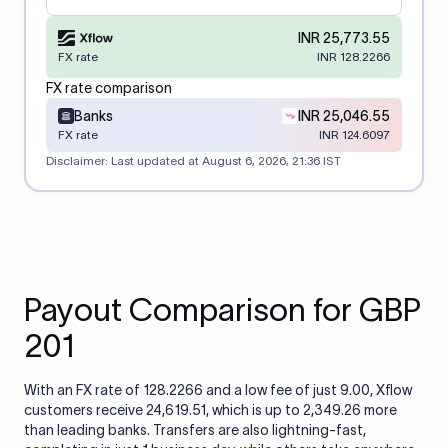
INR 25,773.55
FX rate
INR 128.2266
FX rate comparison
Banks
INR 25,046.55
FX rate
INR 124.6097
Disclaimer: Last updated at
August 6, 2026, 21:36 IST
Payout Comparison for GBP
201
With an FX rate of 128.2266 and a low fee of just 9.00, Xflow
customers receive 24,619.51, which is up to 2,349.26 more
than leading banks. Transfers are also lightning-fast,