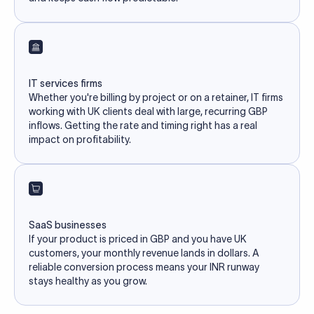
IT services firms
Whether you're billing by project or on a retainer, IT firms
working with UK clients deal with large, recurring GBP
inflows. Getting the rate and timing right has a real
impact on profitability.
SaaS businesses
If your product is priced in GBP and you have UK
customers, your monthly revenue lands in dollars. A
reliable conversion process means your INR runway
stays healthy as you grow.