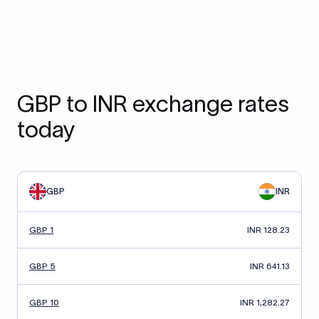
GBP to INR exchange rates
today
GBP
INR
GBP 1
INR 128.23
GBP 5
INR 641.13
GBP 10
INR 1,282.27