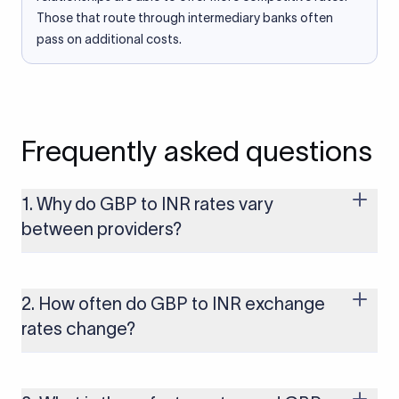
Those that route through intermediary banks often
pass on additional costs.
Frequently asked questions
1. Why do GBP to INR rates vary
between providers?
Every provider builds their costs into the rate differently
through FX markups, transfer fees, or both. Xflow offers rates
built on the live mid-market rate with a single flat fee shown
2. How often do GBP to INR exchange
upfront, so you always know what you're paying before you
rates change?
transfer.
The GBP to INR rate changes continuously throughout the
trading day as currency markets respond to economic data,
policy decisions, and global events. The rate you see on this