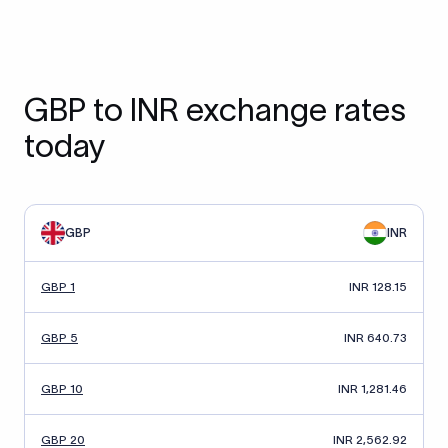
GBP to INR exchange rates
today
GBP
INR
GBP 1
INR 128.15
GBP 5
INR 640.73
GBP 10
INR 1,281.46
GBP 20
INR 2,562.92