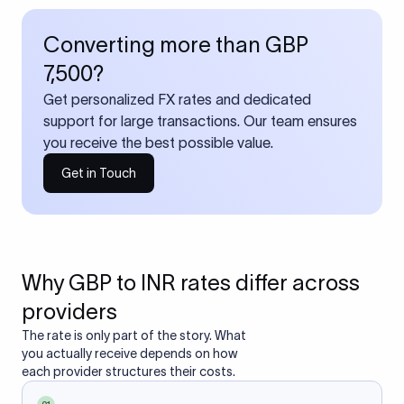
Converting more than GBP
7,500?
Get personalized FX rates and dedicated
support for large transactions. Our team ensures
you receive the best possible value.
Get in Touch
Why GBP to INR rates differ across
providers
The rate is only part of the story. What
you actually receive depends on how
each provider structures their costs.