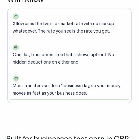
01
Xflow uses the live mid-market rate with no markup
whatsoever. The rate you see is the rate you get.
02
One flat, transparent fee that's shown upfront. No
hidden deductions on either end.
03
Most transfers settle in 1 business day, so your money
moves as fast as your business does.
Built for businesses that earn in GBP