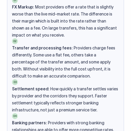
01
FX Markup:
Most providers offer a rate that is slightly
worse than the live mid-market rate. The difference is
their margin which is built into the rate rather than
shown as a fee. On large transfers, this has a significant
impact on what you receive.
02
Transfer and processing fees:
Providers charge fees
differently. Some use a flat fee, others take a
percentage of the transfer amount, and some apply
both. Without visibility into the full cost upfront, it is
difficult to make an accurate comparison.
03
Settlement speed:
How quickly a transfer settles varies
by provider and the corridors they support. Faster
settlement typically reflects stronger banking
infrastructure, not just a premium service tier.
04
Banking partners:
Providers with strong banking
relationships are able to offer more competitive rates.