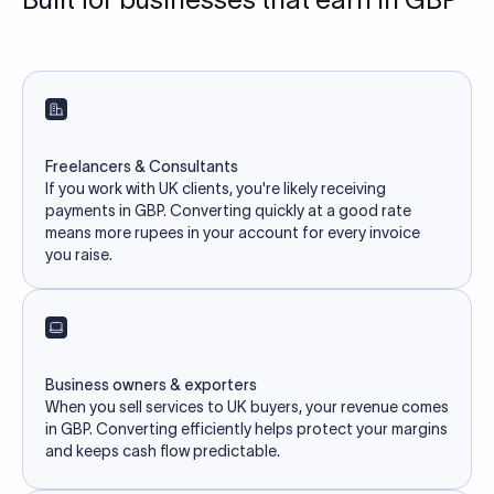
Freelancers & Consultants
If you work with UK clients, you're likely receiving
payments in GBP. Converting quickly at a good rate
means more rupees in your account for every invoice
you raise.
Business owners & exporters
When you sell services to UK buyers, your revenue comes
in GBP. Converting efficiently helps protect your margins
and keeps cash flow predictable.