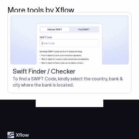
More tools by Xflow
Swift Finder / Checker
To find a SWIFT Code, kindly select the country, bank &
city where the bank is located.