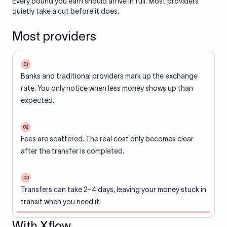
Every pound you earn should arrive in full. Most providers
quietly take a cut before it does.
Most providers
01
Banks and traditional providers mark up the exchange
rate. You only notice when less money shows up than
expected.
02
Fees are scattered. The real cost only becomes clear
after the transfer is completed.
03
Transfers can take 2–4 days, leaving your money stuck in
transit when you need it.
With Xflow