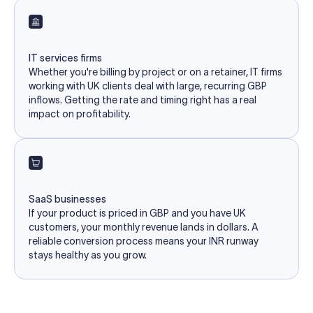
IT services firms
Whether you're billing by project or on a retainer, IT firms
working with UK clients deal with large, recurring GBP
inflows. Getting the rate and timing right has a real
impact on profitability.
SaaS businesses
If your product is priced in GBP and you have UK
customers, your monthly revenue lands in dollars. A
reliable conversion process means your INR runway
stays healthy as you grow.