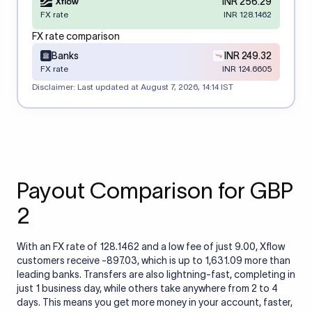
INR 256.29
FX rate
INR 128.1462
FX rate comparison
Banks
INR 249.32
FX rate
INR 124.6605
Disclaimer: Last updated at
August 7, 2026, 14:14 IST
Payout Comparison for GBP
2
With an FX rate of 128.1462 and a low fee of just 9.00, Xflow
customers receive -897.03, which is up to 1,631.09 more than
leading banks. Transfers are also lightning-fast, completing in
just 1 business day, while others take anywhere from 2 to 4
days. This means you get more money in your account, faster,