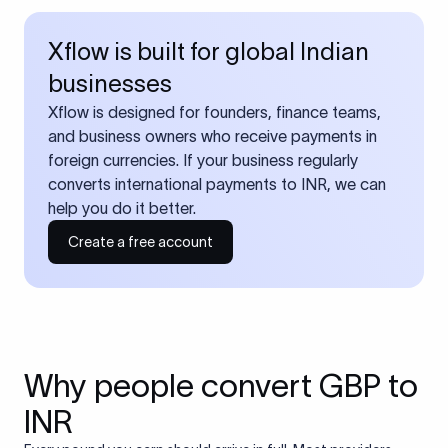
Xflow is built for global Indian
businesses
Xflow is designed for founders, finance teams,
and business owners who receive payments in
foreign currencies. If your business regularly
converts international payments to INR, we can
help you do it better.
Create a free account
Why people convert GBP to
INR