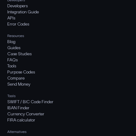
Developers
Integration Guide
APIs
Error Codes
Resources
Blog
Guides
Case Studies
FAQs
Tools
Purpose Codes
Compare
Send Money
Tools
SWIFT / BIC Code Finder
IBAN Finder
Currency Converter
FIRA calculator
Alternatives