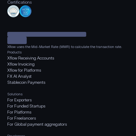
Certifications
Xflow uses the Mid-Market Rate (MMR) to calculate the transaction rate.
Products
Xflow Receiving Accounts
Xflow Invoicing
Xflow for Platforms
FX AI Analyst
Stablecoin Payments
Solutions
For Exporters
For Funded Startups
For Platforms
For Freelancers
For Global payment aggregators
Developers