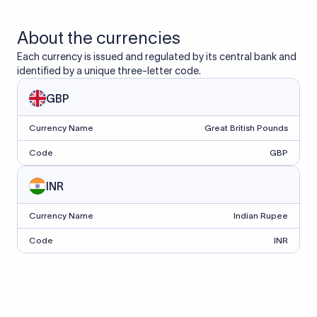
About the currencies
Each currency is issued and regulated by its central bank and
identified by a unique three-letter code.
GBP
Currency Name
Great British Pounds
Code
GBP
INR
Currency Name
Indian Rupee
Code
INR