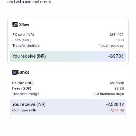
and with minimal costs.
FX rate (INR)
128.1462
Fees (GBP)
9.00
Transfer timings
1 business day
You receive (INR)
-897.03
Banks
FX rate (INR)
124.6605
Fees (GBP)
22.28
Transfer timings
2-3 business days
You receive (INR)
-2,528.12
Compare (INR)
-1,631.09