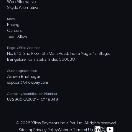
Wise Alternative
Skydo Alternative
More..
Pricing
Careers
Team Xflow
Regd. Office Address
No. 843, 2nd Floor, 5th Main Road, Indira Nagar 1st Stage,
Bangalore, Karnataka, India, 560038
Queries/grievances
Ashwin Bhatnagar
support@xflowpay.com
Company Identification Number
U72900KA2021FTC149049
© 2026 Xflow Payments India Pvt. Ltd. All rights reserved.
Sitemap
Privacy Policy
Website Terms of Use