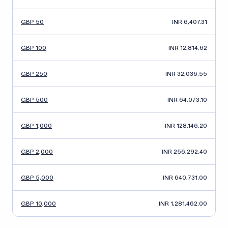
GBP 50
INR 6,407.31
GBP 100
INR 12,814.62
GBP 250
INR 32,036.55
GBP 500
INR 64,073.10
GBP 1,000
INR 128,146.20
GBP 2,000
INR 256,292.40
GBP 5,000
INR 640,731.00
GBP 10,000
INR 1,281,462.00