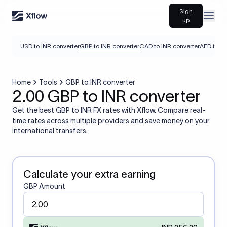
Sign
Open
up
USD to INR converter
GBP to INR converter
CAD to INR converter
AED to IN
Home
Tools
GBP to INR converter
2.00 GBP to INR converter
Get the best GBP to INR FX rates with Xflow. Compare real-
time rates across multiple providers and save money on your
international transfers.
Calculate your extra earning
GBP Amount