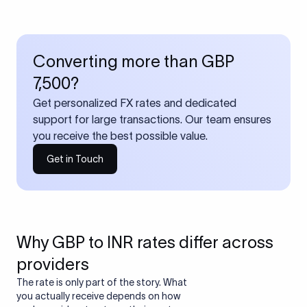
Converting more than GBP
7,500?
Get personalized FX rates and dedicated
support for large transactions. Our team ensures
you receive the best possible value.
Get in Touch
Why GBP to INR rates differ across
providers
The rate is only part of the story. What
you actually receive depends on how