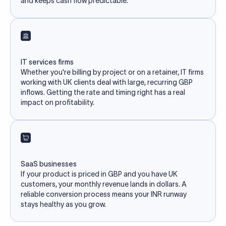
and keeps cash flow predictable.
IT services firms
Whether you're billing by project or on a retainer, IT firms
working with UK clients deal with large, recurring GBP
inflows. Getting the rate and timing right has a real
impact on profitability.
SaaS businesses
If your product is priced in GBP and you have UK
customers, your monthly revenue lands in dollars. A
reliable conversion process means your INR runway
stays healthy as you grow.