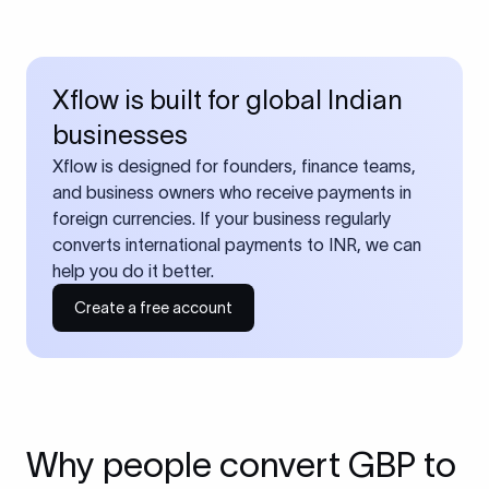
Xflow is built for global Indian
businesses
Xflow is designed for founders, finance teams,
and business owners who receive payments in
foreign currencies. If your business regularly
converts international payments to INR, we can
help you do it better.
Create a free account
Why people convert GBP to