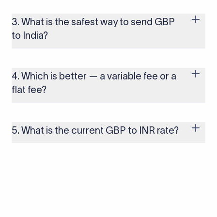
trading day as currency markets respond to economic data,
policy decisions, and global events. The rate you see on this
3. What is the safest way to send GBP
page is updated in real time.
to India?
Use a regulated provider that offers transparent rates and
clear fee structures. Xflow is registered with the relevant
financial authorities and designed specifically for businesses
4. Which is better — a variable fee or a
receiving international payments into India.
flat fee?
For businesses making regular or large transfers, a flat fee is
generally more predictable and cost-effective. A
percentage-based fee scales with the transfer amount,
5. What is the current GBP to INR rate?
which can significantly increase costs on larger transactions.
The current GBP to INR rate is 128.3471. You can use Xflow's
GBP to INR calculator to find the rate in real time.