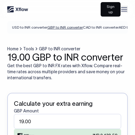
Sign
Open
up
USD to INR converter
GBP to INR converter
CAD to INR converter
AED to IN
Home
Tools
GBP to INR converter
19.00 GBP to INR converter
Get the best GBP to INR FX rates with Xflow. Compare real-
time rates across multiple providers and save money on your
international transfers.
Calculate your extra earning
GBP Amount