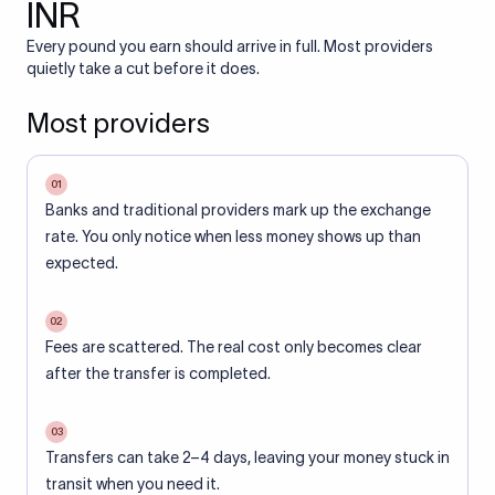
INR
Every pound you earn should arrive in full. Most providers
quietly take a cut before it does.
Most providers
01
Banks and traditional providers mark up the exchange
rate. You only notice when less money shows up than
expected.
02
Fees are scattered. The real cost only becomes clear
after the transfer is completed.
03
Transfers can take 2–4 days, leaving your money stuck in
transit when you need it.