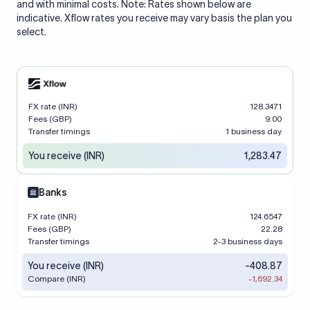
and with minimal costs. Note: Rates shown below are
indicative. Xflow rates you receive may vary basis the plan you
select.
FX rate (INR)
128.3471
Fees (GBP)
9.00
Transfer timings
1 business day
You receive (INR)
1,283.47
Banks
FX rate (INR)
124.6547
Fees (GBP)
22.28
Transfer timings
2-3 business days
You receive (INR)
-408.87
Compare (INR)
-1,692.34