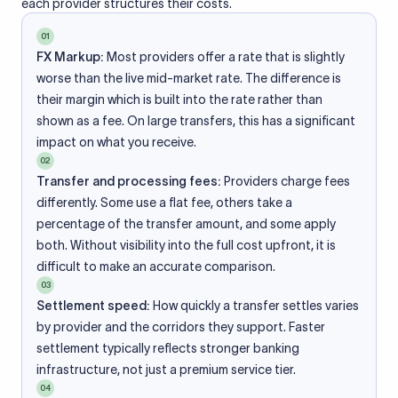
each provider structures their costs.
01
FX Markup:
Most providers offer a rate that is slightly
worse than the live mid-market rate. The difference is
their margin which is built into the rate rather than
shown as a fee. On large transfers, this has a significant
impact on what you receive.
02
Transfer and processing fees:
Providers charge fees
differently. Some use a flat fee, others take a
percentage of the transfer amount, and some apply
both. Without visibility into the full cost upfront, it is
difficult to make an accurate comparison.
03
Settlement speed:
How quickly a transfer settles varies
by provider and the corridors they support. Faster
settlement typically reflects stronger banking
infrastructure, not just a premium service tier.
04