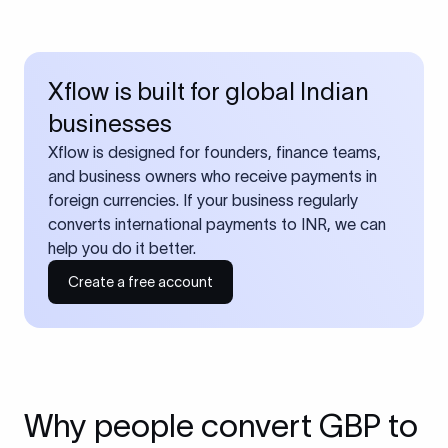
Xflow is built for global Indian
businesses
Xflow is designed for founders, finance teams,
and business owners who receive payments in
foreign currencies. If your business regularly
converts international payments to INR, we can
help you do it better.
Create a free account
Why people convert GBP to