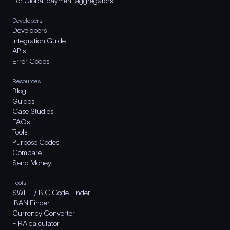
For Global payment aggregators
Developers
Developers
Integration Guide
APIs
Error Codes
Resources
Blog
Guides
Case Studies
FAQs
Tools
Purpose Codes
Compare
Send Money
Tools
SWIFT / BIC Code Finder
IBAN Finder
Currency Converter
FIRA calculator