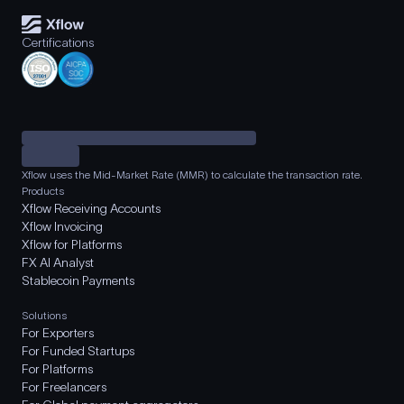
Certifications
Xflow uses the Mid-Market Rate (MMR) to calculate the transaction rate.
Products
Xflow Receiving Accounts
Xflow Invoicing
Xflow for Platforms
FX AI Analyst
Stablecoin Payments
Solutions
For Exporters
For Funded Startups
For Platforms
For Freelancers