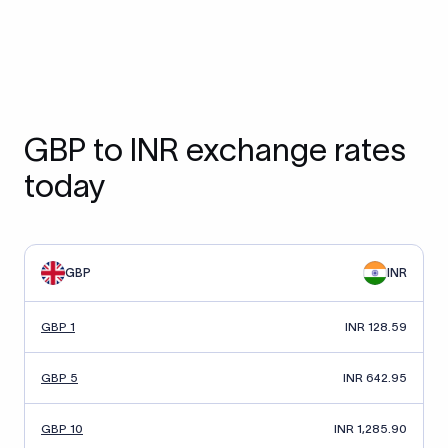
GBP to INR exchange rates
today
GBP
INR
GBP 1
INR 128.59
GBP 5
INR 642.95
GBP 10
INR 1,285.90