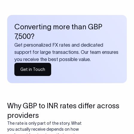
Converting more than GBP
7,500?
Get personalized FX rates and dedicated
support for large transactions. Our team ensures
you receive the best possible value.
Get in Touch
Why GBP to INR rates differ across
providers
The rate is only part of the story. What
you actually receive depends on how