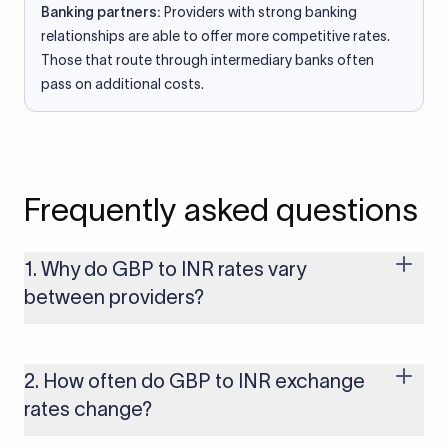
Banking partners:
Providers with strong banking
relationships are able to offer more competitive rates.
Those that route through intermediary banks often
pass on additional costs.
Frequently asked questions
1. Why do GBP to INR rates vary
between providers?
Every provider builds their costs into the rate differently
through FX markups, transfer fees, or both. Xflow offers rates
built on the live mid-market rate with a single flat fee shown
2. How often do GBP to INR exchange
upfront, so you always know what you're paying before you
rates change?
transfer.
The GBP to INR rate changes continuously throughout the