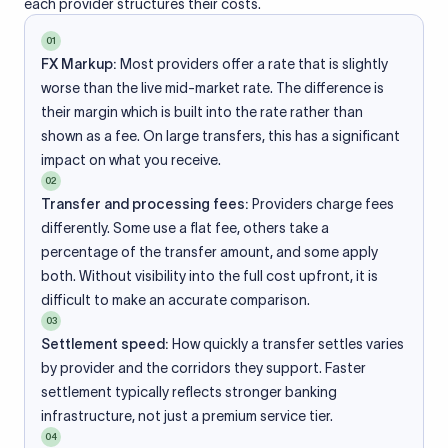
each provider structures their costs.
01
FX Markup:
Most providers offer a rate that is slightly
worse than the live mid-market rate. The difference is
their margin which is built into the rate rather than
shown as a fee. On large transfers, this has a significant
impact on what you receive.
02
Transfer and processing fees:
Providers charge fees
differently. Some use a flat fee, others take a
percentage of the transfer amount, and some apply
both. Without visibility into the full cost upfront, it is
difficult to make an accurate comparison.
03
Settlement speed:
How quickly a transfer settles varies
by provider and the corridors they support. Faster
settlement typically reflects stronger banking
infrastructure, not just a premium service tier.
04