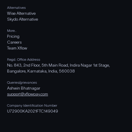
Alternatives
Wise Alternative
Skydo Alternative
More..
Pricing
Careers
Team Xflow
Regd. Office Address
No. 843, 2nd Floor, 5th Main Road, Indira Nagar 1st Stage,
Bangalore, Karnataka, India, 560038
Queries/grievances
Ashwin Bhatnagar
support@xflowpay.com
Company Identification Number
U72900KA2021FTC149049