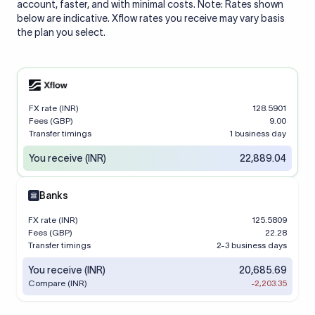
account, faster, and with minimal costs. Note: Rates shown
below are indicative. Xflow rates you receive may vary basis
the plan you select.
FX rate (INR)
128.5901
Fees (GBP)
9.00
Transfer timings
1 business day
You receive (INR)
22,889.04
Banks
FX rate (INR)
125.5809
Fees (GBP)
22.28
Transfer timings
2-3 business days
You receive (INR)
20,685.69
Compare (INR)
-2,203.35