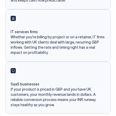
and keeps cash flow predictable.
IT services firms
Whether you're billing by project or on a retainer, IT firms
working with UK clients deal with large, recurring GBP
inflows. Getting the rate and timing right has a real
impact on profitability.
SaaS businesses
If your product is priced in GBP and you have UK
customers, your monthly revenue lands in dollars. A
reliable conversion process means your INR runway
stays healthy as you grow.