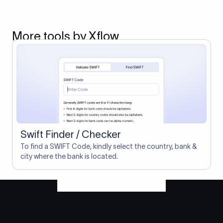
More tools by Xflow
Swift Finder / Checker
To find a SWIFT Code, kindly select the country, bank &
city where the bank is located.