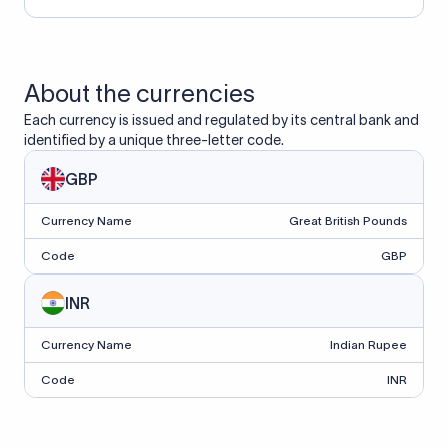
About the currencies
Each currency is issued and regulated by its central bank and
identified by a unique three-letter code.
GBP
Currency Name
Great British Pounds
Code
GBP
INR
Currency Name
Indian Rupee
Code
INR