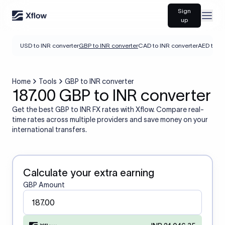
Sign
Open
up
USD to INR converter
GBP to INR converter
CAD to INR converter
AED to IN
Home
Tools
GBP to INR converter
187.00 GBP to INR converter
Get the best GBP to INR FX rates with Xflow. Compare real-
time rates across multiple providers and save money on your
international transfers.
Calculate your extra earning
GBP Amount