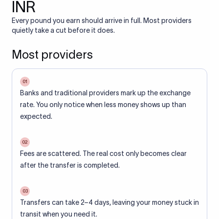
INR
Every pound you earn should arrive in full. Most providers
quietly take a cut before it does.
Most providers
01
Banks and traditional providers mark up the exchange
rate. You only notice when less money shows up than
expected.
02
Fees are scattered. The real cost only becomes clear
after the transfer is completed.
03
Transfers can take 2–4 days, leaving your money stuck in
transit when you need it.