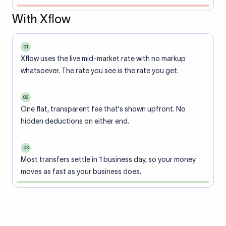
With Xflow
01
Xflow uses the live mid-market rate with no markup
whatsoever. The rate you see is the rate you get.
02
One flat, transparent fee that's shown upfront. No
hidden deductions on either end.
03
Most transfers settle in 1 business day, so your money
moves as fast as your business does.