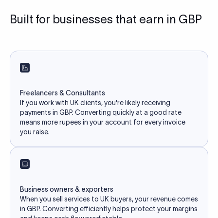
Built for businesses that earn in GBP
Freelancers & Consultants
If you work with UK clients, you're likely receiving
payments in GBP. Converting quickly at a good rate
means more rupees in your account for every invoice
you raise.
Business owners & exporters
When you sell services to UK buyers, your revenue comes
in GBP. Converting efficiently helps protect your margins