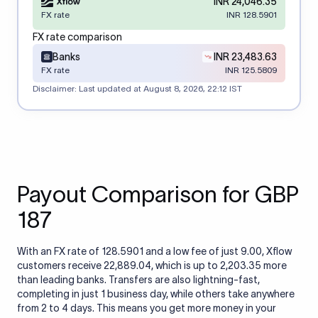
INR 24,046.35
FX rate
INR 128.5901
FX rate comparison
Banks
INR 23,483.63
FX rate
INR 125.5809
Disclaimer: Last updated at
August 8, 2026, 22:12 IST
Payout Comparison for GBP
187
With an FX rate of 128.5901 and a low fee of just 9.00, Xflow
customers receive 22,889.04, which is up to 2,203.35 more
than leading banks. Transfers are also lightning-fast,
completing in just 1 business day, while others take anywhere
from 2 to 4 days. This means you get more money in your