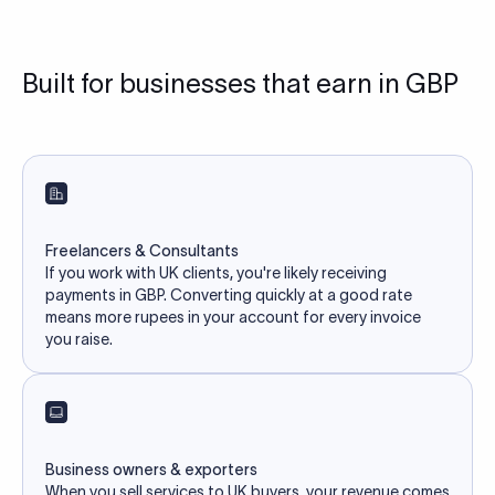
Built for businesses that earn in GBP
Freelancers & Consultants
If you work with UK clients, you're likely receiving
payments in GBP. Converting quickly at a good rate
means more rupees in your account for every invoice
you raise.
Business owners & exporters
When you sell services to UK buyers, your revenue comes