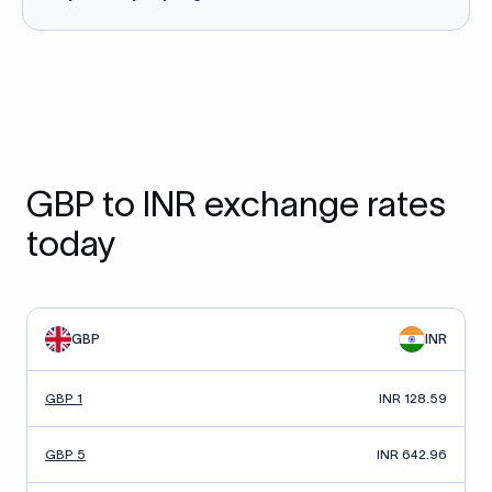
GBP to INR exchange rates
today
GBP
INR
GBP 1
INR 128.59
GBP 5
INR 642.96