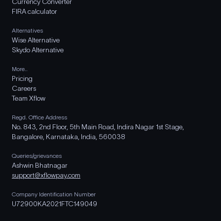
Currency Converter
FIRA calculator
Alternatives
Wise Alternative
Skydo Alternative
More..
Pricing
Careers
Team Xflow
Regd. Office Address
No. 843, 2nd Floor, 5th Main Road, Indira Nagar 1st Stage,
Bangalore, Karnataka, India, 560038
Queries/grievances
Ashwin Bhatnagar
support@xflowpay.com
Company Identification Number
U72900KA2021FTC149049