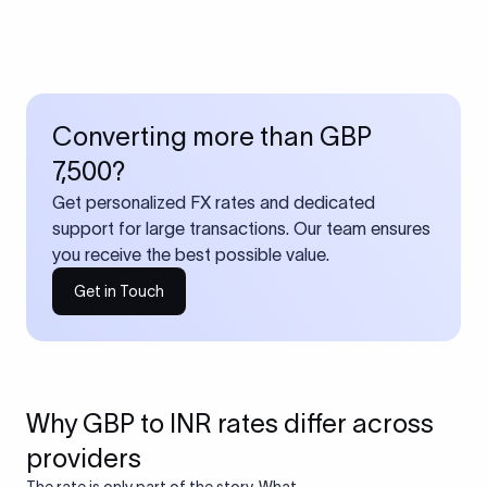
Converting more than GBP
7,500?
Get personalized FX rates and dedicated
support for large transactions. Our team ensures
you receive the best possible value.
Get in Touch
Why GBP to INR rates differ across
providers