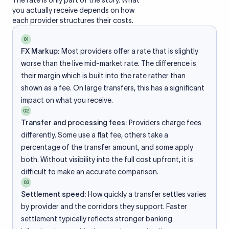
The rate is only part of the story. What
you actually receive depends on how
each provider structures their costs.
01
FX Markup:
Most providers offer a rate that is slightly
worse than the live mid-market rate. The difference is
their margin which is built into the rate rather than
shown as a fee. On large transfers, this has a significant
impact on what you receive.
02
Transfer and processing fees:
Providers charge fees
differently. Some use a flat fee, others take a
percentage of the transfer amount, and some apply
both. Without visibility into the full cost upfront, it is
difficult to make an accurate comparison.
03
Settlement speed:
How quickly a transfer settles varies
by provider and the corridors they support. Faster
settlement typically reflects stronger banking