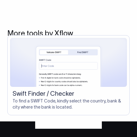
More tools by Xflow
Swift Finder / Checker
To find a SWIFT Code, kindly select the country, bank &
city where the bank is located.