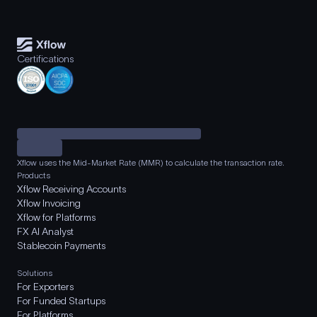
Certifications
Xflow uses the Mid-Market Rate (MMR) to calculate the transaction rate.
Products
Xflow Receiving Accounts
Xflow Invoicing
Xflow for Platforms
FX AI Analyst
Stablecoin Payments
Solutions
For Exporters
For Funded Startups
For Platforms