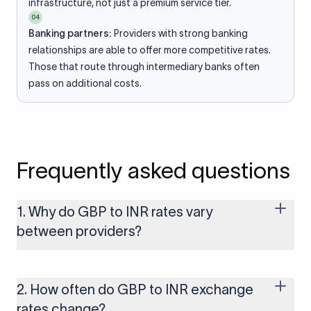
infrastructure, not just a premium service tier.
04
Banking partners:
Providers with strong banking
relationships are able to offer more competitive rates.
Those that route through intermediary banks often
pass on additional costs.
Frequently asked questions
1. Why do GBP to INR rates vary
between providers?
Every provider builds their costs into the rate differently
through FX markups, transfer fees, or both. Xflow offers rates
built on the live mid-market rate with a single flat fee shown
2. How often do GBP to INR exchange
upfront, so you always know what you're paying before you
rates change?