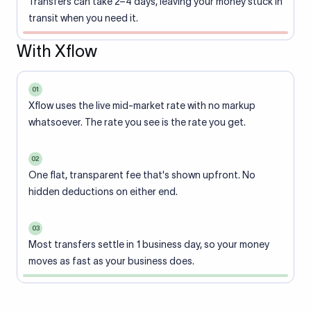
Transfers can take 2–4 days, leaving your money stuck in
transit when you need it.
With Xflow
01
Xflow uses the live mid-market rate with no markup
whatsoever. The rate you see is the rate you get.
02
One flat, transparent fee that's shown upfront. No
hidden deductions on either end.
03
Most transfers settle in 1 business day, so your money
moves as fast as your business does.