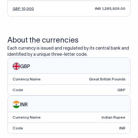
GBP 10,000
INR 1,285,929.00
About the currencies
Each currency is issued and regulated by its central bank and
identified by a unique three-letter code.
GBP
Currency Name
Great British Pounds
Code
GBP
INR
Currency Name
Indian Rupee
Code
INR