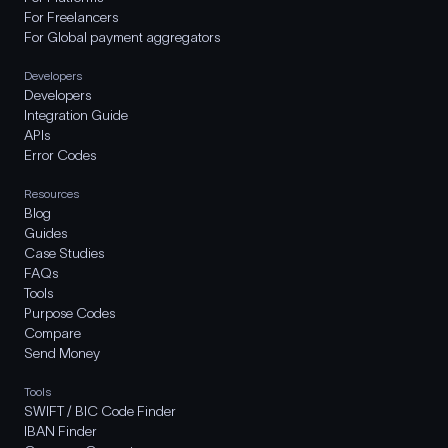
For Freelancers
For Global payment aggregators
Developers
Developers
Integration Guide
APIs
Error Codes
Resources
Blog
Guides
Case Studies
FAQs
Tools
Purpose Codes
Compare
Send Money
Tools
SWIFT / BIC Code Finder
IBAN Finder