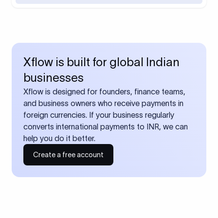
Xflow is built for global Indian
businesses
Xflow is designed for founders, finance teams,
and business owners who receive payments in
foreign currencies. If your business regularly
converts international payments to INR, we can
help you do it better.
Create a free account