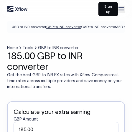
Sign
Open
up
USD to INR converter
GBP to INR converter
CAD to INR converter
AED to IN
Home
Tools
GBP to INR converter
185.00 GBP to INR
converter
Get the best GBP to INR FX rates with Xflow. Compare real-
time rates across multiple providers and save money on your
international transfers.
Calculate your extra earning
GBP Amount