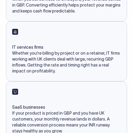
in GBP. Converting efficiently helps protect your margins
and keeps cash flow predictable.
IT services firms
Whether you're billing by project or on a retainer, IT firms
working with UK clients deal with large, recurring GBP
inflows. Getting the rate and timing right has a real
impact on profitability.
SaaS businesses
If your product is priced in GBP and you have UK
customers, your monthly revenue lands in dollars. A
reliable conversion process means your INR runway
stays healthy as you grow.