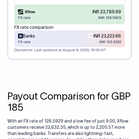
INR 23,789.69
FX rate
INR 128.5929
FX rate comparison
Banks
INR 23,223.66
FX rate
INR 125.5333
Disclaimer: Last updated at
August 8, 2026, 18:06 IST
Payout Comparison for GBP
185
With an FX rate of 128.5929 and a low fee of just 9.00, Xflow
customers receive 22,632.35, which is up to 2,205.57 more
than leading banks. Transfers are also lightning-fast,