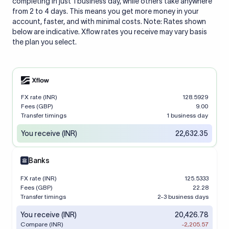
completing in just 1 business day, while others take anywhere
from 2 to 4 days. This means you get more money in your
account, faster, and with minimal costs. Note: Rates shown
below are indicative. Xflow rates you receive may vary basis
the plan you select.
FX rate (INR)
128.5929
Fees (GBP)
9.00
Transfer timings
1 business day
You receive (INR)
22,632.35
Banks
FX rate (INR)
125.5333
Fees (GBP)
22.28
Transfer timings
2-3 business days
You receive (INR)
20,426.78
Compare (INR)
-2,205.57