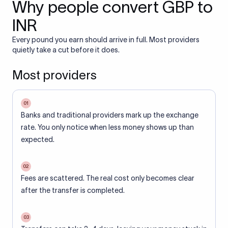
Why people convert GBP to
INR
Every pound you earn should arrive in full. Most providers
quietly take a cut before it does.
Most providers
01
Banks and traditional providers mark up the exchange
rate. You only notice when less money shows up than
expected.
02
Fees are scattered. The real cost only becomes clear
after the transfer is completed.
03