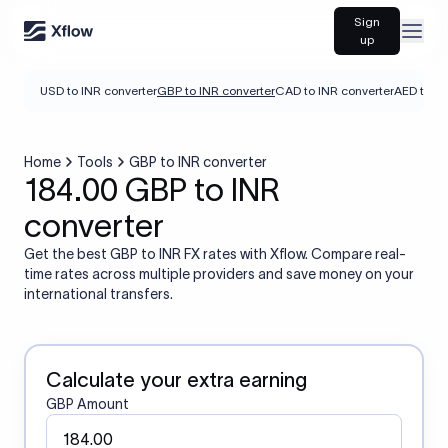
Sign
Open
up
USD to INR converter
GBP to INR converter
CAD to INR converter
AED to IN
Home
Tools
GBP to INR converter
184.00 GBP to INR
converter
Get the best GBP to INR FX rates with Xflow. Compare real-
time rates across multiple providers and save money on your
international transfers.
Calculate your extra earning
GBP Amount