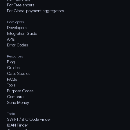
For Freelancers
For Global payment aggregators
Developers
Developers
Integration Guide
APIs
Error Codes
Resources
Blog
Guides
Case Studies
FAQs
Tools
Purpose Codes
Compare
Send Money
Tools
SWIFT / BIC Code Finder
IBAN Finder