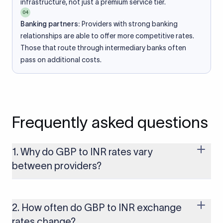
infrastructure, not just a premium service tier.
04
Banking partners:
Providers with strong banking
relationships are able to offer more competitive rates.
Those that route through intermediary banks often
pass on additional costs.
Frequently asked questions
1. Why do GBP to INR rates vary
between providers?
Every provider builds their costs into the rate differently
through FX markups, transfer fees, or both. Xflow offers rates
built on the live mid-market rate with a single flat fee shown
2. How often do GBP to INR exchange
upfront, so you always know what you're paying before you
rates change?