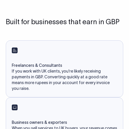
Built for businesses that earn in GBP
Freelancers & Consultants
If you work with UK clients, you're likely receiving
payments in GBP. Converting quickly at a good rate
means more rupees in your account for every invoice
you raise.
Business owners & exporters
When you sell services to UK buyers, your revenue comes