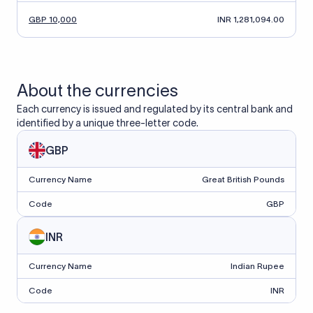
GBP 10,000
INR 1,281,094.00
About the currencies
Each currency is issued and regulated by its central bank and
identified by a unique three-letter code.
GBP
Currency Name
Great British Pounds
Code
GBP
INR
Currency Name
Indian Rupee
Code
INR