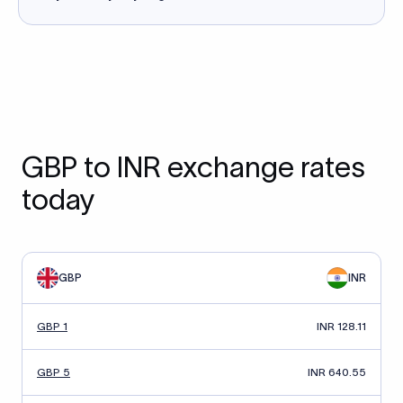
GBP to INR exchange rates
today
GBP
INR
GBP 1
INR 128.11
GBP 5
INR 640.55