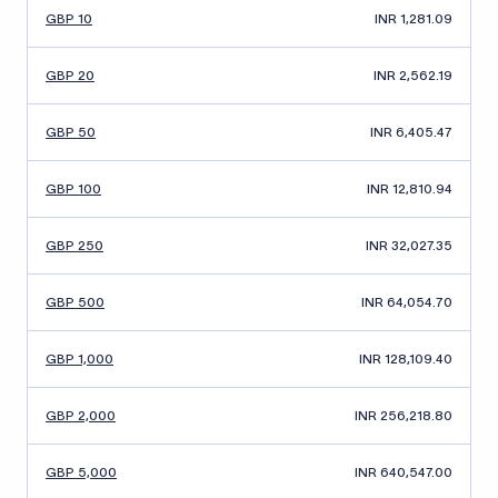
GBP 10
INR 1,281.09
GBP 20
INR 2,562.19
GBP 50
INR 6,405.47
GBP 100
INR 12,810.94
GBP 250
INR 32,027.35
GBP 500
INR 64,054.70
GBP 1,000
INR 128,109.40
GBP 2,000
INR 256,218.80
GBP 5,000
INR 640,547.00