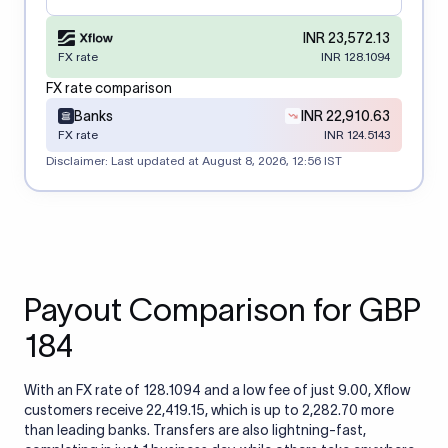
INR 23,572.13
FX rate
INR 128.1094
FX rate comparison
Banks
INR 22,910.63
FX rate
INR 124.5143
Disclaimer: Last updated at
August 8, 2026, 12:56 IST
Payout Comparison for GBP
184
With an FX rate of 128.1094 and a low fee of just 9.00, Xflow
customers receive 22,419.15, which is up to 2,282.70 more
than leading banks. Transfers are also lightning-fast,