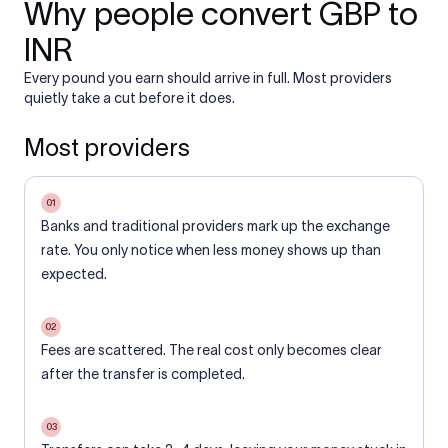
Why people convert GBP to
INR
Every pound you earn should arrive in full. Most providers
quietly take a cut before it does.
Most providers
01
Banks and traditional providers mark up the exchange
rate. You only notice when less money shows up than
expected.
02
Fees are scattered. The real cost only becomes clear
after the transfer is completed.
03