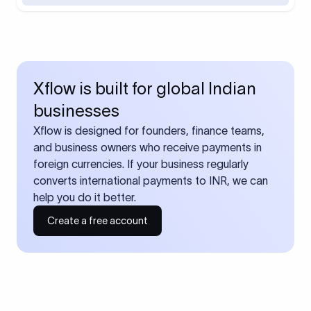
Xflow is built for global Indian
businesses
Xflow is designed for founders, finance teams,
and business owners who receive payments in
foreign currencies. If your business regularly
converts international payments to INR, we can
help you do it better.
Create a free account