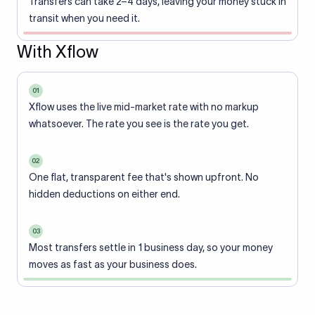
Transfers can take 2–4 days, leaving your money stuck in
transit when you need it.
With Xflow
01
Xflow uses the live mid-market rate with no markup
whatsoever. The rate you see is the rate you get.
02
One flat, transparent fee that's shown upfront. No
hidden deductions on either end.
03
Most transfers settle in 1 business day, so your money
moves as fast as your business does.