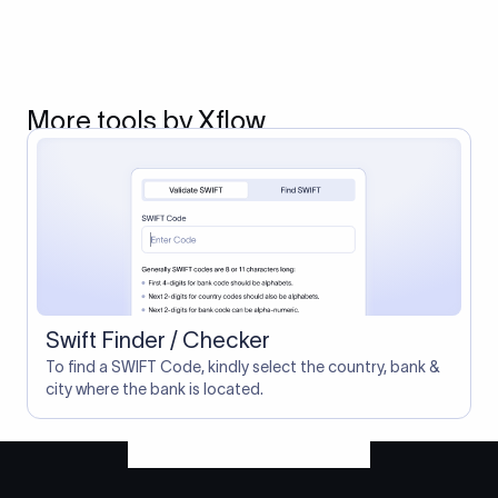
More tools by Xflow
Swift Finder / Checker
To find a SWIFT Code, kindly select the country, bank &
city where the bank is located.