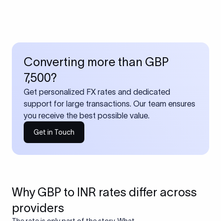
Converting more than GBP
7,500?
Get personalized FX rates and dedicated
support for large transactions. Our team ensures
you receive the best possible value.
Get in Touch
Why GBP to INR rates differ across
providers