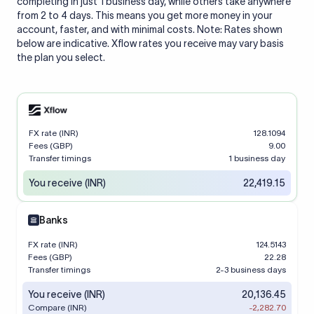
completing in just 1 business day, while others take anywhere
from 2 to 4 days. This means you get more money in your
account, faster, and with minimal costs. Note: Rates shown
below are indicative. Xflow rates you receive may vary basis
the plan you select.
FX rate (INR)
128.1094
Fees (GBP)
9.00
Transfer timings
1 business day
You receive (INR)
22,419.15
Banks
FX rate (INR)
124.5143
Fees (GBP)
22.28
Transfer timings
2-3 business days
You receive (INR)
20,136.45
Compare (INR)
-2,282.70