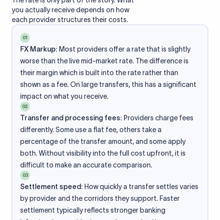
The rate is only part of the story. What
you actually receive depends on how
each provider structures their costs.
01
FX Markup:
Most providers offer a rate that is slightly
worse than the live mid-market rate. The difference is
their margin which is built into the rate rather than
shown as a fee. On large transfers, this has a significant
impact on what you receive.
02
Transfer and processing fees:
Providers charge fees
differently. Some use a flat fee, others take a
percentage of the transfer amount, and some apply
both. Without visibility into the full cost upfront, it is
difficult to make an accurate comparison.
03
Settlement speed:
How quickly a transfer settles varies
by provider and the corridors they support. Faster
settlement typically reflects stronger banking