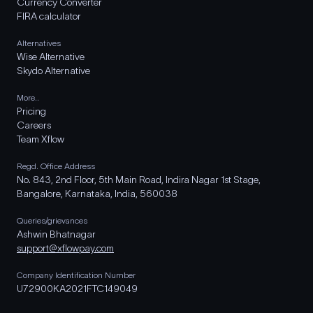
Currency Converter
FIRA calculator
Alternatives
Wise Alternative
Skydo Alternative
More..
Pricing
Careers
Team Xflow
Regd. Office Address
No. 843, 2nd Floor, 5th Main Road, Indira Nagar 1st Stage,
Bangalore, Karnataka, India, 560038
Queries/grievances
Ashwin Bhatnagar
support@xflowpay.com
Company Identification Number
U72900KA2021FTC149049