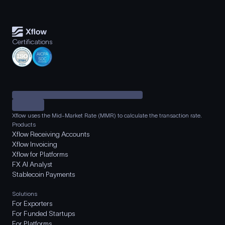
Certifications
Xflow uses the Mid-Market Rate (MMR) to calculate the transaction rate.
Products
Xflow Receiving Accounts
Xflow Invoicing
Xflow for Platforms
FX AI Analyst
Stablecoin Payments
Solutions
For Exporters
For Funded Startups
For Platforms