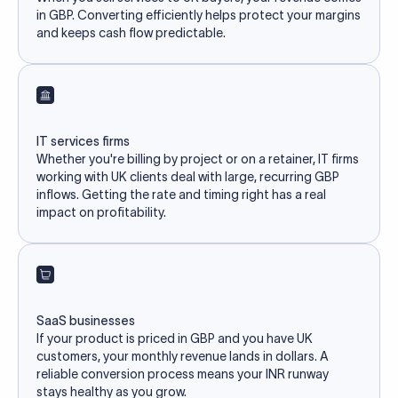
in GBP. Converting efficiently helps protect your margins
and keeps cash flow predictable.
IT services firms
Whether you're billing by project or on a retainer, IT firms
working with UK clients deal with large, recurring GBP
inflows. Getting the rate and timing right has a real
impact on profitability.
SaaS businesses
If your product is priced in GBP and you have UK
customers, your monthly revenue lands in dollars. A
reliable conversion process means your INR runway
stays healthy as you grow.