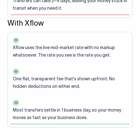
Transfers can take 2–4 days, leaving your money stuck in
transit when you need it.
With Xflow
01
Xflow uses the live mid-market rate with no markup
whatsoever. The rate you see is the rate you get.
02
One flat, transparent fee that's shown upfront. No
hidden deductions on either end.
03
Most transfers settle in 1 business day, so your money
moves as fast as your business does.