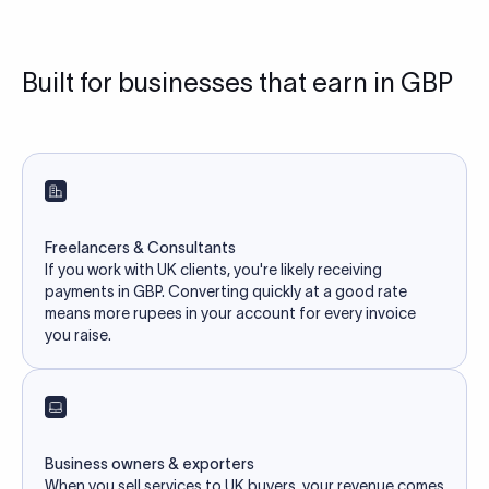
Built for businesses that earn in GBP
Freelancers & Consultants
If you work with UK clients, you're likely receiving
payments in GBP. Converting quickly at a good rate
means more rupees in your account for every invoice
you raise.
Business owners & exporters
When you sell services to UK buyers, your revenue comes