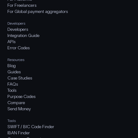
For Freelancers
For Global payment aggregators
Developers
Developers
Integration Guide
APIs
Error Codes
Resources
Blog
Guides
Case Studies
FAQs
Tools
Purpose Codes
Compare
Send Money
Tools
SWIFT / BIC Code Finder
IBAN Finder