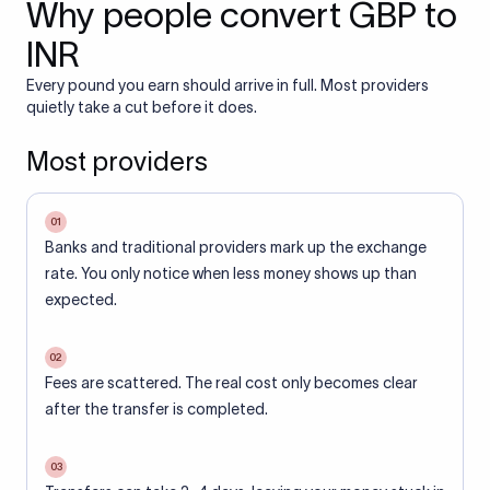
Why people convert GBP to
INR
Every pound you earn should arrive in full. Most providers
quietly take a cut before it does.
Most providers
01
Banks and traditional providers mark up the exchange
rate. You only notice when less money shows up than
expected.
02
Fees are scattered. The real cost only becomes clear
after the transfer is completed.
03