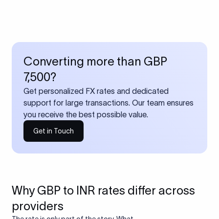
Converting more than GBP
7,500?
Get personalized FX rates and dedicated
support for large transactions. Our team ensures
you receive the best possible value.
Get in Touch
Why GBP to INR rates differ across
providers