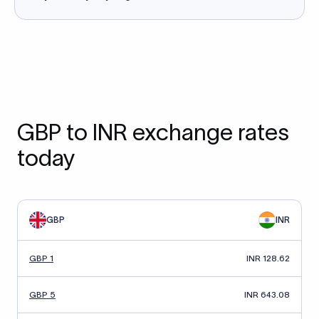
GBP to INR exchange rates
today
GBP
INR
GBP 1
INR 128.62
GBP 5
INR 643.08