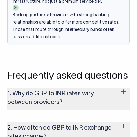
infrastructure, not just a premium service tier.
04
Banking partners:
Providers with strong banking
relationships are able to offer more competitive rates.
Those that route through intermediary banks often
pass on additional costs.
Frequently asked questions
1. Why do GBP to INR rates vary
between providers?
Every provider builds their costs into the rate differently
through FX markups, transfer fees, or both. Xflow offers rates
built on the live mid-market rate with a single flat fee shown
2. How often do GBP to INR exchange
upfront, so you always know what you're paying before you
rates change?