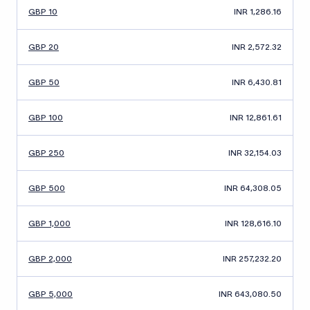
GBP 10
INR 1,286.16
GBP 20
INR 2,572.32
GBP 50
INR 6,430.81
GBP 100
INR 12,861.61
GBP 250
INR 32,154.03
GBP 500
INR 64,308.05
GBP 1,000
INR 128,616.10
GBP 2,000
INR 257,232.20
GBP 5,000
INR 643,080.50