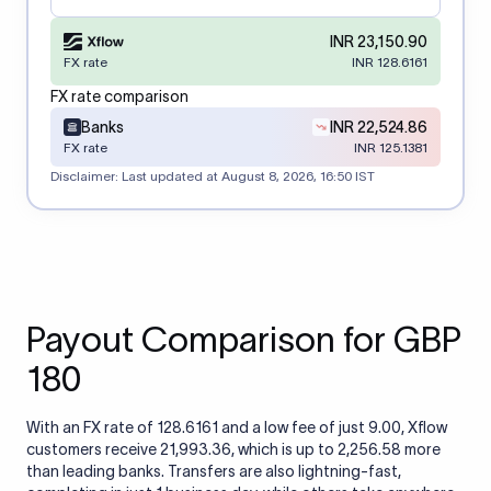
INR 23,150.90
FX rate
INR 128.6161
FX rate comparison
Banks
INR 22,524.86
FX rate
INR 125.1381
Disclaimer: Last updated at
August 8, 2026, 16:50 IST
Payout Comparison for GBP
180
With an FX rate of 128.6161 and a low fee of just 9.00, Xflow
customers receive 21,993.36, which is up to 2,256.58 more
than leading banks. Transfers are also lightning-fast,