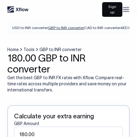
Sign
Open
up
USD to INR converter
GBP to INR converter
CAD to INR converter
AED to IN
Home
Tools
GBP to INR converter
180.00 GBP to INR
converter
Get the best GBP to INR FX rates with Xflow. Compare real-
time rates across multiple providers and save money on your
international transfers.
Calculate your extra earning
GBP Amount