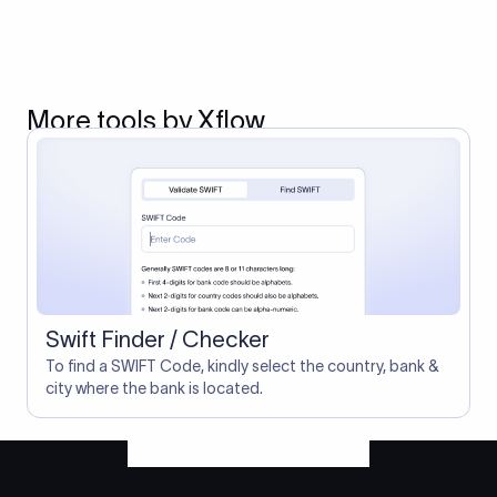
More tools by Xflow
Swift Finder / Checker
To find a SWIFT Code, kindly select the country, bank &
city where the bank is located.