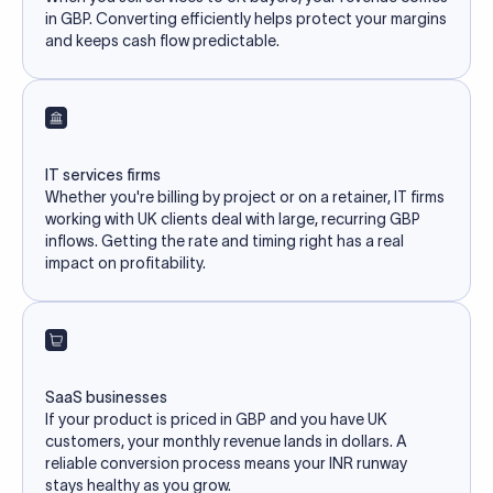
in GBP. Converting efficiently helps protect your margins
and keeps cash flow predictable.
IT services firms
Whether you're billing by project or on a retainer, IT firms
working with UK clients deal with large, recurring GBP
inflows. Getting the rate and timing right has a real
impact on profitability.
SaaS businesses
If your product is priced in GBP and you have UK
customers, your monthly revenue lands in dollars. A
reliable conversion process means your INR runway
stays healthy as you grow.