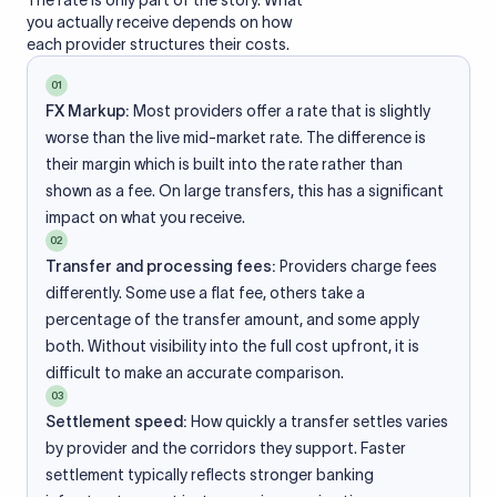
The rate is only part of the story. What
you actually receive depends on how
each provider structures their costs.
01
FX Markup:
Most providers offer a rate that is slightly
worse than the live mid-market rate. The difference is
their margin which is built into the rate rather than
shown as a fee. On large transfers, this has a significant
impact on what you receive.
02
Transfer and processing fees:
Providers charge fees
differently. Some use a flat fee, others take a
percentage of the transfer amount, and some apply
both. Without visibility into the full cost upfront, it is
difficult to make an accurate comparison.
03
Settlement speed:
How quickly a transfer settles varies
by provider and the corridors they support. Faster
settlement typically reflects stronger banking