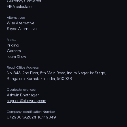
Currency Converter
FIRA calculator
Alternatives
Wise Alternative
Skydo Alternative
More..
Pricing
Careers
Team Xflow
Regd. Office Address
No. 843, 2nd Floor, 5th Main Road, Indira Nagar 1st Stage,
Bangalore, Karnataka, India, 560038
Queries/grievances
Ashwin Bhatnagar
support@xflowpay.com
Company Identification Number
U72900KA2021FTC149049