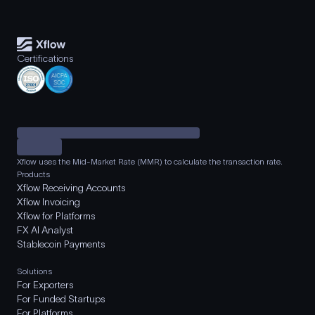
Certifications
Xflow uses the Mid-Market Rate (MMR) to calculate the transaction rate.
Products
Xflow Receiving Accounts
Xflow Invoicing
Xflow for Platforms
FX AI Analyst
Stablecoin Payments
Solutions
For Exporters
For Funded Startups
For Platforms