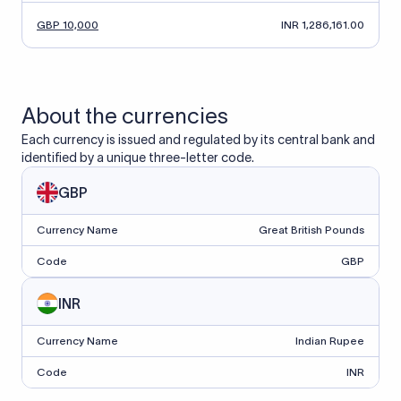
GBP 10,000
INR 1,286,161.00
About the currencies
Each currency is issued and regulated by its central bank and
identified by a unique three-letter code.
GBP
Currency Name
Great British Pounds
Code
GBP
INR
Currency Name
Indian Rupee
Code
INR