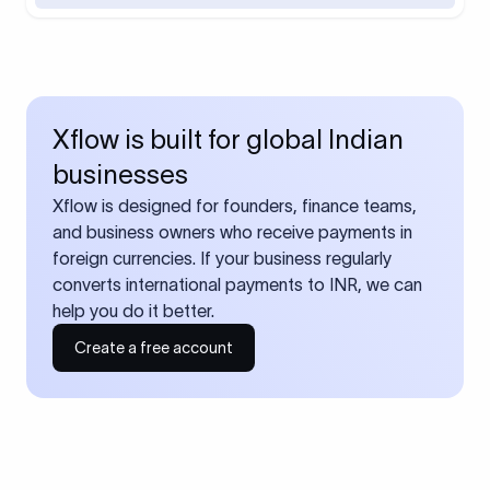
Xflow is built for global Indian
businesses
Xflow is designed for founders, finance teams,
and business owners who receive payments in
foreign currencies. If your business regularly
converts international payments to INR, we can
help you do it better.
Create a free account