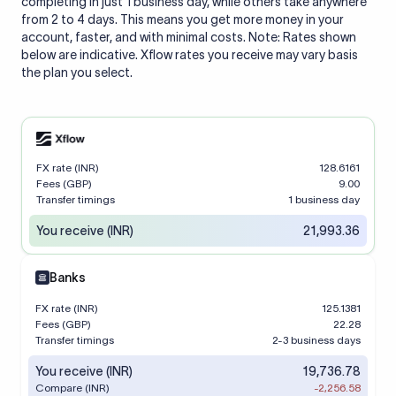
completing in just 1 business day, while others take anywhere
from 2 to 4 days. This means you get more money in your
account, faster, and with minimal costs. Note: Rates shown
below are indicative. Xflow rates you receive may vary basis
the plan you select.
FX rate (INR)
128.6161
Fees (GBP)
9.00
Transfer timings
1 business day
You receive (INR)
21,993.36
Banks
FX rate (INR)
125.1381
Fees (GBP)
22.28
Transfer timings
2-3 business days
You receive (INR)
19,736.78
Compare (INR)
-2,256.58