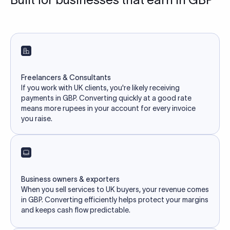
Freelancers & Consultants
If you work with UK clients, you're likely receiving
payments in GBP. Converting quickly at a good rate
means more rupees in your account for every invoice
you raise.
Business owners & exporters
When you sell services to UK buyers, your revenue comes
in GBP. Converting efficiently helps protect your margins
and keeps cash flow predictable.