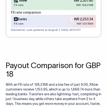
INR 2,307.90
FX rate
INR 128.2168
FX rate comparison
Banks
INR 2,253.34
FX rate
INR 125.1854
Disclaimer: Last updated at
August 7, 2026, 00:14 IST
Payout Comparison for GBP
18
With an FX rate of 128.2168 and a low fee of just 9.00, Xflow
customers receive 1,153.95, which is up to 1,689.74 more than
leading banks. Transfers are also lightning-fast, completing in
just 1 business day, while others take anywhere from 2 to 4
days. This means you get more money in your account, faster,