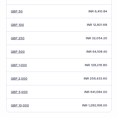
GBP 50
INR 6,410.84
GBP 100
INR 12,821.68
GBP 250
INR 32,054.20
GBP 500
INR 64,108.40
GBP 1,000
INR 128,216.80
GBP 2,000
INR 256,433.60
GBP 5,000
INR 641,084.00
GBP 10,000
INR 1,282,168.00