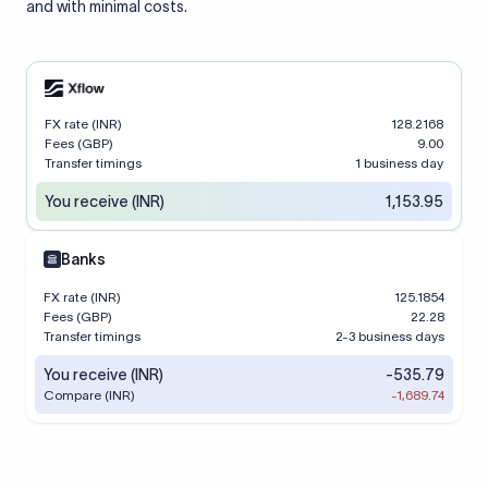
and with minimal costs.
FX rate (INR)
128.2168
Fees (GBP)
9.00
Transfer timings
1 business day
You receive (INR)
1,153.95
Banks
FX rate (INR)
125.1854
Fees (GBP)
22.28
Transfer timings
2-3 business days
You receive (INR)
-535.79
Compare (INR)
-1,689.74