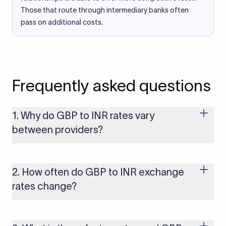
Those that route through intermediary banks often
pass on additional costs.
Frequently asked questions
1. Why do GBP to INR rates vary
between providers?
Every provider builds their costs into the rate differently
through FX markups, transfer fees, or both. Xflow offers rates
built on the live mid-market rate with a single flat fee shown
2. How often do GBP to INR exchange
upfront, so you always know what you're paying before you
rates change?
transfer.
The GBP to INR rate changes continuously throughout the
trading day as currency markets respond to economic data,
policy decisions, and global events. The rate you see on this