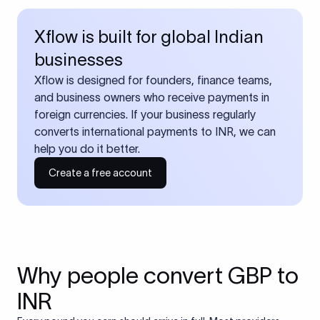
Xflow is built for global Indian
businesses
Xflow is designed for founders, finance teams,
and business owners who receive payments in
foreign currencies. If your business regularly
converts international payments to INR, we can
help you do it better.
Create a free account
Why people convert GBP to
INR