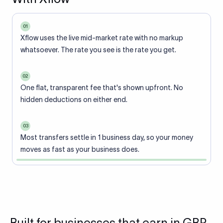
01
Xflow uses the live mid-market rate with no markup
whatsoever. The rate you see is the rate you get.
02
One flat, transparent fee that's shown upfront. No
hidden deductions on either end.
03
Most transfers settle in 1 business day, so your money
moves as fast as your business does.
Built for businesses that earn in GBP