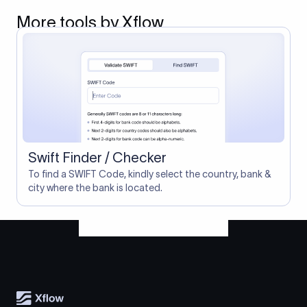
More tools by Xflow
Swift Finder / Checker
To find a SWIFT Code, kindly select the country, bank &
city where the bank is located.