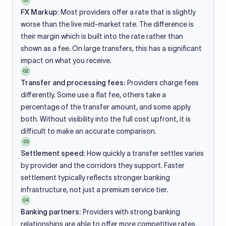
01
FX Markup:
Most providers offer a rate that is slightly
worse than the live mid-market rate. The difference is
their margin which is built into the rate rather than
shown as a fee. On large transfers, this has a significant
impact on what you receive.
02
Transfer and processing fees:
Providers charge fees
differently. Some use a flat fee, others take a
percentage of the transfer amount, and some apply
both. Without visibility into the full cost upfront, it is
difficult to make an accurate comparison.
03
Settlement speed:
How quickly a transfer settles varies
by provider and the corridors they support. Faster
settlement typically reflects stronger banking
infrastructure, not just a premium service tier.
04
Banking partners:
Providers with strong banking
relationships are able to offer more competitive rates.