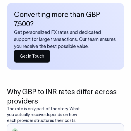
Converting more than GBP
7,500?
Get personalized FX rates and dedicated
support for large transactions. Our team ensures
you receive the best possible value.
Get in Touch
Why GBP to INR rates differ across
providers
The rate is only part of the story. What
you actually receive depends on how
each provider structures their costs.