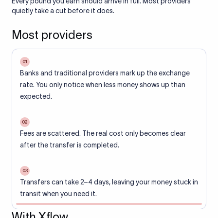
Every pound you earn should arrive in full. Most providers
quietly take a cut before it does.
Most providers
01
Banks and traditional providers mark up the exchange
rate. You only notice when less money shows up than
expected.
02
Fees are scattered. The real cost only becomes clear
after the transfer is completed.
03
Transfers can take 2–4 days, leaving your money stuck in
transit when you need it.
With Xflow