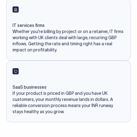
IT services firms
Whether you're billing by project or on a retainer, IT firms
working with UK clients deal with large, recurring GBP
inflows. Getting the rate and timing right has a real
impact on profitability.
SaaS businesses
If your product is priced in GBP and you have UK
customers, your monthly revenue lands in dollars. A
reliable conversion process means your INR runway
stays healthy as you grow.