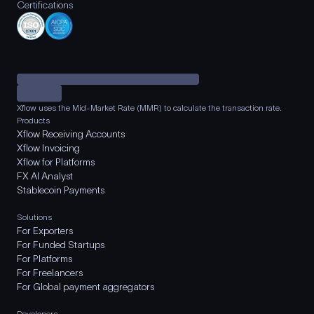
Certifications
Xflow uses the Mid-Market Rate (MMR) to calculate the transaction rate.
Products
Xflow Receiving Accounts
Xflow Invoicing
Xflow for Platforms
FX AI Analyst
Stablecoin Payments
Solutions
For Exporters
For Funded Startups
For Platforms
For Freelancers
For Global payment aggregators
Developers