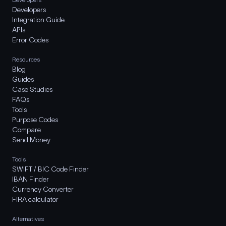
Developers
Integration Guide
APIs
Error Codes
Resources
Blog
Guides
Case Studies
FAQs
Tools
Purpose Codes
Compare
Send Money
Tools
SWIFT / BIC Code Finder
IBAN Finder
Currency Converter
FIRA calculator
Alternatives