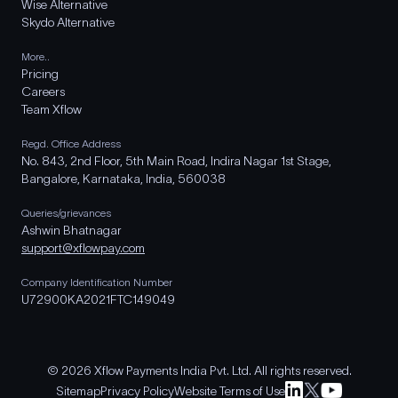
Wise Alternative
Skydo Alternative
More..
Pricing
Careers
Team Xflow
Regd. Office Address
No. 843, 2nd Floor, 5th Main Road, Indira Nagar 1st Stage,
Bangalore, Karnataka, India, 560038
Queries/grievances
Ashwin Bhatnagar
support@xflowpay.com
Company Identification Number
U72900KA2021FTC149049
© 2026 Xflow Payments India Pvt. Ltd. All rights reserved.
Sitemap
Privacy Policy
Website Terms of Use