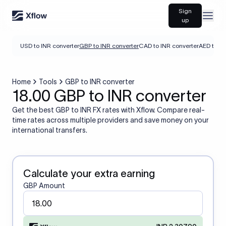
Sign
Open
up
USD to INR converter
GBP to INR converter
CAD to INR converter
AED to IN
Home
Tools
GBP to INR converter
18.00 GBP to INR converter
Get the best GBP to INR FX rates with Xflow. Compare real-
time rates across multiple providers and save money on your
international transfers.
Calculate your extra earning
GBP Amount