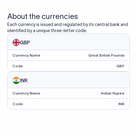
About the currencies
Each currency is issued and regulated by its central bank and
identified by a unique three-letter code.
GBP
Currency Name
Great British Pounds
Code
GBP
INR
Currency Name
Indian Rupee
Code
INR