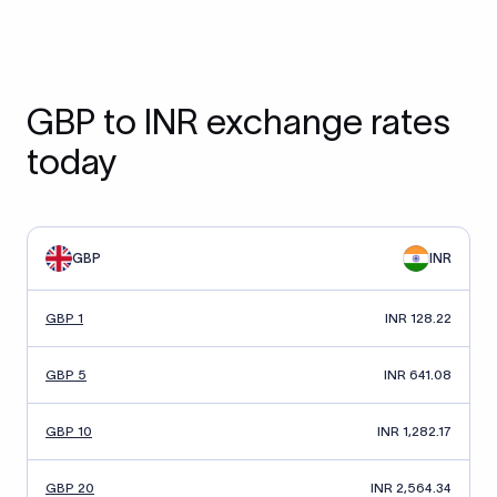
GBP to INR exchange rates
today
GBP
INR
GBP 1
INR 128.22
GBP 5
INR 641.08
GBP 10
INR 1,282.17
GBP 20
INR 2,564.34