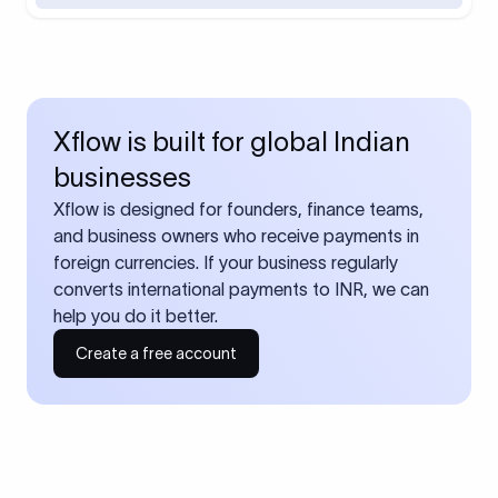
Xflow is built for global Indian
businesses
Xflow is designed for founders, finance teams,
and business owners who receive payments in
foreign currencies. If your business regularly
converts international payments to INR, we can
help you do it better.
Create a free account