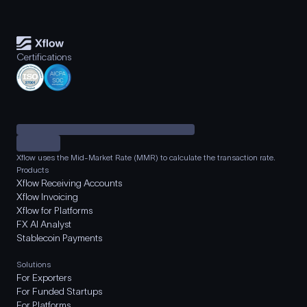
Certifications
Xflow uses the Mid-Market Rate (MMR) to calculate the transaction rate.
Products
Xflow Receiving Accounts
Xflow Invoicing
Xflow for Platforms
FX AI Analyst
Stablecoin Payments
Solutions
For Exporters
For Funded Startups
For Platforms