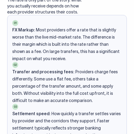
The rate is only part of the story. What
you actually receive depends on how
each provider structures their costs.
01
FX Markup:
Most providers offer a rate that is slightly
worse than the live mid-market rate. The difference is
their margin which is built into the rate rather than
shown as a fee. On large transfers, this has a significant
impact on what you receive.
02
Transfer and processing fees:
Providers charge fees
differently. Some use a flat fee, others take a
percentage of the transfer amount, and some apply
both. Without visibility into the full cost upfront, it is
difficult to make an accurate comparison.
03
Settlement speed:
How quickly a transfer settles varies
by provider and the corridors they support. Faster
settlement typically reflects stronger banking