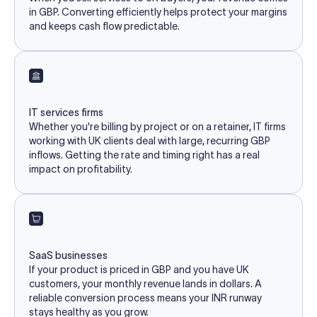
in GBP. Converting efficiently helps protect your margins
and keeps cash flow predictable.
IT services firms
Whether you're billing by project or on a retainer, IT firms
working with UK clients deal with large, recurring GBP
inflows. Getting the rate and timing right has a real
impact on profitability.
SaaS businesses
If your product is priced in GBP and you have UK
customers, your monthly revenue lands in dollars. A
reliable conversion process means your INR runway
stays healthy as you grow.