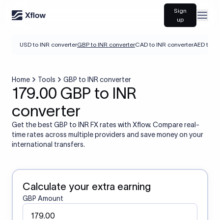
Sign
Open
up
USD to INR converter
GBP to INR converter
CAD to INR converter
AED to IN
Home
Tools
GBP to INR converter
179.00 GBP to INR
converter
Get the best GBP to INR FX rates with Xflow. Compare real-
time rates across multiple providers and save money on your
international transfers.
Calculate your extra earning
GBP Amount