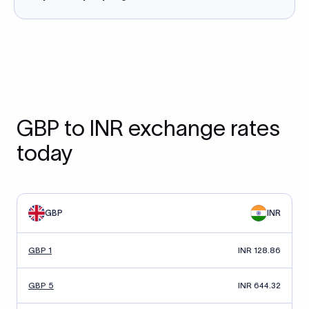
GBP to INR exchange rates
today
GBP
INR
GBP 1
INR 128.86
GBP 5
INR 644.32