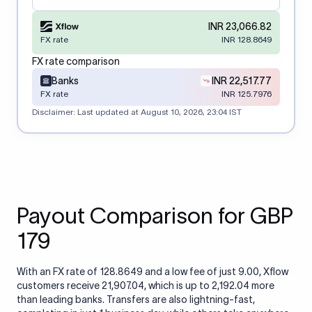
INR 23,066.82
FX rate
INR 128.8649
FX rate comparison
Banks
INR 22,517.77
FX rate
INR 125.7976
Disclaimer: Last updated at
August 10, 2026, 23:04 IST
Payout Comparison for GBP
179
With an FX rate of 128.8649 and a low fee of just 9.00, Xflow
customers receive 21,907.04, which is up to 2,192.04 more
than leading banks. Transfers are also lightning-fast,