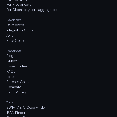
For Freelancers
For Global payment aggregators
Developers
Developers
Integration Guide
APIs
Error Codes
Resources
Blog
Guides
Case Studies
FAQs
Tools
Purpose Codes
Compare
Send Money
Tools
SWIFT / BIC Code Finder
IBAN Finder