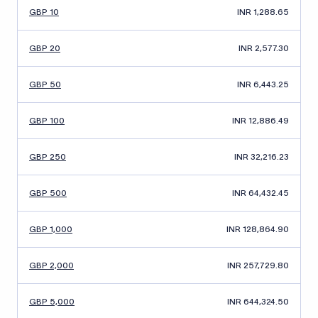
GBP 10
INR 1,288.65
GBP 20
INR 2,577.30
GBP 50
INR 6,443.25
GBP 100
INR 12,886.49
GBP 250
INR 32,216.23
GBP 500
INR 64,432.45
GBP 1,000
INR 128,864.90
GBP 2,000
INR 257,729.80
GBP 5,000
INR 644,324.50