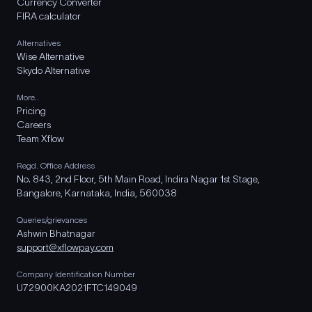
Currency Converter
FIRA calculator
Alternatives
Wise Alternative
Skydo Alternative
More..
Pricing
Careers
Team Xflow
Regd. Office Address
No. 843, 2nd Floor, 5th Main Road, Indira Nagar 1st Stage,
Bangalore, Karnataka, India, 560038
Queries/grievances
Ashwin Bhatnagar
support@xflowpay.com
Company Identification Number
U72900KA2021FTC149049