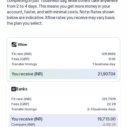
completing in just 1 business day, while others take anywhere
from 2 to 4 days. This means you get more money in your
account, faster, and with minimal costs. Note: Rates shown
below are indicative. Xflow rates you receive may vary basis
the plan you select.
FX rate (INR)
128.8649
Fees (GBP)
9.00
Transfer timings
1 business day
You receive (INR)
21,907.04
Banks
FX rate (INR)
125.7976
Fees (GBP)
22.28
Transfer timings
2-3 business days
You receive (INR)
19,715.00
Compare (INR)
-2,192.04