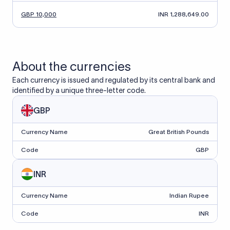
GBP 10,000
INR 1,288,649.00
About the currencies
Each currency is issued and regulated by its central bank and
identified by a unique three-letter code.
GBP
Currency Name
Great British Pounds
Code
GBP
INR
Currency Name
Indian Rupee
Code
INR