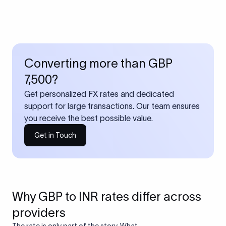
Converting more than GBP
7,500?
Get personalized FX rates and dedicated
support for large transactions. Our team ensures
you receive the best possible value.
Get in Touch
Why GBP to INR rates differ across
providers