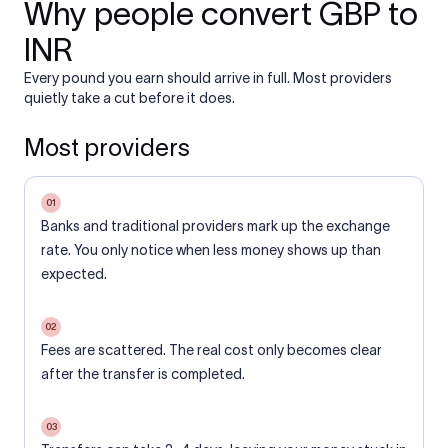
Why people convert GBP to
INR
Every pound you earn should arrive in full. Most providers
quietly take a cut before it does.
Most providers
01
Banks and traditional providers mark up the exchange
rate. You only notice when less money shows up than
expected.
02
Fees are scattered. The real cost only becomes clear
after the transfer is completed.
03