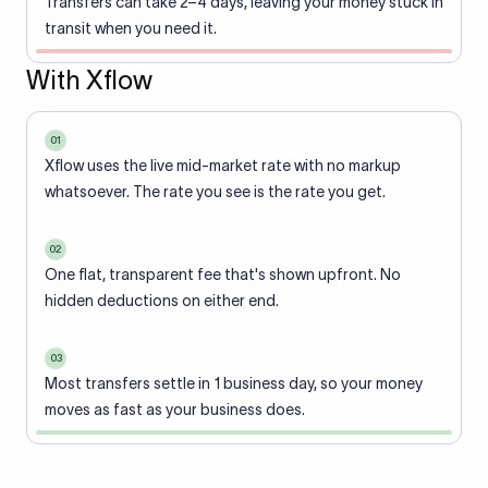
Transfers can take 2–4 days, leaving your money stuck in
transit when you need it.
With Xflow
01
Xflow uses the live mid-market rate with no markup
whatsoever. The rate you see is the rate you get.
02
One flat, transparent fee that's shown upfront. No
hidden deductions on either end.
03
Most transfers settle in 1 business day, so your money
moves as fast as your business does.