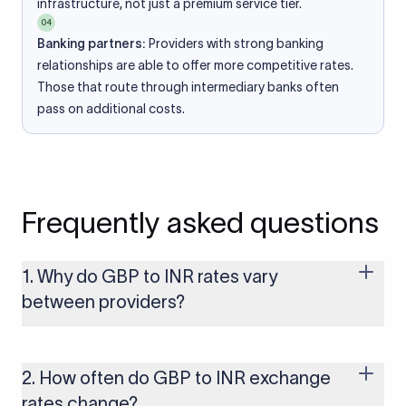
infrastructure, not just a premium service tier.
04
Banking partners:
Providers with strong banking
relationships are able to offer more competitive rates.
Those that route through intermediary banks often
pass on additional costs.
Frequently asked questions
1. Why do GBP to INR rates vary
between providers?
Every provider builds their costs into the rate differently
through FX markups, transfer fees, or both. Xflow offers rates
built on the live mid-market rate with a single flat fee shown
2. How often do GBP to INR exchange
upfront, so you always know what you're paying before you
rates change?