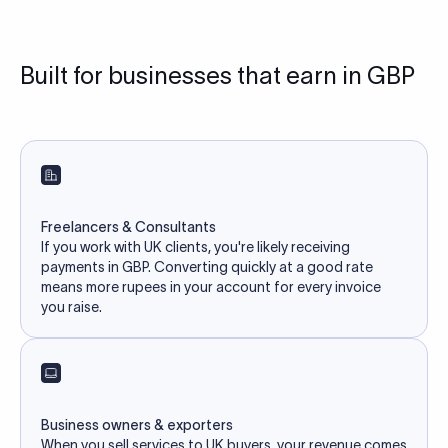
Built for businesses that earn in GBP
Freelancers & Consultants
If you work with UK clients, you're likely receiving
payments in GBP. Converting quickly at a good rate
means more rupees in your account for every invoice
you raise.
Business owners & exporters
When you sell services to UK buyers, your revenue comes