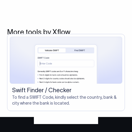
More tools by Xflow
Swift Finder / Checker
To find a SWIFT Code, kindly select the country, bank &
city where the bank is located.