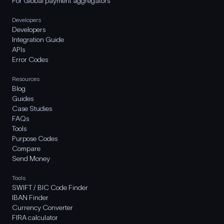
For Global payment aggregators
Developers
Developers
Integration Guide
APIs
Error Codes
Resources
Blog
Guides
Case Studies
FAQs
Tools
Purpose Codes
Compare
Send Money
Tools
SWIFT / BIC Code Finder
IBAN Finder
Currency Converter
FIRA calculator