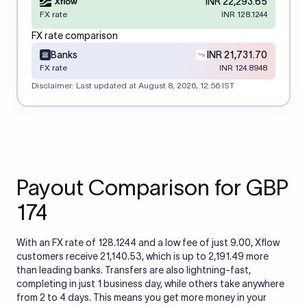
INR 22,293.65
FX rate
INR 128.1244
FX rate comparison
Banks
INR 21,731.70
FX rate
INR 124.8948
Disclaimer: Last updated at
August 8, 2026, 12:56 IST
Payout Comparison for GBP
174
With an FX rate of 128.1244 and a low fee of just 9.00, Xflow
customers receive 21,140.53, which is up to 2,191.49 more
than leading banks. Transfers are also lightning-fast,
completing in just 1 business day, while others take anywhere
from 2 to 4 days. This means you get more money in your