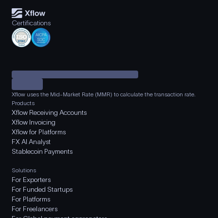
Certifications
Xflow uses the Mid-Market Rate (MMR) to calculate the transaction rate.
Products
Xflow Receiving Accounts
Xflow Invoicing
Xflow for Platforms
FX AI Analyst
Stablecoin Payments
Solutions
For Exporters
For Funded Startups
For Platforms
For Freelancers