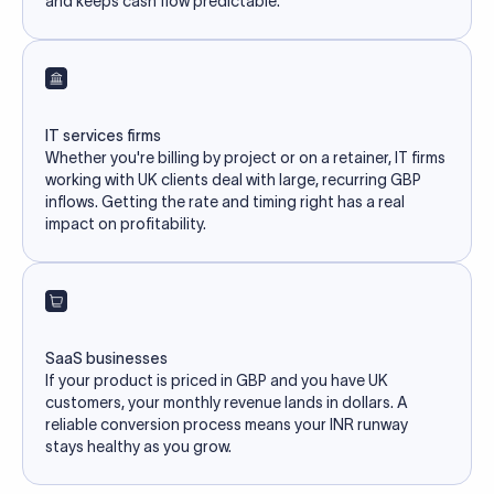
and keeps cash flow predictable.
IT services firms
Whether you're billing by project or on a retainer, IT firms
working with UK clients deal with large, recurring GBP
inflows. Getting the rate and timing right has a real
impact on profitability.
SaaS businesses
If your product is priced in GBP and you have UK
customers, your monthly revenue lands in dollars. A
reliable conversion process means your INR runway
stays healthy as you grow.