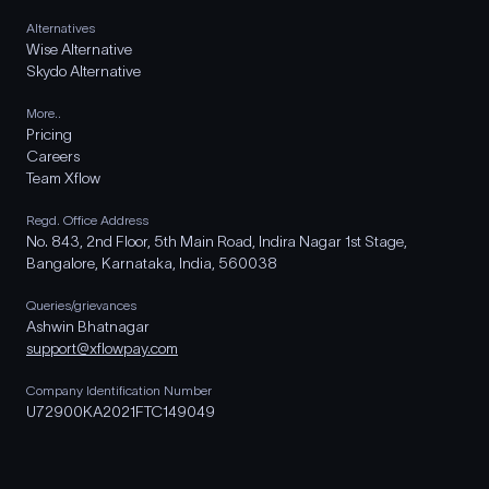
Alternatives
Wise Alternative
Skydo Alternative
More..
Pricing
Careers
Team Xflow
Regd. Office Address
No. 843, 2nd Floor, 5th Main Road, Indira Nagar 1st Stage,
Bangalore, Karnataka, India, 560038
Queries/grievances
Ashwin Bhatnagar
support@xflowpay.com
Company Identification Number
U72900KA2021FTC149049