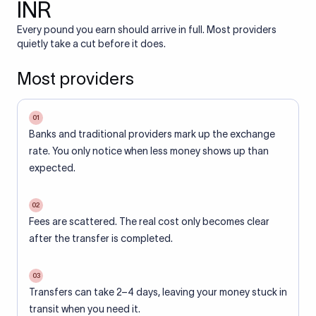
INR
Every pound you earn should arrive in full. Most providers
quietly take a cut before it does.
Most providers
01
Banks and traditional providers mark up the exchange
rate. You only notice when less money shows up than
expected.
02
Fees are scattered. The real cost only becomes clear
after the transfer is completed.
03
Transfers can take 2–4 days, leaving your money stuck in
transit when you need it.