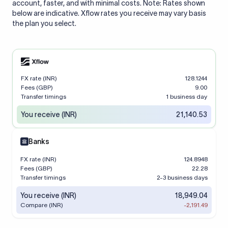
account, faster, and with minimal costs. Note: Rates shown
below are indicative. Xflow rates you receive may vary basis
the plan you select.
FX rate (INR)
128.1244
Fees (GBP)
9.00
Transfer timings
1 business day
You receive (INR)
21,140.53
Banks
FX rate (INR)
124.8948
Fees (GBP)
22.28
Transfer timings
2-3 business days
You receive (INR)
18,949.04
Compare (INR)
-2,191.49