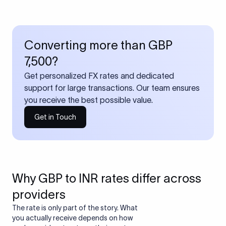
Converting more than GBP
7,500?
Get personalized FX rates and dedicated
support for large transactions. Our team ensures
you receive the best possible value.
Get in Touch
Why GBP to INR rates differ across
providers
The rate is only part of the story. What
you actually receive depends on how