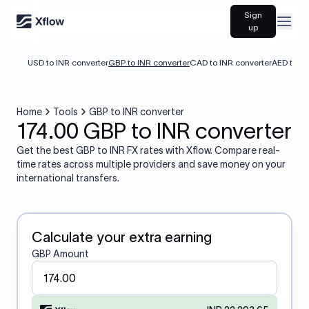
Sign
Open
up
USD to INR converter
GBP to INR converter
CAD to INR converter
AED to IN
Home
Tools
GBP to INR converter
174.00 GBP to INR converter
Get the best GBP to INR FX rates with Xflow. Compare real-
time rates across multiple providers and save money on your
international transfers.
Calculate your extra earning
GBP Amount