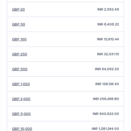
GBP 20
INR 2,562.49
GBP 50
INR 6,406.22
GBP 100
INR 12,812.44
GBP 250
INR 32,031.10
GBP 500
INR 64,062.20
GBP 1,000
INR 128,124.40
GBP 2,000
INR 256,248.80
GBP 5,000
INR 640,622.00
GBP 10,000
INR 1,281,244.00