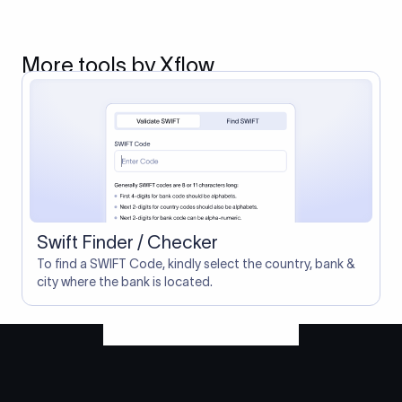
More tools by Xflow
Swift Finder / Checker
To find a SWIFT Code, kindly select the country, bank &
city where the bank is located.