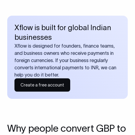
Xflow is built for global Indian
businesses
Xflow is designed for founders, finance teams,
and business owners who receive payments in
foreign currencies. If your business regularly
converts international payments to INR, we can
help you do it better.
Create a free account
Why people convert GBP to