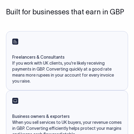
Built for businesses that earn in GBP
Freelancers & Consultants
If you work with UK clients, you're likely receiving
payments in GBP. Converting quickly at a good rate
means more rupees in your account for every invoice
you raise.
Business owners & exporters
When you sell services to UK buyers, your revenue comes
in GBP. Converting efficiently helps protect your margins