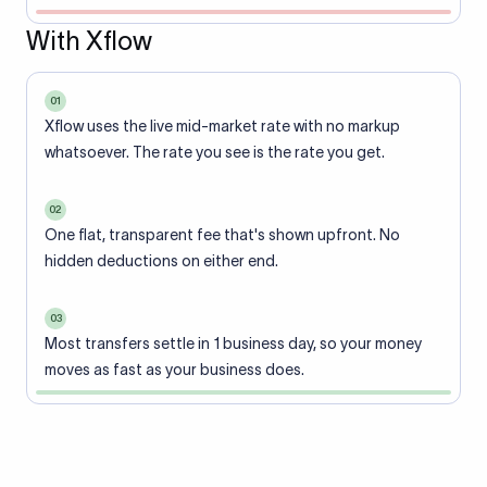
With Xflow
01
Xflow uses the live mid-market rate with no markup
whatsoever. The rate you see is the rate you get.
02
One flat, transparent fee that's shown upfront. No
hidden deductions on either end.
03
Most transfers settle in 1 business day, so your money
moves as fast as your business does.