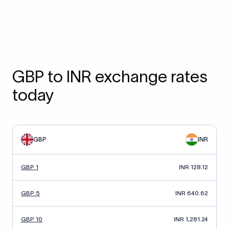
GBP to INR exchange rates
today
GBP
INR
GBP 1
INR 128.12
GBP 5
INR 640.62
GBP 10
INR 1,281.24