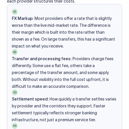
each provider structures their costs.
01
FX Markup:
Most providers offer a rate that is slightly
worse than the live mid-market rate. The difference is
their margin which is built into the rate rather than
shown as a fee. On large transfers, this has a significant
impact on what you receive.
02
Transfer and processing fees:
Providers charge fees
differently. Some use a flat fee, others take a
percentage of the transfer amount, and some apply
both. Without visibility into the full cost upfront, it is
difficult to make an accurate comparison.
03
Settlement speed:
How quickly a transfer settles varies
by provider and the corridors they support. Faster
settlement typically reflects stronger banking
infrastructure, not just a premium service tier.
04