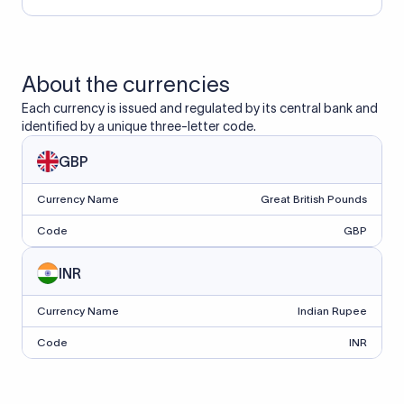
About the currencies
Each currency is issued and regulated by its central bank and
identified by a unique three-letter code.
GBP
Currency Name
Great British Pounds
Code
GBP
INR
Currency Name
Indian Rupee
Code
INR