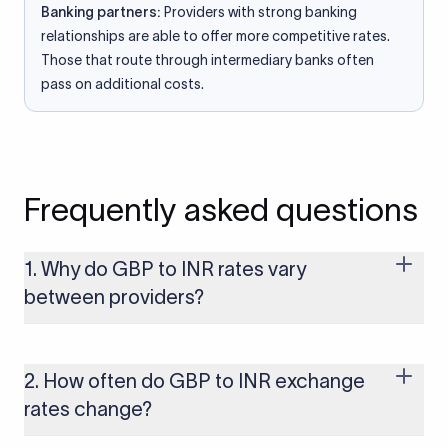
Banking partners:
Providers with strong banking
relationships are able to offer more competitive rates.
Those that route through intermediary banks often
pass on additional costs.
Frequently asked questions
1. Why do GBP to INR rates vary
between providers?
Every provider builds their costs into the rate differently
through FX markups, transfer fees, or both. Xflow offers rates
built on the live mid-market rate with a single flat fee shown
2. How often do GBP to INR exchange
upfront, so you always know what you're paying before you
rates change?
transfer.
The GBP to INR rate changes continuously throughout the