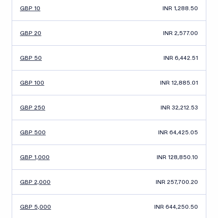
GBP 10
INR 1,288.50
GBP 20
INR 2,577.00
GBP 50
INR 6,442.51
GBP 100
INR 12,885.01
GBP 250
INR 32,212.53
GBP 500
INR 64,425.05
GBP 1,000
INR 128,850.10
GBP 2,000
INR 257,700.20
GBP 5,000
INR 644,250.50