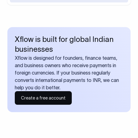
Xflow is built for global Indian
businesses
Xflow is designed for founders, finance teams,
and business owners who receive payments in
foreign currencies. If your business regularly
converts international payments to INR, we can
help you do it better.
Create a free account