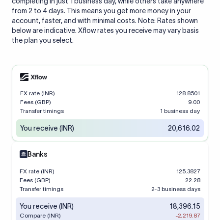
completing in just 1 business day, while others take anywhere
from 2 to 4 days. This means you get more money in your
account, faster, and with minimal costs. Note: Rates shown
below are indicative. Xflow rates you receive may vary basis
the plan you select.
FX rate (INR)
128.8501
Fees (GBP)
9.00
Transfer timings
1 business day
You receive (INR)
20,616.02
Banks
FX rate (INR)
125.3827
Fees (GBP)
22.28
Transfer timings
2-3 business days
You receive (INR)
18,396.15
Compare (INR)
-2,219.87