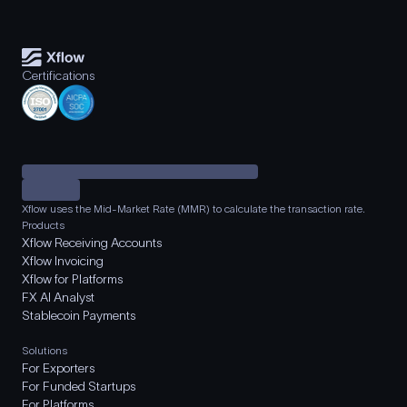
Certifications
Xflow uses the Mid-Market Rate (MMR) to calculate the transaction rate.
Products
Xflow Receiving Accounts
Xflow Invoicing
Xflow for Platforms
FX AI Analyst
Stablecoin Payments
Solutions
For Exporters
For Funded Startups
For Platforms