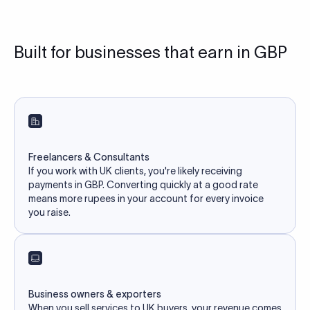
Built for businesses that earn in GBP
Freelancers & Consultants
If you work with UK clients, you're likely receiving
payments in GBP. Converting quickly at a good rate
means more rupees in your account for every invoice
you raise.
Business owners & exporters
When you sell services to UK buyers, your revenue comes