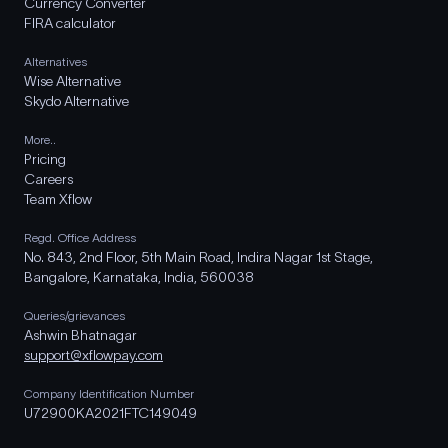
Currency Converter
FIRA calculator
Alternatives
Wise Alternative
Skydo Alternative
More..
Pricing
Careers
Team Xflow
Regd. Office Address
No. 843, 2nd Floor, 5th Main Road, Indira Nagar 1st Stage,
Bangalore, Karnataka, India, 560038
Queries/grievances
Ashwin Bhatnagar
support@xflowpay.com
Company Identification Number
U72900KA2021FTC149049