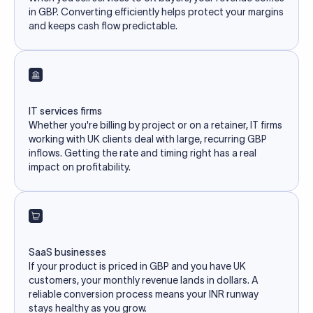
in GBP. Converting efficiently helps protect your margins
and keeps cash flow predictable.
IT services firms
Whether you're billing by project or on a retainer, IT firms
working with UK clients deal with large, recurring GBP
inflows. Getting the rate and timing right has a real
impact on profitability.
SaaS businesses
If your product is priced in GBP and you have UK
customers, your monthly revenue lands in dollars. A
reliable conversion process means your INR runway
stays healthy as you grow.