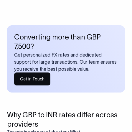
Converting more than GBP
7,500?
Get personalized FX rates and dedicated
support for large transactions. Our team ensures
you receive the best possible value.
Get in Touch
Why GBP to INR rates differ across
providers