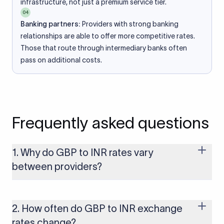
infrastructure, not just a premium service tier.
04
Banking partners:
Providers with strong banking
relationships are able to offer more competitive rates.
Those that route through intermediary banks often
pass on additional costs.
Frequently asked questions
1. Why do GBP to INR rates vary
between providers?
Every provider builds their costs into the rate differently
through FX markups, transfer fees, or both. Xflow offers rates
built on the live mid-market rate with a single flat fee shown
2. How often do GBP to INR exchange
upfront, so you always know what you're paying before you
rates change?