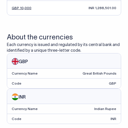
GBP 10,000
INR 1,288,501.00
About the currencies
Each currency is issued and regulated by its central bank and
identified by a unique three-letter code.
GBP
Currency Name
Great British Pounds
Code
GBP
INR
Currency Name
Indian Rupee
Code
INR