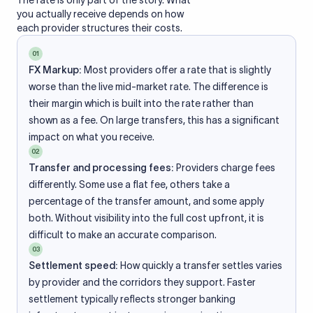
The rate is only part of the story. What
you actually receive depends on how
each provider structures their costs.
01
FX Markup:
Most providers offer a rate that is slightly
worse than the live mid-market rate. The difference is
their margin which is built into the rate rather than
shown as a fee. On large transfers, this has a significant
impact on what you receive.
02
Transfer and processing fees:
Providers charge fees
differently. Some use a flat fee, others take a
percentage of the transfer amount, and some apply
both. Without visibility into the full cost upfront, it is
difficult to make an accurate comparison.
03
Settlement speed:
How quickly a transfer settles varies
by provider and the corridors they support. Faster
settlement typically reflects stronger banking