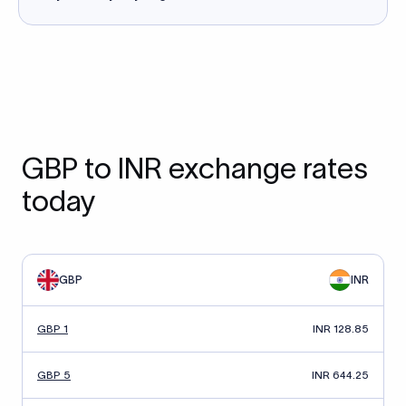
GBP to INR exchange rates
today
GBP
INR
GBP 1
INR 128.85
GBP 5
INR 644.25