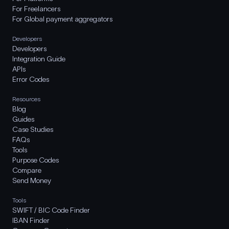
For Freelancers
For Global payment aggregators
Developers
Developers
Integration Guide
APIs
Error Codes
Resources
Blog
Guides
Case Studies
FAQs
Tools
Purpose Codes
Compare
Send Money
Tools
SWIFT / BIC Code Finder
IBAN Finder