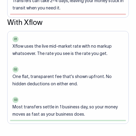
Transfers can take 2–4 days, leaving your money stuck in
transit when you need it.
With Xflow
01
Xflow uses the live mid-market rate with no markup
whatsoever. The rate you see is the rate you get.
02
One flat, transparent fee that's shown upfront. No
hidden deductions on either end.
03
Most transfers settle in 1 business day, so your money
moves as fast as your business does.