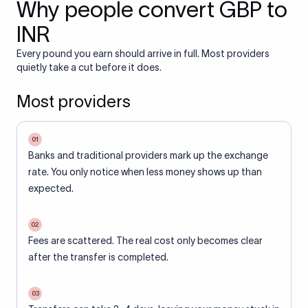
Why people convert GBP to
INR
Every pound you earn should arrive in full. Most providers
quietly take a cut before it does.
Most providers
01
Banks and traditional providers mark up the exchange
rate. You only notice when less money shows up than
expected.
02
Fees are scattered. The real cost only becomes clear
after the transfer is completed.
03