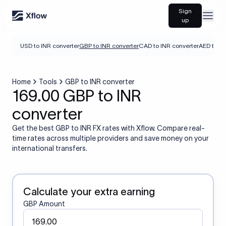
Sign
Open
up
USD to INR converter
GBP to INR converter
CAD to INR converter
AED to IN
Home
Tools
GBP to INR converter
169.00 GBP to INR
converter
Get the best GBP to INR FX rates with Xflow. Compare real-
time rates across multiple providers and save money on your
international transfers.
Calculate your extra earning
GBP Amount