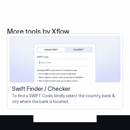
More tools by Xflow
Swift Finder / Checker
To find a SWIFT Code, kindly select the country, bank &
city where the bank is located.