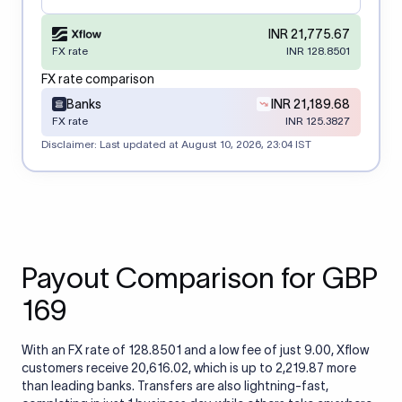
INR 21,775.67
FX rate
INR 128.8501
FX rate comparison
Banks
INR 21,189.68
FX rate
INR 125.3827
Disclaimer: Last updated at
August 10, 2026, 23:04 IST
Payout Comparison for GBP
169
With an FX rate of 128.8501 and a low fee of just 9.00, Xflow
customers receive 20,616.02, which is up to 2,219.87 more
than leading banks. Transfers are also lightning-fast,