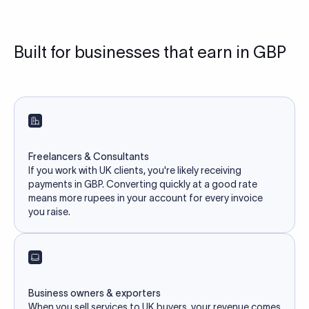
Built for businesses that earn in GBP
Freelancers & Consultants
If you work with UK clients, you're likely receiving
payments in GBP. Converting quickly at a good rate
means more rupees in your account for every invoice
you raise.
Business owners & exporters
When you sell services to UK buyers, your revenue comes