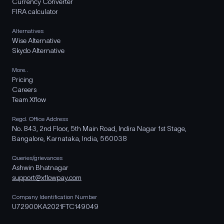
Currency Converter
FIRA calculator
Alternatives
Wise Alternative
Skydo Alternative
More..
Pricing
Careers
Team Xflow
Regd. Office Address
No. 843, 2nd Floor, 5th Main Road, Indira Nagar 1st Stage,
Bangalore, Karnataka, India, 560038
Queries/grievances
Ashwin Bhatnagar
support@xflowpay.com
Company Identification Number
U72900KA2021FTC149049