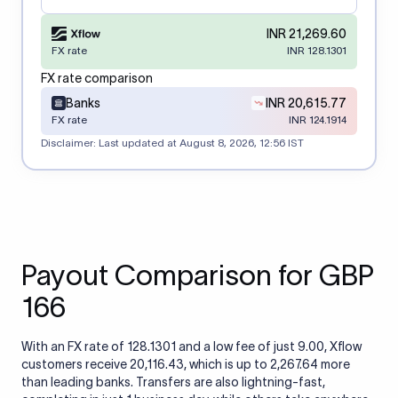
INR 21,269.60
FX rate
INR 128.1301
FX rate comparison
Banks
INR 20,615.77
FX rate
INR 124.1914
Disclaimer: Last updated at
August 8, 2026, 12:56 IST
Payout Comparison for GBP
166
With an FX rate of 128.1301 and a low fee of just 9.00, Xflow
customers receive 20,116.43, which is up to 2,267.64 more
than leading banks. Transfers are also lightning-fast,