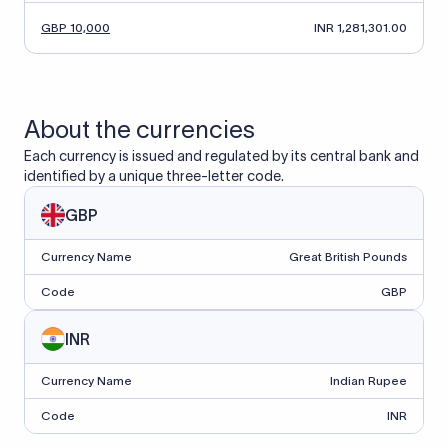
GBP 10,000
INR 1,281,301.00
About the currencies
Each currency is issued and regulated by its central bank and
identified by a unique three-letter code.
GBP
Currency Name
Great British Pounds
Code
GBP
INR
Currency Name
Indian Rupee
Code
INR