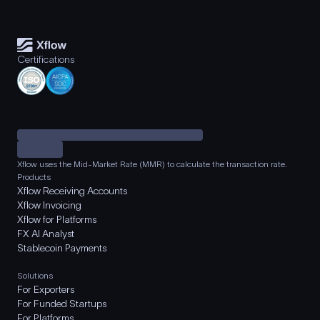
Certifications
Xflow uses the Mid-Market Rate (MMR) to calculate the transaction rate.
Products
Xflow Receiving Accounts
Xflow Invoicing
Xflow for Platforms
FX AI Analyst
Stablecoin Payments
Solutions
For Exporters
For Funded Startups
For Platforms