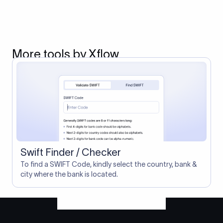
More tools by Xflow
Swift Finder / Checker
To find a SWIFT Code, kindly select the country, bank &
city where the bank is located.