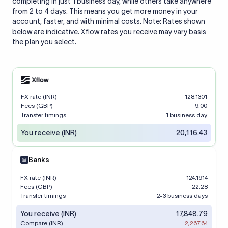
completing in just 1 business day, while others take anywhere
from 2 to 4 days. This means you get more money in your
account, faster, and with minimal costs. Note: Rates shown
below are indicative. Xflow rates you receive may vary basis
the plan you select.
FX rate (INR)
128.1301
Fees (GBP)
9.00
Transfer timings
1 business day
You receive (INR)
20,116.43
Banks
FX rate (INR)
124.1914
Fees (GBP)
22.28
Transfer timings
2-3 business days
You receive (INR)
17,848.79
Compare (INR)
-2,267.64