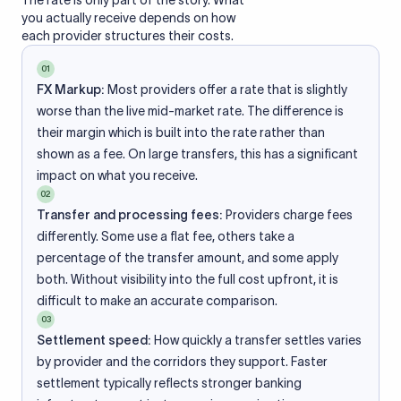
The rate is only part of the story. What
you actually receive depends on how
each provider structures their costs.
01
FX Markup:
Most providers offer a rate that is slightly
worse than the live mid-market rate. The difference is
their margin which is built into the rate rather than
shown as a fee. On large transfers, this has a significant
impact on what you receive.
02
Transfer and processing fees:
Providers charge fees
differently. Some use a flat fee, others take a
percentage of the transfer amount, and some apply
both. Without visibility into the full cost upfront, it is
difficult to make an accurate comparison.
03
Settlement speed:
How quickly a transfer settles varies
by provider and the corridors they support. Faster
settlement typically reflects stronger banking