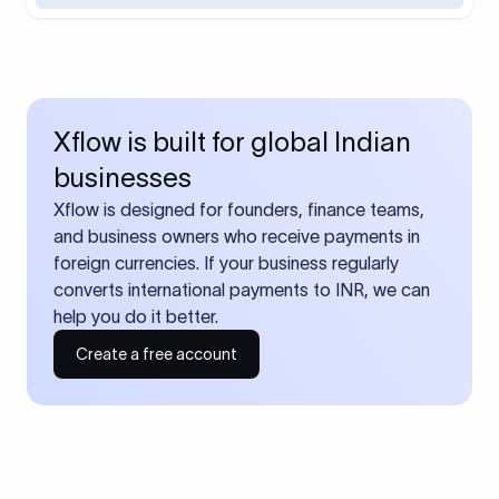
Xflow is built for global Indian
businesses
Xflow is designed for founders, finance teams,
and business owners who receive payments in
foreign currencies. If your business regularly
converts international payments to INR, we can
help you do it better.
Create a free account