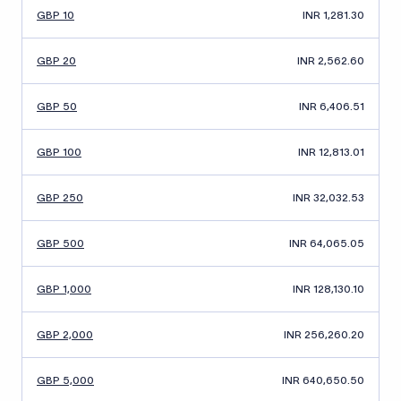
GBP 10
INR 1,281.30
GBP 20
INR 2,562.60
GBP 50
INR 6,406.51
GBP 100
INR 12,813.01
GBP 250
INR 32,032.53
GBP 500
INR 64,065.05
GBP 1,000
INR 128,130.10
GBP 2,000
INR 256,260.20
GBP 5,000
INR 640,650.50