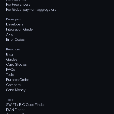
For Freelancers
For Global payment aggregators
Developers
Developers
Integration Guide
APIs
Error Codes
Resources
Blog
Guides
Case Studies
FAQs
Tools
Purpose Codes
Compare
Send Money
Tools
SWIFT / BIC Code Finder
IBAN Finder