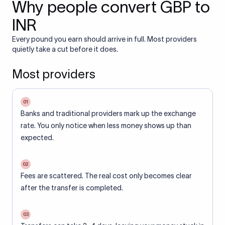
Why people convert GBP to
INR
Every pound you earn should arrive in full. Most providers
quietly take a cut before it does.
Most providers
01
Banks and traditional providers mark up the exchange
rate. You only notice when less money shows up than
expected.
02
Fees are scattered. The real cost only becomes clear
after the transfer is completed.
03