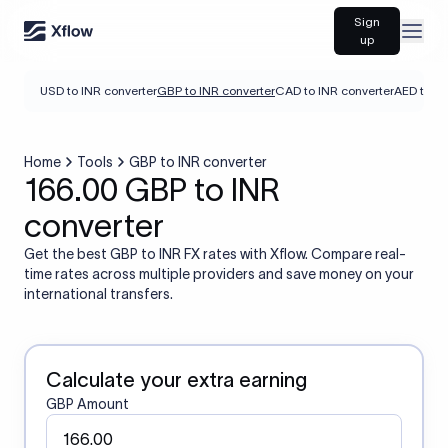
Sign
Open
up
USD to INR converter
GBP to INR converter
CAD to INR converter
AED to IN
Home
Tools
GBP to INR converter
166.00 GBP to INR
converter
Get the best GBP to INR FX rates with Xflow. Compare real-
time rates across multiple providers and save money on your
international transfers.
Calculate your extra earning
GBP Amount