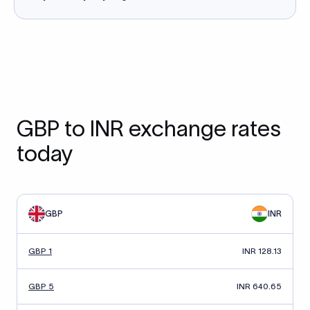
GBP to INR exchange rates
today
GBP
INR
GBP 1
INR 128.13
GBP 5
INR 640.65