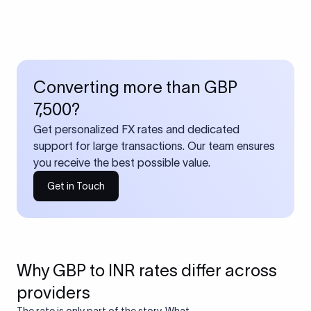
Converting more than GBP
7,500?
Get personalized FX rates and dedicated
support for large transactions. Our team ensures
you receive the best possible value.
Get in Touch
Why GBP to INR rates differ across
providers