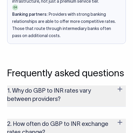
infrastructure, not just a premium service tier.
04
Banking partners:
Providers with strong banking
relationships are able to offer more competitive rates.
Those that route through intermediary banks often
pass on additional costs.
Frequently asked questions
1. Why do GBP to INR rates vary
between providers?
Every provider builds their costs into the rate differently
through FX markups, transfer fees, or both. Xflow offers rates
built on the live mid-market rate with a single flat fee shown
2. How often do GBP to INR exchange
upfront, so you always know what you're paying before you
rates change?