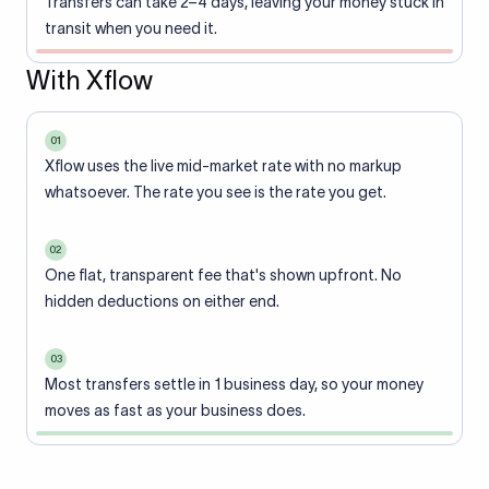
Transfers can take 2–4 days, leaving your money stuck in
transit when you need it.
With Xflow
01
Xflow uses the live mid-market rate with no markup
whatsoever. The rate you see is the rate you get.
02
One flat, transparent fee that's shown upfront. No
hidden deductions on either end.
03
Most transfers settle in 1 business day, so your money
moves as fast as your business does.