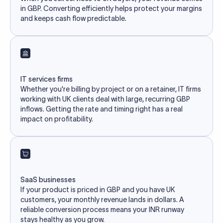
in GBP. Converting efficiently helps protect your margins
and keeps cash flow predictable.
IT services firms
Whether you're billing by project or on a retainer, IT firms
working with UK clients deal with large, recurring GBP
inflows. Getting the rate and timing right has a real
impact on profitability.
SaaS businesses
If your product is priced in GBP and you have UK
customers, your monthly revenue lands in dollars. A
reliable conversion process means your INR runway
stays healthy as you grow.