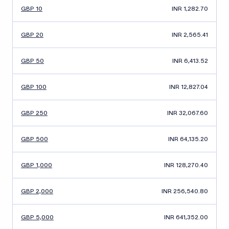
GBP 10
INR 1,282.70
GBP 20
INR 2,565.41
GBP 50
INR 6,413.52
GBP 100
INR 12,827.04
GBP 250
INR 32,067.60
GBP 500
INR 64,135.20
GBP 1,000
INR 128,270.40
GBP 2,000
INR 256,540.80
GBP 5,000
INR 641,352.00