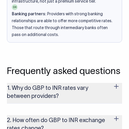
infrastructure, not just a premium service tier.
04
Banking partners:
Providers with strong banking
relationships are able to offer more competitive rates.
Those that route through intermediary banks often
pass on additional costs.
Frequently asked questions
1. Why do GBP to INR rates vary
between providers?
Every provider builds their costs into the rate differently
through FX markups, transfer fees, or both. Xflow offers rates
built on the live mid-market rate with a single flat fee shown
2. How often do GBP to INR exchange
upfront, so you always know what you're paying before you
rates change?