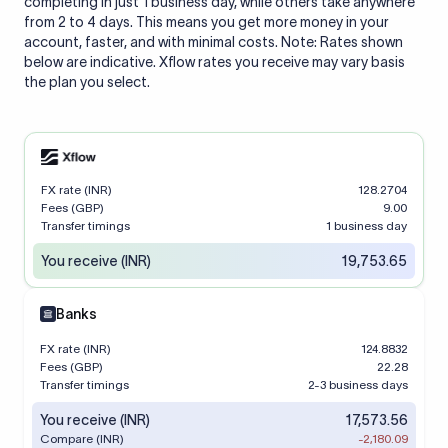
completing in just 1 business day, while others take anywhere
from 2 to 4 days. This means you get more money in your
account, faster, and with minimal costs. Note: Rates shown
below are indicative. Xflow rates you receive may vary basis
the plan you select.
FX rate (INR)
128.2704
Fees (GBP)
9.00
Transfer timings
1 business day
You receive (INR)
19,753.65
Banks
FX rate (INR)
124.8832
Fees (GBP)
22.28
Transfer timings
2-3 business days
You receive (INR)
17,573.56
Compare (INR)
-2,180.09