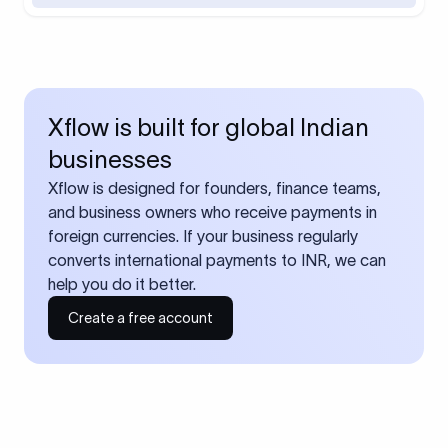
Xflow is built for global Indian
businesses
Xflow is designed for founders, finance teams,
and business owners who receive payments in
foreign currencies. If your business regularly
converts international payments to INR, we can
help you do it better.
Create a free account