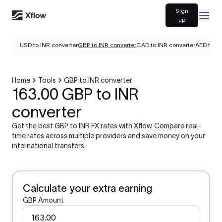
Sign
Open
up
USD to INR converter
GBP to INR converter
CAD to INR converter
AED to IN
Home
Tools
GBP to INR converter
163.00 GBP to INR
converter
Get the best GBP to INR FX rates with Xflow. Compare real-
time rates across multiple providers and save money on your
international transfers.
Calculate your extra earning
GBP Amount