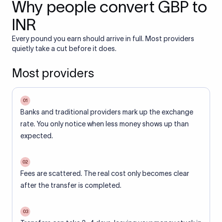
Why people convert GBP to
INR
Every pound you earn should arrive in full. Most providers
quietly take a cut before it does.
Most providers
01
Banks and traditional providers mark up the exchange
rate. You only notice when less money shows up than
expected.
02
Fees are scattered. The real cost only becomes clear
after the transfer is completed.
03