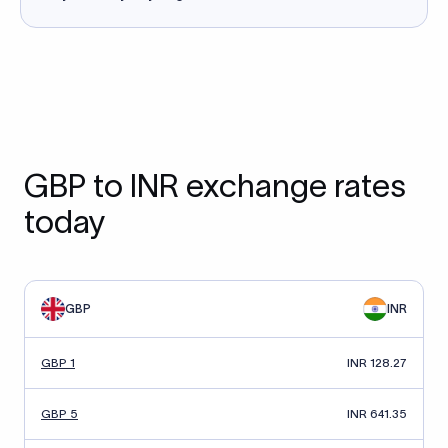
GBP to INR exchange rates
today
GBP
INR
GBP 1
INR 128.27
GBP 5
INR 641.35