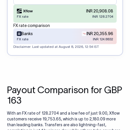
INR 20,908.08
FX rate
INR 128.2704
FX rate comparison
Banks
INR 20,355.96
FX rate
INR 124.8832
Disclaimer: Last updated at
August 8, 2026, 12:54 IST
Payout Comparison for GBP
163
With an FX rate of 128.2704 and a low fee of just 9.00, Xflow
customers receive 19,753.65, which is up to 2,180.09 more
than leading banks. Transfers are also lightning-fast,