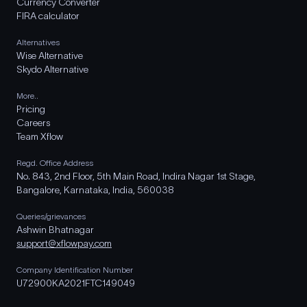
Currency Converter
FIRA calculator
Alternatives
Wise Alternative
Skydo Alternative
More..
Pricing
Careers
Team Xflow
Regd. Office Address
No. 843, 2nd Floor, 5th Main Road, Indira Nagar 1st Stage,
Bangalore, Karnataka, India, 560038
Queries/grievances
Ashwin Bhatnagar
support@xflowpay.com
Company Identification Number
U72900KA2021FTC149049