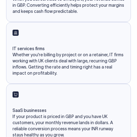
in GBP. Converting efficiently helps protect your margins
and keeps cash flow predictable.
IT services firms
Whether you're billing by project or on a retainer, IT firms
working with UK clients deal with large, recurring GBP
inflows. Getting the rate and timing right has a real
impact on profitability.
SaaS businesses
If your product is priced in GBP and you have UK
customers, your monthly revenue lands in dollars. A
reliable conversion process means your INR runway
stays healthy as you grow.