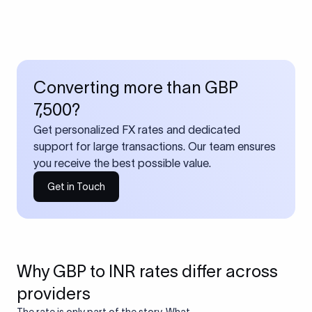
Converting more than GBP
7,500?
Get personalized FX rates and dedicated
support for large transactions. Our team ensures
you receive the best possible value.
Get in Touch
Why GBP to INR rates differ across
providers