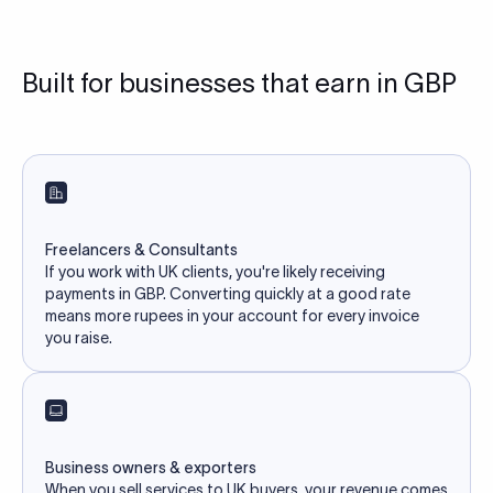
Built for businesses that earn in GBP
Freelancers & Consultants
If you work with UK clients, you're likely receiving
payments in GBP. Converting quickly at a good rate
means more rupees in your account for every invoice
you raise.
Business owners & exporters
When you sell services to UK buyers, your revenue comes