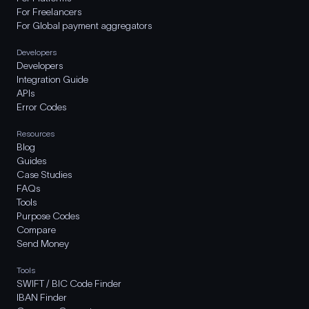
For Freelancers
For Global payment aggregators
Developers
Developers
Integration Guide
APIs
Error Codes
Resources
Blog
Guides
Case Studies
FAQs
Tools
Purpose Codes
Compare
Send Money
Tools
SWIFT / BIC Code Finder
IBAN Finder