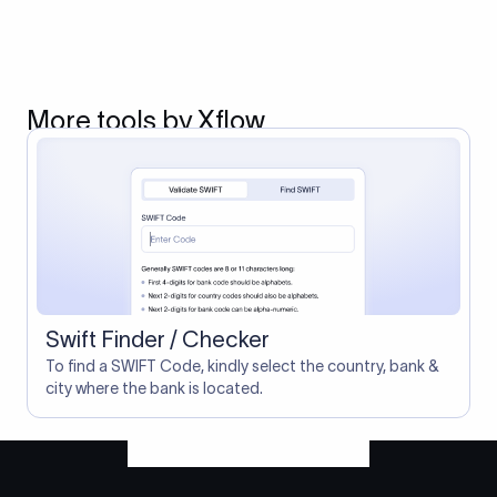
More tools by Xflow
Swift Finder / Checker
To find a SWIFT Code, kindly select the country, bank &
city where the bank is located.