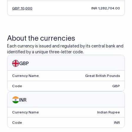
GBP 10,000
INR 1,282,704.00
About the currencies
Each currency is issued and regulated by its central bank and
identified by a unique three-letter code.
GBP
Currency Name
Great British Pounds
Code
GBP
INR
Currency Name
Indian Rupee
Code
INR