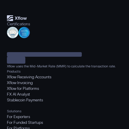
Certifications
Xflow uses the Mid-Market Rate (MMR) to calculate the transaction rate.
Products
Xflow Receiving Accounts
Xflow Invoicing
Xflow for Platforms
FX AI Analyst
Stablecoin Payments
Solutions
For Exporters
For Funded Startups
For Platforms