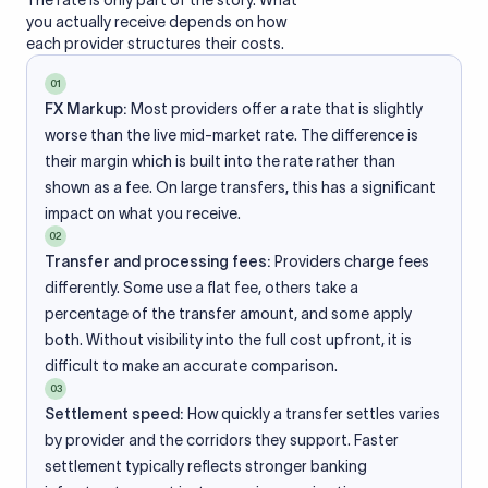
The rate is only part of the story. What
you actually receive depends on how
each provider structures their costs.
01
FX Markup:
Most providers offer a rate that is slightly
worse than the live mid-market rate. The difference is
their margin which is built into the rate rather than
shown as a fee. On large transfers, this has a significant
impact on what you receive.
02
Transfer and processing fees:
Providers charge fees
differently. Some use a flat fee, others take a
percentage of the transfer amount, and some apply
both. Without visibility into the full cost upfront, it is
difficult to make an accurate comparison.
03
Settlement speed:
How quickly a transfer settles varies
by provider and the corridors they support. Faster
settlement typically reflects stronger banking