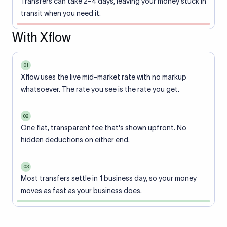
Transfers can take 2–4 days, leaving your money stuck in
transit when you need it.
With Xflow
01
Xflow uses the live mid-market rate with no markup
whatsoever. The rate you see is the rate you get.
02
One flat, transparent fee that's shown upfront. No
hidden deductions on either end.
03
Most transfers settle in 1 business day, so your money
moves as fast as your business does.