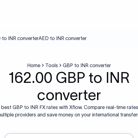
to INR converter
AED to INR converter
Home
Tools
GBP to INR converter
162.00 GBP to INR
converter
 best GBP to INR FX rates with Xflow. Compare real-time rate
ultiple providers and save money on your international transfer