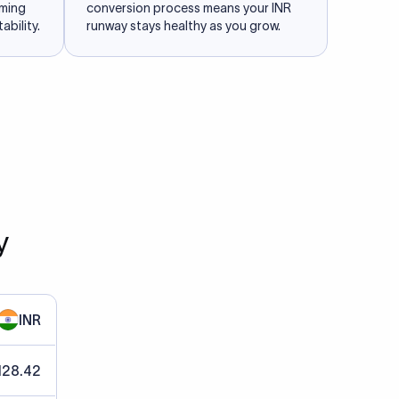
iming
conversion process means your INR
ability.
runway stays healthy as you grow.
y
INR
128.42