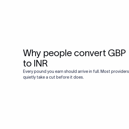
Why people convert GBP
to INR
Every pound you earn should arrive in full. Most providers
quietly take a cut before it does.