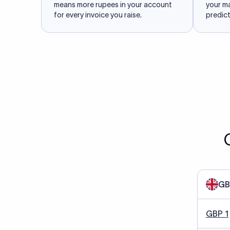
means more rupees in your account
your m
for every invoice you raise.
predict
GB
GBP 1