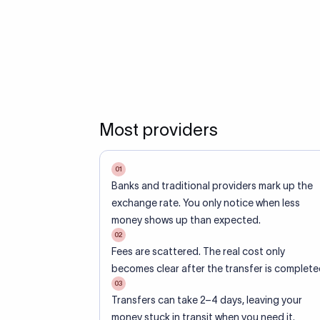
Most providers
01
Banks and traditional providers mark up the
exchange rate. You only notice when less
money shows up than expected.
02
Fees are scattered. The real cost only
becomes clear after the transfer is complete
03
Transfers can take 2–4 days, leaving your
money stuck in transit when you need it.