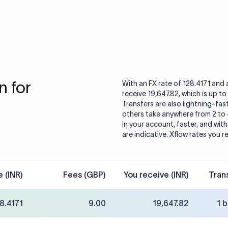
 for
With an FX rate of 128.4171 and 
receive 19,647.82, which is up to
Transfers are also lightning-fast
others take anywhere from 2 to
in your account, faster, and wit
are indicative. Xflow rates you r
e (INR)
Fees (GBP)
You receive (INR)
Tran
8.4171
9.00
19,647.82
1 