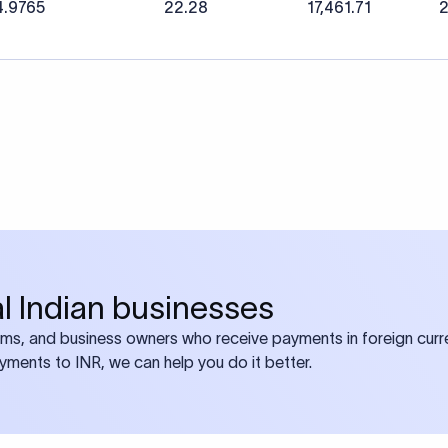
4.9765
22.28
17,461.71
2
bal Indian businesses
ams, and business owners who receive payments in foreign curre
ayments to INR, we can help you do it better.