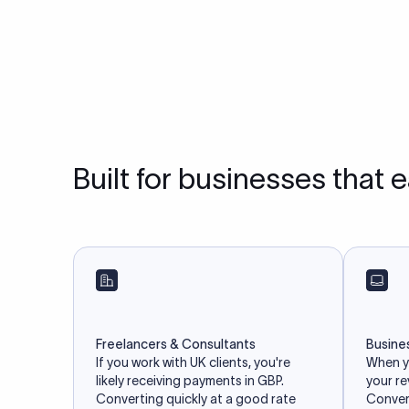
Built for businesses that 
Freelancers & Consultants
Busine
If you work with UK clients, you're
When yo
likely receiving payments in GBP.
your r
Converting quickly at a good rate
Convert