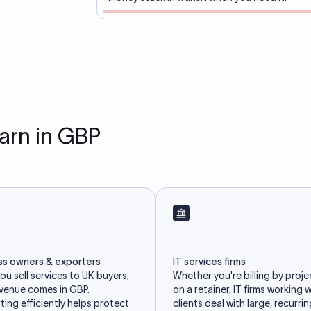
earn in GBP
ss owners & exporters
IT services firms
u sell services to UK buyers,
Whether you're billing by proje
evenue comes in GBP.
on a retainer, IT firms working 
ing efficiently helps protect
clients deal with large, recurri