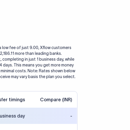
a low fee of just 9.00, Xflow customers
 2,186.11 more than leading banks.
, completing in just 1 business day, while
 4 days. This means you get more money
h minimal costs. Note: Rates shown below
eceive may vary basis the plan you select.
sfer timings
Compare (INR)
business day
-