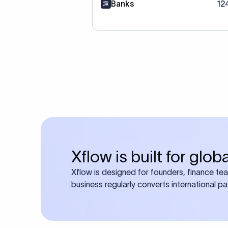
Banks
12
Xflow is built for glo
Xflow is designed for founders, finance te
business regularly converts international p