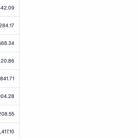
642.09
,284.17
568.34
420.86
,841.71
104.28
208.55
,417.10