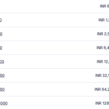
INR 
0
INR 1
20
INR 2,
0
INR 6,
00
INR 12
250
INR 32,
500
INR 64,
,000
INR 128