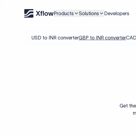
Products
Solutions
Developers
USD to INR converter
GBP to INR converter
CAD 
Get the
m