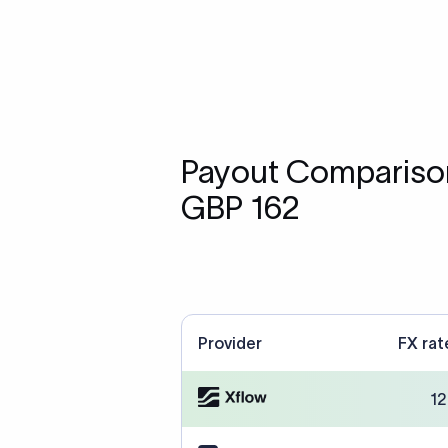
Payout Comparison
GBP 162
Provider
FX rat
12