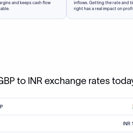
argins and keeps cash flow
inflows. Getting the rate and t
able.
right has a real impact on profit
GBP to INR exchange rates toda
P
INR 