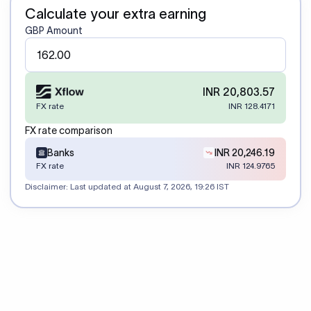
Calculate your extra earning
GBP Amount
INR 20,803.57
FX rate
INR 128.4171
FX rate comparison
Banks
INR 20,246.19
FX rate
INR 124.9765
Disclaimer: Last updated at
August 7, 2026, 19:26 IST