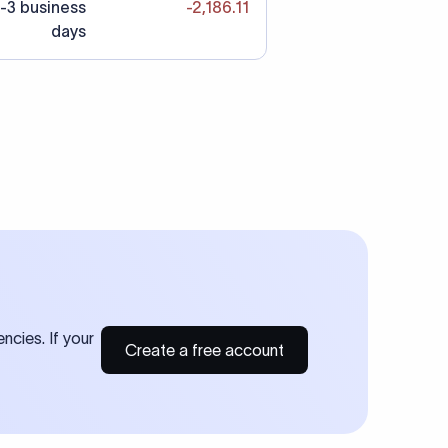
-3 business
-2,186.11
days
ncies. If your
Create a free account