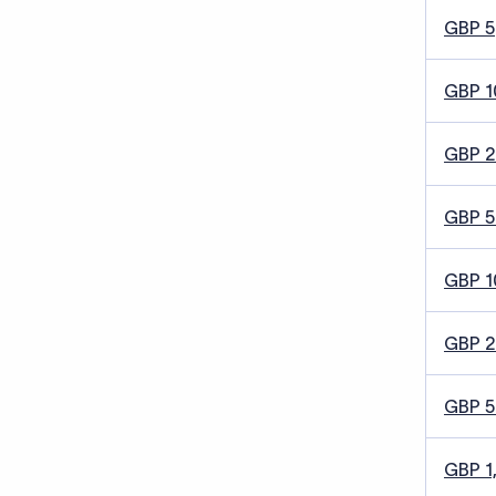
GBP 5
GBP 1
GBP 
GBP 5
GBP 1
GBP 
GBP 
GBP 1