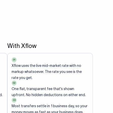
With Xflow
01
Xflow uses the live mid-market rate with no
markup whatsoever. The rate you see is the
rate you get.
02
One flat, transparent fee that's shown
d.
upfront. No hidden deductions on either end.
03
Most transfers settle in 1 business day, so your
money moves as fast as your business does.