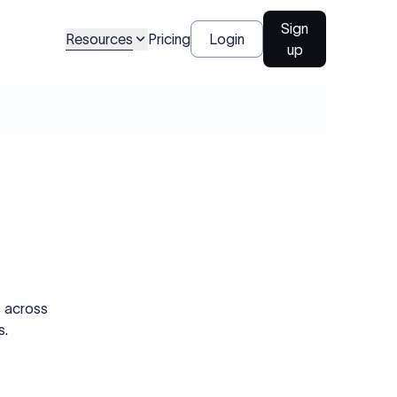
Sign
Resources
Pricing
Login
up
s across
s.