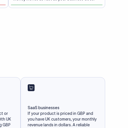
SaaS businesses
ct or
If your product is priced in GBP and
with UK
you have UK customers, your monthly
ng GBP
revenue lands in dollars. A reliable