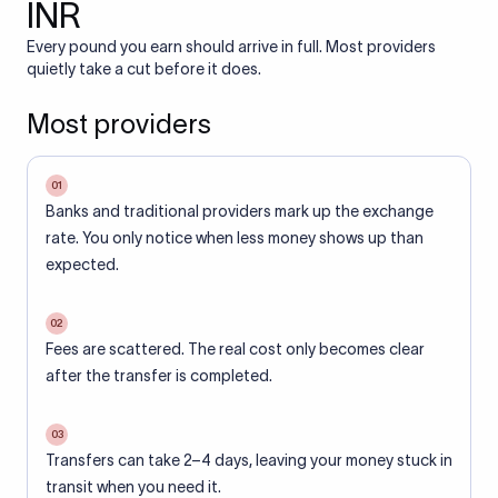
INR
Every pound you earn should arrive in full. Most providers
quietly take a cut before it does.
Most providers
01
Banks and traditional providers mark up the exchange
rate. You only notice when less money shows up than
expected.
02
Fees are scattered. The real cost only becomes clear
after the transfer is completed.
03
Transfers can take 2–4 days, leaving your money stuck in
transit when you need it.