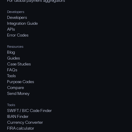
For Global payment aggregators
Developers
Developers
Integration Guide
APIs
Error Codes
Resources
Blog
Guides
Case Studies
FAQs
Tools
Purpose Codes
Compare
Send Money
Tools
SWIFT / BIC Code Finder
IBAN Finder
Currency Converter
FIRA calculator