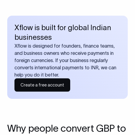
Xflow is built for global Indian
businesses
Xflow is designed for founders, finance teams,
and business owners who receive payments in
foreign currencies. If your business regularly
converts international payments to INR, we can
help you do it better.
Create a free account
Why people convert GBP to