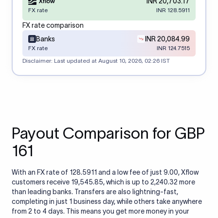
INR 20,703.17
FX rate
INR 128.5911
FX rate comparison
Banks
INR 20,084.99
FX rate
INR 124.7515
Disclaimer: Last updated at
August 10, 2026, 02:26 IST
Payout Comparison for GBP
161
With an FX rate of 128.5911 and a low fee of just 9.00, Xflow
customers receive 19,545.85, which is up to 2,240.32 more
than leading banks. Transfers are also lightning-fast,
completing in just 1 business day, while others take anywhere
from 2 to 4 days. This means you get more money in your