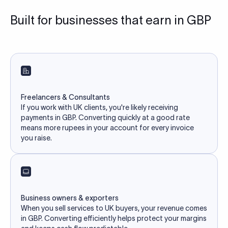
Built for businesses that earn in GBP
Freelancers & Consultants
If you work with UK clients, you're likely receiving
payments in GBP. Converting quickly at a good rate
means more rupees in your account for every invoice
you raise.
Business owners & exporters
When you sell services to UK buyers, your revenue comes
in GBP. Converting efficiently helps protect your margins