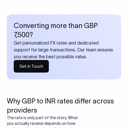
Converting more than GBP
7,500?
Get personalized FX rates and dedicated
support for large transactions. Our team ensures
you receive the best possible value.
Get in Touch
Why GBP to INR rates differ across
providers
The rate is only part of the story. What
you actually receive depends on how