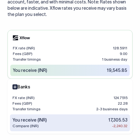
account, faster, and with minimal costs. Note: Rates shown
below are indicative. Xflow rates you receive may vary basis
the plan you select.
FX rate (INR)
128.5911
Fees (GBP)
9.00
Transfer timings
1 business day
You receive (INR)
19,545.85
Banks
FX rate (INR)
124.7515
Fees (GBP)
22.28
Transfer timings
2-3 business days
You receive (INR)
17,305.53
Compare (INR)
-2,240.32