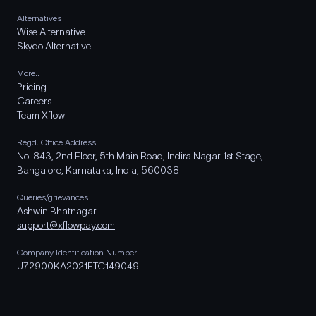
Alternatives
Wise Alternative
Skydo Alternative
More..
Pricing
Careers
Team Xflow
Regd. Office Address
No. 843, 2nd Floor, 5th Main Road, Indira Nagar 1st Stage,
Bangalore, Karnataka, India, 560038
Queries/grievances
Ashwin Bhatnagar
support@xflowpay.com
Company Identification Number
U72900KA2021FTC149049