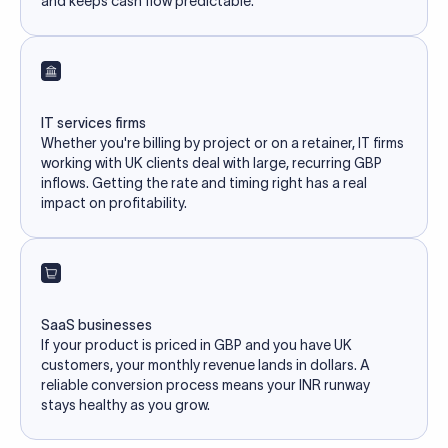
and keeps cash flow predictable.
IT services firms
Whether you're billing by project or on a retainer, IT firms
working with UK clients deal with large, recurring GBP
inflows. Getting the rate and timing right has a real
impact on profitability.
SaaS businesses
If your product is priced in GBP and you have UK
customers, your monthly revenue lands in dollars. A
reliable conversion process means your INR runway
stays healthy as you grow.