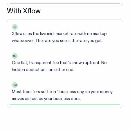
With Xflow
01
Xflow uses the live mid-market rate with no markup
whatsoever. The rate you see is the rate you get.
02
One flat, transparent fee that's shown upfront. No
hidden deductions on either end.
03
Most transfers settle in 1 business day, so your money
moves as fast as your business does.