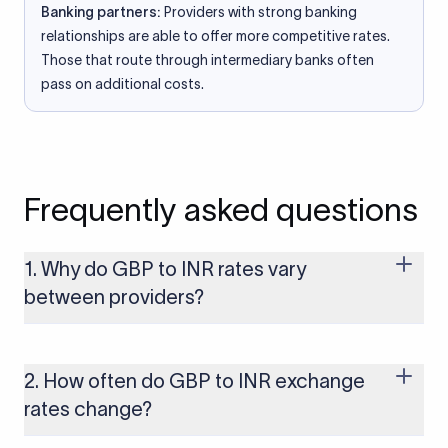
Banking partners:
Providers with strong banking
relationships are able to offer more competitive rates.
Those that route through intermediary banks often
pass on additional costs.
Frequently asked questions
1. Why do GBP to INR rates vary
between providers?
Every provider builds their costs into the rate differently
through FX markups, transfer fees, or both. Xflow offers rates
built on the live mid-market rate with a single flat fee shown
2. How often do GBP to INR exchange
upfront, so you always know what you're paying before you
rates change?
transfer.
The GBP to INR rate changes continuously throughout the