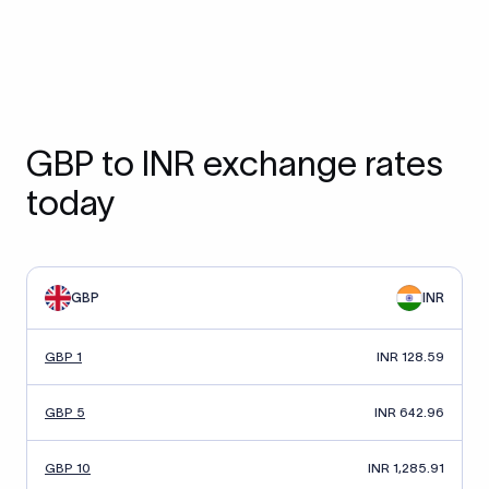
GBP to INR exchange rates
today
GBP
INR
GBP 1
INR 128.59
GBP 5
INR 642.96
GBP 10
INR 1,285.91