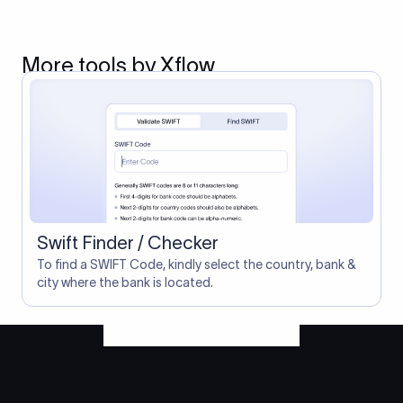
More tools by Xflow
Swift Finder / Checker
To find a SWIFT Code, kindly select the country, bank &
city where the bank is located.