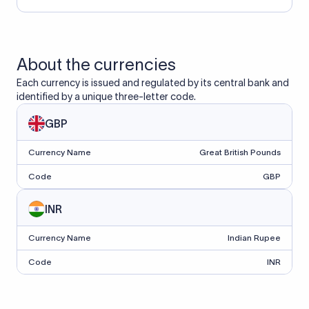
About the currencies
Each currency is issued and regulated by its central bank and
identified by a unique three-letter code.
GBP
Currency Name
Great British Pounds
Code
GBP
INR
Currency Name
Indian Rupee
Code
INR