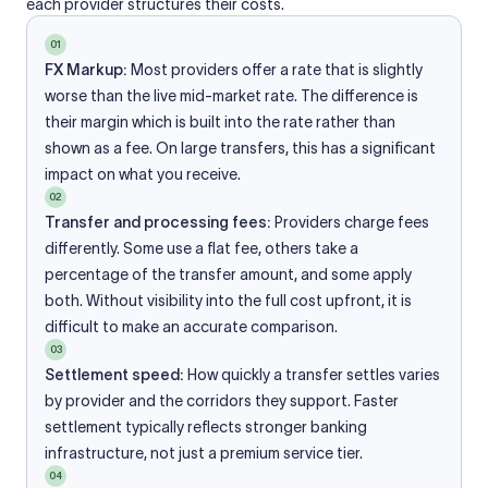
each provider structures their costs.
01
FX Markup:
Most providers offer a rate that is slightly
worse than the live mid-market rate. The difference is
their margin which is built into the rate rather than
shown as a fee. On large transfers, this has a significant
impact on what you receive.
02
Transfer and processing fees:
Providers charge fees
differently. Some use a flat fee, others take a
percentage of the transfer amount, and some apply
both. Without visibility into the full cost upfront, it is
difficult to make an accurate comparison.
03
Settlement speed:
How quickly a transfer settles varies
by provider and the corridors they support. Faster
settlement typically reflects stronger banking
infrastructure, not just a premium service tier.
04