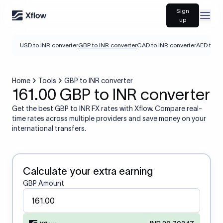
Sign
Open
up
USD to INR converter
GBP to INR converter
CAD to INR converter
AED to IN
Home
Tools
GBP to INR converter
161.00 GBP to INR converter
Get the best GBP to INR FX rates with Xflow. Compare real-
time rates across multiple providers and save money on your
international transfers.
Calculate your extra earning
GBP Amount