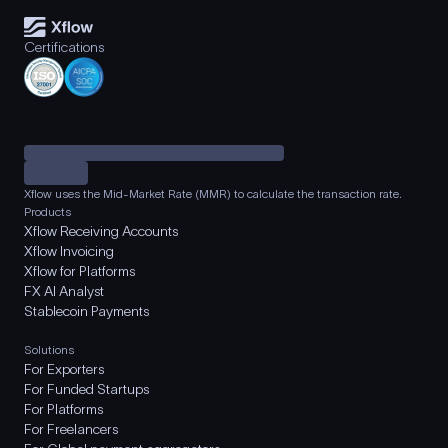
Certifications
Xflow uses the Mid-Market Rate (MMR) to calculate the transaction rate.
Products
Xflow Receiving Accounts
Xflow Invoicing
Xflow for Platforms
FX AI Analyst
Stablecoin Payments
Solutions
For Exporters
For Funded Startups
For Platforms
For Freelancers