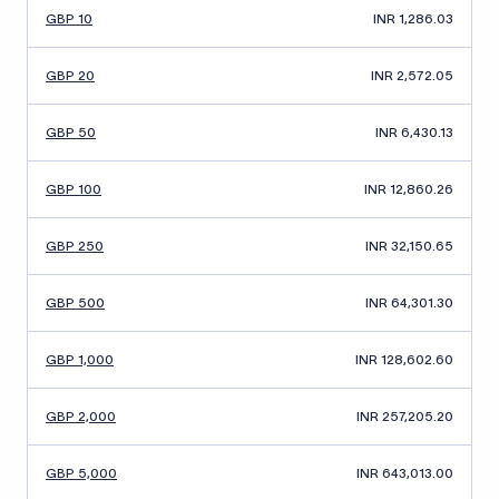
GBP 10
INR 1,286.03
GBP 20
INR 2,572.05
GBP 50
INR 6,430.13
GBP 100
INR 12,860.26
GBP 250
INR 32,150.65
GBP 500
INR 64,301.30
GBP 1,000
INR 128,602.60
GBP 2,000
INR 257,205.20
GBP 5,000
INR 643,013.00