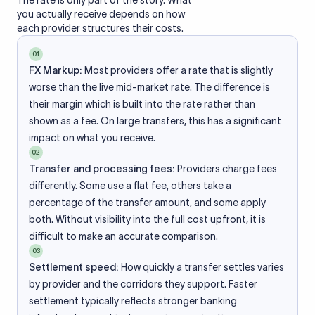
The rate is only part of the story. What
you actually receive depends on how
each provider structures their costs.
01
FX Markup:
Most providers offer a rate that is slightly
worse than the live mid-market rate. The difference is
their margin which is built into the rate rather than
shown as a fee. On large transfers, this has a significant
impact on what you receive.
02
Transfer and processing fees:
Providers charge fees
differently. Some use a flat fee, others take a
percentage of the transfer amount, and some apply
both. Without visibility into the full cost upfront, it is
difficult to make an accurate comparison.
03
Settlement speed:
How quickly a transfer settles varies
by provider and the corridors they support. Faster
settlement typically reflects stronger banking