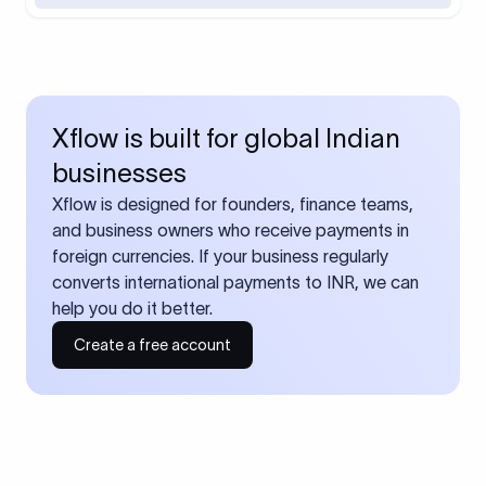
Xflow is built for global Indian
businesses
Xflow is designed for founders, finance teams,
and business owners who receive payments in
foreign currencies. If your business regularly
converts international payments to INR, we can
help you do it better.
Create a free account