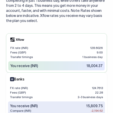
completing in just 1 business day, while others take anywhere
from 2 to 4 days. This means you get more money in your
account, faster, and with minimal costs. Note: Rates shown
below are indicative. Xflow rates you receive may vary basis
the plan you select.
FX rate (INR)
128.6026
Fees (GBP)
9.00
Transfer timings
1 business day
You receive (INR)
18,004.37
Banks
FX rate (INR)
124.7613
Fees (GBP)
22.28
Transfer timings
2-3 business days
You receive (INR)
15,809.75
Compare (INR)
-2,194.62