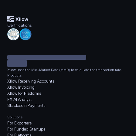
Certifications
Xflow uses the Mid-Market Rate (MMR) to calculate the transaction rate.
Products
Xflow Receiving Accounts
Xflow Invoicing
Xflow for Platforms
FX AI Analyst
Stablecoin Payments
Solutions
For Exporters
For Funded Startups
For Platforms