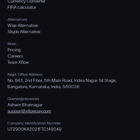
Currency Converter
FIRA calculator
Alternatives
Wise Alternative
Skydo Alternative
More..
Pricing
Careers
Team Xflow
Regd. Office Address
No. 843, 2nd Floor, 5th Main Road, Indira Nagar 1st Stage,
Bangalore, Karnataka, India, 560038
Queries/grievances
Ashwin Bhatnagar
support@xflowpay.com
Company Identification Number
U72900KA2021FTC149049