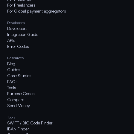
For Freelancers
For Global payment aggregators
Developers
Developers
Integration Guide
APIs
Error Codes
Resources
Blog
Guides
Case Studies
FAQs
Tools
Purpose Codes
Compare
Send Money
Tools
SWIFT / BIC Code Finder
IBAN Finder