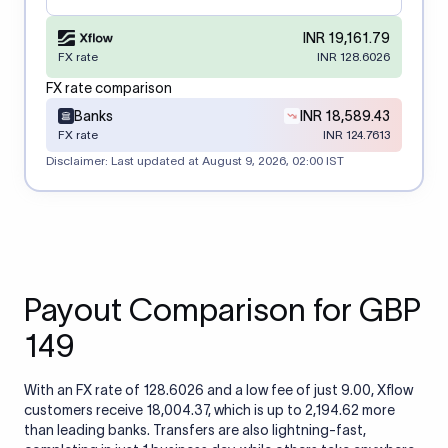
INR 19,161.79
FX rate
INR 128.6026
FX rate comparison
Banks
INR 18,589.43
FX rate
INR 124.7613
Disclaimer: Last updated at
August 9, 2026, 02:00 IST
Payout Comparison for GBP
149
With an FX rate of 128.6026 and a low fee of just 9.00, Xflow
customers receive 18,004.37, which is up to 2,194.62 more
than leading banks. Transfers are also lightning-fast,