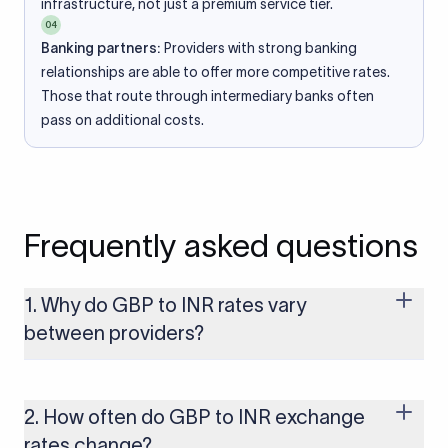
infrastructure, not just a premium service tier.
04
Banking partners:
Providers with strong banking
relationships are able to offer more competitive rates.
Those that route through intermediary banks often
pass on additional costs.
Frequently asked questions
1. Why do GBP to INR rates vary
between providers?
Every provider builds their costs into the rate differently
through FX markups, transfer fees, or both. Xflow offers rates
built on the live mid-market rate with a single flat fee shown
2. How often do GBP to INR exchange
upfront, so you always know what you're paying before you
rates change?