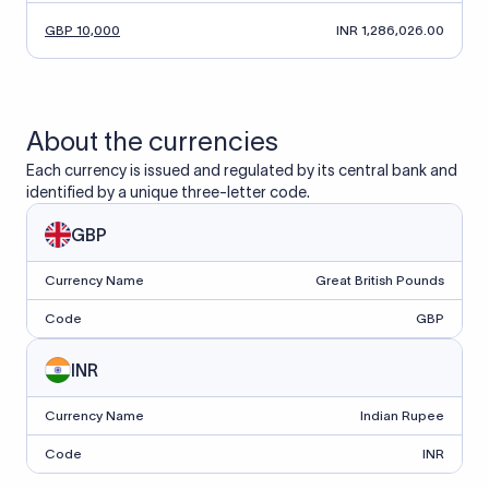
GBP 10,000
INR 1,286,026.00
About the currencies
Each currency is issued and regulated by its central bank and
identified by a unique three-letter code.
GBP
Currency Name
Great British Pounds
Code
GBP
INR
Currency Name
Indian Rupee
Code
INR