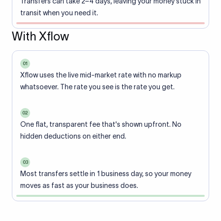
Transfers can take 2–4 days, leaving your money stuck in
transit when you need it.
With Xflow
01
Xflow uses the live mid-market rate with no markup
whatsoever. The rate you see is the rate you get.
02
One flat, transparent fee that's shown upfront. No
hidden deductions on either end.
03
Most transfers settle in 1 business day, so your money
moves as fast as your business does.