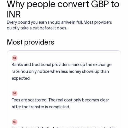
Why people convert GBP to
INR
Every pound you earn should arrive in full. Most providers
quietly take a cut before it does.
Most providers
01
Banks and traditional providers mark up the exchange
rate. You only notice when less money shows up than
expected.
02
Fees are scattered. The real cost only becomes clear
after the transfer is completed.
03