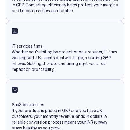
in GBP. Converting efficiently helps protect your margins
and keeps cash flow predictable.
IT services firms
Whether you're billing by project or on a retainer, IT firms
working with UK clients deal with large, recurring GBP
inflows. Getting the rate and timing right has a real
impact on profitability.
SaaS businesses
If your product is priced in GBP and you have UK
customers, your monthly revenue lands in dollars. A
reliable conversion process means your INR runway
stays healthy as you grow.