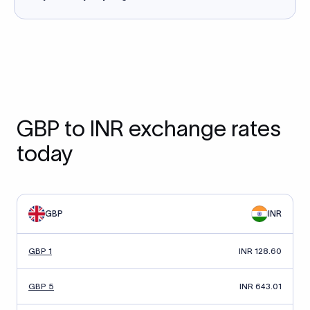
GBP to INR exchange rates
today
GBP
INR
GBP 1
INR 128.60
GBP 5
INR 643.01