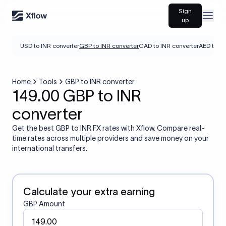
Sign
Open
up
USD to INR converter
GBP to INR converter
CAD to INR converter
AED to IN
Home
Tools
GBP to INR converter
149.00 GBP to INR
converter
Get the best GBP to INR FX rates with Xflow. Compare real-
time rates across multiple providers and save money on your
international transfers.
Calculate your extra earning
GBP Amount