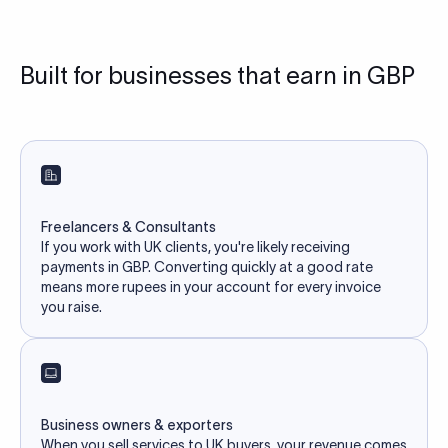
Built for businesses that earn in GBP
Freelancers & Consultants
If you work with UK clients, you're likely receiving
payments in GBP. Converting quickly at a good rate
means more rupees in your account for every invoice
you raise.
Business owners & exporters
When you sell services to UK buyers, your revenue comes