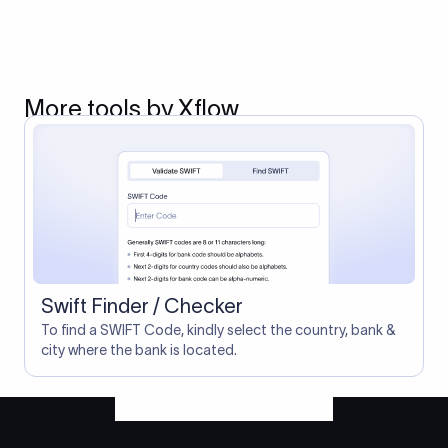
More tools by Xflow
Swift Finder / Checker
To find a SWIFT Code, kindly select the country, bank &
city where the bank is located.