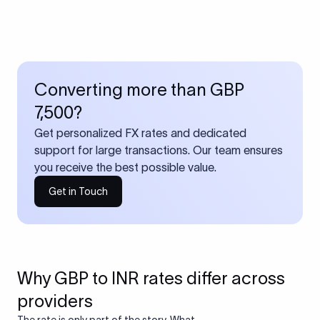
Converting more than GBP
7,500?
Get personalized FX rates and dedicated
support for large transactions. Our team ensures
you receive the best possible value.
Get in Touch
Why GBP to INR rates differ across
providers