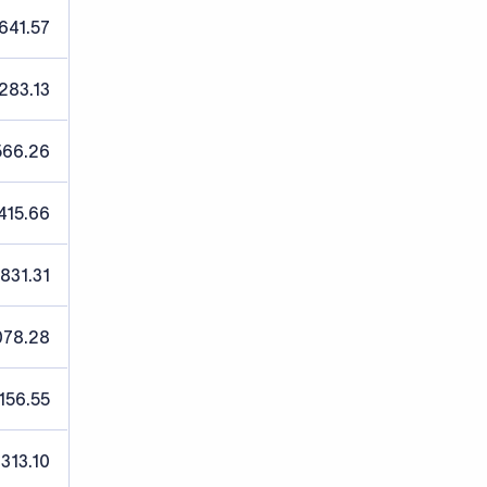
641.57
,283.13
566.26
415.66
,831.31
078.28
156.55
,313.10