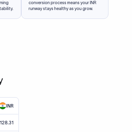
iming
conversion process means your INR
ability.
runway stays healthy as you grow.
y
INR
 128.31