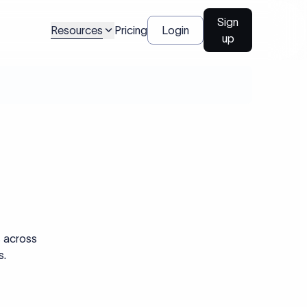
Sign
Resources
Pricing
Login
up
s across
s.