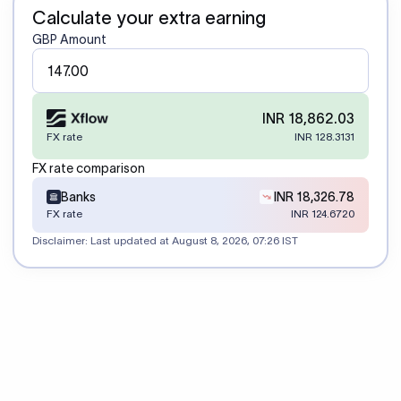
Calculate your extra earning
GBP Amount
INR 18,862.03
FX rate
INR 128.3131
FX rate comparison
Banks
INR 18,326.78
FX rate
INR 124.6720
Disclaimer: Last updated at
August 8, 2026, 07:26 IST