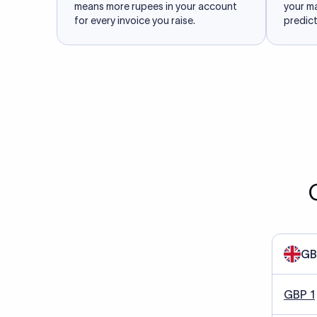
means more rupees in your account
your m
for every invoice you raise.
predict
GB
GBP 1