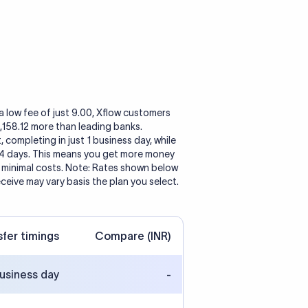
a low fee of just 9.00, Xflow customers
 2,158.12 more than leading banks.
, completing in just 1 business day, while
 4 days. This means you get more money
h minimal costs. Note: Rates shown below
eceive may vary basis the plan you select.
sfer timings
Compare (INR)
business day
-