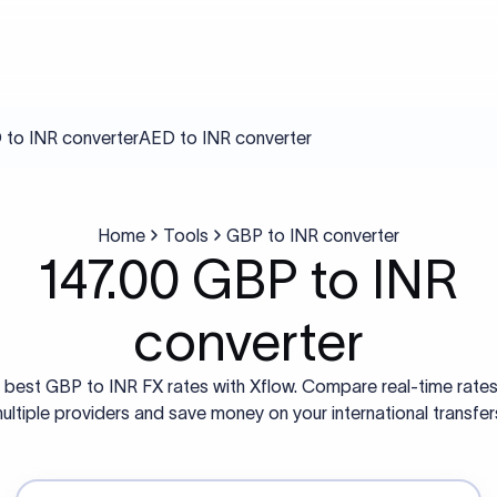
to INR converter
AED to INR converter
Home
Tools
GBP to INR converter
147.00 GBP to INR
converter
 best GBP to INR FX rates with Xflow. Compare real-time rate
ultiple providers and save money on your international transfer