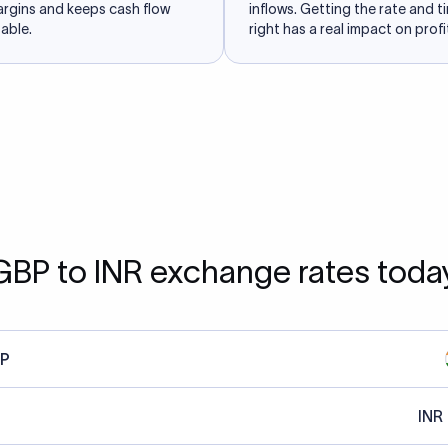
argins and keeps cash flow
inflows. Getting the rate and t
able.
right has a real impact on profit
GBP to INR exchange rates toda
P
INR