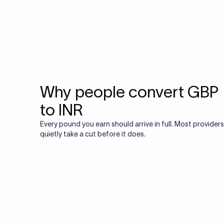
Why people convert GBP
to INR
Every pound you earn should arrive in full. Most providers
quietly take a cut before it does.