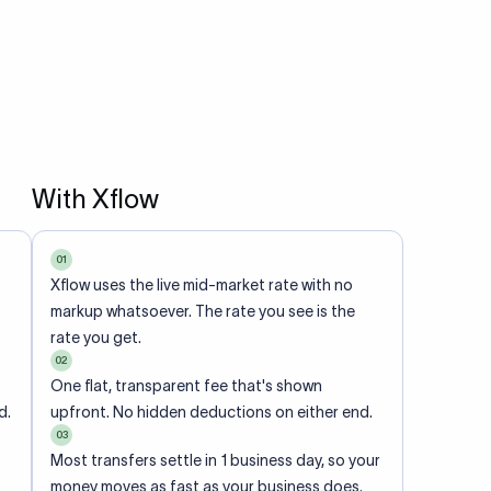
With Xflow
01
Xflow uses the live mid-market rate with no
markup whatsoever. The rate you see is the
rate you get.
02
One flat, transparent fee that's shown
d.
upfront. No hidden deductions on either end.
03
Most transfers settle in 1 business day, so your
money moves as fast as your business does.