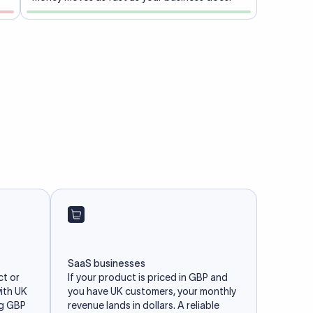
SaaS businesses
ct or
If your product is priced in GBP and
with UK
you have UK customers, your monthly
ng GBP
revenue lands in dollars. A reliable