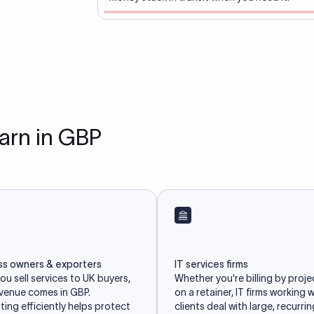
earn in GBP
ss owners & exporters
IT services firms
u sell services to UK buyers,
Whether you're billing by proje
evenue comes in GBP.
on a retainer, IT firms working 
ing efficiently helps protect
clients deal with large, recurri