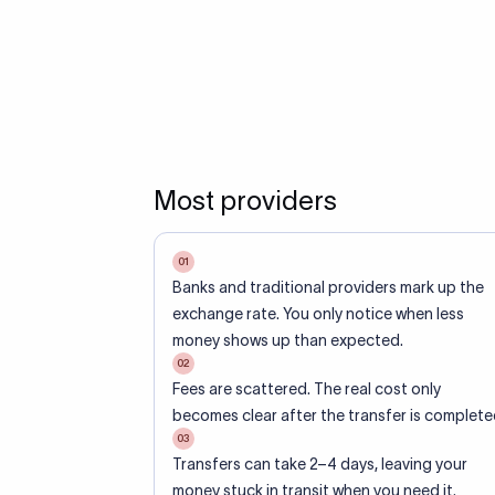
Most providers
01
Banks and traditional providers mark up the
exchange rate. You only notice when less
money shows up than expected.
02
Fees are scattered. The real cost only
becomes clear after the transfer is complete
03
Transfers can take 2–4 days, leaving your
money stuck in transit when you need it.