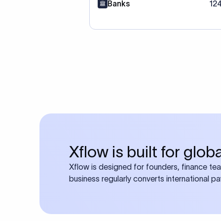
Banks
12
Xflow is built for glo
Xflow is designed for founders, finance te
business regularly converts international p