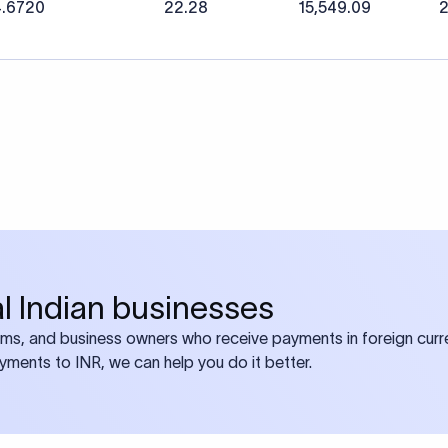
4.6720
22.28
15,549.09
2
bal Indian businesses
ams, and business owners who receive payments in foreign curre
ayments to INR, we can help you do it better.