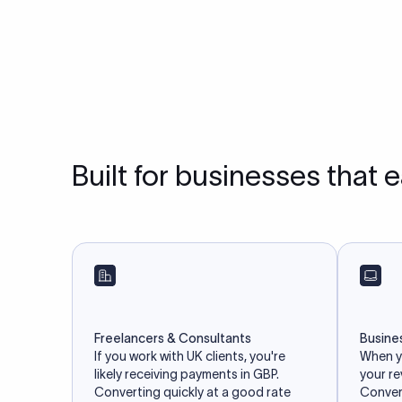
Built for businesses that 
Freelancers & Consultants
Busine
If you work with UK clients, you're
When yo
likely receiving payments in GBP.
your r
Converting quickly at a good rate
Convert