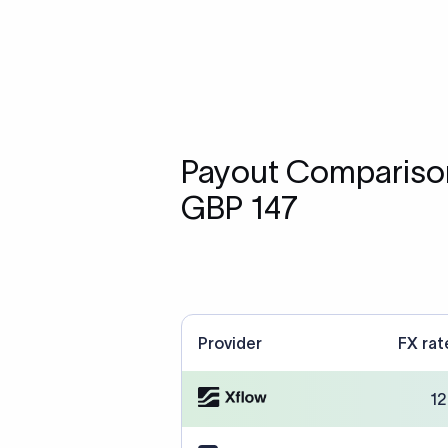
Payout Comparison
GBP 147
Provider
FX rat
12