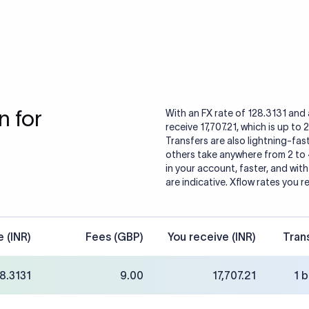
 for
With an FX rate of 128.3131 and 
receive 17,707.21, which is up to
Transfers are also lightning-fast
others take anywhere from 2 to
in your account, faster, and wit
are indicative. Xflow rates you r
e (INR)
Fees (GBP)
You receive (INR)
Tran
8.3131
9.00
17,707.21
1 