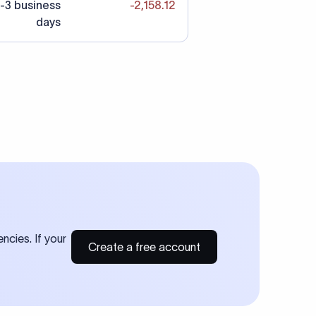
-3 business
-2,158.12
days
ncies. If your
Create a free account