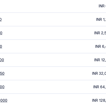
INR 
0
INR 1
20
INR 2,
0
INR 6,
00
INR 12
250
INR 32,
500
INR 64,
,000
INR 128