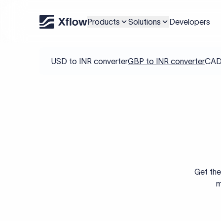
Products
Solutions
Developers
USD to INR converter
GBP to INR converter
CAD 
Get the
m