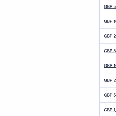
GBP 5
GBP 1
GBP 
GBP 5
GBP 1
GBP 
GBP 
GBP 1