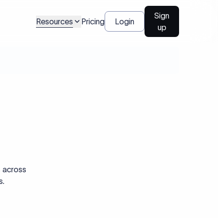
Sign
Resources
Pricing
Login
up
s across
s.