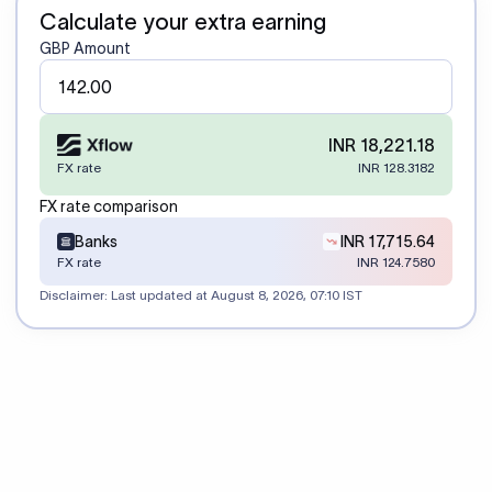
Calculate your extra earning
GBP Amount
INR 18,221.18
FX rate
INR 128.3182
FX rate comparison
Banks
INR 17,715.64
FX rate
INR 124.7580
Disclaimer: Last updated at
August 8, 2026, 07:10 IST