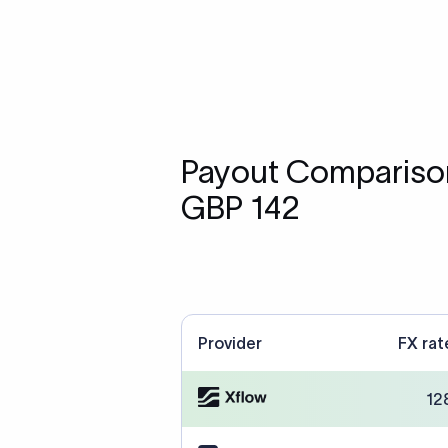
Payout Comparison
GBP 142
Provider
FX rat
12