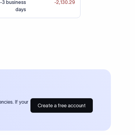
-3 business
-2,130.29
days
ncies. If your
Create a free account