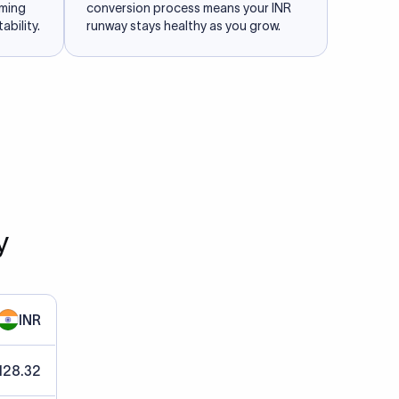
iming
conversion process means your INR
ability.
runway stays healthy as you grow.
y
INR
128.32