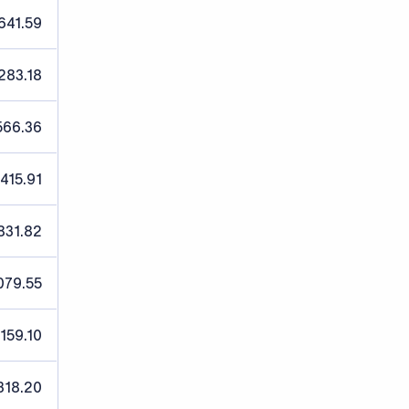
641.59
,283.18
566.36
,415.91
831.82
079.55
,159.10
318.20