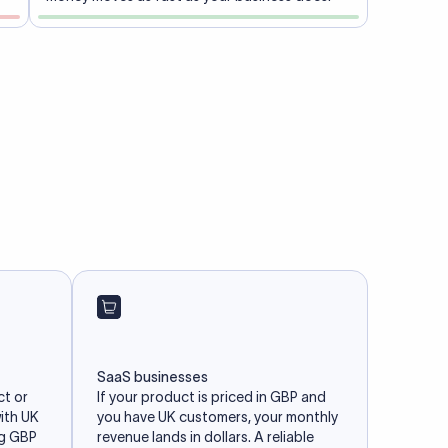
SaaS businesses
ct or
If your product is priced in GBP and
with UK
you have UK customers, your monthly
ng GBP
revenue lands in dollars. A reliable