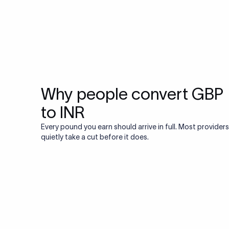
Why people convert GBP
to INR
Every pound you earn should arrive in full. Most providers
quietly take a cut before it does.