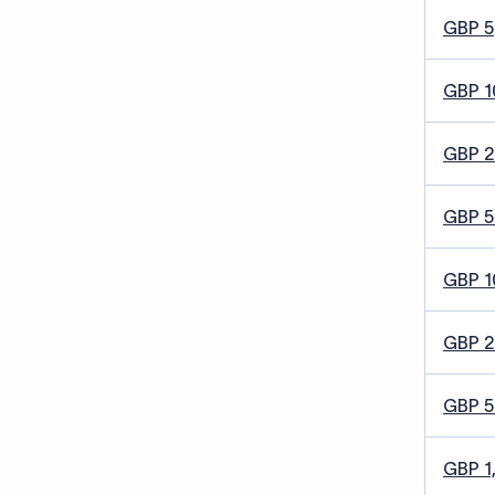
GBP 5
GBP 1
GBP 
GBP 5
GBP 1
GBP 
GBP 
GBP 1