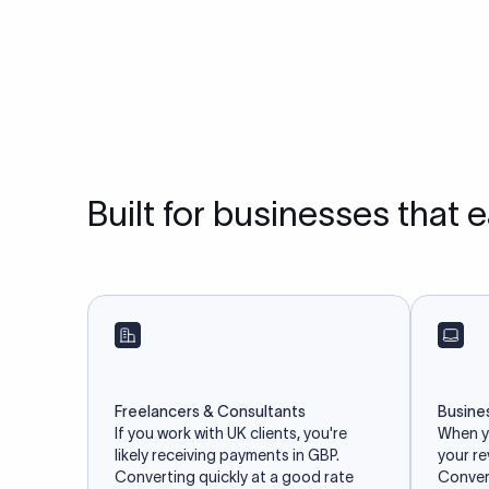
Built for businesses that 
Freelancers & Consultants
Busine
If you work with UK clients, you're
When yo
likely receiving payments in GBP.
your r
Converting quickly at a good rate
Convert