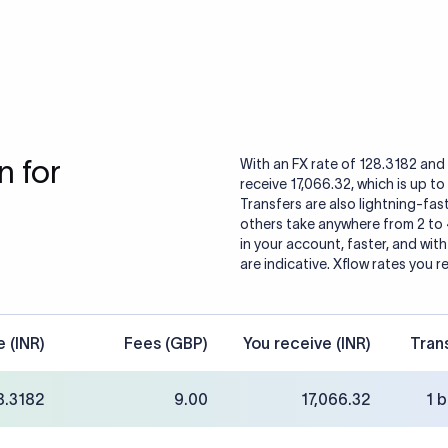
 for
With an FX rate of 128.3182 and 
receive 17,066.32, which is up t
Transfers are also lightning-fast
others take anywhere from 2 to
in your account, faster, and wit
are indicative. Xflow rates you r
e (INR)
Fees (GBP)
You receive (INR)
Tran
8.3182
9.00
17,066.32
1 