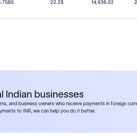
4.7580
22.28
14,936.03
2
bal Indian businesses
ams, and business owners who receive payments in foreign curre
ayments to INR, we can help you do it better.