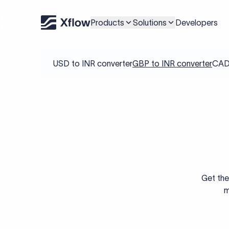
Products
Solutions
Developers
USD to INR converter
GBP to INR converter
CAD 
Get the
m