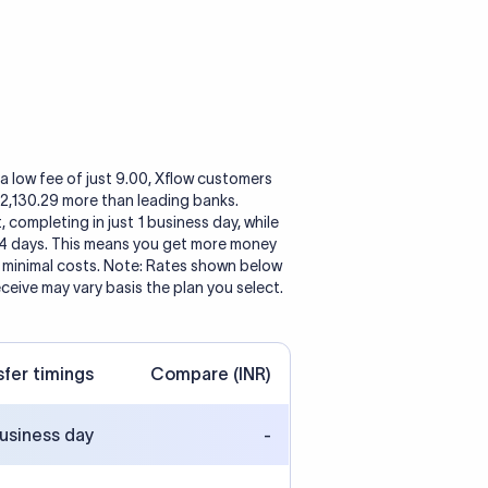
a low fee of just 9.00, Xflow customers
o 2,130.29 more than leading banks.
, completing in just 1 business day, while
 4 days. This means you get more money
h minimal costs. Note: Rates shown below
eceive may vary basis the plan you select.
sfer timings
Compare (INR)
business day
-