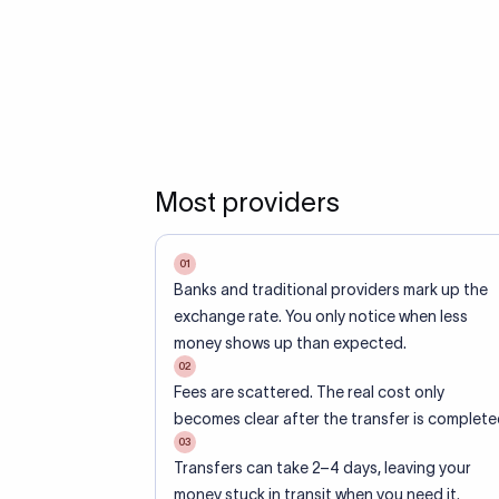
Most providers
01
Banks and traditional providers mark up the
exchange rate. You only notice when less
money shows up than expected.
02
Fees are scattered. The real cost only
becomes clear after the transfer is complete
03
Transfers can take 2–4 days, leaving your
money stuck in transit when you need it.