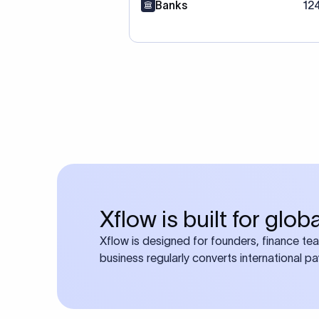
Banks
12
Xflow is built for glo
Xflow is designed for founders, finance te
business regularly converts international p