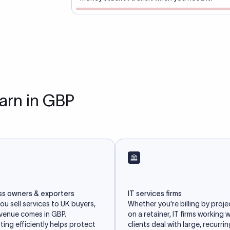
earn in GBP
ss owners & exporters
IT services firms
u sell services to UK buyers,
Whether you're billing by proje
evenue comes in GBP.
on a retainer, IT firms working 
ing efficiently helps protect
clients deal with large, recurri