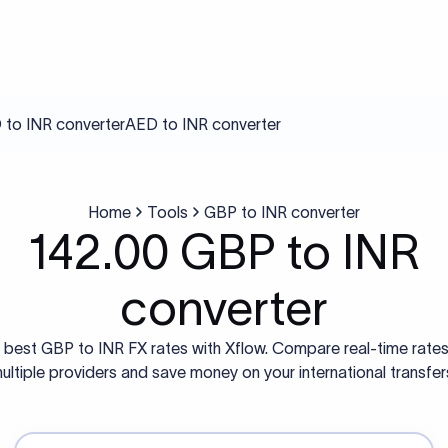
to INR converter
AED to INR converter
Home
Tools
GBP to INR converter
142.00 GBP to INR
converter
 best GBP to INR FX rates with Xflow. Compare real-time rate
ultiple providers and save money on your international transfer