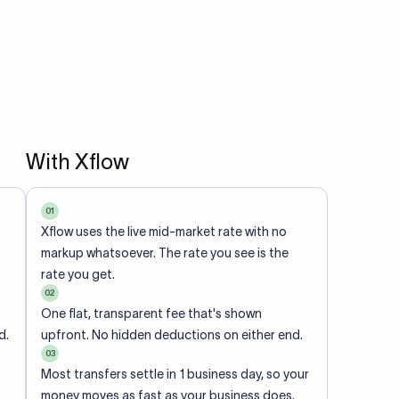
With Xflow
01
Xflow uses the live mid-market rate with no
markup whatsoever. The rate you see is the
rate you get.
02
One flat, transparent fee that's shown
d.
upfront. No hidden deductions on either end.
03
Most transfers settle in 1 business day, so your
money moves as fast as your business does.