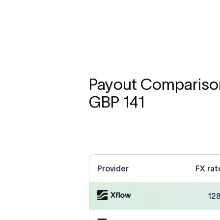
Payout Comparison
GBP 141
Provider
FX rat
12