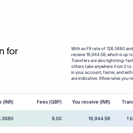
 for
With an FX rate of 128.3680 and
receive 16,944.58, which is up t
Transfers are also lightning-fast
others take anywhere from 2 to
in your account, faster, and wit
are indicative. Xflow rates you r
e (INR)
Fees (GBP)
You receive (INR)
Tran
8.3680
9.00
16,944.58
1 