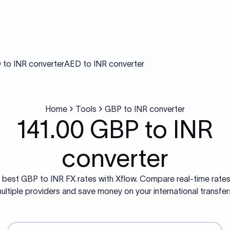
to INR converter
AED to INR converter
Home
Tools
GBP to INR converter
141.00 GBP to INR
converter
 best GBP to INR FX rates with Xflow. Compare real-time rate
ultiple providers and save money on your international transfer