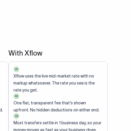
With Xflow
01
Xflow uses the live mid-market rate with no
markup whatsoever. The rate you see is the
rate you get.
02
One flat, transparent fee that's shown
d.
upfront. No hidden deductions on either end.
03
Most transfers settle in 1 business day, so your
money moves as fast as your business does.