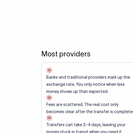
Most providers
01
Banks and traditional providers mark up the
exchange rate. You only notice when less
money shows up than expected.
02
Fees are scattered. The real cost only
becomes clear after the transfer is complete
03
Transfers can take 2–4 days, leaving your
money stuck in transit when you need it.