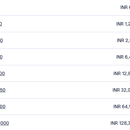
INR 
0
INR 1,
20
INR 2
0
INR 6,
00
INR 12,
250
INR 32,
500
INR 64,
,000
INR 128,