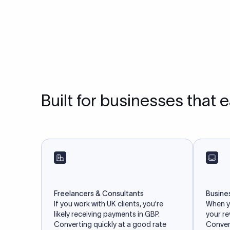
Built for businesses that 
Freelancers & Consultants
Busine
If you work with UK clients, you're
When yo
likely receiving payments in GBP.
your r
Converting quickly at a good rate
Convert