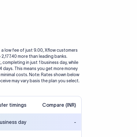
 a low fee of just 9.00, Xflow customers
o 2,177.40 more than leading banks.
, completing in just 1 business day, while
 4 days. This means you get more money
h minimal costs. Note: Rates shown below
eceive may vary basis the plan you select.
sfer timings
Compare (INR)
business day
-