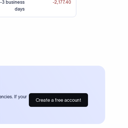
-3 business
-2,177.40
days
ncies. If your
Create a free account