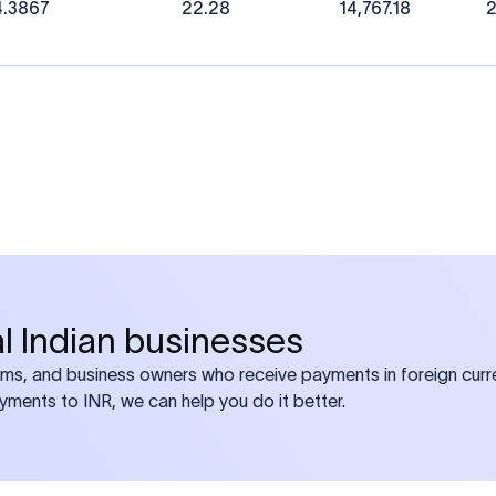
4.3867
22.28
14,767.18
2
bal Indian businesses
ams, and business owners who receive payments in foreign curre
ayments to INR, we can help you do it better.