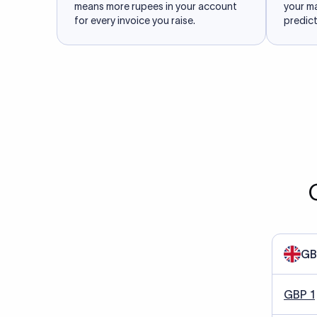
means more rupees in your account
your m
for every invoice you raise.
predict
GB
GBP 1