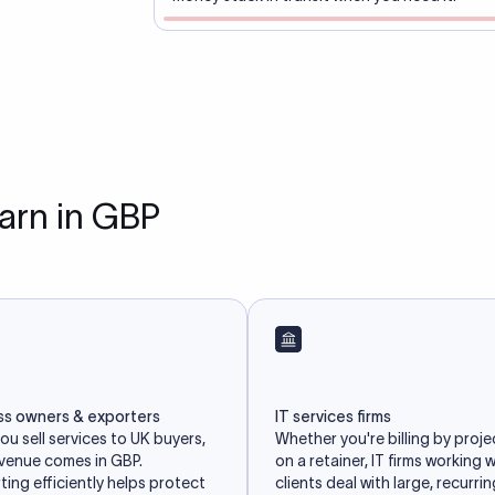
earn in GBP
ss owners & exporters
IT services firms
u sell services to UK buyers,
Whether you're billing by proje
evenue comes in GBP.
on a retainer, IT firms working 
ing efficiently helps protect
clients deal with large, recurri