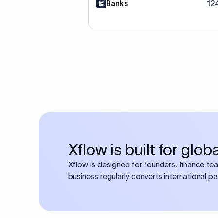
Banks
12
Xflow is built for glo
Xflow is designed for founders, finance te
business regularly converts international p