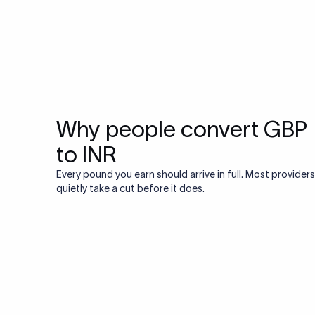
Why people convert GBP
to INR
Every pound you earn should arrive in full. Most providers
quietly take a cut before it does.