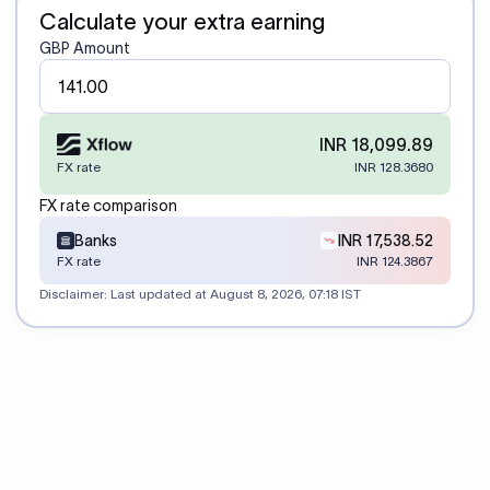
Calculate your extra earning
GBP Amount
INR 18,099.89
FX rate
INR 128.3680
FX rate comparison
Banks
INR 17,538.52
FX rate
INR 124.3867
Disclaimer: Last updated at
August 8, 2026, 07:18 IST