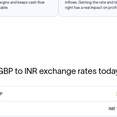
argins and keeps cash flow
inflows. Getting the rate and t
able.
right has a real impact on profit
GBP to INR exchange rates toda
P
INR 