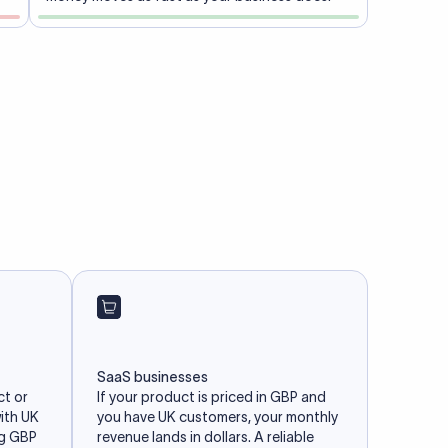
SaaS businesses
ct or
If your product is priced in GBP and
with UK
you have UK customers, your monthly
ng GBP
revenue lands in dollars. A reliable