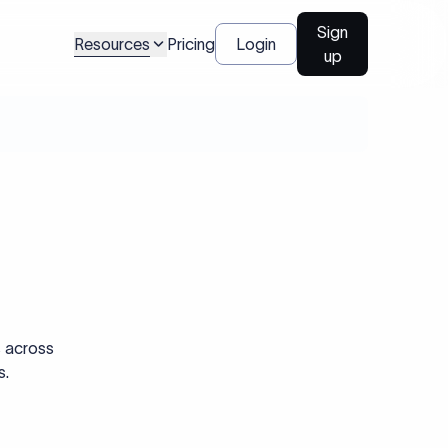
Sign
Resources
Pricing
Login
up
s across
s.