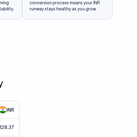
iming
conversion process means your INR
ability.
runway stays healthy as you grow.
y
INR
128.37