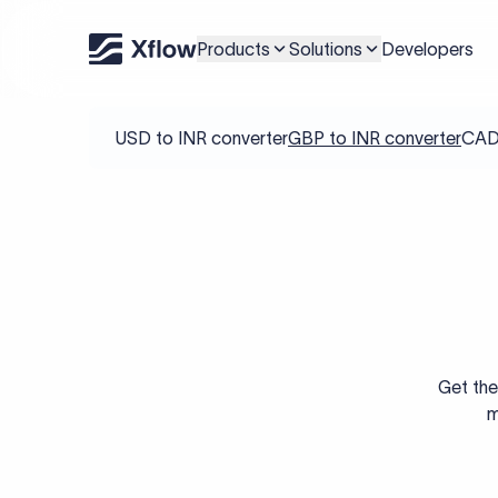
Products
Solutions
Developers
USD to INR converter
GBP to INR converter
CAD 
Get the
m