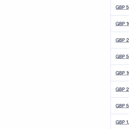
GBP 5
GBP 1
GBP 
GBP 5
GBP 1
GBP 
GBP 
GBP 1