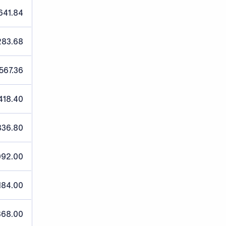
641.84
283.68
,567.36
418.40
836.80
092.00
184.00
368.00