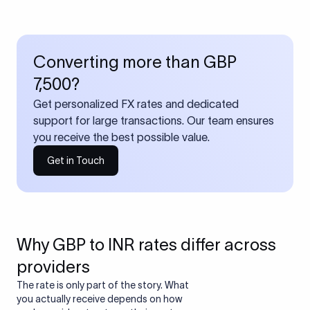
Converting more than GBP
7,500?
Get personalized FX rates and dedicated
support for large transactions. Our team ensures
you receive the best possible value.
Get in Touch
Why GBP to INR rates differ across
providers
The rate is only part of the story. What
you actually receive depends on how