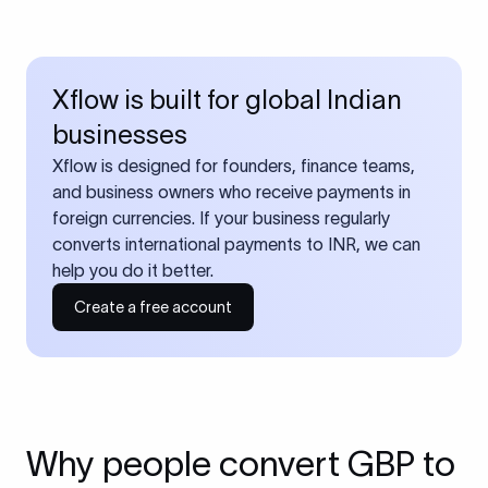
Xflow is built for global Indian
businesses
Xflow is designed for founders, finance teams,
and business owners who receive payments in
foreign currencies. If your business regularly
converts international payments to INR, we can
help you do it better.
Create a free account
Why people convert GBP to