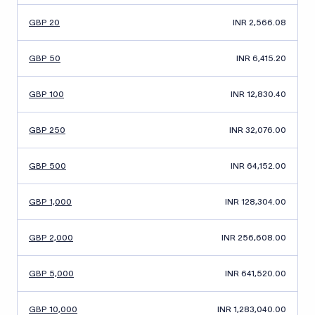
GBP 20
INR 2,566.08
GBP 50
INR 6,415.20
GBP 100
INR 12,830.40
GBP 250
INR 32,076.00
GBP 500
INR 64,152.00
GBP 1,000
INR 128,304.00
GBP 2,000
INR 256,608.00
GBP 5,000
INR 641,520.00
GBP 10,000
INR 1,283,040.00