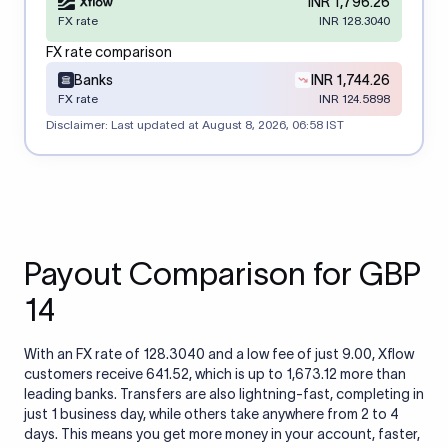
INR 1,796.26
FX rate
INR 128.3040
FX rate comparison
Banks
INR 1,744.26
FX rate
INR 124.5898
Disclaimer: Last updated at
August 8, 2026, 06:58 IST
Payout Comparison for GBP
14
With an FX rate of 128.3040 and a low fee of just 9.00, Xflow
customers receive 641.52, which is up to 1,673.12 more than
leading banks. Transfers are also lightning-fast, completing in
just 1 business day, while others take anywhere from 2 to 4
days. This means you get more money in your account, faster,