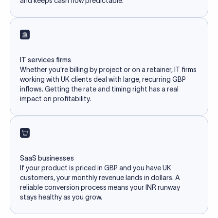
and keeps cash flow predictable.
IT services firms
Whether you're billing by project or on a retainer, IT firms
working with UK clients deal with large, recurring GBP
inflows. Getting the rate and timing right has a real
impact on profitability.
SaaS businesses
If your product is priced in GBP and you have UK
customers, your monthly revenue lands in dollars. A
reliable conversion process means your INR runway
stays healthy as you grow.