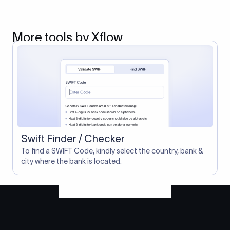
More tools by Xflow
Swift Finder / Checker
To find a SWIFT Code, kindly select the country, bank &
city where the bank is located.