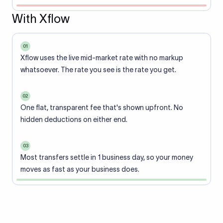
With Xflow
01
Xflow uses the live mid-market rate with no markup
whatsoever. The rate you see is the rate you get.
02
One flat, transparent fee that's shown upfront. No
hidden deductions on either end.
03
Most transfers settle in 1 business day, so your money
moves as fast as your business does.