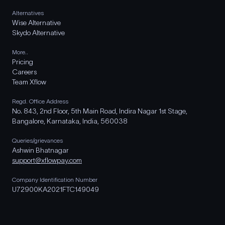
Alternatives
Wise Alternative
Skydo Alternative
More..
Pricing
Careers
Team Xflow
Regd. Office Address
No. 843, 2nd Floor, 5th Main Road, Indira Nagar 1st Stage,
Bangalore, Karnataka, India, 560038
Queries/grievances
Ashwin Bhatnagar
support@xflowpay.com
Company Identification Number
U72900KA2021FTC149049