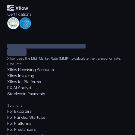
Certifications
Xflow uses the Mid-Market Rate (MMR) to calculate the transaction rate.
Products
Xflow Receiving Accounts
Xflow Invoicing
Xflow for Platforms
FX AI Analyst
Stablecoin Payments
Solutions
For Exporters
For Funded Startups
For Platforms
For Freelancers