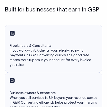
Built for businesses that earn in GBP
Freelancers & Consultants
If you work with UK clients, you're likely receiving
payments in GBP. Converting quickly at a good rate
means more rupees in your account for every invoice
you raise.
Business owners & exporters
When you sell services to UK buyers, your revenue comes
in GBP. Converting efficiently helps protect your margins