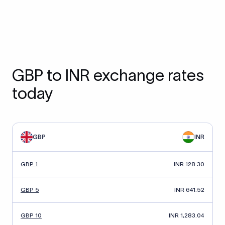
GBP to INR exchange rates
today
GBP
INR
GBP 1
INR 128.30
GBP 5
INR 641.52
GBP 10
INR 1,283.04