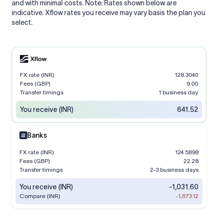
and with minimal costs. Note: Rates shown below are
indicative. Xflow rates you receive may vary basis the plan you
select.
FX rate (INR)
128.3040
Fees (GBP)
9.00
Transfer timings
1 business day
You receive (INR)
641.52
Banks
FX rate (INR)
124.5898
Fees (GBP)
22.28
Transfer timings
2-3 business days
You receive (INR)
-1,031.60
Compare (INR)
-1,673.12