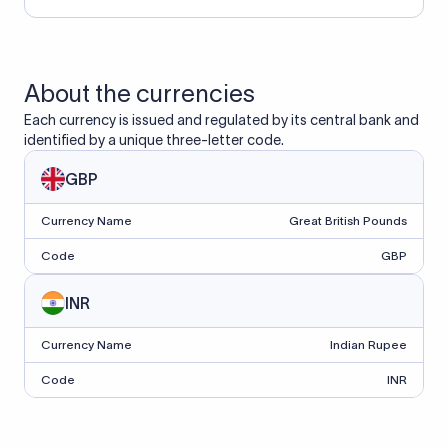
About the currencies
Each currency is issued and regulated by its central bank and
identified by a unique three-letter code.
GBP
Currency Name
Great British Pounds
Code
GBP
INR
Currency Name
Indian Rupee
Code
INR