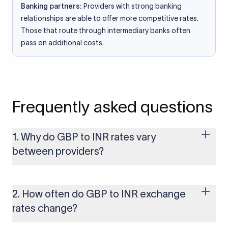
Banking partners:
Providers with strong banking
relationships are able to offer more competitive rates.
Those that route through intermediary banks often
pass on additional costs.
Frequently asked questions
1. Why do GBP to INR rates vary
between providers?
Every provider builds their costs into the rate differently
through FX markups, transfer fees, or both. Xflow offers rates
built on the live mid-market rate with a single flat fee shown
2. How often do GBP to INR exchange
upfront, so you always know what you're paying before you
rates change?
transfer.
The GBP to INR rate changes continuously throughout the