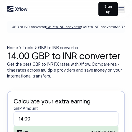
Sign
Open
up
USD to INR converter
GBP to INR converter
CAD to INR converter
AED to IN
Home
Tools
GBP to INR converter
14.00 GBP to INR converter
Get the best GBP to INR FX rates with Xflow. Compare real-
time rates across multiple providers and save money on your
international transfers.
Calculate your extra earning
GBP Amount