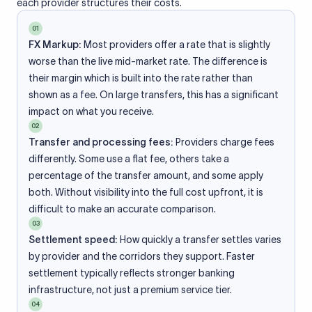
each provider structures their costs.
01
FX Markup:
Most providers offer a rate that is slightly
worse than the live mid-market rate. The difference is
their margin which is built into the rate rather than
shown as a fee. On large transfers, this has a significant
impact on what you receive.
02
Transfer and processing fees:
Providers charge fees
differently. Some use a flat fee, others take a
percentage of the transfer amount, and some apply
both. Without visibility into the full cost upfront, it is
difficult to make an accurate comparison.
03
Settlement speed:
How quickly a transfer settles varies
by provider and the corridors they support. Faster
settlement typically reflects stronger banking
infrastructure, not just a premium service tier.
04