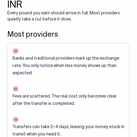
INR
Every pound you earn should arrive in full. Most providers
quietly take a cut before it does.
Most providers
01
Banks and traditional providers mark up the exchange
rate. You only notice when less money shows up than
expected.
02
Fees are scattered. The real cost only becomes clear
after the transfer is completed.
03
Transfers can take 2–4 days, leaving your money stuck in
transit when you need it.