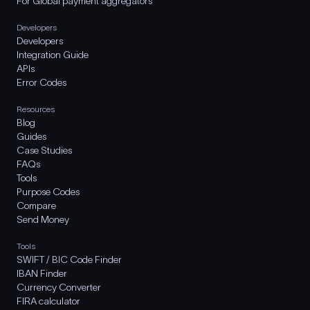
For Global payment aggregators
Developers
Developers
Integration Guide
APIs
Error Codes
Resources
Blog
Guides
Case Studies
FAQs
Tools
Purpose Codes
Compare
Send Money
Tools
SWIFT / BIC Code Finder
IBAN Finder
Currency Converter
FIRA calculator