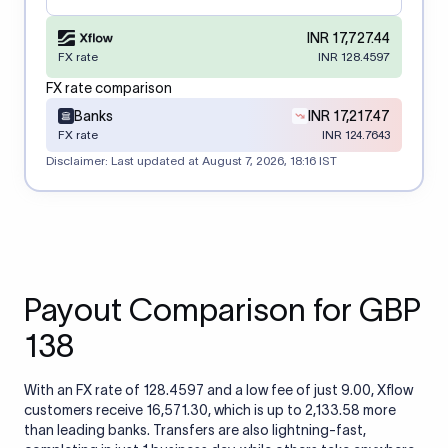
INR 17,727.44
FX rate
INR 128.4597
FX rate comparison
Banks
INR 17,217.47
FX rate
INR 124.7643
Disclaimer: Last updated at
August 7, 2026, 18:16 IST
Payout Comparison for GBP
138
With an FX rate of 128.4597 and a low fee of just 9.00, Xflow
customers receive 16,571.30, which is up to 2,133.58 more
than leading banks. Transfers are also lightning-fast,