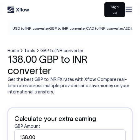
Sign
Open
up
USD to INR converter
GBP to INR converter
CAD to INR converter
AED to IN
Home
Tools
GBP to INR converter
138.00 GBP to INR
converter
Get the best GBP to INR FX rates with Xflow. Compare real-
time rates across multiple providers and save money on your
international transfers.
Calculate your extra earning
GBP Amount