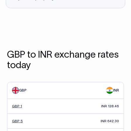
GBP to INR exchange rates
today
GBP
INR
GBP 1
INR 128.46
GBP 5
INR 642.30