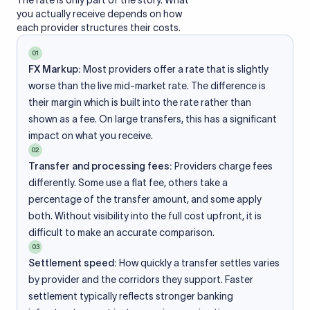
The rate is only part of the story. What
you actually receive depends on how
each provider structures their costs.
01
FX Markup:
Most providers offer a rate that is slightly
worse than the live mid-market rate. The difference is
their margin which is built into the rate rather than
shown as a fee. On large transfers, this has a significant
impact on what you receive.
02
Transfer and processing fees:
Providers charge fees
differently. Some use a flat fee, others take a
percentage of the transfer amount, and some apply
both. Without visibility into the full cost upfront, it is
difficult to make an accurate comparison.
03
Settlement speed:
How quickly a transfer settles varies
by provider and the corridors they support. Faster
settlement typically reflects stronger banking