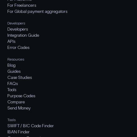
For Freelancers
For Global payment aggregators
Developers
Developers
Integration Guide
APIs
Error Codes
Resources
Blog
Guides
Case Studies
FAQs
Tools
Purpose Codes
Compare
Send Money
Tools
SWIFT / BIC Code Finder
IBAN Finder