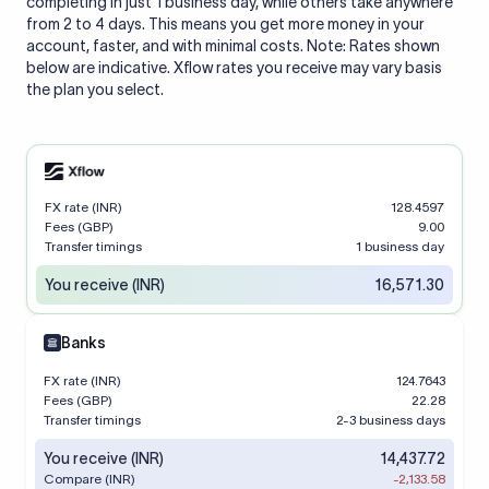
completing in just 1 business day, while others take anywhere
from 2 to 4 days. This means you get more money in your
account, faster, and with minimal costs. Note: Rates shown
below are indicative. Xflow rates you receive may vary basis
the plan you select.
FX rate (INR)
128.4597
Fees (GBP)
9.00
Transfer timings
1 business day
You receive (INR)
16,571.30
Banks
FX rate (INR)
124.7643
Fees (GBP)
22.28
Transfer timings
2-3 business days
You receive (INR)
14,437.72
Compare (INR)
-2,133.58