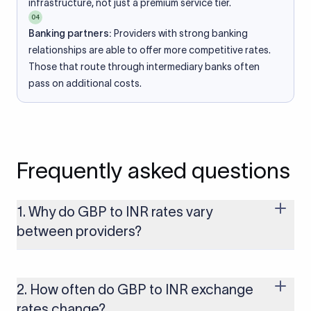
infrastructure, not just a premium service tier.
04
Banking partners:
Providers with strong banking
relationships are able to offer more competitive rates.
Those that route through intermediary banks often
pass on additional costs.
Frequently asked questions
1. Why do GBP to INR rates vary
between providers?
Every provider builds their costs into the rate differently
through FX markups, transfer fees, or both. Xflow offers rates
built on the live mid-market rate with a single flat fee shown
2. How often do GBP to INR exchange
upfront, so you always know what you're paying before you
rates change?