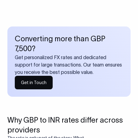
Converting more than GBP
7,500?
Get personalized FX rates and dedicated
support for large transactions. Our team ensures
you receive the best possible value.
Get in Touch
Why GBP to INR rates differ across
providers