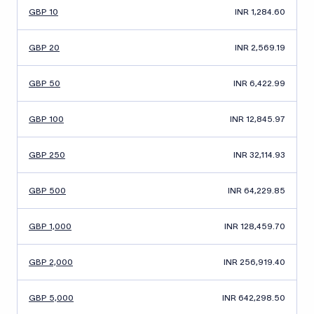
GBP 10
INR 1,284.60
GBP 20
INR 2,569.19
GBP 50
INR 6,422.99
GBP 100
INR 12,845.97
GBP 250
INR 32,114.93
GBP 500
INR 64,229.85
GBP 1,000
INR 128,459.70
GBP 2,000
INR 256,919.40
GBP 5,000
INR 642,298.50