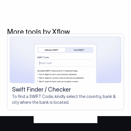
More tools by Xflow
Swift Finder / Checker
To find a SWIFT Code, kindly select the country, bank &
city where the bank is located.