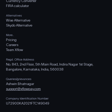
Currency Converter
FIRA calculator
Alternatives
Wise Alternative
Skydo Alternative
More..
Pricing
Careers
Team Xflow
Regd. Office Address
No. 843, 2nd Floor, 5th Main Road, Indira Nagar 1st Stage,
Bangalore, Karnataka, India, 560038
Queries/grievances
Ashwin Bhatnagar
support@xflowpay.com
Company Identification Number
U72900KA2021FTC149049