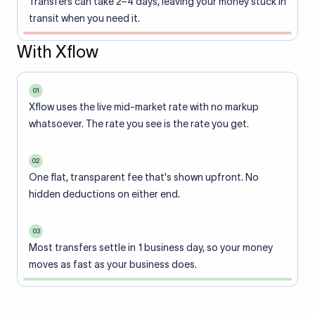
Transfers can take 2–4 days, leaving your money stuck in
transit when you need it.
With Xflow
01
Xflow uses the live mid-market rate with no markup
whatsoever. The rate you see is the rate you get.
02
One flat, transparent fee that's shown upfront. No
hidden deductions on either end.
03
Most transfers settle in 1 business day, so your money
moves as fast as your business does.