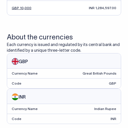
GBP 10,000
INR 1,284,597.00
About the currencies
Each currency is issued and regulated by its central bank and
identified by a unique three-letter code.
GBP
Currency Name
Great British Pounds
Code
GBP
INR
Currency Name
Indian Rupee
Code
INR