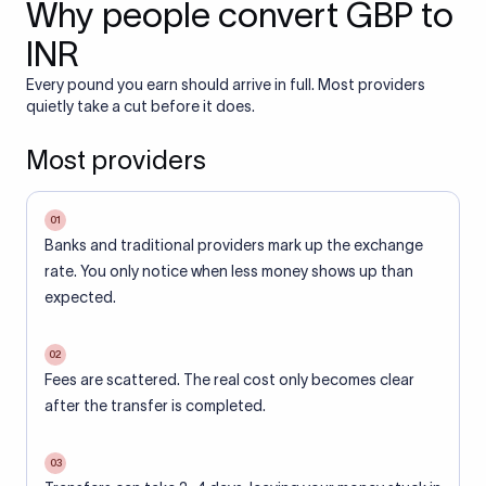
Why people convert GBP to
INR
Every pound you earn should arrive in full. Most providers
quietly take a cut before it does.
Most providers
01
Banks and traditional providers mark up the exchange
rate. You only notice when less money shows up than
expected.
02
Fees are scattered. The real cost only becomes clear
after the transfer is completed.
03