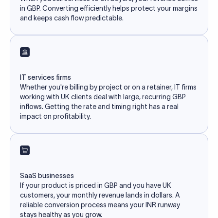
in GBP. Converting efficiently helps protect your margins
and keeps cash flow predictable.
IT services firms
Whether you're billing by project or on a retainer, IT firms
working with UK clients deal with large, recurring GBP
inflows. Getting the rate and timing right has a real
impact on profitability.
SaaS businesses
If your product is priced in GBP and you have UK
customers, your monthly revenue lands in dollars. A
reliable conversion process means your INR runway
stays healthy as you grow.