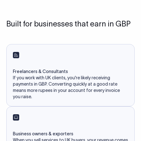
Built for businesses that earn in GBP
Freelancers & Consultants
If you work with UK clients, you're likely receiving
payments in GBP. Converting quickly at a good rate
means more rupees in your account for every invoice
you raise.
Business owners & exporters
When you sell services to UK buyers, your revenue comes