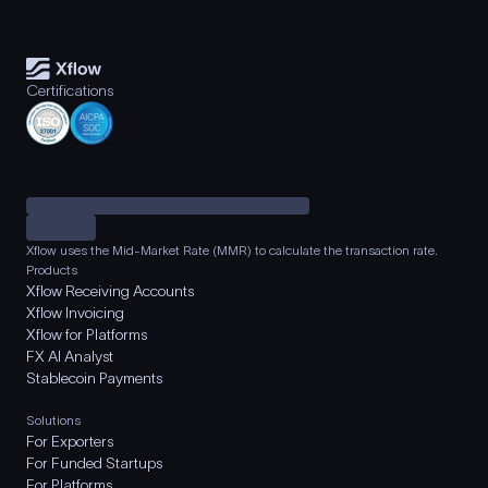
Certifications
Xflow uses the Mid-Market Rate (MMR) to calculate the transaction rate.
Products
Xflow Receiving Accounts
Xflow Invoicing
Xflow for Platforms
FX AI Analyst
Stablecoin Payments
Solutions
For Exporters
For Funded Startups
For Platforms