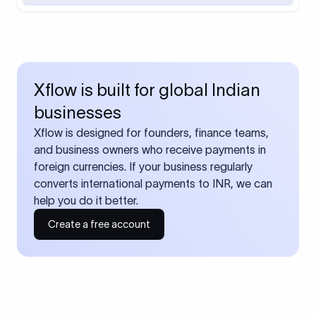
Xflow is built for global Indian
businesses
Xflow is designed for founders, finance teams,
and business owners who receive payments in
foreign currencies. If your business regularly
converts international payments to INR, we can
help you do it better.
Create a free account