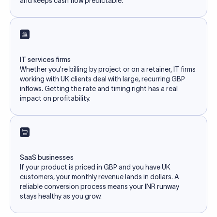
and keeps cash flow predictable.
IT services firms
Whether you're billing by project or on a retainer, IT firms
working with UK clients deal with large, recurring GBP
inflows. Getting the rate and timing right has a real
impact on profitability.
SaaS businesses
If your product is priced in GBP and you have UK
customers, your monthly revenue lands in dollars. A
reliable conversion process means your INR runway
stays healthy as you grow.