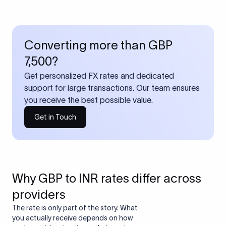
Converting more than GBP
7,500?
Get personalized FX rates and dedicated
support for large transactions. Our team ensures
you receive the best possible value.
Get in Touch
Why GBP to INR rates differ across
providers
The rate is only part of the story. What
you actually receive depends on how