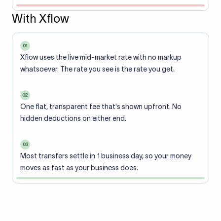
With Xflow
01
Xflow uses the live mid-market rate with no markup
whatsoever. The rate you see is the rate you get.
02
One flat, transparent fee that's shown upfront. No
hidden deductions on either end.
03
Most transfers settle in 1 business day, so your money
moves as fast as your business does.