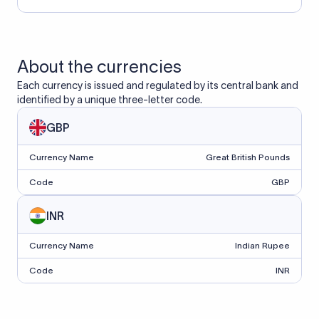
About the currencies
Each currency is issued and regulated by its central bank and
identified by a unique three-letter code.
GBP
Currency Name
Great British Pounds
Code
GBP
INR
Currency Name
Indian Rupee
Code
INR