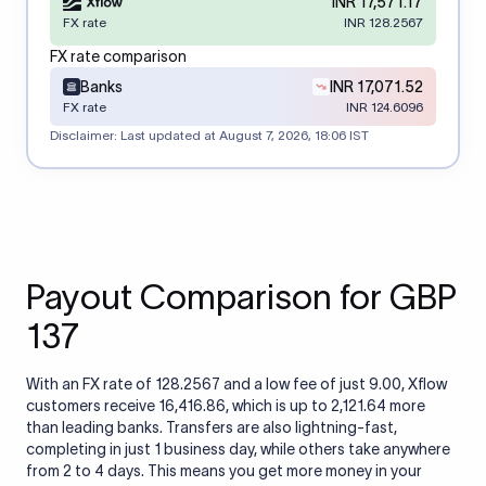
INR 17,571.17
FX rate
INR 128.2567
FX rate comparison
Banks
INR 17,071.52
FX rate
INR 124.6096
Disclaimer: Last updated at
August 7, 2026, 18:06 IST
Payout Comparison for GBP
137
With an FX rate of 128.2567 and a low fee of just 9.00, Xflow
customers receive 16,416.86, which is up to 2,121.64 more
than leading banks. Transfers are also lightning-fast,
completing in just 1 business day, while others take anywhere
from 2 to 4 days. This means you get more money in your