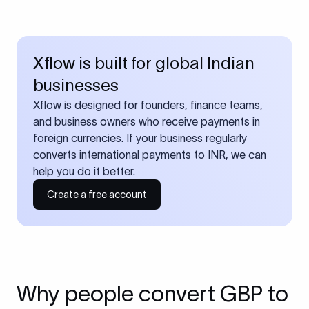
Xflow is built for global Indian
businesses
Xflow is designed for founders, finance teams,
and business owners who receive payments in
foreign currencies. If your business regularly
converts international payments to INR, we can
help you do it better.
Create a free account
Why people convert GBP to