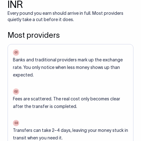
INR
Every pound you earn should arrive in full. Most providers
quietly take a cut before it does.
Most providers
01
Banks and traditional providers mark up the exchange
rate. You only notice when less money shows up than
expected.
02
Fees are scattered. The real cost only becomes clear
after the transfer is completed.
03
Transfers can take 2–4 days, leaving your money stuck in
transit when you need it.