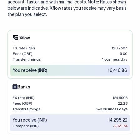
account, faster, and with minimal costs. Note: Rates shown
below are indicative. Xflow rates you receive may vary basis
the plan you select.
FX rate (INR)
128.2567
Fees (GBP)
9.00
Transfer timings
1 business day
You receive (INR)
16,416.86
Banks
FX rate (INR)
124.6096
Fees (GBP)
22.28
Transfer timings
2-3 business days
You receive (INR)
14,295.22
Compare (INR)
-2,121.64