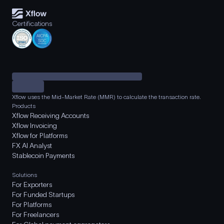
Certifications
Xflow uses the Mid-Market Rate (MMR) to calculate the transaction rate.
Products
Xflow Receiving Accounts
Xflow Invoicing
Xflow for Platforms
FX AI Analyst
Stablecoin Payments
Solutions
For Exporters
For Funded Startups
For Platforms
For Freelancers