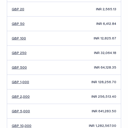
GBP 20
INR 2,565.13
GBP 50
INR 6,412.84
GBP 100
INR 12,825.67
GBP 250
INR 32,064.18
GBP 500
INR 64,128.35
GBP 1,000
INR 128,256.70
GBP 2,000
INR 256,513.40
GBP 5,000
INR 641,283.50
GBP 10,000
INR 1,282,567.00