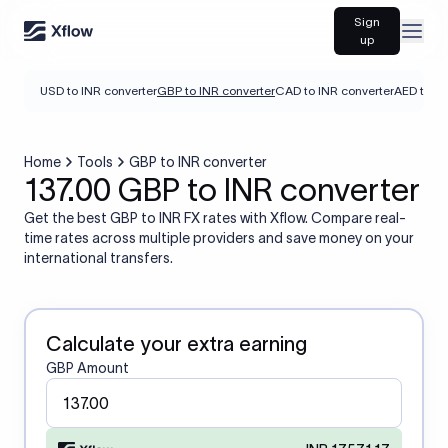
Sign
Open
up
USD to INR converter
GBP to INR converter
CAD to INR converter
AED to IN
Home
Tools
GBP to INR converter
137.00 GBP to INR converter
Get the best GBP to INR FX rates with Xflow. Compare real-
time rates across multiple providers and save money on your
international transfers.
Calculate your extra earning
GBP Amount