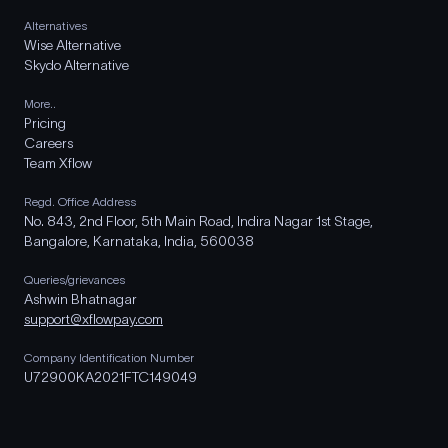
Alternatives
Wise Alternative
Skydo Alternative
More..
Pricing
Careers
Team Xflow
Regd. Office Address
No. 843, 2nd Floor, 5th Main Road, Indira Nagar 1st Stage,
Bangalore, Karnataka, India, 560038
Queries/grievances
Ashwin Bhatnagar
support@xflowpay.com
Company Identification Number
U72900KA2021FTC149049