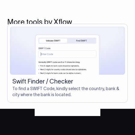
More tools by Xflow
Swift Finder / Checker
To find a SWIFT Code, kindly select the country, bank &
city where the bank is located.