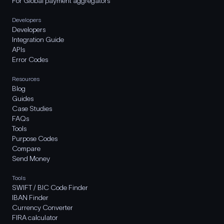
For Global payment aggregators
Developers
Developers
Integration Guide
APIs
Error Codes
Resources
Blog
Guides
Case Studies
FAQs
Tools
Purpose Codes
Compare
Send Money
Tools
SWIFT / BIC Code Finder
IBAN Finder
Currency Converter
FIRA calculator