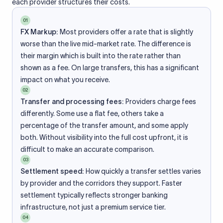
each provider structures their costs.
01
FX Markup:
Most providers offer a rate that is slightly
worse than the live mid-market rate. The difference is
their margin which is built into the rate rather than
shown as a fee. On large transfers, this has a significant
impact on what you receive.
02
Transfer and processing fees:
Providers charge fees
differently. Some use a flat fee, others take a
percentage of the transfer amount, and some apply
both. Without visibility into the full cost upfront, it is
difficult to make an accurate comparison.
03
Settlement speed:
How quickly a transfer settles varies
by provider and the corridors they support. Faster
settlement typically reflects stronger banking
infrastructure, not just a premium service tier.
04