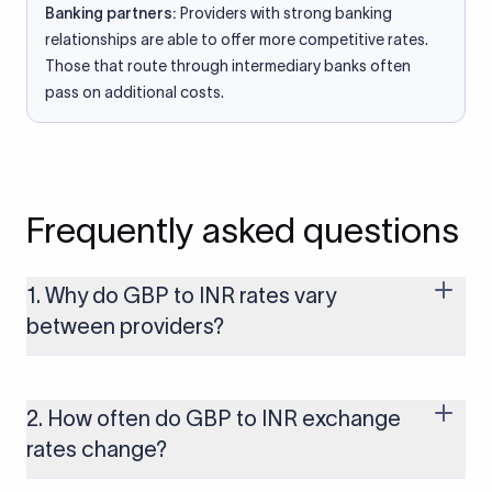
Banking partners:
Providers with strong banking
relationships are able to offer more competitive rates.
Those that route through intermediary banks often
pass on additional costs.
Frequently asked questions
1. Why do GBP to INR rates vary
between providers?
Every provider builds their costs into the rate differently
through FX markups, transfer fees, or both. Xflow offers rates
built on the live mid-market rate with a single flat fee shown
2. How often do GBP to INR exchange
upfront, so you always know what you're paying before you
rates change?
transfer.
The GBP to INR rate changes continuously throughout the