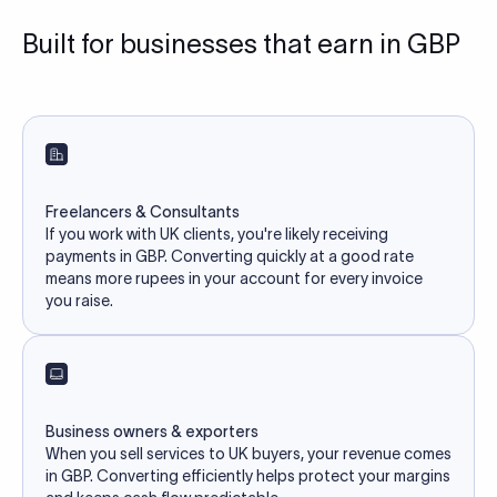
Built for businesses that earn in GBP
Freelancers & Consultants
If you work with UK clients, you're likely receiving
payments in GBP. Converting quickly at a good rate
means more rupees in your account for every invoice
you raise.
Business owners & exporters
When you sell services to UK buyers, your revenue comes
in GBP. Converting efficiently helps protect your margins