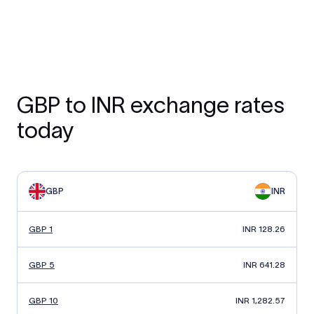
GBP to INR exchange rates
today
GBP
INR
GBP 1
INR 128.26
GBP 5
INR 641.28
GBP 10
INR 1,282.57