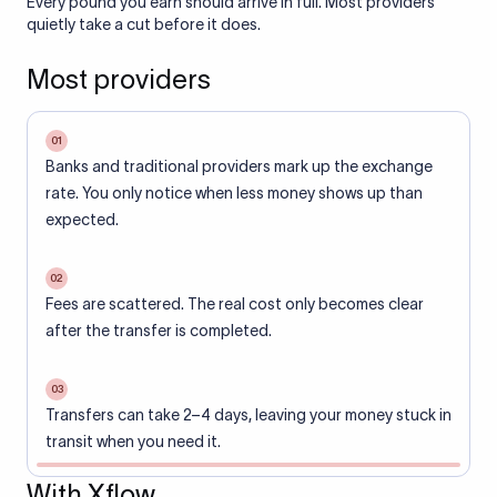
Every pound you earn should arrive in full. Most providers
quietly take a cut before it does.
Most providers
01
Banks and traditional providers mark up the exchange
rate. You only notice when less money shows up than
expected.
02
Fees are scattered. The real cost only becomes clear
after the transfer is completed.
03
Transfers can take 2–4 days, leaving your money stuck in
transit when you need it.
With Xflow