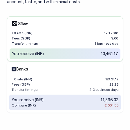
account, faster, and with minimal costs.
FX rate (INR)
128.2016
Fees (GBP)
9.00
Transfer timings
1 business day
You receive (INR)
13,461.17
Banks
FX rate (INR)
124.2512
Fees (GBP)
22.28
Transfer timings
2-3 business days
You receive (INR)
11,396.32
Compare (INR)
-2,064.85