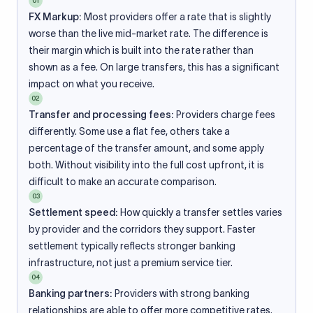
01
FX Markup:
Most providers offer a rate that is slightly
worse than the live mid-market rate. The difference is
their margin which is built into the rate rather than
shown as a fee. On large transfers, this has a significant
impact on what you receive.
02
Transfer and processing fees:
Providers charge fees
differently. Some use a flat fee, others take a
percentage of the transfer amount, and some apply
both. Without visibility into the full cost upfront, it is
difficult to make an accurate comparison.
03
Settlement speed:
How quickly a transfer settles varies
by provider and the corridors they support. Faster
settlement typically reflects stronger banking
infrastructure, not just a premium service tier.
04
Banking partners:
Providers with strong banking
relationships are able to offer more competitive rates.