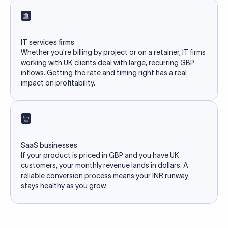
IT services firms
Whether you're billing by project or on a retainer, IT firms
working with UK clients deal with large, recurring GBP
inflows. Getting the rate and timing right has a real
impact on profitability.
SaaS businesses
If your product is priced in GBP and you have UK
customers, your monthly revenue lands in dollars. A
reliable conversion process means your INR runway
stays healthy as you grow.