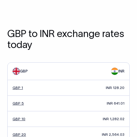
GBP to INR exchange rates
today
GBP
INR
GBP 1
INR 128.20
GBP 5
INR 641.01
GBP 10
INR 1,282.02
GBP 20
INR 2,564.03