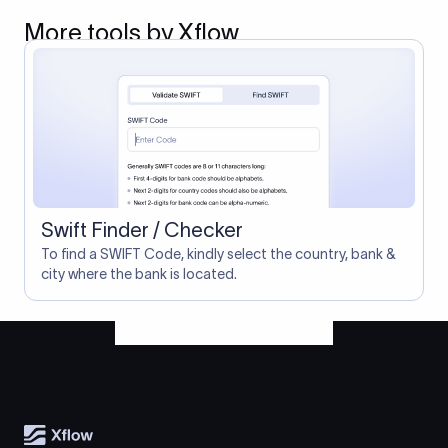
More tools by Xflow
Swift Finder / Checker
To find a SWIFT Code, kindly select the country, bank &
city where the bank is located.