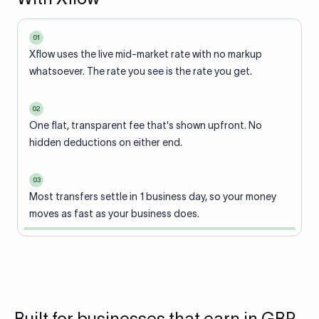
01
Xflow uses the live mid-market rate with no markup
whatsoever. The rate you see is the rate you get.
02
One flat, transparent fee that's shown upfront. No
hidden deductions on either end.
03
Most transfers settle in 1 business day, so your money
moves as fast as your business does.
Built for businesses that earn in GBP