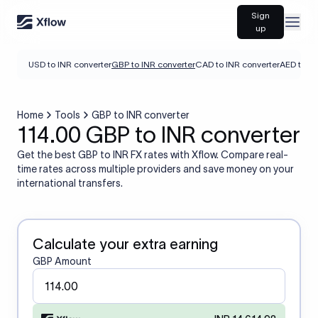
Sign
Open
up
USD to INR converter
GBP to INR converter
CAD to INR converter
AED to IN
Home
Tools
GBP to INR converter
114.00 GBP to INR converter
Get the best GBP to INR FX rates with Xflow. Compare real-
time rates across multiple providers and save money on your
international transfers.
Calculate your extra earning
GBP Amount