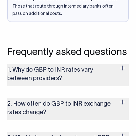
Those that route through intermediary banks often
pass on additional costs.
Frequently asked questions
1. Why do GBP to INR rates vary
between providers?
Every provider builds their costs into the rate differently
through FX markups, transfer fees, or both. Xflow offers rates
built on the live mid-market rate with a single flat fee shown
2. How often do GBP to INR exchange
upfront, so you always know what you're paying before you
rates change?
transfer.
The GBP to INR rate changes continuously throughout the
trading day as currency markets respond to economic data,
policy decisions, and global events. The rate you see on this