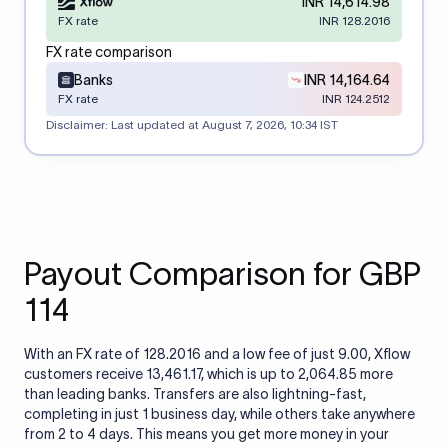
INR 14,614.98
FX rate
INR 128.2016
FX rate comparison
Banks
INR 14,164.64
FX rate
INR 124.2512
Disclaimer: Last updated at
August 7, 2026, 10:34 IST
Payout Comparison for GBP
114
With an FX rate of 128.2016 and a low fee of just 9.00, Xflow
customers receive 13,461.17, which is up to 2,064.85 more
than leading banks. Transfers are also lightning-fast,
completing in just 1 business day, while others take anywhere
from 2 to 4 days. This means you get more money in your