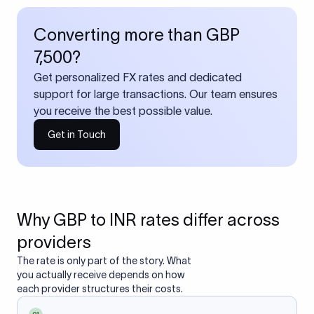
Converting more than GBP
7,500?
Get personalized FX rates and dedicated
support for large transactions. Our team ensures
you receive the best possible value.
Get in Touch
Why GBP to INR rates differ across
providers
The rate is only part of the story. What
you actually receive depends on how
each provider structures their costs.