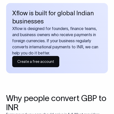
Xflow is built for global Indian
businesses
Xflow is designed for founders, finance teams,
and business owners who receive payments in
foreign currencies. If your business regularly
converts international payments to INR, we can
help you do it better.
Create a free account
Why people convert GBP to
INR