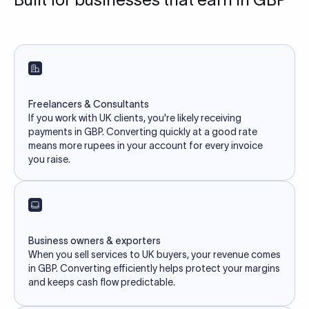
Freelancers & Consultants
If you work with UK clients, you're likely receiving
payments in GBP. Converting quickly at a good rate
means more rupees in your account for every invoice
you raise.
Business owners & exporters
When you sell services to UK buyers, your revenue comes
in GBP. Converting efficiently helps protect your margins
and keeps cash flow predictable.