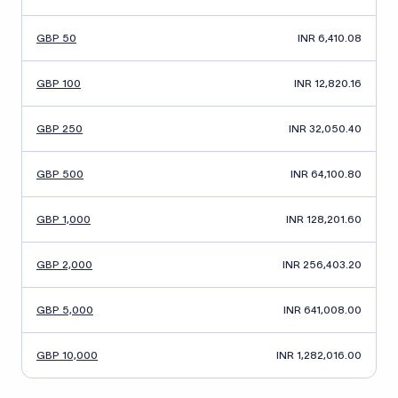
GBP 50
INR 6,410.08
GBP 100
INR 12,820.16
GBP 250
INR 32,050.40
GBP 500
INR 64,100.80
GBP 1,000
INR 128,201.60
GBP 2,000
INR 256,403.20
GBP 5,000
INR 641,008.00
GBP 10,000
INR 1,282,016.00