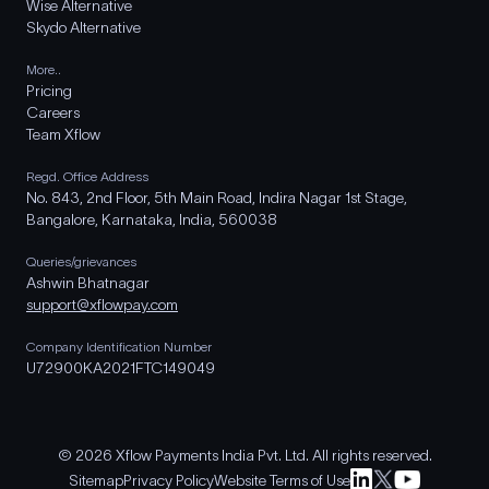
Wise Alternative
Skydo Alternative
More..
Pricing
Careers
Team Xflow
Regd. Office Address
No. 843, 2nd Floor, 5th Main Road, Indira Nagar 1st Stage,
Bangalore, Karnataka, India, 560038
Queries/grievances
Ashwin Bhatnagar
support@xflowpay.com
Company Identification Number
U72900KA2021FTC149049
© 2026 Xflow Payments India Pvt. Ltd. All rights reserved.
Sitemap
Privacy Policy
Website Terms of Use