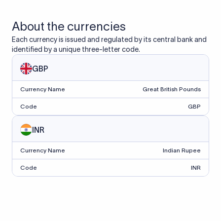
About the currencies
Each currency is issued and regulated by its central bank and
identified by a unique three-letter code.
GBP
Currency Name
Great British Pounds
Code
GBP
INR
Currency Name
Indian Rupee
Code
INR