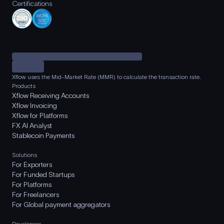
Certifications
Xflow uses the Mid-Market Rate (MMR) to calculate the transaction rate.
Products
Xflow Receiving Accounts
Xflow Invoicing
Xflow for Platforms
FX AI Analyst
Stablecoin Payments
Solutions
For Exporters
For Funded Startups
For Platforms
For Freelancers
For Global payment aggregators
Developers