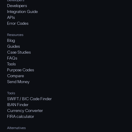
Developers
Integration Guide
APIs
Error Codes
Resources
Blog
Guides
Case Studies
FAQs
Tools
Purpose Codes
Compare
Send Money
Tools
SWIFT / BIC Code Finder
IBAN Finder
Currency Converter
FIRA calculator
Alternatives