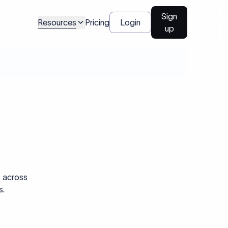
Sign
Resources
Pricing
Login
up
s across
s.