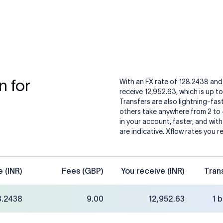
 for
With an FX rate of 128.2438 and 
receive 12,952.63, which is up t
Transfers are also lightning-fast
others take anywhere from 2 to
in your account, faster, and wit
are indicative. Xflow rates you r
e (INR)
Fees (GBP)
You receive (INR)
Tran
8.2438
9.00
12,952.63
1 