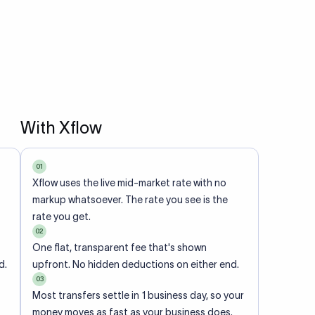
With Xflow
01
Xflow uses the live mid-market rate with no
markup whatsoever. The rate you see is the
rate you get.
02
One flat, transparent fee that's shown
d.
upfront. No hidden deductions on either end.
03
Most transfers settle in 1 business day, so your
money moves as fast as your business does.