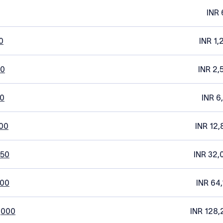
INR 
0
INR 1,
20
INR 2,
0
INR 6
00
INR 12,
250
INR 32,
500
INR 64,
,000
INR 128,