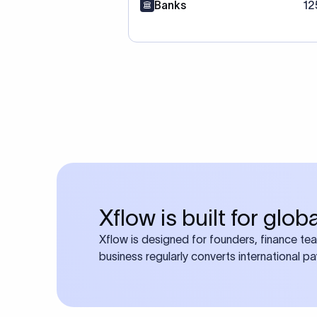
Banks
12
Xflow is built for glo
Xflow is designed for founders, finance te
business regularly converts international p