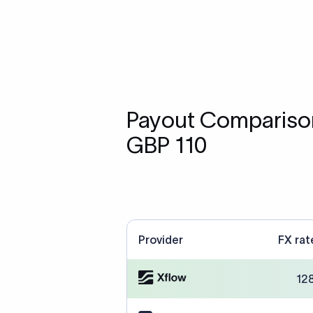
Payout Comparison
GBP 110
Provider
FX rat
12