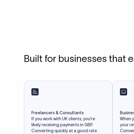
Built for businesses that 
Freelancers & Consultants
Busine
If you work with UK clients, you're
When yo
likely receiving payments in GBP.
your r
Converting quickly at a good rate
Convert