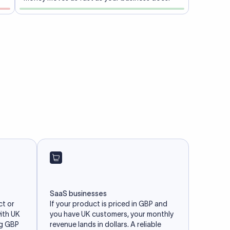
SaaS businesses
ct or
If your product is priced in GBP and
with UK
you have UK customers, your monthly
ng GBP
revenue lands in dollars. A reliable