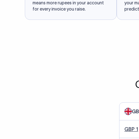
means more rupees in your account
your m
for every invoice you raise.
predict
GB
GBP 1