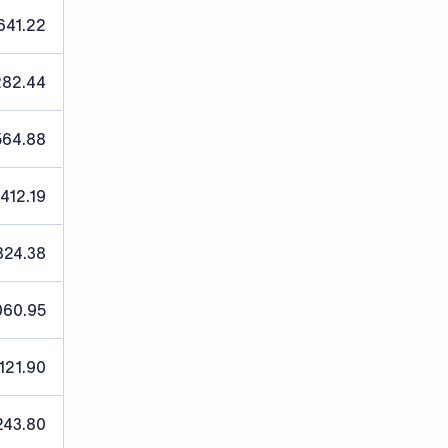
641.22
282.44
564.88
,412.19
824.38
060.95
121.90
243.80