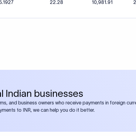
5.1927
22.28
10,981.91
2
bal Indian businesses
ams, and business owners who receive payments in foreign curre
ayments to INR, we can help you do it better.