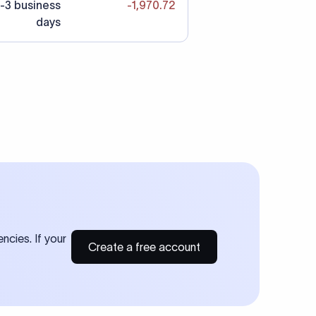
-3 business
-1,970.72
days
ncies. If your
Create a free account