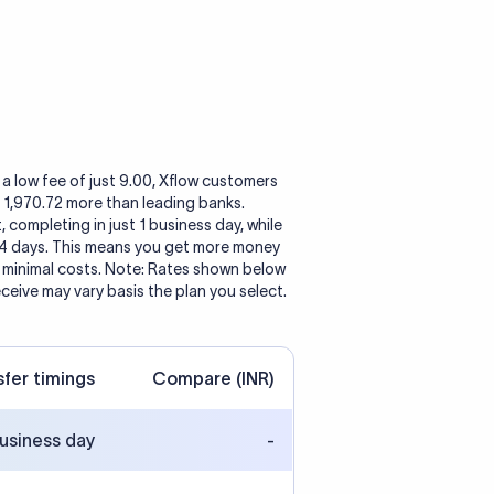
a low fee of just 9.00, Xflow customers
o 1,970.72 more than leading banks.
, completing in just 1 business day, while
 4 days. This means you get more money
h minimal costs. Note: Rates shown below
eceive may vary basis the plan you select.
sfer timings
Compare (INR)
business day
-