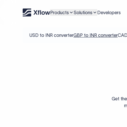
Products
Solutions
Developers
USD to INR converter
GBP to INR converter
CAD 
Get the
m