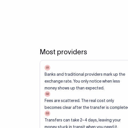
Most providers
01
Banks and traditional providers mark up the
exchange rate. You only notice when less
money shows up than expected.
02
Fees are scattered. The real cost only
becomes clear after the transfer is complete
03
Transfers can take 2–4 days, leaving your
money stuck in transit when you need it.