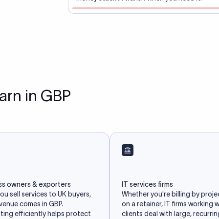
earn in GBP
ss owners & exporters
IT services firms
u sell services to UK buyers,
Whether you're billing by proje
evenue comes in GBP.
on a retainer, IT firms working 
ing efficiently helps protect
clients deal with large, recurri