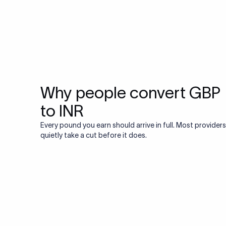
Why people convert GBP
to INR
Every pound you earn should arrive in full. Most providers
quietly take a cut before it does.