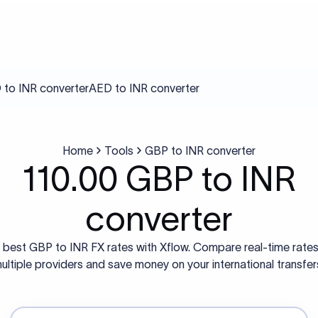
to INR converter
AED to INR converter
Home
Tools
GBP to INR converter
110.00 GBP to INR
converter
 best GBP to INR FX rates with Xflow. Compare real-time rate
ultiple providers and save money on your international transfer