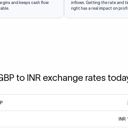
argins and keeps cash flow
inflows. Getting the rate and t
able.
right has a real impact on profit
GBP to INR exchange rates toda
P
INR 