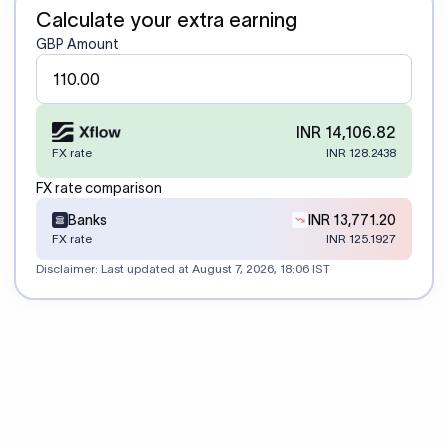
Calculate your extra earning
GBP Amount
INR 14,106.82
FX rate
INR 128.2438
FX rate comparison
Banks
INR 13,771.20
FX rate
INR 125.1927
Disclaimer: Last updated at
August 7, 2026, 18:06 IST