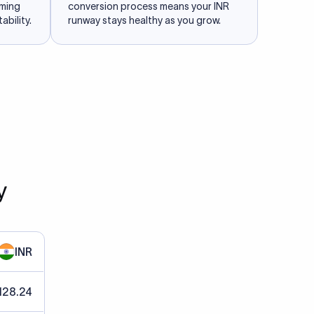
iming
conversion process means your INR
ability.
runway stays healthy as you grow.
y
INR
128.24