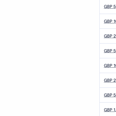
GBP 5
GBP 1
GBP 
GBP 5
GBP 1
GBP 
GBP 
GBP 1