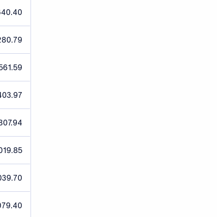
640.40
280.79
561.59
403.97
807.94
019.85
039.70
079.40