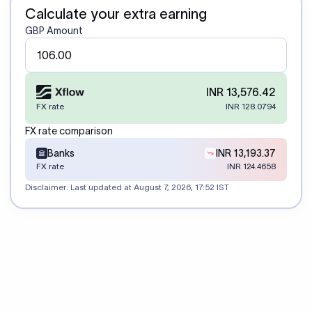
Calculate your extra earning
GBP Amount
INR 13,576.42
FX rate
INR 128.0794
FX rate comparison
Banks
INR 13,193.37
FX rate
INR 124.4658
Disclaimer: Last updated at
August 7, 2026, 17:52 IST