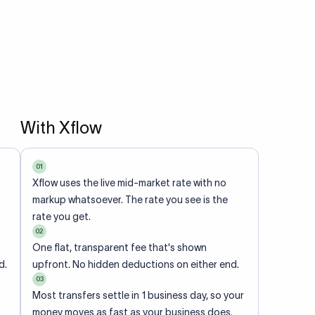
With Xflow
01
Xflow uses the live mid-market rate with no
markup whatsoever. The rate you see is the
rate you get.
02
One flat, transparent fee that's shown
d.
upfront. No hidden deductions on either end.
03
Most transfers settle in 1 business day, so your
money moves as fast as your business does.