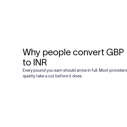
Why people convert GBP
to INR
Every pound you earn should arrive in full. Most providers
quietly take a cut before it does.