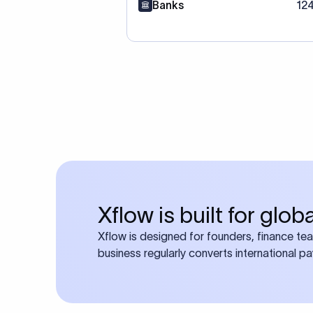
Banks
12
Xflow is built for glo
Xflow is designed for founders, finance te
business regularly converts international p