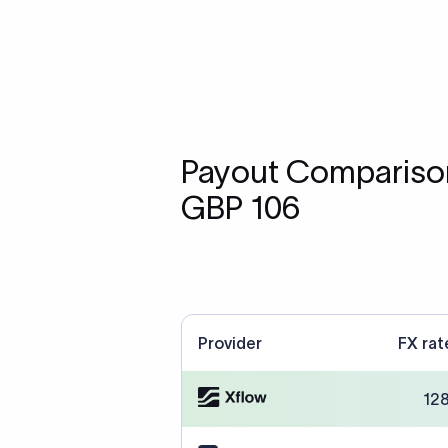
Payout Comparison
GBP 106
Provider
FX rat
12