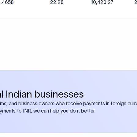
4.4658
22.28
10,420.27
2
bal Indian businesses
ams, and business owners who receive payments in foreign curre
ayments to INR, we can help you do it better.