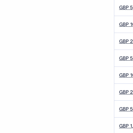
GBP 5
GBP 1
GBP 
GBP 5
GBP 1
GBP 
GBP 
GBP 1