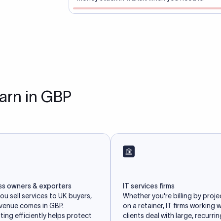
earn in GBP
ss owners & exporters
IT services firms
u sell services to UK buyers,
Whether you're billing by proje
evenue comes in GBP.
on a retainer, IT firms working 
ing efficiently helps protect
clients deal with large, recurri