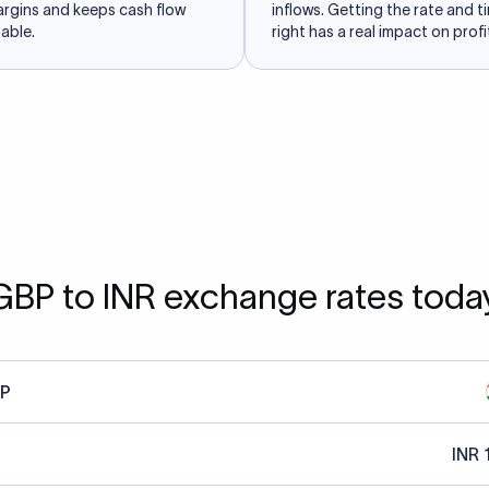
argins and keeps cash flow
inflows. Getting the rate and t
able.
right has a real impact on profit
GBP to INR exchange rates toda
P
INR 