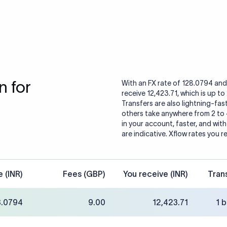
 for
With an FX rate of 128.0794 and 
receive 12,423.71, which is up t
Transfers are also lightning-fast
others take anywhere from 2 to
in your account, faster, and wit
are indicative. Xflow rates you r
e (INR)
Fees (GBP)
You receive (INR)
Tran
8.0794
9.00
12,423.71
1 