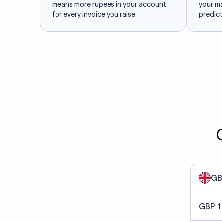
means more rupees in your account
your m
for every invoice you raise.
predict
GB
GBP 1