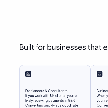
Built for businesses that 
Freelancers & Consultants
Busine
If you work with UK clients, you're
When yo
likely receiving payments in GBP.
your r
Converting quickly at a good rate
Convert