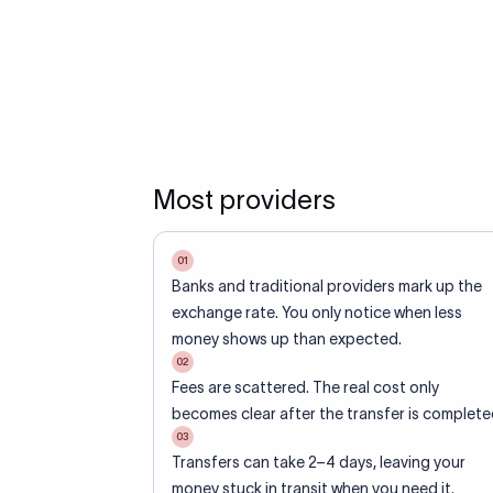
Most providers
01
Banks and traditional providers mark up the
exchange rate. You only notice when less
money shows up than expected.
02
Fees are scattered. The real cost only
becomes clear after the transfer is complete
03
Transfers can take 2–4 days, leaving your
money stuck in transit when you need it.