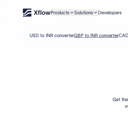
Products
Solutions
Developers
USD to INR converter
GBP to INR converter
CAD 
Get the
m