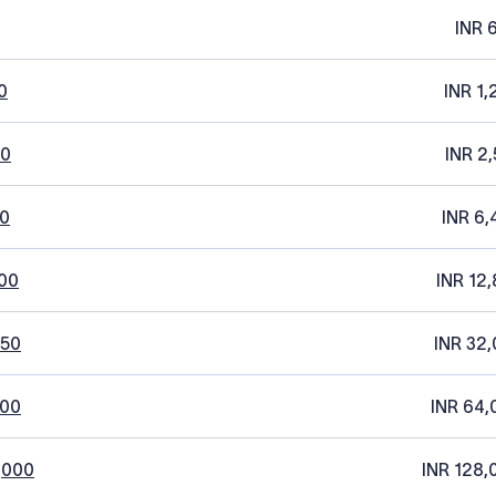
INR 
0
INR 1,
20
INR 2,
0
INR 6,
00
INR 12,
250
INR 32,
500
INR 64,
,000
INR 128,