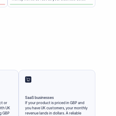
SaaS businesses
ct or
If your product is priced in GBP and
with UK
you have UK customers, your monthly
ng GBP
revenue lands in dollars. A reliable