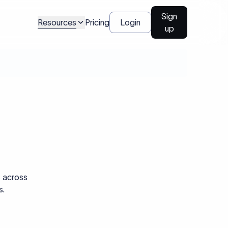
Sign
Resources
Pricing
Login
up
s across
s.