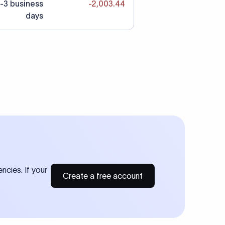
-3 business
-2,003.44
days
ncies. If your
Create a free account