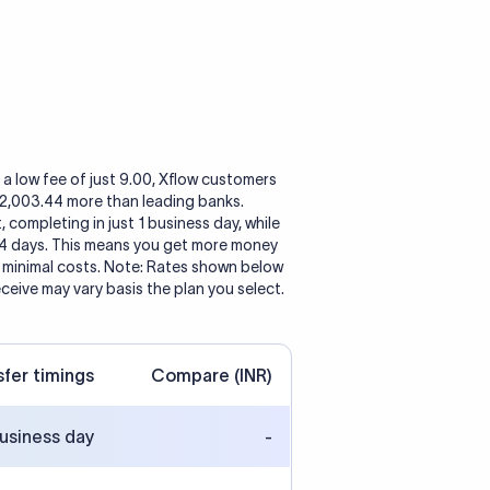
a low fee of just 9.00, Xflow customers
o 2,003.44 more than leading banks.
, completing in just 1 business day, while
 4 days. This means you get more money
h minimal costs. Note: Rates shown below
eceive may vary basis the plan you select.
sfer timings
Compare (INR)
business day
-