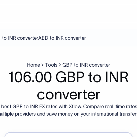
to INR converter
AED to INR converter
Home
Tools
GBP to INR converter
106.00 GBP to INR
converter
 best GBP to INR FX rates with Xflow. Compare real-time rate
ultiple providers and save money on your international transfer