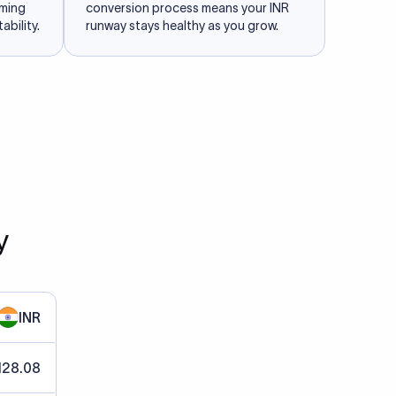
iming
conversion process means your INR
ability.
runway stays healthy as you grow.
y
INR
128.08