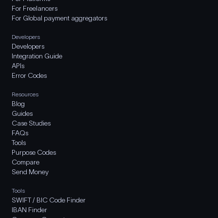
For Freelancers
For Global payment aggregators
Developers
Developers
Integration Guide
APIs
Error Codes
Resources
Blog
Guides
Case Studies
FAQs
Tools
Purpose Codes
Compare
Send Money
Tools
SWIFT / BIC Code Finder
IBAN Finder