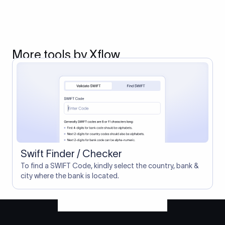
More tools by Xflow
Swift Finder / Checker
To find a SWIFT Code, kindly select the country, bank &
city where the bank is located.