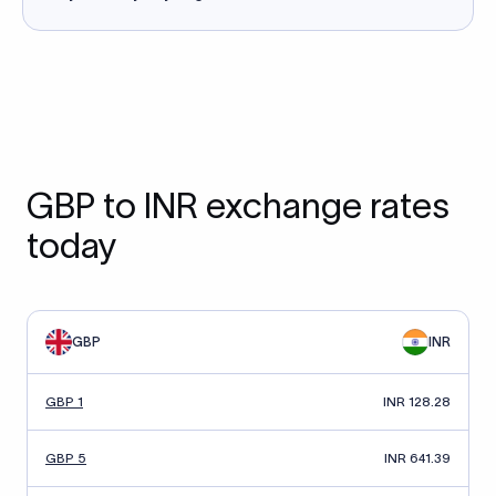
GBP to INR exchange rates
today
GBP
INR
GBP 1
INR 128.28
GBP 5
INR 641.39