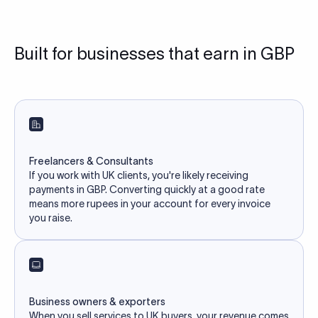
Built for businesses that earn in GBP
Freelancers & Consultants
If you work with UK clients, you're likely receiving
payments in GBP. Converting quickly at a good rate
means more rupees in your account for every invoice
you raise.
Business owners & exporters
When you sell services to UK buyers, your revenue comes