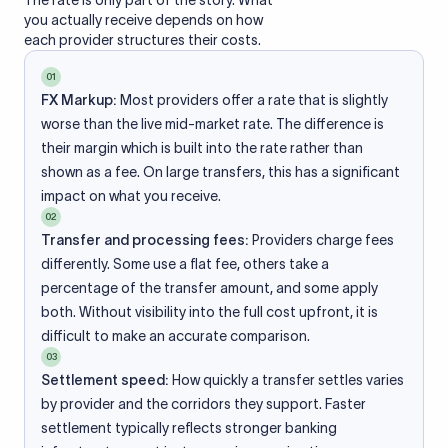
The rate is only part of the story. What
you actually receive depends on how
each provider structures their costs.
01
FX Markup:
Most providers offer a rate that is slightly
worse than the live mid-market rate. The difference is
their margin which is built into the rate rather than
shown as a fee. On large transfers, this has a significant
impact on what you receive.
02
Transfer and processing fees:
Providers charge fees
differently. Some use a flat fee, others take a
percentage of the transfer amount, and some apply
both. Without visibility into the full cost upfront, it is
difficult to make an accurate comparison.
03
Settlement speed:
How quickly a transfer settles varies
by provider and the corridors they support. Faster
settlement typically reflects stronger banking