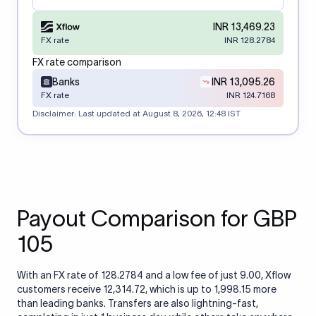
INR 13,469.23
FX rate
INR 128.2784
FX rate comparison
Banks
INR 13,095.26
FX rate
INR 124.7168
Disclaimer: Last updated at
August 8, 2026, 12:48 IST
Payout Comparison for GBP
105
With an FX rate of 128.2784 and a low fee of just 9.00, Xflow
customers receive 12,314.72, which is up to 1,998.15 more
than leading banks. Transfers are also lightning-fast,