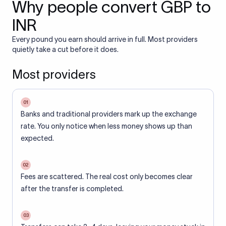
Why people convert GBP to
INR
Every pound you earn should arrive in full. Most providers
quietly take a cut before it does.
Most providers
01
Banks and traditional providers mark up the exchange
rate. You only notice when less money shows up than
expected.
02
Fees are scattered. The real cost only becomes clear
after the transfer is completed.
03