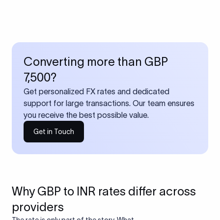
Converting more than GBP
7,500?
Get personalized FX rates and dedicated
support for large transactions. Our team ensures
you receive the best possible value.
Get in Touch
Why GBP to INR rates differ across
providers