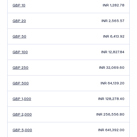
GBP 10
INR 1,282.78
GBP 20
INR 2,565.57
GBP 50
INR 6,413.92
GBP 100
INR 12,827.84
GBP 250
INR 32,069.60
GBP 500
INR 64,139.20
GBP 1,000
INR 128,278.40
GBP 2,000
INR 256,556.80
GBP 5,000
INR 641,392.00