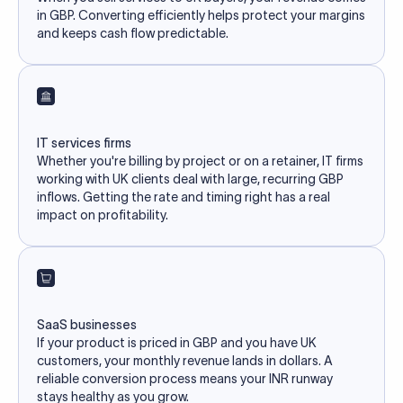
in GBP. Converting efficiently helps protect your margins
and keeps cash flow predictable.
IT services firms
Whether you're billing by project or on a retainer, IT firms
working with UK clients deal with large, recurring GBP
inflows. Getting the rate and timing right has a real
impact on profitability.
SaaS businesses
If your product is priced in GBP and you have UK
customers, your monthly revenue lands in dollars. A
reliable conversion process means your INR runway
stays healthy as you grow.