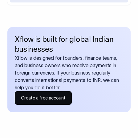
Xflow is built for global Indian
businesses
Xflow is designed for founders, finance teams,
and business owners who receive payments in
foreign currencies. If your business regularly
converts international payments to INR, we can
help you do it better.
Create a free account