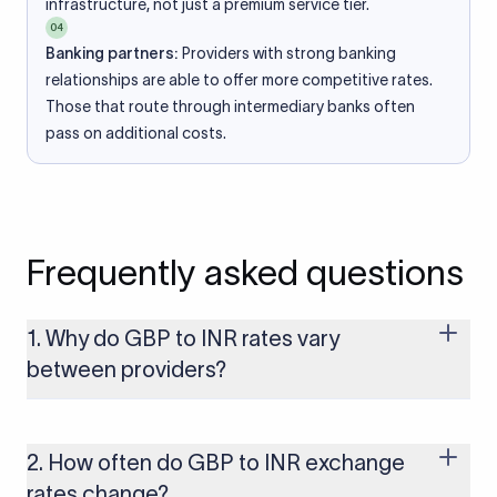
infrastructure, not just a premium service tier.
04
Banking partners:
Providers with strong banking
relationships are able to offer more competitive rates.
Those that route through intermediary banks often
pass on additional costs.
Frequently asked questions
1. Why do GBP to INR rates vary
between providers?
Every provider builds their costs into the rate differently
through FX markups, transfer fees, or both. Xflow offers rates
built on the live mid-market rate with a single flat fee shown
2. How often do GBP to INR exchange
upfront, so you always know what you're paying before you
rates change?