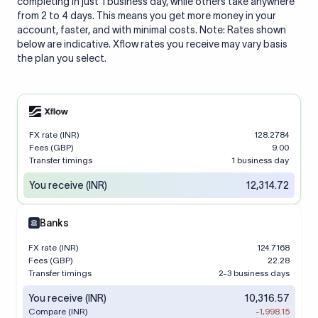
completing in just 1 business day, while others take anywhere
from 2 to 4 days. This means you get more money in your
account, faster, and with minimal costs. Note: Rates shown
below are indicative. Xflow rates you receive may vary basis
the plan you select.
FX rate (INR)
128.2784
Fees (GBP)
9.00
Transfer timings
1 business day
You receive (INR)
12,314.72
Banks
FX rate (INR)
124.7168
Fees (GBP)
22.28
Transfer timings
2-3 business days
You receive (INR)
10,316.57
Compare (INR)
-1,998.15