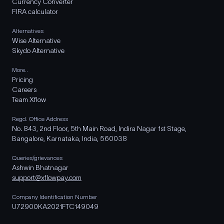
Currency Converter
FIRA calculator
Alternatives
Wise Alternative
Skydo Alternative
More..
Pricing
Careers
Team Xflow
Regd. Office Address
No. 843, 2nd Floor, 5th Main Road, Indira Nagar 1st Stage,
Bangalore, Karnataka, India, 560038
Queries/grievances
Ashwin Bhatnagar
support@xflowpay.com
Company Identification Number
U72900KA2021FTC149049