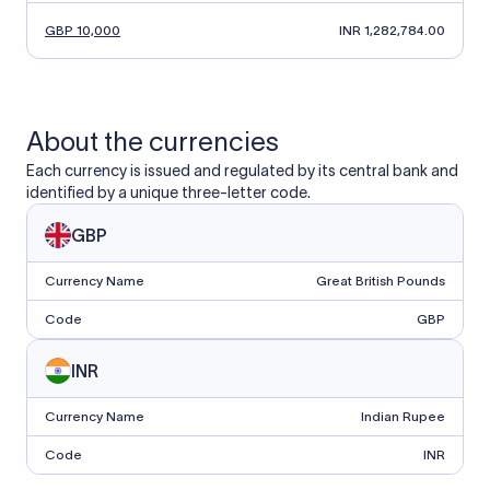
GBP 10,000
INR 1,282,784.00
About the currencies
Each currency is issued and regulated by its central bank and
identified by a unique three-letter code.
GBP
Currency Name
Great British Pounds
Code
GBP
INR
Currency Name
Indian Rupee
Code
INR