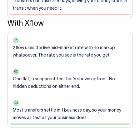
Transfers can take 2–4 days, leaving your money stuck in
transit when you need it.
With Xflow
01
Xflow uses the live mid-market rate with no markup
whatsoever. The rate you see is the rate you get.
02
One flat, transparent fee that's shown upfront. No
hidden deductions on either end.
03
Most transfers settle in 1 business day, so your money
moves as fast as your business does.