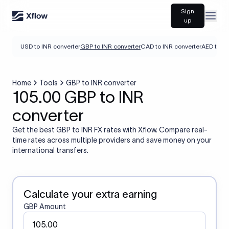
Sign
Open
up
USD to INR converter
GBP to INR converter
CAD to INR converter
AED to IN
Home
Tools
GBP to INR converter
105.00 GBP to INR
converter
Get the best GBP to INR FX rates with Xflow. Compare real-
time rates across multiple providers and save money on your
international transfers.
Calculate your extra earning
GBP Amount