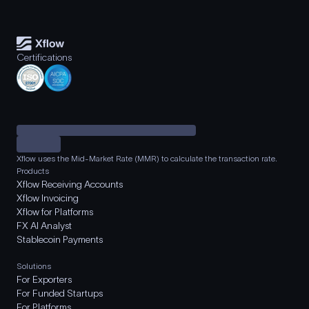
Certifications
Xflow uses the Mid-Market Rate (MMR) to calculate the transaction rate.
Products
Xflow Receiving Accounts
Xflow Invoicing
Xflow for Platforms
FX AI Analyst
Stablecoin Payments
Solutions
For Exporters
For Funded Startups
For Platforms