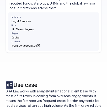
reputed funds, start-ups, UHNIs and the global law firms
or audit firms who advise them.
Industry
Legal Services
Size
11-50 employees
Region
Global
LinkedIn
@sralawassociates
Use case
SRA Law works with a largely international client base, with
most of its revenue coming from overseas engagements. It
means the firm receives frequent cross-border payments for
legal services, often at a high volume. As the firm grew, reliable