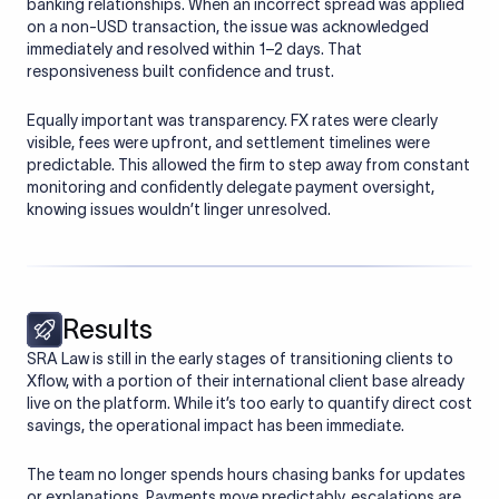
banking relationships. When an incorrect spread was applied
on a non-USD transaction, the issue was acknowledged
immediately and resolved within 1–2 days. That
responsiveness built confidence and trust.
Equally important was transparency. FX rates were clearly
visible, fees were upfront, and settlement timelines were
predictable. This allowed the firm to step away from constant
monitoring and confidently delegate payment oversight,
knowing issues wouldn’t linger unresolved.
Results
SRA Law is still in the early stages of transitioning clients to
Xflow, with a portion of their international client base already
live on the platform. While it’s too early to quantify direct cost
savings, the operational impact has been immediate.
The team no longer spends hours chasing banks for updates
or explanations. Payments move predictably, escalations are