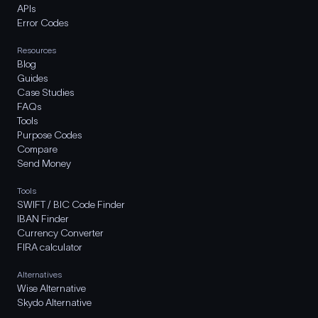
APIs
Error Codes
Resources
Blog
Guides
Case Studies
FAQs
Tools
Purpose Codes
Compare
Send Money
Tools
SWIFT / BIC Code Finder
IBAN Finder
Currency Converter
FIRA calculator
Alternatives
Wise Alternative
Skydo Alternative