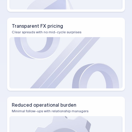
Transparent FX pricing
Clear spreads with no mid-cycle surprises
Reduced operational burden
Minimal follow-ups with relationship managers