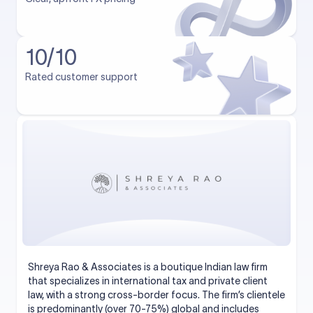
10/10
Rated customer support
Shreya Rao & Associates is a boutique Indian law firm
that specializes in international tax and private client
law, with a strong cross-border focus. The firm’s clientele
is predominantly (over 70-75%) global and includes