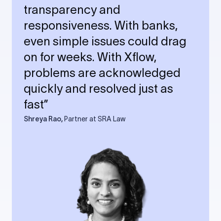
transparency and
responsiveness. With banks,
even simple issues could drag
on for weeks. With Xflow,
problems are acknowledged
quickly and resolved just as
fast”
Shreya Rao,
Partner at SRA Law