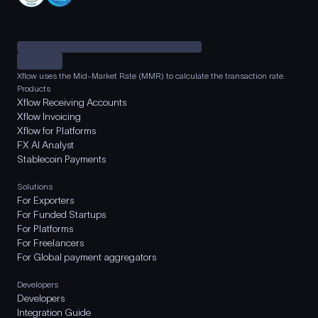
Xflow uses the Mid-Market Rate (MMR) to calculate the transaction rate.
Products
Xflow Receiving Accounts
Xflow Invoicing
Xflow for Platforms
FX AI Analyst
Stablecoin Payments
Solutions
For Exporters
For Funded Startups
For Platforms
For Freelancers
For Global payment aggregators
Developers
Developers
Integration Guide