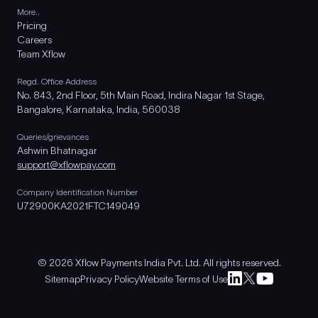
More..
Pricing
Careers
Team Xflow
Regd. Office Address
No. 843, 2nd Floor, 5th Main Road, Indira Nagar 1st Stage,
Bangalore, Karnataka, India, 560038
Queries/grievances
Ashwin Bhatnagar
support@xflowpay.com
Company Identification Number
U72900KA2021FTC149049
© 2026 Xflow Payments India Pvt. Ltd. All rights reserved.
Sitemap
Privacy Policy
Website Terms of Use