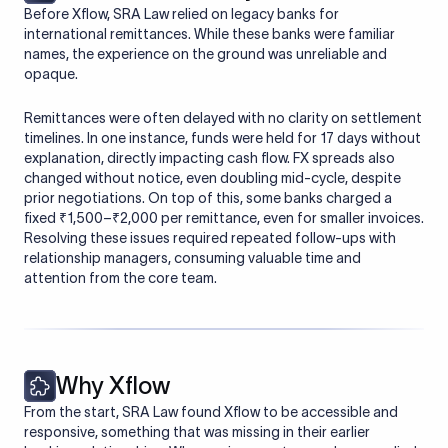
Before Xflow, SRA Law relied on legacy banks for
international remittances. While these banks were familiar
names, the experience on the ground was unreliable and
opaque.
Remittances were often delayed with no clarity on settlement
timelines. In one instance, funds were held for 17 days without
explanation, directly impacting cash flow. FX spreads also
changed without notice, even doubling mid-cycle, despite
prior negotiations. On top of this, some banks charged a
fixed ₹1,500–₹2,000 per remittance, even for smaller invoices.
Resolving these issues required repeated follow-ups with
relationship managers, consuming valuable time and
attention from the core team.
Why Xflow
From the start, SRA Law found Xflow to be accessible and
responsive, something that was missing in their earlier