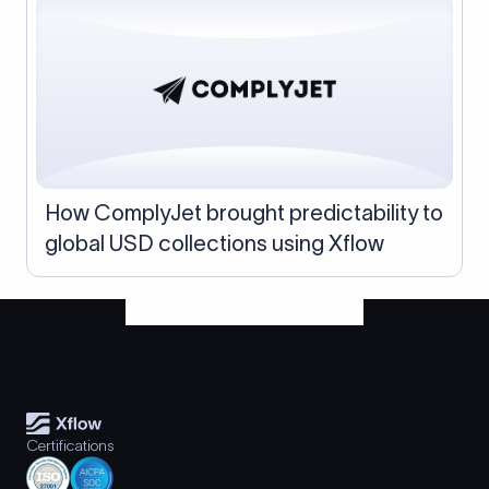
How ComplyJet brought predictability to
global USD collections using Xflow
Certifications