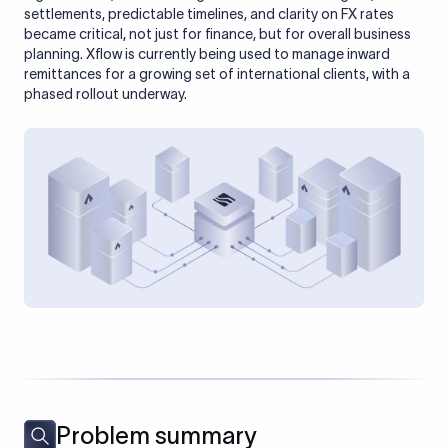
settlements, predictable timelines, and clarity on FX rates
became critical, not just for finance, but for overall business
planning. Xflow is currently being used to manage inward
remittances for a growing set of international clients, with a
phased rollout underway.
Problem summary