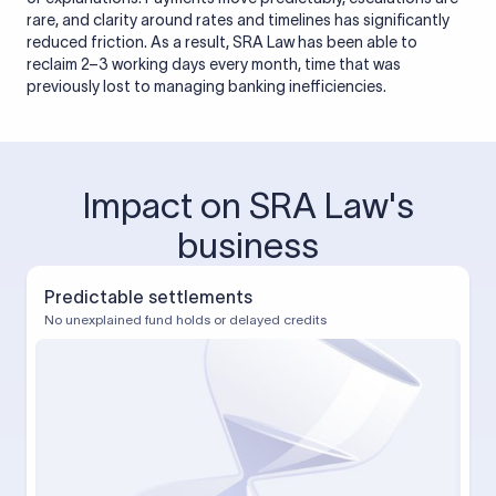
rare, and clarity around rates and timelines has significantly
reduced friction. As a result, SRA Law has been able to
reclaim 2–3 working days every month, time that was
previously lost to managing banking inefficiencies.
Impact on SRA Law's
business
Predictable settlements
No unexplained fund holds or delayed credits