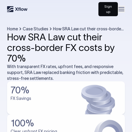
Sign
Open
up
Home
Case Studies
How SRA Law cut their cross-border
How SRA Law cut their
FX costs by 70%
cross-border FX costs by
70%
With transparent FX rates, upfront fees, and responsive
support, SRA Law replaced banking friction with predictable,
stress-free settlements.
70%
FX Savings
100%
Clear, upfront FX pricing