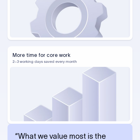
More time for core work
2–3 working days saved every month
“What we value most is the