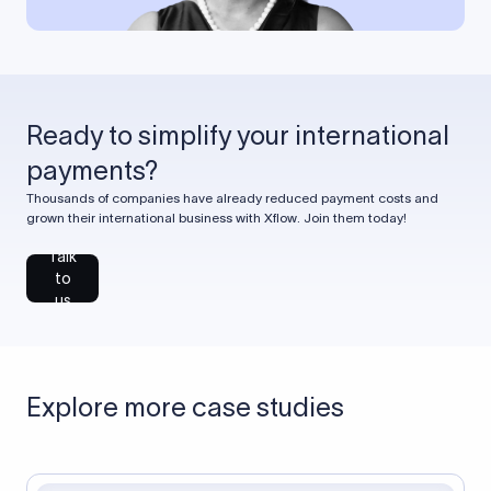
Ready to simplify your international
payments?
Thousands of companies have already reduced payment costs and
grown their international business with Xflow. Join them today!
Talk
to
us
Explore more case studies