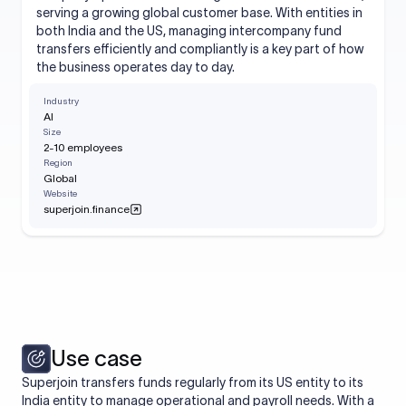
serving a growing global customer base. With entities in
both India and the US, managing intercompany fund
transfers efficiently and compliantly is a key part of how
the business operates day to day.
Industry
AI
Size
2-10 employees
Region
Global
Website
superjoin.finance
Use case
Superjoin transfers funds regularly from its US entity to its
India entity to manage operational and payroll needs. With a