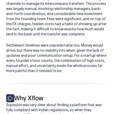
channels to manage its intercompany transfers. The process
was largely manual, involving relationship managers, back-
and-forth coordination, and considerable time investment
from the founding team. Fees were significant, and on top of
the FX charges, hidden costs had a habit of showing up after
the fact, making it difficult to know exactly how much would
land in the bank until the transfer was complete.
Settlement timelines were unpredictable too. Money would
arrive, but there was no visibility into when, given the lack of
updates and poor communication setup. For a startup where
every founder's hour counts, the combination of high costs,
manual effort, and uncertainty made the whole process far
more painful than it needed to be.
Why Xflow
Superjoin was very clear about finding a platform that was
fully compliant with Indian regulations, so when they