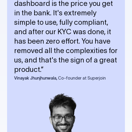
dashboard is the price you get
in the bank. It's extremely
simple to use, fully compliant,
and after our KYC was done, it
has been zero effort. You have
removed all the complexities for
us, and that's the sign of a great
product.”
Vinayak Jhunjhunwala,
Co-founder at Superjoin