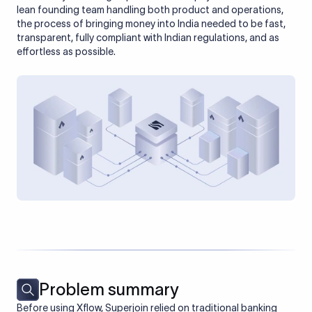
lean founding team handling both product and operations,
the process of bringing money into India needed to be fast,
transparent, fully compliant with Indian regulations, and as
effortless as possible.
Problem summary
Before using Xflow, Superjoin relied on traditional banking