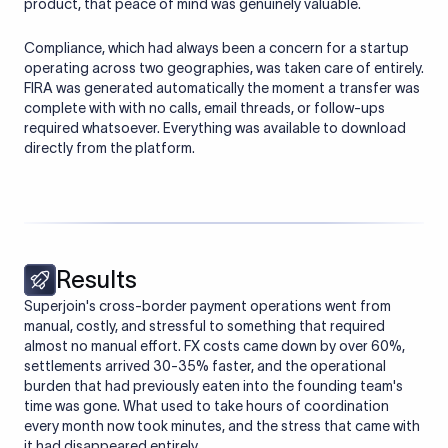
product, that peace of mind was genuinely valuable.
Compliance, which had always been a concern for a startup
operating across two geographies, was taken care of entirely.
FIRA was generated automatically the moment a transfer was
complete with with no calls, email threads, or follow-ups
required whatsoever. Everything was available to download
directly from the platform.
Results
Superjoin's cross-border payment operations went from
manual, costly, and stressful to something that required
almost no manual effort. FX costs came down by over 60%,
settlements arrived 30-35% faster, and the operational
burden that had previously eaten into the founding team's
time was gone. What used to take hours of coordination
every month now took minutes, and the stress that came with
it had disappeared entirely.