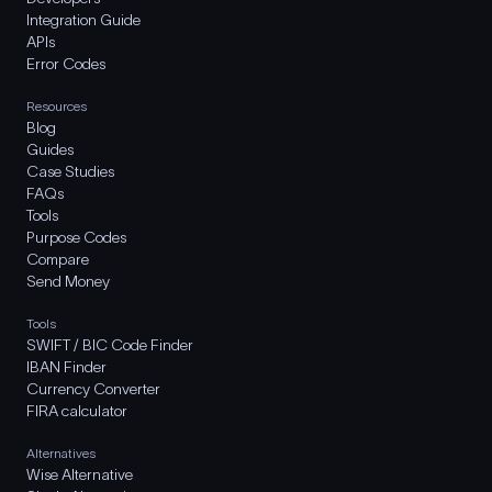
Integration Guide
APIs
Error Codes
Resources
Blog
Guides
Case Studies
FAQs
Tools
Purpose Codes
Compare
Send Money
Tools
SWIFT / BIC Code Finder
IBAN Finder
Currency Converter
FIRA calculator
Alternatives
Wise Alternative