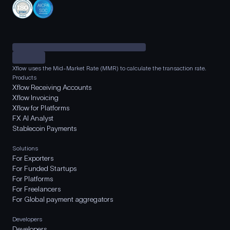
Xflow uses the Mid-Market Rate (MMR) to calculate the transaction rate.
Products
Xflow Receiving Accounts
Xflow Invoicing
Xflow for Platforms
FX AI Analyst
Stablecoin Payments
Solutions
For Exporters
For Funded Startups
For Platforms
For Freelancers
For Global payment aggregators
Developers
Developers