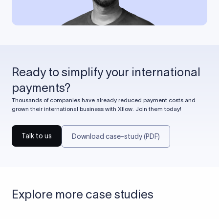
Ready to simplify your international
payments?
Thousands of companies have already reduced payment costs and
grown their international business with Xflow. Join them today!
Talk to us
Download case-study (PDF)
Explore more case studies