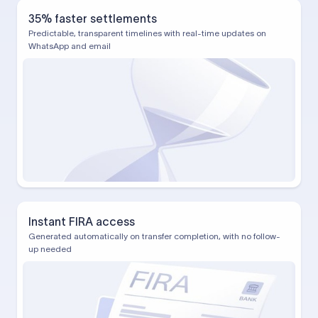
35% faster settlements
Predictable, transparent timelines with real-time updates on
WhatsApp and email
Instant FIRA access
Generated automatically on transfer completion, with no follow-
up needed