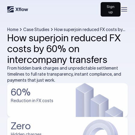
Sign
Open
up
Home
Case Studies
How superjoin reduced FX costs by
How superjoin reduced FX
60% on intercompany transfers
costs by 60% on
intercompany transfers
From hidden bank charges and unpredictable settlement
timelines to full rate transparency, instant compliance, and
payments that just work.
60%
Reduction in FX costs
Zero
Hidden charges