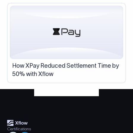
How XPay Reduced Settlement Time by
50% with Xflow
Certifications