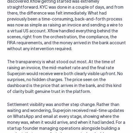
discovered Xflow getting started was extremely
straightforward. KYC was done in a couple of days, and from
there, the difference was felt immediately. What had
previously been a time-consuming, back-and-forth process
was now as simple as raising an invoice and sending a wire to
a virtual US account. Xflow handled everything behind the
scenes, right from the orchestration, the compliance, the
FIRA requirements, and the money arrived in the bank account
without any intervention required.
The transparency is what stood out most. At the time of
raising an invoice, the mid-market rate and the final rate
Superjoin would receive were both clearly visible upfront. No
surprises, no hidden charges. The price seen on the
dashboard is the price that arrives in the bank, and this kind
of clarity built genuine trust in the platform.
Settlement visibility was another step change. Rather than
waiting and wondering, Superjoin received real-time updates
on WhatsApp and email at every stage, showing where the
money was, when it would arrive, and when it had landed. For a
startup founder managing operations alongside building a