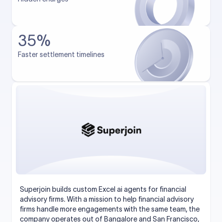
35%
Faster settlement timelines
Superjoin builds custom Excel ai agents for financial
advisory firms. With a mission to help financial advisory
firms handle more engagements with the same team, the
company operates out of Bangalore and San Francisco,