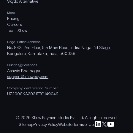
Skydo Alternative
More..
Pricing
Careers
Team Xflow
Regd. Office Address
No. 843, 2nd Floor, 5th Main Road, Indira Nagar 1st Stage,
Bangalore, Karnataka, India, 560038
Queries/grievances
Ashwin Bhatnagar
support@xflowpay.com
Company Identification Number
U72900KA2021FTC149049
© 2026 Xflow Payments India Pvt. Ltd. All rights reserved.
Sitemap
Privacy Policy
Website Terms of Use