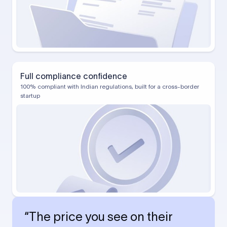
Full compliance confidence
100% compliant with Indian regulations, built for a cross-border
startup
“The price you see on their