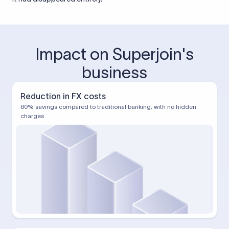
Impact on Superjoin's
business
Reduction in FX costs
60% savings compared to traditional banking, with no hidden
charges