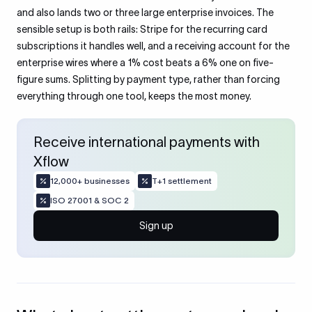
and also lands two or three large enterprise invoices. The
sensible setup is both rails: Stripe for the recurring card
subscriptions it handles well, and a receiving account for the
enterprise wires where a 1% cost beats a 6% one on five-
figure sums. Splitting by payment type, rather than forcing
everything through one tool, keeps the most money.
Receive international payments with
Xflow
12,000+ businesses
T+1 settlement
ISO 27001 & SOC 2
Sign up