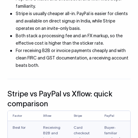
familiarity.
Stripe is usually cheaper all-in. PayPal is easier for clients
and available on direct signup in India, while Stripe
operates on an invite-only basis.
Both stack a processing fee and an FX markup, so the
effective cost is higher than the sticker rate.
For receiving B2B or invoice payments cheaply and with
clean FIRC and GST documentation, a receiving account
beats both.
Stripe vs PayPal vs Xflow: quick
comparison
Factor
Xflow
Stripe
PayPal
Best for
Receiving
Card
Buyer-
B2B and
checkout
familiar