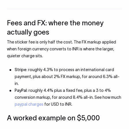
Fees and FX: where the money
actually goes
The sticker fee is only half the cost. The FX markup applied
when foreign currency converts to INR is where the larger,
quieter charge sits.
Stripe:
roughly 4.3% to process an international card
payment, plus about 2% FX markup, for around 6.3% all-
in.
PayPal:
roughly 4.4% plus a fixed fee, plus a 3 to 4%
conversion markup, for around 8.4% all-in. See how much
paypal charges
for USD to INR.
A worked example on $5,000