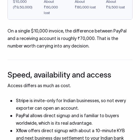
$10,000
About
About
About
(₹9,50,000)
₹60,000
₹80,000 lost
₹9,500 lost
lost
On a single $10,000 invoice, the difference between PayPal
and a receiving account is roughly ₹70,000. That is the
number worth carrying into any decision.
Speed, availability and access
Access differs as much as cost.
Stripe
is invite-only for Indian businesses, so not every
exporter can open an account.
PayPal
allows direct signup and is familiar to buyers
worldwide, which is its real advantage.
Xflow
offers direct signup with about a 10-minute KYB
and next business day settlement to your Indian bank