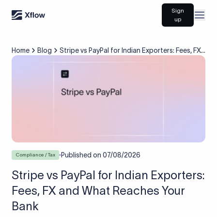
Sign
Open
up
Home
Blog
Stripe vs PayPal for Indian Exporters: Fees, FX
and What Reaches Your Bank
Published on
07/08/2026
Compliance / Tax
Stripe vs PayPal for Indian Exporters:
Fees, FX and What Reaches Your
Bank