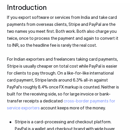
Introduction
If you export software or services from India and take card
payments from overseas clients, Stripe and PayPal are the
two names you meet first. Both work. Both also charge you
twice, once to process the payment and again to convert it
to INR, so the headline fee is rarely the real cost.
For Indian exporters and freelancers taking card payments,
Stripe is usually cheaper on total cost while PayPal is easier
for clients to pay through. On a like-for-like international
card payment, Stripe lands around 6.3% all-in against
PayPal's roughly 8.4% once FX markup is counted. Neither is
built for the receiving side, so for large invoice or bank-
transfer receipts a dedicated
cross-border payments for
service exporters
account keeps more of the money.
Stripe is a card-processing and checkout platform.
PayPal is a wallet and checkout brand with wide buyer