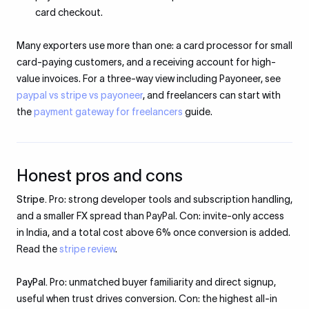
card checkout.
Many exporters use more than one: a card processor for small
card-paying customers, and a receiving account for high-
value invoices. For a three-way view including Payoneer, see
paypal vs stripe vs payoneer
, and freelancers can start with
the
payment gateway for freelancers
guide.
Honest pros and cons
Stripe.
Pro: strong developer tools and subscription handling,
and a smaller FX spread than PayPal. Con: invite-only access
in India, and a total cost above 6% once conversion is added.
Read the
stripe review
.
PayPal.
Pro: unmatched buyer familiarity and direct signup,
useful when trust drives conversion. Con: the highest all-in