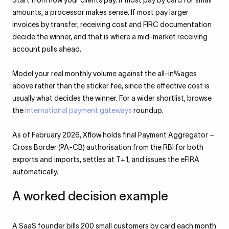
Start from how your clients pay. If most pay by card for small
amounts, a processor makes sense. If most pay larger
invoices by transfer, receiving cost and FIRC documentation
decide the winner, and that is where a mid-market receiving
account pulls ahead.
Model your real monthly volume against the all-in%ages
above rather than the sticker fee, since the effective cost is
usually what decides the winner. For a wider shortlist, browse
the
international payment gateways
roundup.
As of February 2026, Xflow holds final Payment Aggregator –
Cross Border (PA-CB) authorisation from the RBI for both
exports and imports, settles at T+1, and issues the eFIRA
automatically.
A worked decision example
A SaaS founder bills 200 small customers by card each month