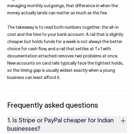
managing monthly outgoings, that difference in when the
money actually lands can matter as much as the fee.
The takeaway is to read both numbers together: the all-in
cost and the time to your bank account. A rail that is slightly
cheaper but holds funds for a week is not always the better
choice for cash flow, and a rail that settles at T+1 with
documentation attached removes two problems at once.
New accounts on card rails typically face the tightest holds,
so the timing gap is usually widest exactly when a young
business can least afford it.
Frequently asked questions
1. Is Stripe or PayPal cheaper for Indian
businesses?