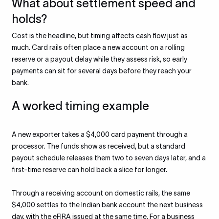
What about settlement speed and
holds?
Cost is the headline, but timing affects cash flow just as
much. Card rails often place a new account on a rolling
reserve or a payout delay while they assess risk, so early
payments can sit for several days before they reach your
bank.
A worked timing example
A new exporter takes a $4,000 card payment through a
processor. The funds show as received, but a standard
payout schedule releases them two to seven days later, and a
first-time reserve can hold back a slice for longer.
Through a receiving account on domestic rails, the same
$4,000 settles to the Indian bank account the next business
day, with the eFIRA issued at the same time. For a business