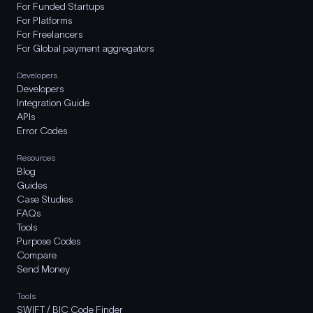
For Funded Startups
For Platforms
For Freelancers
For Global payment aggregators
Developers
Developers
Integration Guide
APIs
Error Codes
Resources
Blog
Guides
Case Studies
FAQs
Tools
Purpose Codes
Compare
Send Money
Tools
SWIFT / BIC Code Finder