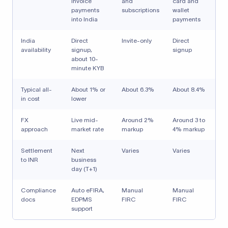
invoice
and
card and
payments
subscriptions
wallet
into India
payments
India
Direct
Invite-only
Direct
availability
signup,
signup
about 10-
minute KYB
Typical all-
About 1% or
About 6.3%
About 8.4%
in cost
lower
FX
Live mid-
Around 2%
Around 3 to
approach
market rate
markup
4% markup
Settlement
Next
Varies
Varies
to INR
business
day (T+1)
Compliance
Auto eFIRA,
Manual
Manual
docs
EDPMS
FIRC
FIRC
support