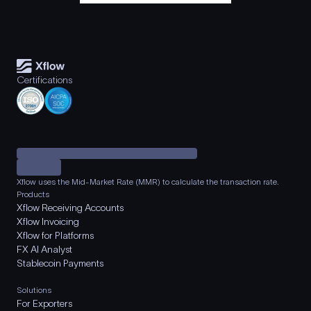
Certifications
Xflow uses the Mid-Market Rate (MMR) to calculate the transaction rate.
Products
Xflow Receiving Accounts
Xflow Invoicing
Xflow for Platforms
FX AI Analyst
Stablecoin Payments
Solutions
For Exporters