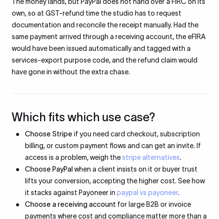
The money lands, but PayPal does not hand over a FIRC on its
own, so at GST-refund time the studio has to request
documentation and reconcile the receipt manually. Had the
same payment arrived through a receiving account, the eFIRA
would have been issued automatically and tagged with a
services-export purpose code, and the refund claim would
have gone in without the extra chase.
Which fits which use case?
Choose Stripe
if you need card checkout, subscription
billing, or custom payment flows and can get an invite. If
access is a problem, weigh the
stripe alternatives
.
Choose PayPal
when a client insists on it or buyer trust
lifts your conversion, accepting the higher cost. See how
it stacks against Payoneer in
paypal vs payoneer
.
Choose a receiving account
for large B2B or invoice
payments where cost and compliance matter more than a