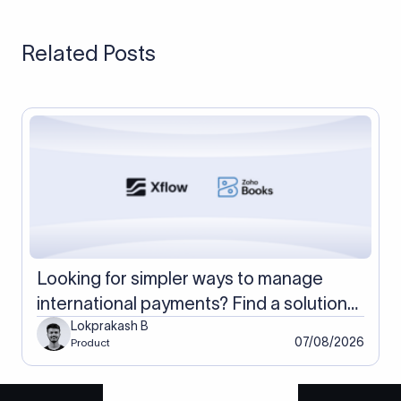
card-paying customers and a receiving account for large
invoices, which keeps the most money across both payment
Related Posts
types.
Looking for simpler ways to manage
international payments? Find a solution
with Xflow and Zoho Books
Lokprakash B
07/08/2026
Product