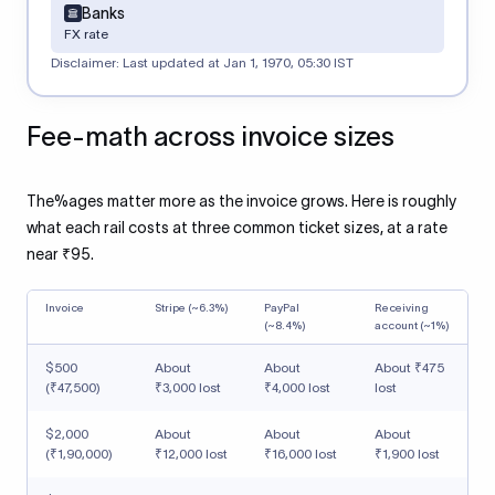
Banks
FX rate
Disclaimer: Last updated at
Jan 1, 1970, 05:30 IST
Fee-math across invoice sizes
The%ages matter more as the invoice grows. Here is roughly
what each rail costs at three common ticket sizes, at a rate
near ₹95.
Invoice
Stripe (~6.3%)
PayPal
Receiving
(~8.4%)
account (~1%)
$500
About
About
About ₹475
(₹47,500)
₹3,000 lost
₹4,000 lost
lost
$2,000
About
About
About
(₹1,90,000)
₹12,000 lost
₹16,000 lost
₹1,900 lost