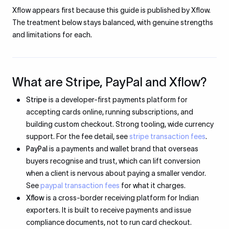
Xflow appears first because this guide is published by Xflow.
The treatment below stays balanced, with genuine strengths
and limitations for each.
What are Stripe, PayPal and Xflow?
Stripe
is a developer-first payments platform for
accepting cards online, running subscriptions, and
building custom checkout. Strong tooling, wide currency
support. For the fee detail, see
stripe transaction fees
.
PayPal
is a payments and wallet brand that overseas
buyers recognise and trust, which can lift conversion
when a client is nervous about paying a smaller vendor.
See
paypal transaction fees
for what it charges.
Xflow
is a cross-border receiving platform for Indian
exporters. It is built to receive payments and issue
compliance documents, not to run card checkout.