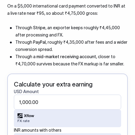
On a $5,000 international card payment converted to INR at
a live rate near ₹95, so about ₹4,75,000 gross:
Through
Stripe
, an exporter keeps roughly ₹4,45,000
after processing and FX.
Through
PayPal
, roughly ₹4,35,000 after fees and a wider
conversion spread.
Through a
mid-market receiving account
, closer to
₹4,70,000 survives because the FX markup is far smaller.
Calculate your extra earning
USD Amount
FX rate
INR amounts with others