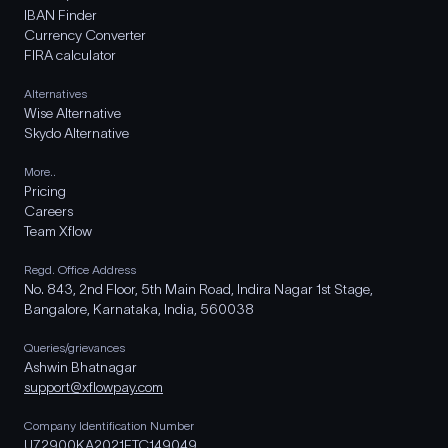
IBAN Finder
Currency Converter
FIRA calculator
Alternatives
Wise Alternative
Skydo Alternative
More..
Pricing
Careers
Team Xflow
Regd. Office Address
No. 843, 2nd Floor, 5th Main Road, Indira Nagar 1st Stage,
Bangalore, Karnataka, India, 560038
Queries/grievances
Ashwin Bhatnagar
support@xflowpay.com
Company Identification Number
U72900KA2021FTC149049