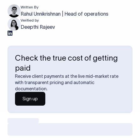
Written By
Rahul Unnikrishnan | Head of operations
Verified by
Deepthi Rajeev
Check the true cost of getting
paid
Receive client payments at the live mid-market rate
with transparent pricing and automatic
documentation.
Sign up