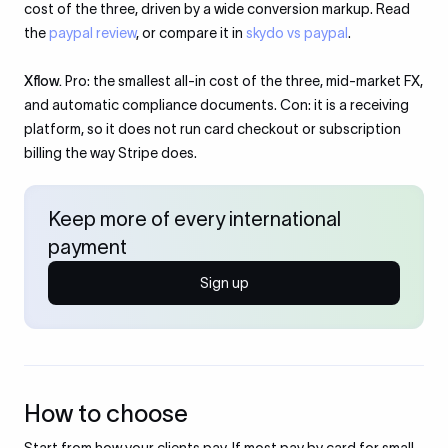
cost of the three, driven by a wide conversion markup. Read
the
paypal review
, or compare it in
skydo vs paypal
.
Xflow.
Pro: the smallest all-in cost of the three, mid-market FX,
and automatic compliance documents. Con: it is a receiving
platform, so it does not run card checkout or subscription
billing the way Stripe does.
Keep more of every international
payment
Sign up
How to choose