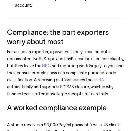
account.
Compliance: the part exporters
worry about most
For an Indian exporter, a payment is only clean once it is
documented. Both Stripe and PayPal can be used compliantly,
but they leave the
FIRC
and reporting work largely to you, and
their consumer-style flows can complicate purpose-code
classification. A receiving platform issues the
eFIRA
automatically and supports EDPMS closure, which is why
finance teams often move large receipts off card rails.
A worked compliance example
A studio receives a $3,000 PayPal payment from a US client.