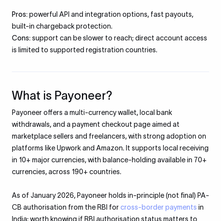
Pros:
powerful API and integration options, fast payouts,
built-in chargeback protection.
Cons:
support can be slower to reach; direct account access
is limited to supported registration countries.
What is Payoneer?
Payoneer offers a multi-currency wallet, local bank
withdrawals, and a payment checkout page aimed at
marketplace sellers and freelancers, with strong adoption on
platforms like Upwork and Amazon. It supports local receiving
in 10+ major currencies, with balance-holding available in 70+
currencies, across 190+ countries.
As of January 2026, Payoneer holds in-principle (not final) PA-
CB authorisation from the RBI for
cross-border payments
in
India; worth knowing if RBI authorisation status matters to