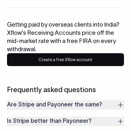
Getting paid by overseas clients into India?
Xflow's Receiving Accounts price off the
mid-market rate with a free FIRA on every
withdrawal.
Create a free Xflow account
Frequently asked questions
Are Stripe and Payoneer the same?
No. Stripe is a developer-first payment processor built
Is Stripe better than Payoneer?
around API integrations for accepting card and online
payments. Payoneer is built for cross-border receiving and
It depends on what you need. Stripe suits businesses that