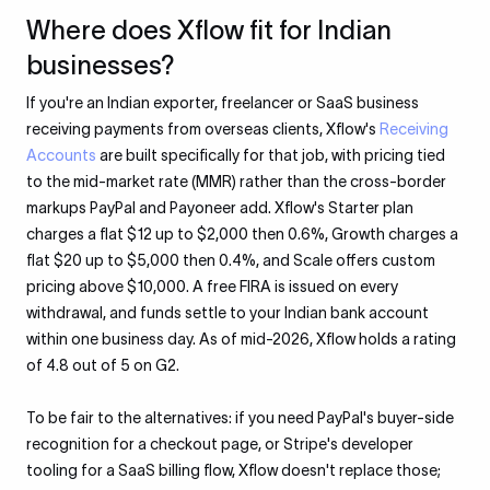
Where does Xflow fit for Indian
businesses?
If you're an Indian exporter, freelancer or SaaS business
receiving payments from overseas clients, Xflow's
Receiving
Accounts
are built specifically for that job, with pricing tied
to the mid-market rate (MMR) rather than the cross-border
markups PayPal and Payoneer add. Xflow's Starter plan
charges a flat $12 up to $2,000 then 0.6%, Growth charges a
flat $20 up to $5,000 then 0.4%, and Scale offers custom
pricing above $10,000. A free FIRA is issued on every
withdrawal, and funds settle to your Indian bank account
within one business day. As of mid-2026, Xflow holds a rating
of 4.8 out of 5 on G2.
To be fair to the alternatives: if you need PayPal's buyer-side
recognition for a checkout page, or Stripe's developer
tooling for a SaaS billing flow, Xflow doesn't replace those;