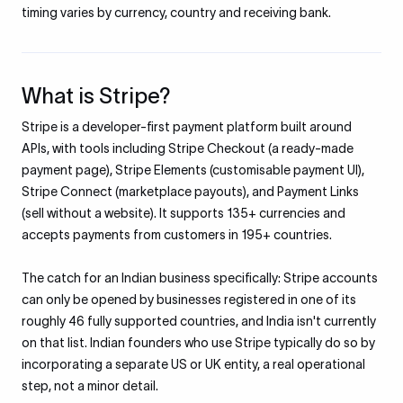
timing varies by currency, country and receiving bank.
What is Stripe?
Stripe is a developer-first payment platform built around
APIs, with tools including Stripe Checkout (a ready-made
payment page), Stripe Elements (customisable payment UI),
Stripe Connect (marketplace payouts), and Payment Links
(sell without a website). It supports 135+ currencies and
accepts payments from customers in 195+ countries.
The catch for an Indian business specifically: Stripe accounts
can only be opened by businesses registered in one of its
roughly 46 fully supported countries, and India isn't currently
on that list. Indian founders who use Stripe typically do so by
incorporating a separate US or UK entity, a real operational
step, not a minor detail.