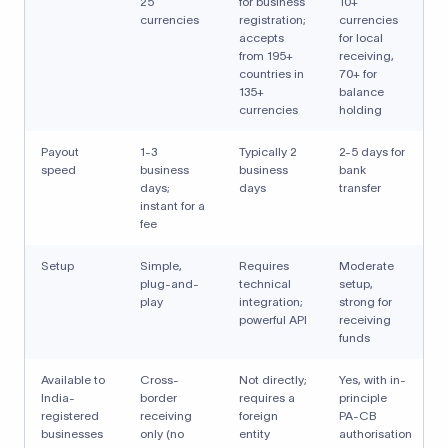
25
for business
10+
currencies
registration;
currencies
accepts
for local
from 195+
receiving,
countries in
70+ for
135+
balance
currencies
holding
Payout
1-3
Typically 2
2-5 days for
speed
business
business
bank
days;
days
transfer
instant for a
fee
Setup
Simple,
Requires
Moderate
plug-and-
technical
setup,
play
integration;
strong for
powerful API
receiving
funds
Available to
Cross-
Not directly;
Yes, with in-
India-
border
requires a
principle
registered
receiving
foreign
PA-CB
businesses
only (no
entity
authorisation