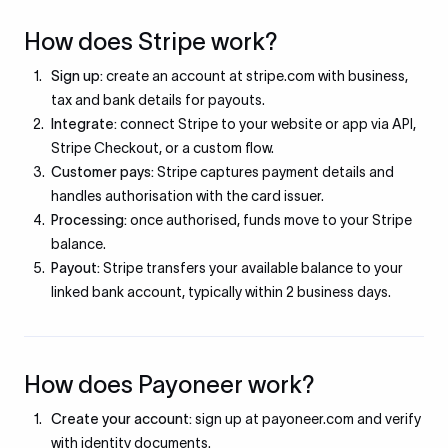
How does Stripe work?
Sign up:
create an account at stripe.com with business,
tax and bank details for payouts.
Integrate:
connect Stripe to your website or app via API,
Stripe Checkout, or a custom flow.
Customer pays:
Stripe captures payment details and
handles authorisation with the card issuer.
Processing:
once authorised, funds move to your Stripe
balance.
Payout:
Stripe transfers your available balance to your
linked bank account, typically within 2 business days.
How does Payoneer work?
Create your account:
sign up at payoneer.com and verify
with identity documents.