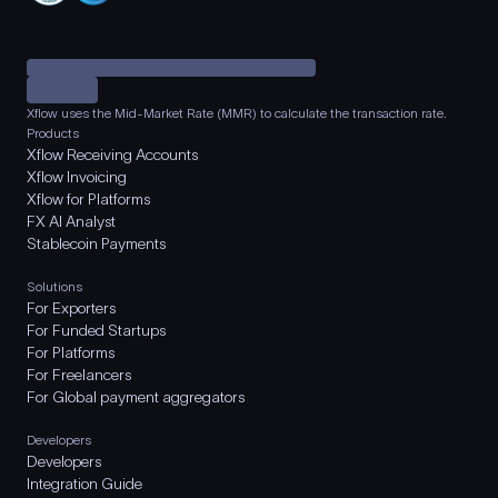
Xflow uses the Mid-Market Rate (MMR) to calculate the transaction rate.
Products
Xflow Receiving Accounts
Xflow Invoicing
Xflow for Platforms
FX AI Analyst
Stablecoin Payments
Solutions
For Exporters
For Funded Startups
For Platforms
For Freelancers
For Global payment aggregators
Developers
Developers
Integration Guide