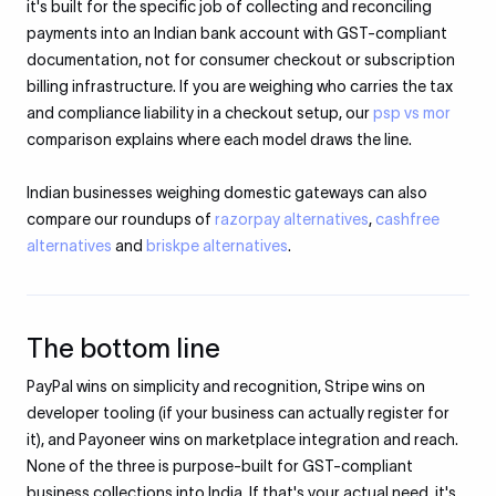
it's built for the specific job of collecting and reconciling
payments into an Indian bank account with GST-compliant
documentation, not for consumer checkout or subscription
billing infrastructure. If you are weighing who carries the tax
and compliance liability in a checkout setup, our
psp vs mor
comparison explains where each model draws the line.
Indian businesses weighing domestic gateways can also
compare our roundups of
razorpay alternatives
,
cashfree
alternatives
and
briskpe alternatives
.
The bottom line
PayPal wins on simplicity and recognition, Stripe wins on
developer tooling (if your business can actually register for
it), and Payoneer wins on marketplace integration and reach.
None of the three is purpose-built for GST-compliant
business collections into India. If that's your actual need, it's