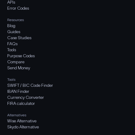
APIs
Error Codes
Resources
Blog
Guides
Case Studies
FAQs
Tools
Purpose Codes
Compare
Send Money
Tools
SWIFT / BIC Code Finder
IBAN Finder
Currency Converter
FIRA calculator
Alternatives
Wise Alternative
Skydo Alternative