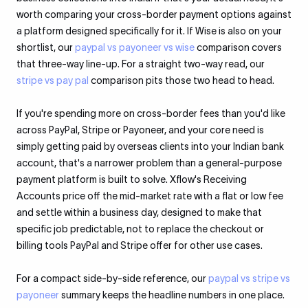
worth comparing your cross-border payment options against
a platform designed specifically for it. If Wise is also on your
shortlist, our
paypal vs payoneer vs wise
comparison covers
that three-way line-up. For a straight two-way read, our
stripe vs pay pal
comparison pits those two head to head.
If you're spending more on cross-border fees than you'd like
across PayPal, Stripe or Payoneer, and your core need is
simply getting paid by overseas clients into your Indian bank
account, that's a narrower problem than a general-purpose
payment platform is built to solve. Xflow's Receiving
Accounts price off the mid-market rate with a flat or low fee
and settle within a business day, designed to make that
specific job predictable, not to replace the checkout or
billing tools PayPal and Stripe offer for other use cases.
For a compact side-by-side reference, our
paypal vs stripe vs
payoneer
summary keeps the headline numbers in one place.