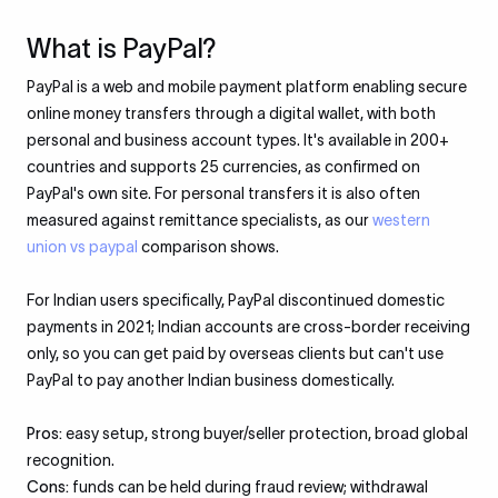
What is PayPal?
PayPal is a web and mobile payment platform enabling secure
online money transfers through a digital wallet, with both
personal and business account types. It's available in 200+
countries and supports 25 currencies, as confirmed on
PayPal's own site. For personal transfers it is also often
measured against remittance specialists, as our
western
union vs paypal
comparison shows.
For Indian users specifically, PayPal discontinued domestic
payments in 2021; Indian accounts are cross-border receiving
only, so you can get paid by overseas clients but can't use
PayPal to pay another Indian business domestically.
Pros:
easy setup, strong buyer/seller protection, broad global
recognition.
Cons:
funds can be held during fraud review; withdrawal