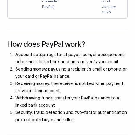
domestic
as of
PayPal)
January
2026
How does PayPal work?
Account setup:
register at paypal.com, choose personal
or business, link a bank account and verify your email.
Sending money:
pay using a recipient's email or phone, or
your card or PayPal balance.
Receiving money:
the receiver is notified when payment
arrives in their account.
Withdrawing funds:
transfer your PayPal balance to a
linked bank account.
Security:
fraud detection and two-factor authentication
protect both buyer and seller.