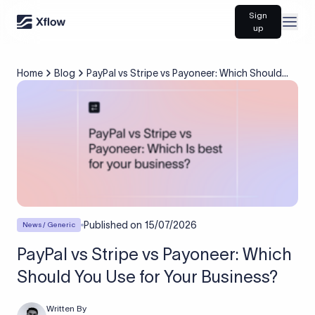
Sign
Open
up
Home
Blog
PayPal vs Stripe vs Payoneer: Which Should
You Use for Your Business?
Published on
15/07/2026
News / Generic
PayPal vs Stripe vs Payoneer: Which
Should You Use for Your Business?
Written By