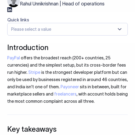
Rahul Unnikrishnan | Head of operations
Quick links
Please select a value
Introduction
PayPal
offers the broadest reach (200+ countries, 25
currencies) and the simplest setup, but its cross-border fees
run higher.
Stripe
is the strongest developer platform but can
only be used by businesses registered in around 46 countries,
and India isn't one of them.
Payoneer
sits in between, built for
marketplace sellers and
freelancers
, with account holds being
the most common complaint across all three.
Key takeaways