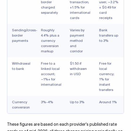
border
transaction;
user; ~3.2%
charged
+1.5% for
+ $0.49 for
separately
international
card
cards
receipts
Sending/cross-
Roughly
Varies by
Bank
border
4.4% plus a
payment
transfers up
payments
currency
method
to 3%
conversion
and
markup
corridor
Withdrawal
Free to a
$1.50 if
Free for
to bank
linked local
withdrawn
local
account;
in USD
currency;
~1%+ for
1% for
international
instant
transfers
Currency
3%-4%
Up to 3%
Around 1%
conversion
These figures are based on each provider's published rate