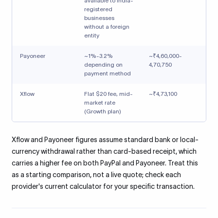
available to India-
registered
businesses
without a foreign
entity
Payoneer
~1%-3.2%
~₹4,60,000-
depending on
4,70,750
payment method
Xflow
Flat $20 fee, mid-
~₹4,73,100
market rate
(Growth plan)
Xflow and Payoneer figures assume standard bank or local-
currency withdrawal rather than card-based receipt, which
carries a higher fee on both PayPal and Payoneer. Treat this
as a starting comparison, not a live quote; check each
provider's current calculator for your specific transaction.