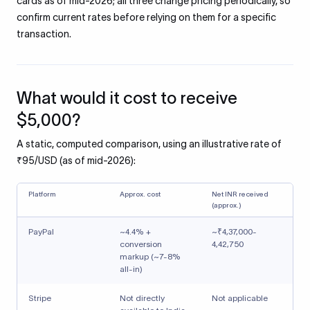
cards as of mid-2026; all three change pricing periodically, so
confirm current rates before relying on them for a specific
transaction.
What would it cost to receive
$5,000?
A static, computed comparison, using an illustrative rate of
₹95/USD (as of mid-2026):
Platform
Approx. cost
Net INR received
(approx.)
PayPal
~4.4% +
~₹4,37,000-
conversion
4,42,750
markup (~7-8%
all-in)
Stripe
Not directly
Not applicable