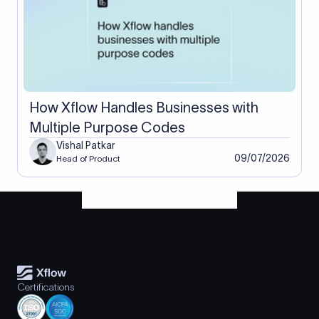
How Xflow Handles Businesses with
Multiple Purpose Codes
Vishal Patkar
09/07/2026
Head of Product
Certifications