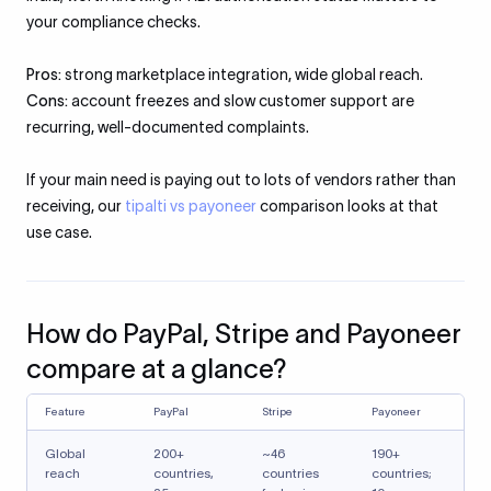
your compliance checks.
Pros:
strong marketplace integration, wide global reach.
Cons:
account freezes and slow customer support are
recurring, well-documented complaints.
If your main need is paying out to lots of vendors rather than
receiving, our
tipalti vs payoneer
comparison looks at that
use case.
How do PayPal, Stripe and Payoneer
compare at a glance?
Feature
PayPal
Stripe
Payoneer
Global
200+
~46
190+
reach
countries,
countries
countries;