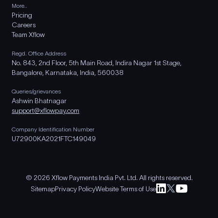
More..
Pricing
Careers
Team Xflow
Regd. Office Address
No. 843, 2nd Floor, 5th Main Road, Indira Nagar 1st Stage,
Bangalore, Karnataka, India, 560038
Queries/grievances
Ashwin Bhatnagar
support@xflowpay.com
Company Identification Number
U72900KA2021FTC149049
© 2026 Xflow Payments India Pvt. Ltd. All rights reserved.
Sitemap
Privacy Policy
Website Terms of Use