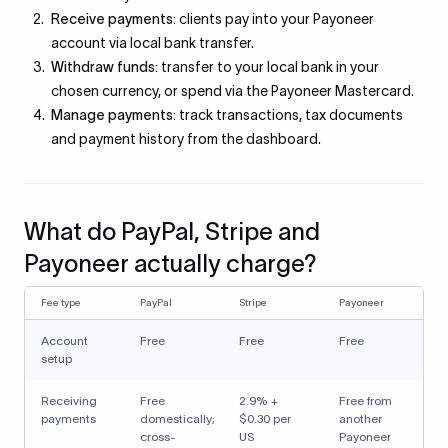
Receive payments:
clients pay into your Payoneer
account via local bank transfer.
Withdraw funds:
transfer to your local bank in your
chosen currency, or spend via the Payoneer Mastercard.
Manage payments:
track transactions, tax documents
and payment history from the dashboard.
What do PayPal, Stripe and
Payoneer actually charge?
Fee type
PayPal
Stripe
Payoneer
Account
Free
Free
Free
setup
Receiving
Free
2.9% +
Free from
payments
domestically;
$0.30 per
another
cross-
US
Payoneer