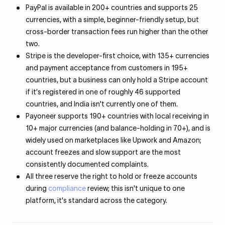
PayPal is available in 200+ countries and supports 25
currencies, with a simple, beginner-friendly setup, but
cross-border transaction fees run higher than the other
two.
Stripe is the developer-first choice, with 135+ currencies
and payment acceptance from customers in 195+
countries, but a business can only hold a Stripe account
if it's registered in one of roughly 46 supported
countries, and India isn't currently one of them.
Payoneer supports 190+ countries with local receiving in
10+ major currencies (and balance-holding in 70+), and is
widely used on marketplaces like Upwork and Amazon;
account freezes and slow support are the most
consistently documented complaints.
All three reserve the right to hold or freeze accounts
during
compliance
review; this isn't unique to one
platform, it's standard across the category.