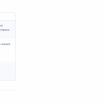
nd
 tokens
on-based