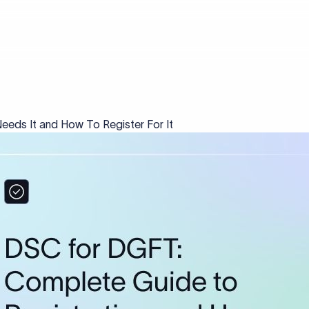
eds It and How To Register For It