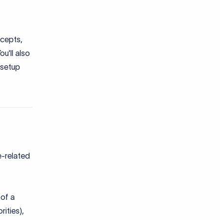
ccepts,
u'll also
 setup
e-related
 of a
rities),