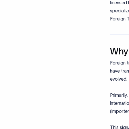
licensed 
speciali
Foreign 
Why 
Foreign t
have tran
evolved.
Primarily
internati
(Importe
This sign