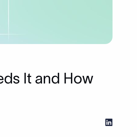
eds It and How