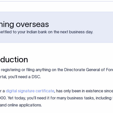
rning overseas
ettled to your Indian bank on the next business day.
oduction
e registering or filing anything on the Directorate General of For
tal, you’ll need a DSC.
r a
digital signature certificate
, has only been in existence since
00. Yet today, you’ll need it for many business tasks, including f
 and online applications.