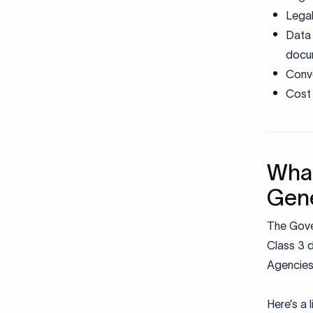
Legal
Data 
docu
Conve
Cost 
What
Gene
The Gove
Class 3 d
Agencies
Here’s a 