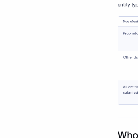
entity ty
Type of ent
Propriet
Other th
All entit
submissi
Who