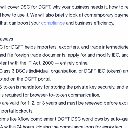
will cover DSC for DGFT, why your business needs it, how to re
nd how to use it. We will also briefly look at contemporary paym
 that can boost your
compliance
and business efficiency.
eaways
 for DGFT helps importers, exporters, and trade intermediarie
and file foreign trade documents, apply for and modify IEC, an
iant with the IT Act, 2000 — entirely online.
Class 3 DSCs (individual, organisation, or DGFT IEC tokens) ar
ted on the DGFT portal.
 token is mandatory for storing the private key securely, and
ty is required for browser-to-token communication.
are valid for 1, 2, or 3 years and must be renewed before expi
 portal lockouts.
forms like Xflow complement DGFT DSC workflows by auto-ge
A within 24 hours, closing the compliance loop for exporters.