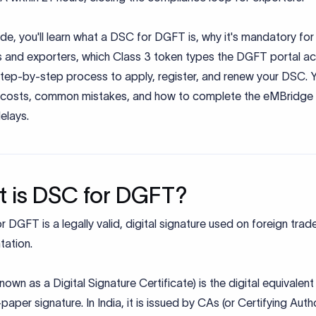
uide, you'll learn what a DSC for DGFT is, why it's mandatory for
s and exporters, which Class 3 token types the DGFT portal a
tep-by-step process to apply, register, and renew your DSC. Yo
 costs, common mistakes, and how to complete the eMBridge
elays.
 is DSC for DGFT?
 DGFT is a legally valid, digital signature used on foreign trad
ation.
own as a Digital Signature Certificate) is the digital equivalent
aper signature. In India, it is issued by CAs (or Certifying Autho