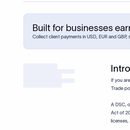
Built for businesses ea
Collect client payments in USD, EUR and GBP, s
Intr
If you ar
Trade por
A DSC, o
Act of 20
licenses,