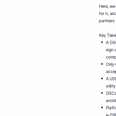
Here, we 
for it, a
partners
Key Tak
A DSC
sign 
compl
Only 
accep
A USB
utili
DSCs 
avoid
Plat
e-FIR