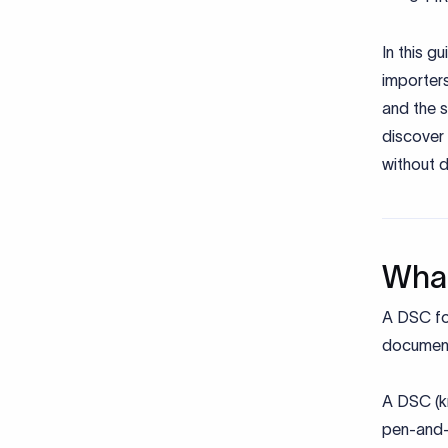
In this g
importer
and the s
discover
without d
What
A DSC for
document
A DSC (kn
pen-and-p