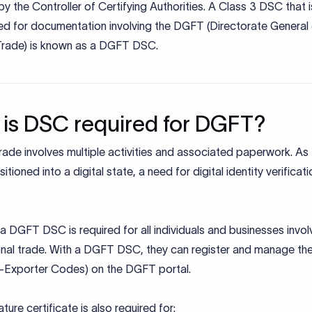
by the Controller of Certifying Authorities. A Class 3 DSC that i
zed for documentation involving the DGFT (Directorate General
Trade) is known as a DGFT DSC.
is DSC required for DGFT?
rade involves multiple activities and associated paperwork. As
sitioned into a digital state, a need for digital identity verificat
, a DGFT DSC is required for all individuals and businesses invol
onal trade. With a DGFT DSC, they can register and manage the
r-Exporter Codes) on the DGFT portal.
ature certificate is also required for: