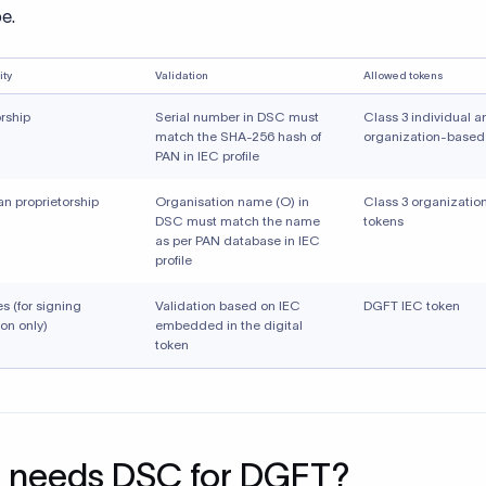
pe.
ity
Validation
Allowed tokens
orship
Serial number in DSC must
Class 3 individual a
match the SHA-256 hash of
organization-based
PAN in IEC profile
an proprietorship
Organisation name (O) in
Class 3 organizati
DSC must match the name
tokens
as per PAN database in IEC
profile
ies (for signing
Validation based on IEC
DGFT IEC token
on only)
embedded in the digital
token
 needs DSC for DGFT?