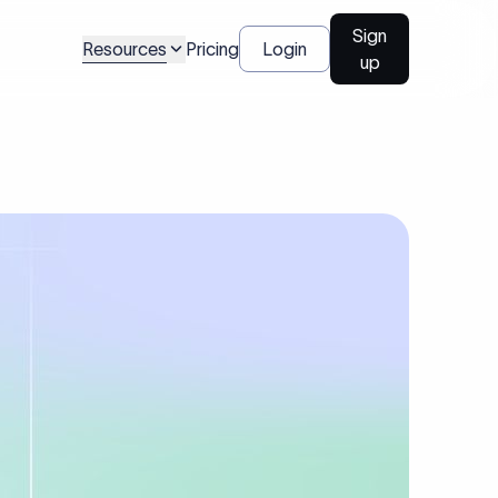
Sign
Resources
Pricing
Login
up