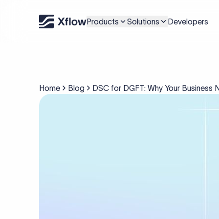
Products
Solutions
Developers
Home
Blog
DSC for DGFT: Why Your Business Ne