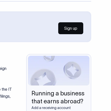
Sign up
eign
 the IT
Running a business
ilings,
that earns abroad?
Add a receiving account