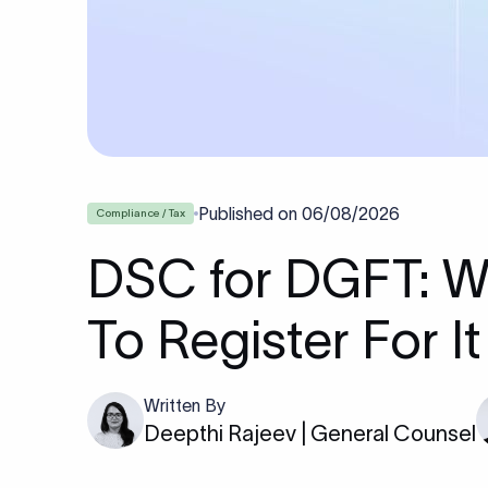
Published on
06/08/2026
Compliance / Tax
DSC for DGFT: W
To Register For It
Written By
Deepthi Rajeev | General Counsel