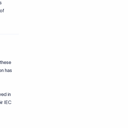
s
 of
 these
ion has
ved in
ir IEC