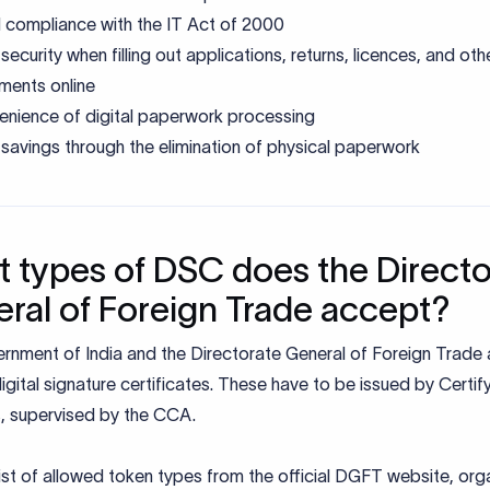
 compliance with the IT Act of 2000
security when filling out applications, returns, licences, and oth
ments online
nience of digital paperwork processing
savings through the elimination of physical paperwork
 types of DSC does the Directo
ral of Foreign Trade accept?
rnment of India and the Directorate General of Foreign Trade
igital signature certificates. These have to be issued by Certif
, supervised by the CCA.
list of allowed token types from the official DGFT website, or