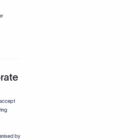
er
rate
 accept
ying
ganised by