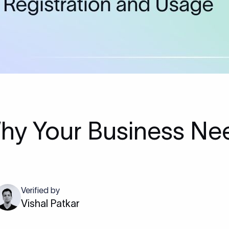
hy Your Business Ne
Verified by
Vishal Patkar