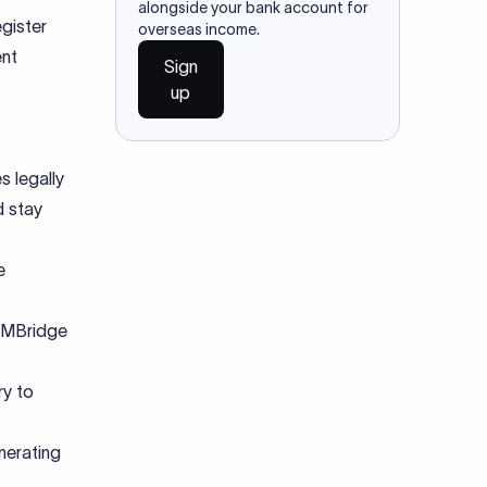
alongside your bank account for
gister
overseas income.
ent
Sign
up
s legally
d stay
e
 eMBridge
ry to
nerating