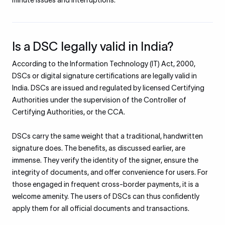
minute issues and interruptions.
Is a DSC legally valid in India?
According to the Information Technology (IT) Act, 2000,
DSCs or digital signature certifications are legally valid in
India. DSCs are issued and regulated by licensed Certifying
Authorities under the supervision of the Controller of
Certifying Authorities, or the CCA.
DSCs carry the same weight that a traditional, handwritten
signature does. The benefits, as discussed earlier, are
immense. They verify the identity of the signer, ensure the
integrity of documents, and offer convenience for users. For
those engaged in frequent cross-border payments, it is a
welcome amenity. The users of DSCs can thus confidently
apply them for all official documents and transactions.