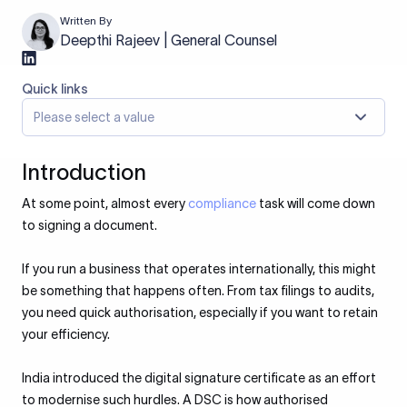
Written By
Deepthi Rajeev | General Counsel
Quick links
Please select a value
Introduction
At some point, almost every
compliance
task will come down
to signing a document.
If you run a business that operates internationally, this might
be something that happens often. From tax filings to audits,
you need quick authorisation, especially if you want to retain
your efficiency.
India introduced the digital signature certificate as an effort
to modernise such hurdles. A DSC is how authorised