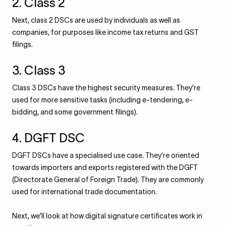
2. Class 2
Next, class 2 DSCs are used by individuals as well as
companies, for purposes like income tax returns and GST
filings.
3. Class 3
Class 3 DSCs have the highest security measures. They’re
used for more sensitive tasks (including e-tendering, e-
bidding, and some government filings).
4. DGFT DSC
DGFT DSCs have a specialised use case. They’re oriented
towards importers and exports registered with the DGFT
(Directorate General of Foreign Trade). They are commonly
used for international trade documentation.
Next, we’ll look at how digital signature certificates work in