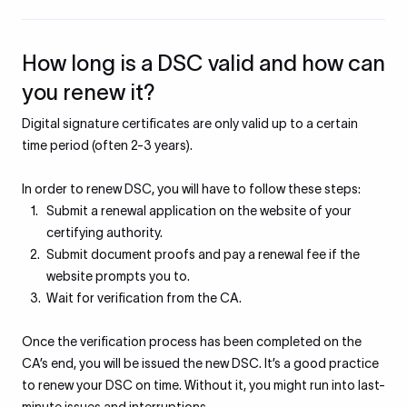
How long is a DSC valid and how can
you renew it?
Digital signature certificates are only valid up to a certain
time period (often 2-3 years).
In order to renew DSC, you will have to follow these steps:
Submit a renewal application on the website of your
certifying authority.
Submit document proofs and pay a renewal fee if the
website prompts you to.
Wait for verification from the CA.
Once the verification process has been completed on the
CA’s end, you will be issued the new DSC. It’s a good practice
to renew your DSC on time. Without it, you might run into last-