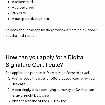
Aadhaar card
Address proof
PAN card
A passport-sized photo
To learn about the application process in more detail, check
out the next section.
How can you apply for a Digital
Signature Certificate?
The application process is fairly straightforward as well:
First, choose the class of DSC that you require for your
use case.
Accordingly, pick a certifying authority or CA that can
issue the right DSC class.
Visit the website of the CA. Pick the