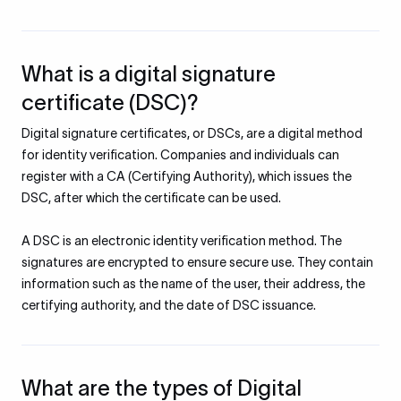
What is a digital signature
certificate (DSC)?
Digital signature certificates, or DSCs, are a digital method
for identity verification. Companies and individuals can
register with a CA (Certifying Authority), which issues the
DSC, after which the certificate can be used.
A DSC is an electronic identity verification method. The
signatures are encrypted to ensure secure use. They contain
information such as the name of the user, their address, the
certifying authority, and the date of DSC issuance.
What are the types of Digital