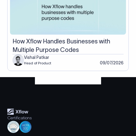
How Xflow Handles Businesses with
Multiple Purpose Codes
Vishal Patkar
09/07/2026
Head of Product
Certifications