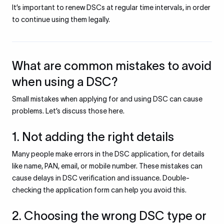
It’s important to renew DSCs at regular time intervals, in order
to continue using them legally.
What are common mistakes to avoid
when using a DSC?
Small mistakes when applying for and using DSC can cause
problems. Let’s discuss those here.
1. Not adding the right details
Many people make errors in the DSC application, for details
like name, PAN, email, or mobile number. These mistakes can
cause delays in DSC verification and issuance. Double-
checking the application form can help you avoid this.
2. Choosing the wrong DSC type or