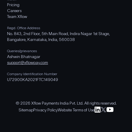
Pricing
Careers
Team Xflow
Regd. Office Address
No. 843, 2nd Floor, 5th Main Road, Indira Nagar 1st Stage,
Bangalore, Karnataka, India, 560038
Queries/grievances
Ashwin Bhatnagar
support@xflowpay.com
Company Identification Number
U72900KA2021FTC149049
© 2026 Xflow Payments India Pvt. Ltd. All rights reserved.
Sitemap
Privacy Policy
Website Terms of Use