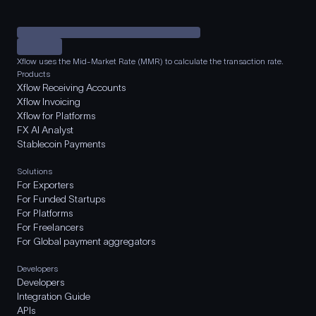
Xflow uses the Mid-Market Rate (MMR) to calculate the transaction rate.
Products
Xflow Receiving Accounts
Xflow Invoicing
Xflow for Platforms
FX AI Analyst
Stablecoin Payments
Solutions
For Exporters
For Funded Startups
For Platforms
For Freelancers
For Global payment aggregators
Developers
Developers
Integration Guide
APIs