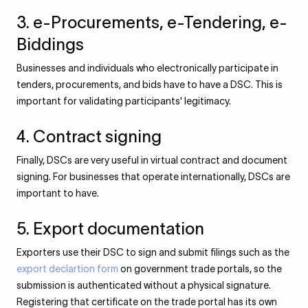
3. e-Procurements, e-Tendering, e-
Biddings
Businesses and individuals who electronically participate in
tenders, procurements, and bids have to have a DSC. This is
important for validating participants' legitimacy.
4. Contract signing
Finally, DSCs are very useful in virtual contract and document
signing. For businesses that operate internationally, DSCs are
important to have.
5. Export documentation
Exporters use their DSC to sign and submit filings such as the
export declartion form
on government trade portals, so the
submission is authenticated without a physical signature.
Registering that certificate on the trade portal has its own