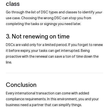
class
Go through the list of DSC types and classes to identify
your
use case. Choosing the wrong DSC can stop you from
completing the tasks or signings you need later.
3. Not renewing on time
DSCs are valid only for a limited period. If you forget to renew
it before expiry, your tasks can get interrupted. Being
proactive with the renewal can save a ton of time down the
line.
Conclusion
Every international transaction can come with added
compliance requirements. In this environment, you and your
business need a partner that can simplify things.