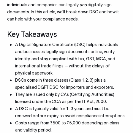
individuals and companies can legally
and
digitally sign
documents. In this article, we’ll break down DSC and how it
can help with your compliance needs.
Key Takeaways
A Digital Signature Certificate (DSC) helps individuals
and businesses legally sign documents online, verify
identity, and stay compliant with tax, GST, MCA, and
international trade filings — without the delays of
physical paperwork.
DSCs come in three classes (Class 1, 2, 3) plus a
specialised DGFT DSC for importers and exporters.
They are issued only by CAs (Certifying Authorities)
licensed under the CCA as per the IT Act, 2000.
A DSC is typically valid for 1–3 years and must be
renewed before expiry to avoid compliance interruptions.
Costs range from ₹500 to ₹5,000 depending on class
and validity period.