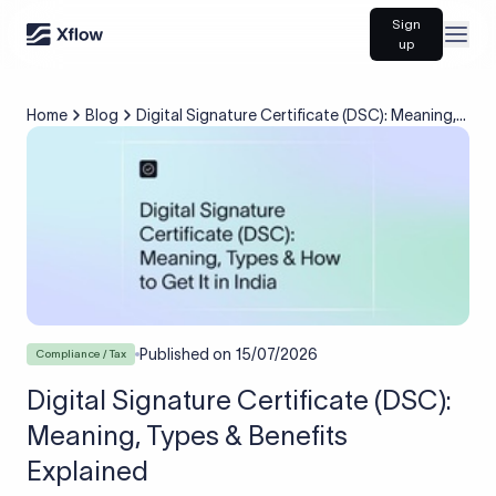
Sign
Open
up
Home
Blog
Digital Signature Certificate (DSC): Meaning,
Types & Benefits Explained
Published on
15/07/2026
Compliance / Tax
Digital Signature Certificate (DSC):
Meaning, Types & Benefits
Explained