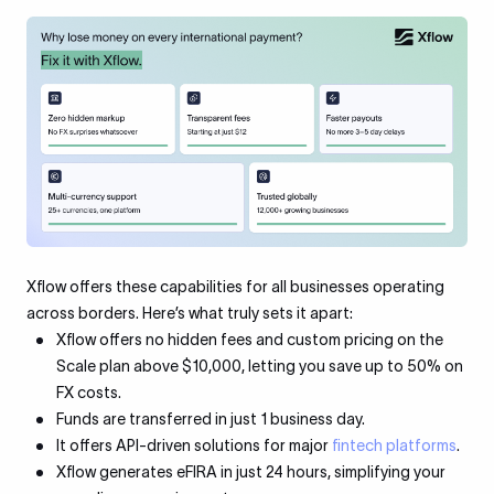
Xflow offers these capabilities for all businesses operating
across borders. Here’s what truly sets it apart:
Xflow offers no hidden fees and custom pricing on the
Scale plan above $10,000, letting you save up to 50% on
FX costs.
Funds are transferred in just 1 business day.
It offers API-driven solutions for major
fintech platforms
.
Xflow generates eFIRA in just 24 hours, simplifying your