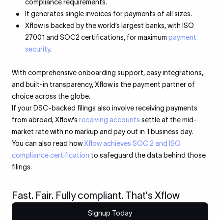
compliance requirements.
It generates single invoices for payments of all sizes.
Xflow is backed by the world’s largest banks, with ISO
27001 and SOC2 certifications, for maximum
payment
security
.
With comprehensive onboarding support, easy integrations,
and built-in transparency, Xflow is the payment partner of
choice across the globe.
If your DSC-backed filings also involve receiving payments
from abroad, Xflow's
receiving accounts
settle at the mid-
market rate with no markup and pay out in 1 business day.
You can also read how
Xflow achieves SOC 2 and ISO
compliance certification
to safeguard the data behind those
filings.
Fast. Fair. Fully compliant. That's Xflow
Signup Today