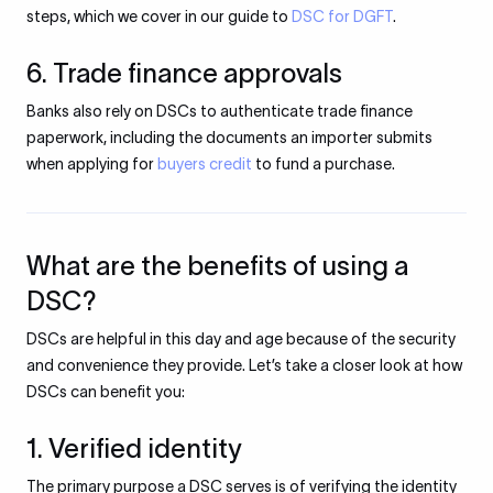
steps, which we cover in our guide to
DSC for DGFT
.
6. Trade finance approvals
Banks also rely on DSCs to authenticate trade finance
paperwork, including the documents an importer submits
when applying for
buyers credit
to fund a purchase.
What are the benefits of using a
DSC?
DSCs are helpful in this day and age because of the security
and convenience they provide. Let’s take a closer look at how
DSCs can benefit you:
1. Verified identity
The primary purpose a DSC serves is of verifying the identity