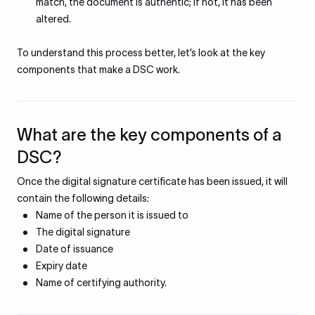
match, the document is authentic; if not, it has been
altered.
To understand this process better, let’s look at the key
components that make a DSC work.
What are the key components of a
DSC?
Once the digital signature certificate has been issued, it will
contain the following details:
Name of the person it is issued to
The digital signature
Date of issuance
Expiry date
Name of certifying authority.