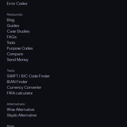
Error Codes
Resources
Blog
Guides
Case Studies
FAQs
Tools
Purpose Codes
Compare
Send Money
Tools
SWIFT / BIC Code Finder
IBAN Finder
Currency Converter
FIRA calculator
Alternatives
Wise Alternative
Skydo Alternative
More..