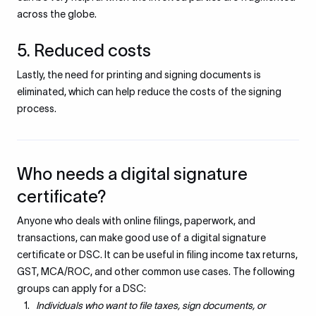
across the globe.
5. Reduced costs
Lastly, the need for printing and signing documents is
eliminated, which can help reduce the costs of the signing
process.
Who needs a digital signature
certificate?
Anyone who deals with online filings, paperwork, and
transactions, can make good use of a digital signature
certificate or DSC. It can be useful in filing income tax returns,
GST, MCA/ROC, and other common use cases. The following
groups can apply for a DSC:
Individuals who want to file taxes, sign documents, or