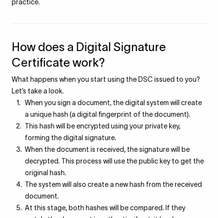
practice.
How does a Digital Signature
Certificate work?
What happens when you start using the DSC issued to you?
Let’s take a look.
When you sign a document, the digital system will create
a unique hash (a digital fingerprint of the document).
This hash will be encrypted using your private key,
forming the digital signature.
When the document is received, the signature will be
decrypted. This process will use the public key to get the
original hash.
The system will also create a new hash from the received
document.
At this stage, both hashes will be compared. If they