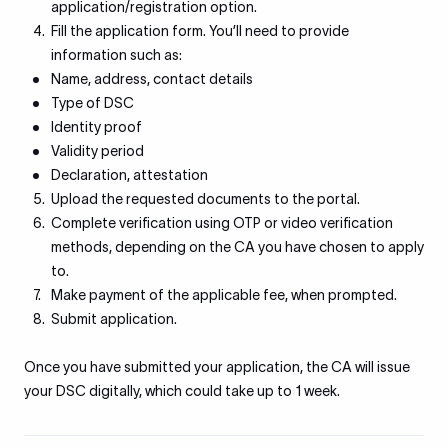
application/registration option.
Fill the application form. You’ll need to provide
information such as:
Name, address, contact details
Type of DSC
Identity proof
Validity period
Declaration, attestation
Upload the requested documents to the portal.
Complete verification using OTP or video verification
methods, depending on the CA you have chosen to apply
to.
Make payment of the applicable fee, when prompted.
Submit application.
Once you have submitted your application, the CA will issue
your DSC digitally, which could take up to 1 week.