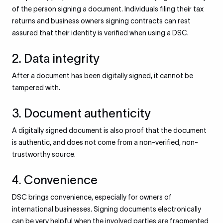
of the person signing a document. Individuals filing their tax
returns and business owners signing contracts can rest
assured that their identity is verified when using a DSC.
2. Data integrity
After a document has been digitally signed, it cannot be
tampered with.
3. Document authenticity
A digitally signed document is also proof that the document
is authentic, and does not come from a non-verified, non-
trustworthy source.
4. Convenience
DSC brings convenience, especially for owners of
international businesses. Signing documents electronically
can be very helpful when the involved parties are fragmented