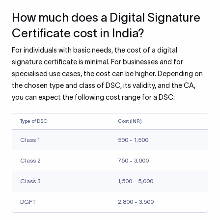
How much does a Digital Signature
Certificate cost in India?
For individuals with basic needs, the cost of a digital
signature certificate is minimal. For businesses and for
specialised use cases, the cost can be higher. Depending on
the chosen type and class of DSC, its validity, and the CA,
you can expect the following cost range for a DSC:
Type of DSC
Cost (INR)
Class 1
500 - 1,500
Class 2
750 - 3,000
Class 3
1,500 - 5,000
DGFT
2,800 - 3,500