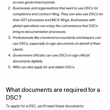
access government portals.
Businesses and organisations that want to use DSCs for
compliance and contract filing. They can also use DSCs for
their GST processes and MCA filings. Businesses with
global operations can enjoy the convenience that DSCs
bring to documentation processes.
Professionals like chartered accountants and lawyers can
use DSCs, especially to sign documents on behalf of their
clients.
Government officials can use DSCs to sign official
documents digitally.
NRIs can also apply for and obtain DSCs.
What documents are required for a
DSC?
To apply for a DSC, you’ll need these documents: