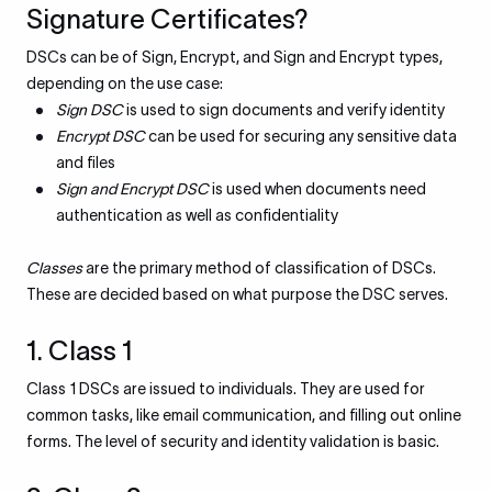
Signature Certificates?
DSCs can be of Sign, Encrypt, and Sign and Encrypt types,
depending on the use case:
Sign DSC
is used to sign documents and verify identity
Encrypt DSC
can be used for securing any sensitive data
and files
Sign and Encrypt DSC
is used when documents need
authentication as well as confidentiality
Classes
are the primary method of classification of DSCs.
These are decided based on what purpose the DSC serves.
1. Class 1
Class 1 DSCs are issued to individuals. They are used for
common tasks, like email communication, and filling out online
forms. The level of security and identity validation is basic.