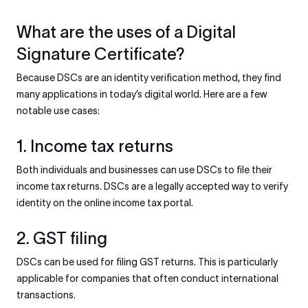
What are the uses of a Digital
Signature Certificate?
Because DSCs are an identity verification method, they find
many applications in today’s digital world. Here are a few
notable use cases:
1. Income tax returns
Both individuals and businesses can use DSCs to file their
income tax returns. DSCs are a legally accepted way to verify
identity on the online income tax portal.
2. GST filing
DSCs can be used for filing GST returns. This is particularly
applicable for companies that often conduct international
transactions.