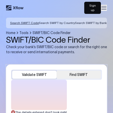
Sign
Open
up
Search SWIFT Code
Search SWIFT by Country
Search SWIFT by Bank
Home
Tools
SWIFT/BIC Code Finder
SWIFT/BIC Code Finder
Check your bank’s SWIFT/BIC code or search for the right one
to receive or send international payments.
Validate SWIFT
Find SWIFT
The details entered don’t look right