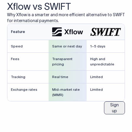
Xflow vs SWIFT
Why Xflow is a smarter and more efficient alternative to SWIFT
for international payments.
Feature
Speed
Same or next day
1–5 days
Fees
Transparent
High and
pricing
unpredictable
Tracking
Real time
Limited
Exchange rates
Mid-market rate
Limited
(MMR)
Sign
up