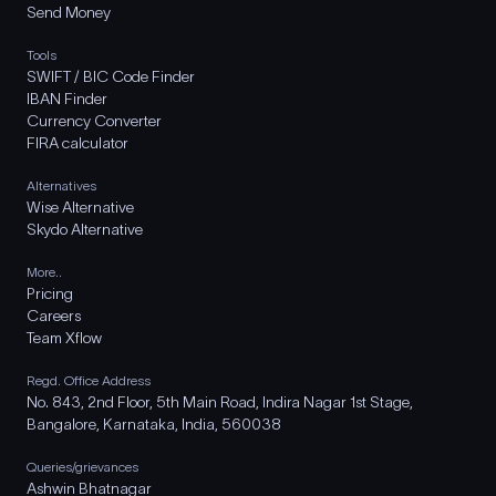
Send Money
Tools
SWIFT / BIC Code Finder
IBAN Finder
Currency Converter
FIRA calculator
Alternatives
Wise Alternative
Skydo Alternative
More..
Pricing
Careers
Team Xflow
Regd. Office Address
No. 843, 2nd Floor, 5th Main Road, Indira Nagar 1st Stage,
Bangalore, Karnataka, India, 560038
Queries/grievances
Ashwin Bhatnagar