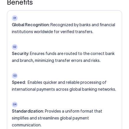
Benefits
01
Global Recognition:
Recognized by banks and financial
institutions worldwide for verified transfers.
02
Security:
Ensures funds are routed to the correct bank
and branch, minimizing transfer errors and risks.
03
Speed:
Enables quicker and reliable processing of
international payments across global banking networks.
04
Standardization:
Provides a uniform format that
simplifies and streamlines global payment
communication.