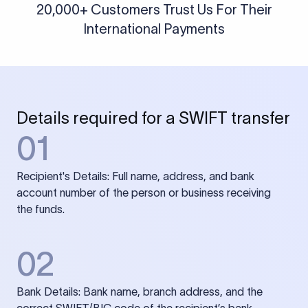
20,000+ Customers Trust Us For Their
International Payments
Details required for a SWIFT transfer
01
Recipient's Details: Full name, address, and bank
account number of the person or business receiving
the funds.
02
Bank Details: Bank name, branch address, and the