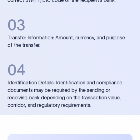
correct SWIFT/BIC code of the recipient’s bank.
03
Transfer Information: Amount, currency, and purpose
of the transfer.
04
Identification Details: Identification and compliance
documents may be required by the sending or
receiving bank depending on the transaction value,
corridor, and regulatory requirements.