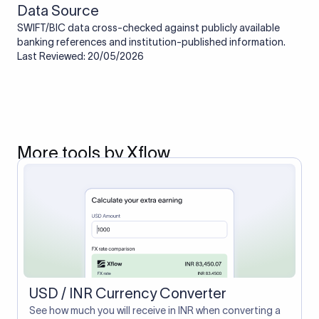
Data Source
SWIFT/BIC data cross-checked against publicly available
banking references and institution-published information.
Last Reviewed: 20/05/2026
More tools by Xflow
USD / INR Currency Converter
See how much you will receive in INR when converting a