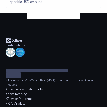
specific USD amount
Certifications
Xflow uses the Mid-Market Rate (MMR) to calculate the transaction rate.
Products
Xflow Receiving Accounts
Xflow Invoicing
Xflow for Platforms
FX AI Analyst