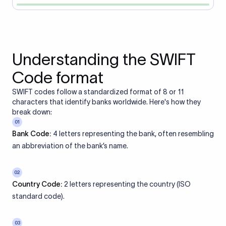
Understanding the SWIFT
Code format
SWIFT codes follow a standardized format of 8 or 11
characters that identify banks worldwide. Here's how they
break down:
01
Bank Code:
4 letters representing the bank, often resembling
an abbreviation of the bank’s name.
02
Country Code:
2 letters representing the country (ISO
standard code).
03