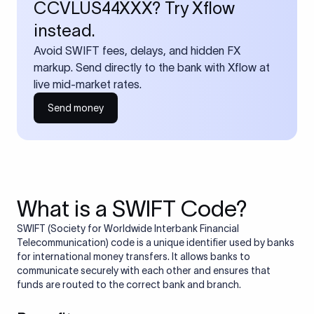
CCVLUS44XXX? Try Xflow
instead.
Avoid SWIFT fees, delays, and hidden FX
markup. Send directly to the bank with Xflow at
live mid-market rates.
Send money
What is a SWIFT Code?
SWIFT (Society for Worldwide Interbank Financial
Telecommunication) code is a unique identifier used by banks
for international money transfers. It allows banks to
communicate securely with each other and ensures that
funds are routed to the correct bank and branch.