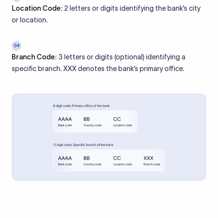
Location Code:
2 letters or digits identifying the bank’s city
or location.
04
Branch Code:
3 letters or digits (optional) identifying a
specific branch. XXX denotes the bank’s primary office.