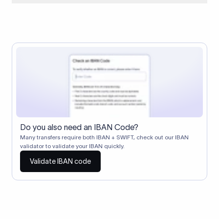
When two banks don't have a direct relationship, a
correspondent (intermediary) bank facilitates the transfer
between them. The correspondent bank's SWIFT code
identifies this intermediary in the transaction chain.
Correspondent banks typically deduct a lifting charge ($10–
$30) from the transfer amount, which is why the recipient may
receive slightly less than the amount sent.
Do you also need an IBAN Code?
Many transfers require both IBAN + SWIFT, check out our IBAN
validator to validate your IBAN quickly.
Validate IBAN code