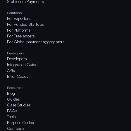
Stablecoin Payments
Solutions
For Exporters
For Funded Startups
For Platforms
For Freelancers
For Global payment aggregators
Developers
Developers
Integration Guide
APIs
Error Codes
Resources
Blog
Guides
Case Studies
FAQs
Tools
Purpose Codes
Compare