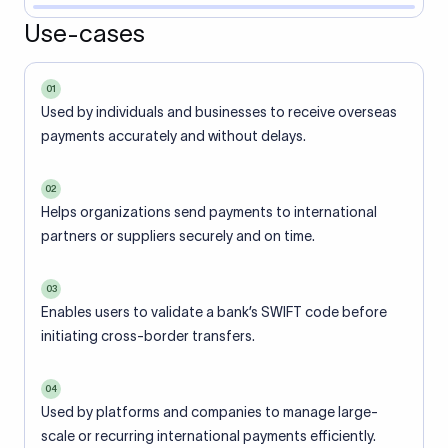
Use-cases
01
Used by individuals and businesses to receive overseas
payments accurately and without delays.
02
Helps organizations send payments to international
partners or suppliers securely and on time.
03
Enables users to validate a bank’s SWIFT code before
initiating cross-border transfers.
04
Used by platforms and companies to manage large-
scale or recurring international payments efficiently.