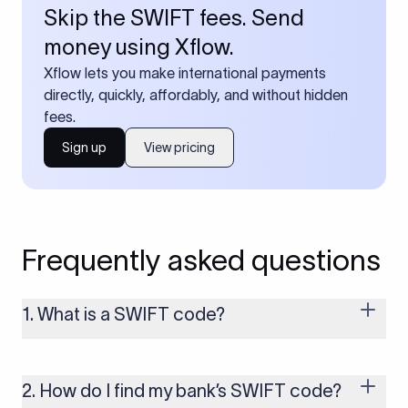
Skip the SWIFT fees. Send
money using Xflow.
Xflow lets you make international payments
directly, quickly, affordably, and without hidden
fees.
Sign up
View pricing
Frequently asked questions
1. What is a SWIFT code?
A SWIFT code is a unique identifier code that helps the
transacting banks recognize each other during international
money transfers. It’s usually 8 or 11 characters long and
2. How do I find my bank’s SWIFT code?
includes details such as the bank’s name, country, and branch.