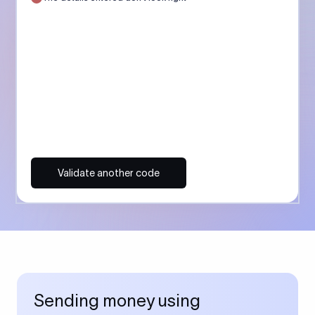
Validate another code
Sending money using