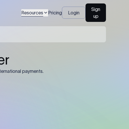
Sign
Resources
Pricing
Login
up
04
Identification Details: Identification
nsfer.
and compliance documents may be
required by the sending or receiving
bank depending on the transaction
value, corridor, and regulatory
requirements.