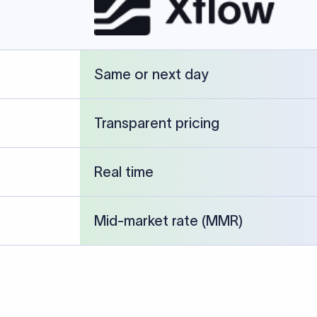
cked against publicly available banking references and institution-p
26