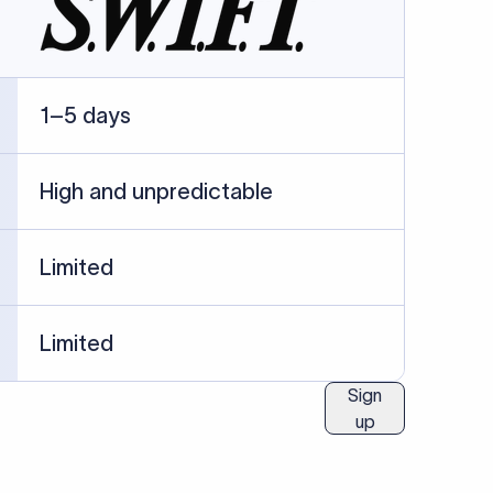
ublished information.