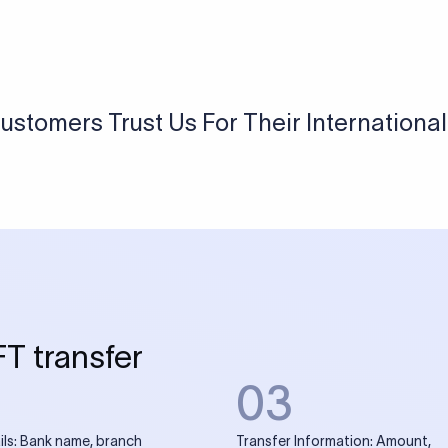
USD / INR Currency Converter
See how much you will receive in INR when converting
a specific USD amount