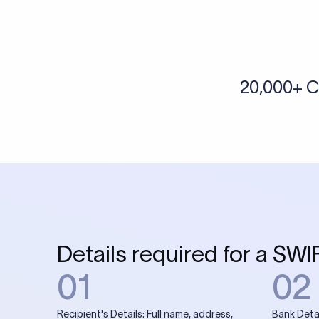
More tools by Xflow
IBAN Checker
To find a IBAN Code, kindly select the country, bank
& city where the bank is located.