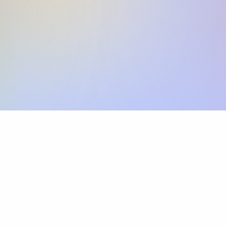
Skip the SWIFT fees.
Xflow lets you make international payments 