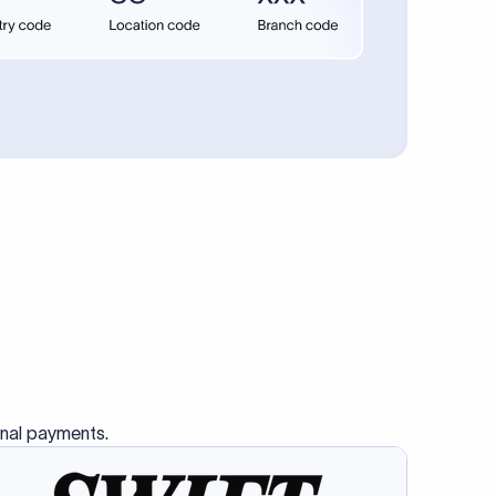
se SWIFT
s this
charge
ss than