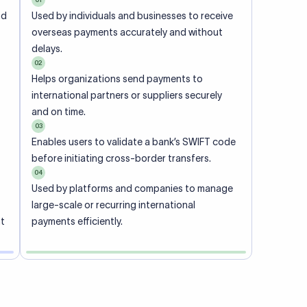
ional
 code of
he
rately.
-
office.
ch. When