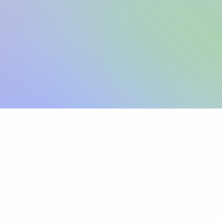
Sign up
View pricing