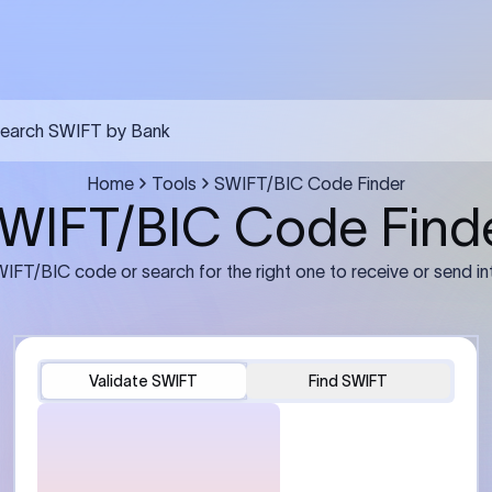
FT transfer
03
ils: Bank name, branch
Transfer Information: Amount,
and the correct SWIFT/BIC
currency, and purpose of the tra
e recipient’s bank.