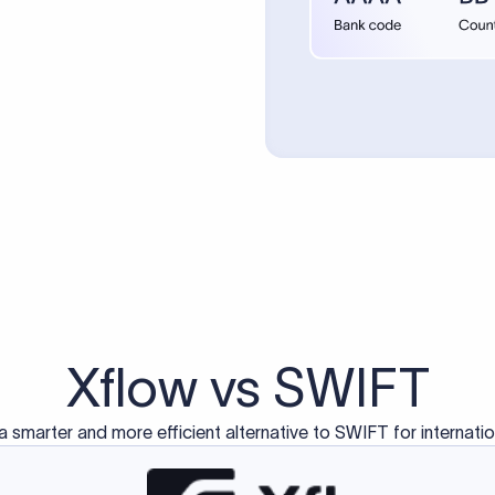
d exclusively for traditional bank-to-bank wire transfers.
ctions operate on separate blockchain networks and do not u
correspondent bank's SWIFT code?
ave a direct relationship, a correspondent (intermediary) bank
er between them. The correspondent bank's SWIFT code identifie
nsaction chain. Correspondent banks typically deduct a lifting 
sfer amount, which is why the recipient may receive slightly le
ed an IBAN Code?
 both IBAN + SWIFT, check out our IBAN
our IBAN quickly.
ode