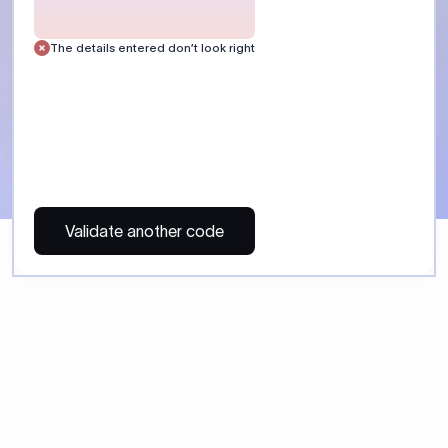
 Send money using Xflow.
directly, quickly, affordably, and without hidden fees.