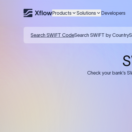
Products
Solutions
Developers
Details required for a SWI
01
02
Recipient's Details: Full name, address,
Bank Deta
and bank account number of the
address, 
person or business receiving the
code of th
funds.