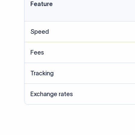
Data Source
SWIFT/BIC data cross-che
Last Reviewed: 20/05/20