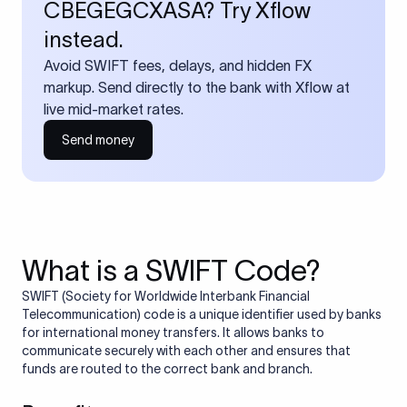
CBEGEGCXASA? Try Xflow
instead.
Avoid SWIFT fees, delays, and hidden FX
markup. Send directly to the bank with Xflow at
live mid-market rates.
Send money
What is a SWIFT Code?
SWIFT (Society for Worldwide Interbank Financial
Telecommunication) code is a unique identifier used by banks
for international money transfers. It allows banks to
communicate securely with each other and ensures that
funds are routed to the correct bank and branch.