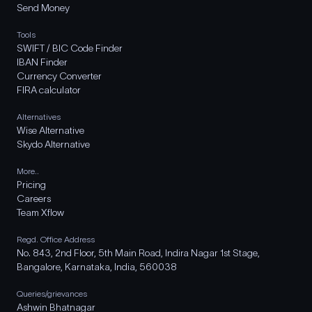
Send Money
Tools
SWIFT / BIC Code Finder
IBAN Finder
Currency Converter
FIRA calculator
Alternatives
Wise Alternative
Skydo Alternative
More..
Pricing
Careers
Team Xflow
Regd. Office Address
No. 843, 2nd Floor, 5th Main Road, Indira Nagar 1st Stage,
Bangalore, Karnataka, India, 560038
Queries/grievances
Ashwin Bhatnagar