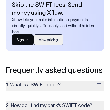
Skip the SWIFT fees. Send
money using Xflow.
Xflow lets you make international payments
directly, quickly, affordably, and without hidden
fees.
Sign up
View pricing
Frequently asked questions
1. What is a SWIFT code?
A SWIFT code is a unique identifier code that helps the
transacting banks recognize each other during international
money transfers. It’s usually 8 or 11 characters long and
2. How do I find my bank’s SWIFT code?
includes details such as the bank’s name, country, and branch.