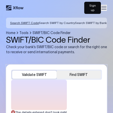
Sign
Open
up
Search SWIFT Code
Search SWIFT by Country
Search SWIFT by Bank
Home
Tools
SWIFT/BIC Code Finder
SWIFT/BIC Code Finder
Check your bank’s SWIFT/BIC code or search for the right one
to receive or send international payments.
Validate SWIFT
Find SWIFT
The details entered don’t look right