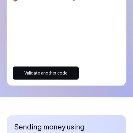
Validate another code
Sending money using