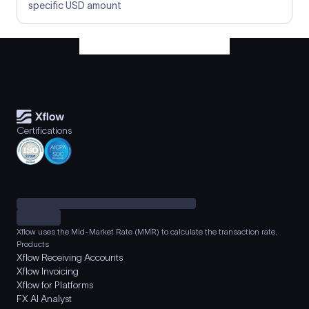
specific USD amount
Certifications
Xflow uses the Mid-Market Rate (MMR) to calculate the transaction rate.
Products
Xflow Receiving Accounts
Xflow Invoicing
Xflow for Platforms
FX AI Analyst