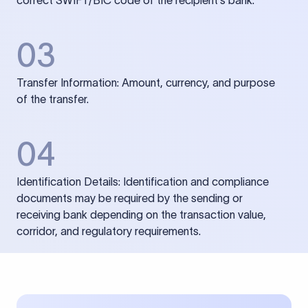
correct SWIFT/BIC code of the recipient’s bank.
03
Transfer Information: Amount, currency, and purpose
of the transfer.
04
Identification Details: Identification and compliance
documents may be required by the sending or
receiving bank depending on the transaction value,
corridor, and regulatory requirements.