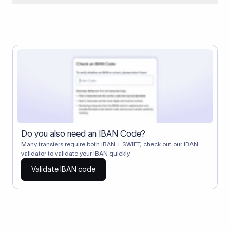
When two banks don't have a direct relationship, a
correspondent (intermediary) bank facilitates the transfer
between them. The correspondent bank's SWIFT code
identifies this intermediary in the transaction chain.
Correspondent banks typically deduct a lifting charge ($10–
$30) from the transfer amount, which is why the recipient may
receive slightly less than the amount sent.
Do you also need an IBAN Code?
Many transfers require both IBAN + SWIFT, check out our IBAN
validator to validate your IBAN quickly.
Validate IBAN code