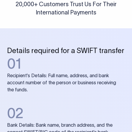
20,000+ Customers Trust Us For Their
International Payments
Details required for a SWIFT transfer
01
Recipient's Details: Full name, address, and bank
account number of the person or business receiving
the funds.
02
Bank Details: Bank name, branch address, and the