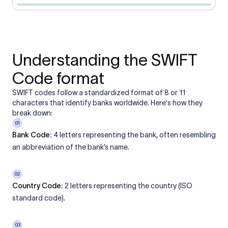
Understanding the SWIFT
Code format
SWIFT codes follow a standardized format of 8 or 11
characters that identify banks worldwide. Here's how they
break down:
01
Bank Code:
4 letters representing the bank, often resembling
an abbreviation of the bank’s name.
02
Country Code:
2 letters representing the country (ISO
standard code).
03