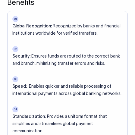
Benefits
01
Global Recognition:
Recognized by banks and financial
institutions worldwide for verified transfers.
02
Security:
Ensures funds are routed to the correct bank
and branch, minimizing transfer errors and risks.
03
Speed:
Enables quicker and reliable processing of
international payments across global banking networks.
04
Standardization:
Provides a uniform format that
simplifies and streamlines global payment
communication.