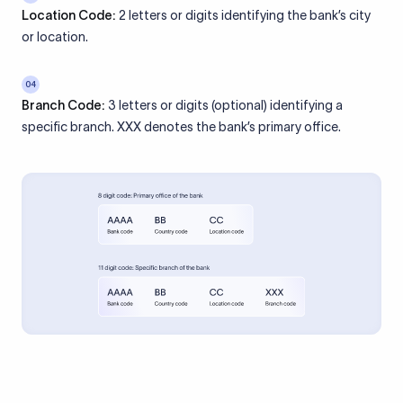
Location Code:
2 letters or digits identifying the bank’s city
or location.
04
Branch Code:
3 letters or digits (optional) identifying a
specific branch. XXX denotes the bank’s primary office.