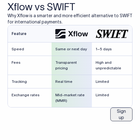
Xflow vs SWIFT
Why Xflow is a smarter and more efficient alternative to SWIFT
for international payments.
Feature
Speed
Same or next day
1–5 days
Fees
Transparent
High and
pricing
unpredictable
Tracking
Real time
Limited
Exchange rates
Mid-market rate
Limited
(MMR)
Sign
up