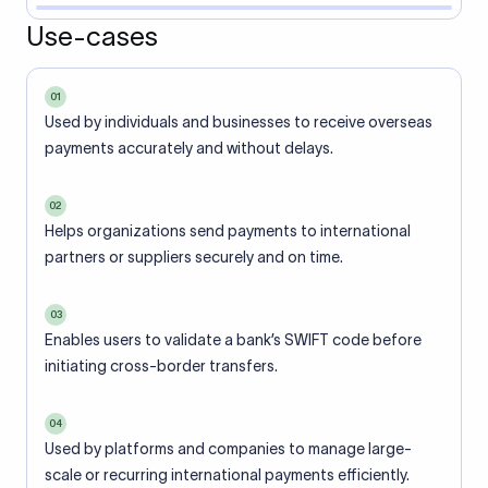
Use-cases
01
Used by individuals and businesses to receive overseas
payments accurately and without delays.
02
Helps organizations send payments to international
partners or suppliers securely and on time.
03
Enables users to validate a bank’s SWIFT code before
initiating cross-border transfers.
04
Used by platforms and companies to manage large-
scale or recurring international payments efficiently.