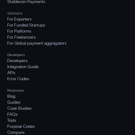
Stablecoin Payments
Solutions
For Exporters
For Funded Startups
For Platforms
For Freelancers
For Global payment aggregators
Developers
Developers
Integration Guide
APIs
Error Codes
Resources
Blog
Guides
Case Studies
FAQs
Tools
Purpose Codes
Compare