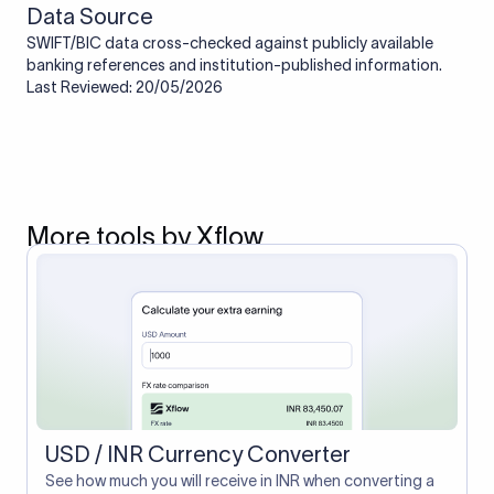
Data Source
SWIFT/BIC data cross-checked against publicly available
banking references and institution-published information.
Last Reviewed: 20/05/2026
More tools by Xflow
USD / INR Currency Converter
See how much you will receive in INR when converting a