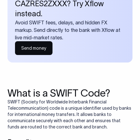
CAZRES2ZXXX? Try Xflow
instead.
Avoid SWIFT fees, delays, and hidden FX
markup. Send directly to the bank with Xflow at
live mid-market rates.
Send money
What is a SWIFT Code?
SWIFT (Society for Worldwide Interbank Financial
Telecommunication) code is a unique identifier used by banks
for international money transfers. It allows banks to
communicate securely with each other and ensures that
funds are routed to the correct bank and branch.