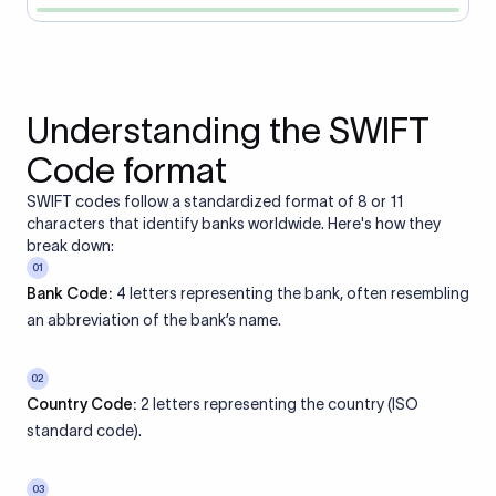
Understanding the SWIFT
Code format
SWIFT codes follow a standardized format of 8 or 11
characters that identify banks worldwide. Here's how they
break down:
01
Bank Code:
4 letters representing the bank, often resembling
an abbreviation of the bank’s name.
02
Country Code:
2 letters representing the country (ISO
standard code).
03