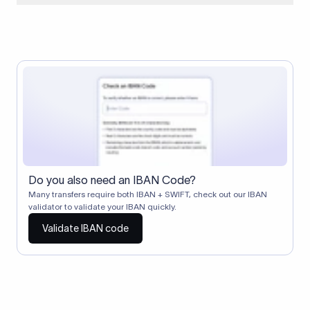
When two banks don't have a direct relationship, a
correspondent (intermediary) bank facilitates the transfer
between them. The correspondent bank's SWIFT code
identifies this intermediary in the transaction chain.
Correspondent banks typically deduct a lifting charge ($10–
$30) from the transfer amount, which is why the recipient may
receive slightly less than the amount sent.
Do you also need an IBAN Code?
Many transfers require both IBAN + SWIFT, check out our IBAN
validator to validate your IBAN quickly.
Validate IBAN code