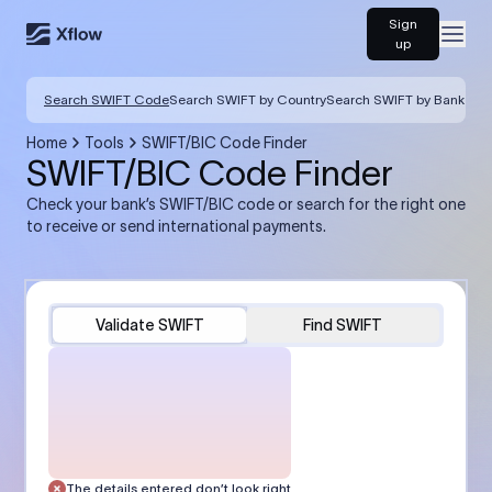
Sign
Open
up
Search SWIFT Code
Search SWIFT by Country
Search SWIFT by Bank
Home
Tools
SWIFT/BIC Code Finder
SWIFT/BIC Code Finder
Check your bank’s SWIFT/BIC code or search for the right one
to receive or send international payments.
Validate SWIFT
Find SWIFT
The details entered don’t look right