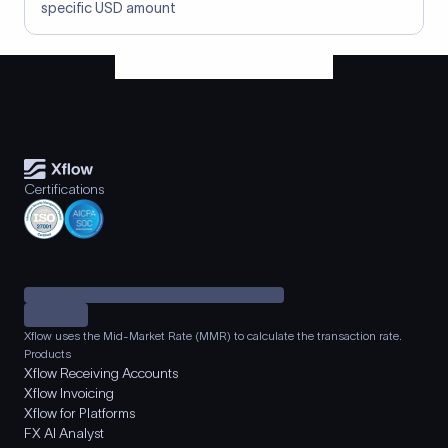
specific USD amount
Certifications
Xflow uses the Mid-Market Rate (MMR) to calculate the transaction rate.
Products
Xflow Receiving Accounts
Xflow Invoicing
Xflow for Platforms
FX AI Analyst