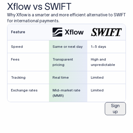
Xflow vs SWIFT
Why Xflow is a smarter and more efficient alternative to SWIFT
for international payments.
Feature
Speed
Same or next day
1–5 days
Fees
Transparent
High and
pricing
unpredictable
Tracking
Real time
Limited
Exchange rates
Mid-market rate
Limited
(MMR)
Sign
up