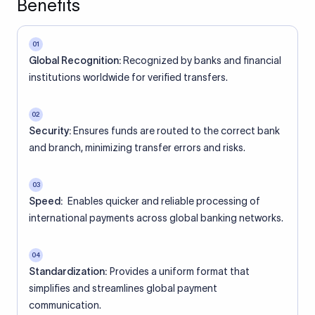
Benefits
01
Global Recognition:
Recognized by banks and financial
institutions worldwide for verified transfers.
02
Security:
Ensures funds are routed to the correct bank
and branch, minimizing transfer errors and risks.
03
Speed:
Enables quicker and reliable processing of
international payments across global banking networks.
04
Standardization:
Provides a uniform format that
simplifies and streamlines global payment
communication.