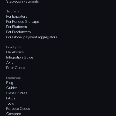
Stablecoin Payments
Solutions
For Exporters
For Funded Startups
For Platforms
For Freelancers
For Global payment aggregators
Developers
Developers
Integration Guide
APIs
Error Codes
Resources
Blog
Guides
Case Studies
FAQs
Tools
Purpose Codes
Compare