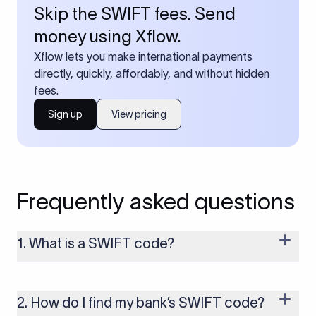
Skip the SWIFT fees. Send
money using Xflow.
Xflow lets you make international payments
directly, quickly, affordably, and without hidden
fees.
Sign up
View pricing
Frequently asked questions
1. What is a SWIFT code?
A SWIFT code is a unique identifier code that helps the
transacting banks recognize each other during international
money transfers. It’s usually 8 or 11 characters long and
2. How do I find my bank’s SWIFT code?
includes details such as the bank’s name, country, and branch.