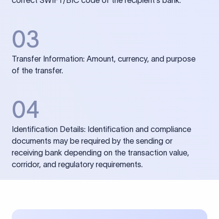
correct SWIFT/BIC code of the recipient’s bank.
03
Transfer Information: Amount, currency, and purpose
of the transfer.
04
Identification Details: Identification and compliance
documents may be required by the sending or
receiving bank depending on the transaction value,
corridor, and regulatory requirements.