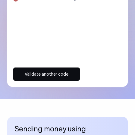
Validate another code
Sending money using