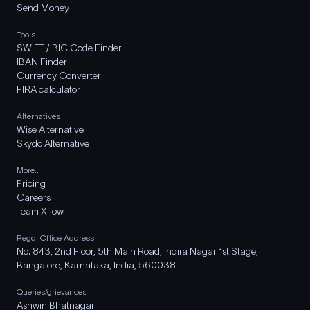
Send Money
Tools
SWIFT / BIC Code Finder
IBAN Finder
Currency Converter
FIRA calculator
Alternatives
Wise Alternative
Skydo Alternative
More..
Pricing
Careers
Team Xflow
Regd. Office Address
No. 843, 2nd Floor, 5th Main Road, Indira Nagar 1st Stage,
Bangalore, Karnataka, India, 560038
Queries/grievances
Ashwin Bhatnagar