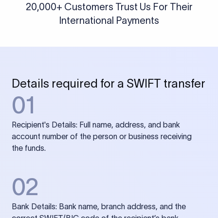
20,000+ Customers Trust Us For Their
International Payments
Details required for a SWIFT transfer
01
Recipient's Details: Full name, address, and bank
account number of the person or business receiving
the funds.
02
Bank Details: Bank name, branch address, and the