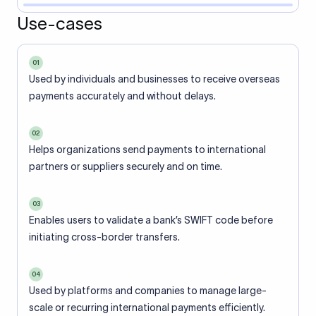
Use-cases
01
Used by individuals and businesses to receive overseas
payments accurately and without delays.
02
Helps organizations send payments to international
partners or suppliers securely and on time.
03
Enables users to validate a bank’s SWIFT code before
initiating cross-border transfers.
04
Used by platforms and companies to manage large-
scale or recurring international payments efficiently.