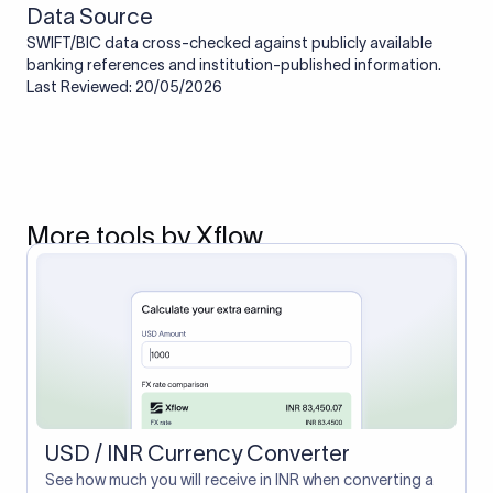
Data Source
SWIFT/BIC data cross-checked against publicly available
banking references and institution-published information.
Last Reviewed: 20/05/2026
More tools by Xflow
USD / INR Currency Converter
See how much you will receive in INR when converting a