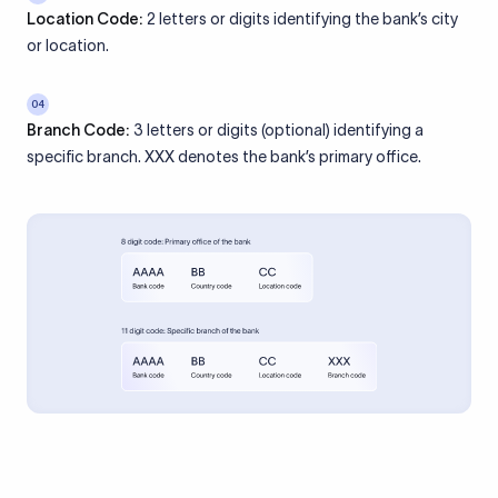
Location Code:
2 letters or digits identifying the bank’s city
or location.
04
Branch Code:
3 letters or digits (optional) identifying a
specific branch. XXX denotes the bank’s primary office.