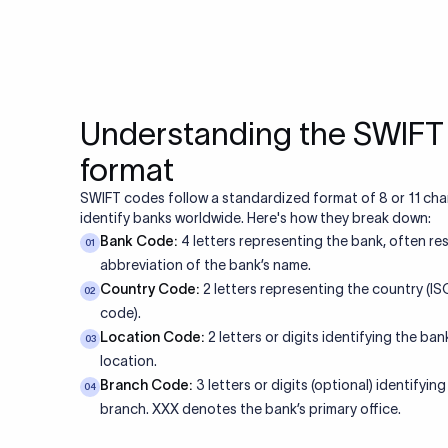
Understanding the SWIF
format
SWIFT codes follow a standardized format of 8 or 11 cha
identify banks worldwide. Here's how they break down:
Bank Code:
4 letters representing the bank, often re
01
abbreviation of the bank’s name.
Country Code:
2 letters representing the country (I
02
code).
Location Code:
2 letters or digits identifying the bank
03
location.
Branch Code:
3 letters or digits (optional) identifying
04
branch. XXX denotes the bank’s primary office.