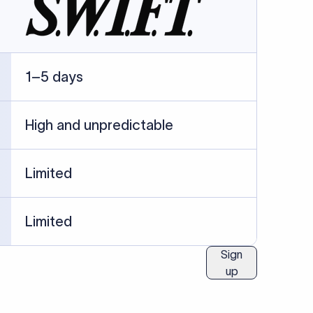
1–5 days
High and unpredictable
Limited
Limited
Sign
up