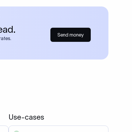
ead.
Send money
rates.
Use-cases