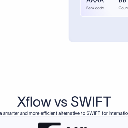
Xflow vs SWIFT
a smarter and more efficient alternative to SWIFT for internati