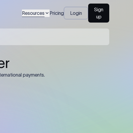
Sign
Resources
Pricing
Login
up
er
ternational payments.