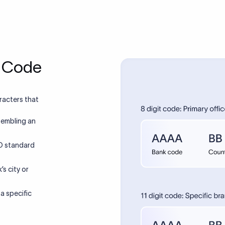
T Code
racters that
sembling an
SO standard
’s city or
 a specific