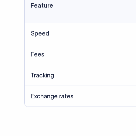
Feature
Speed
Fees
Tracking
Exchange rates