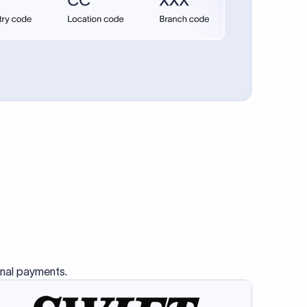
onal payments.