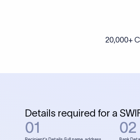
20,000+ C
Details required for a SWI
01
02
Recipient's Details: Full name, address,
Bank Deta