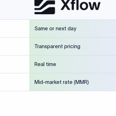
Same or next day
Transparent pricing
Real time
Mid-market rate (MMR)