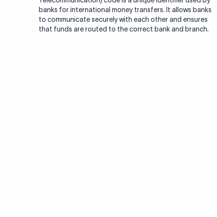
Telecommunication) code is a unique identifier used by
banks for international money transfers. It allows banks
to communicate securely with each other and ensures
that funds are routed to the correct bank and branch.