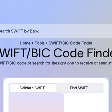
earch SWIFT by Bank
Home
Tools
SWIFT/BIC Code Finder
WIFT/BIC Code Find
IFT/BIC code or search for the right one to receive or send in
Validate SWIFT
Find SWIFT