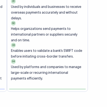
01
nd
Used by individuals and businesses to receive
overseas payments accurately and without
delays.
02
Helps organizations send payments to
international partners or suppliers securely
and on time.
03
Enables users to validate a bank’s SWIFT code
before initiating cross-border transfers.
04
Used by platforms and companies to manage
large-scale or recurring international
nt
payments efficiently.