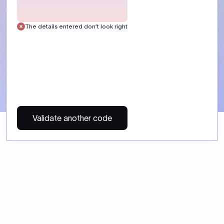
The details entered don’t look right
Validate another code