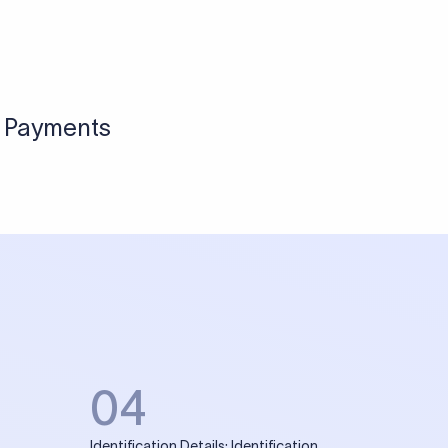
l Payments
04
Identification Details: Identification