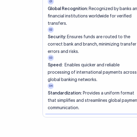
01
Global Recognition:
Recognized by banks a
financial institutions worldwide for verified
transfers.
02
Security:
Ensures funds are routed to the
correct bank and branch, minimizing transfer
errors and risks.
03
Speed:
Enables quicker and reliable
processing of international payments across
global banking networks.
04
Standardization:
Provides a uniform format
that simplifies and streamlines global payme
communication.