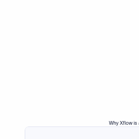
Why Xflow is 