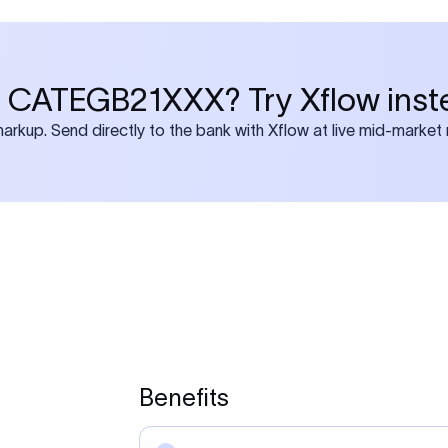
 CATEGB21XXX? Try Xflow inst
rkup. Send directly to the bank with Xflow at live mid-market 
Benefits