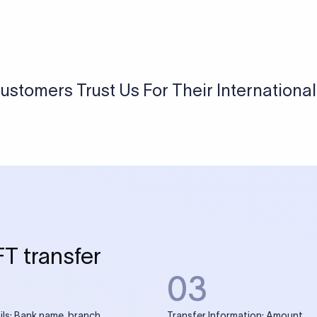
ustomers Trust Us For Their Internationa
FT transfer
03
ils: Bank name, branch
Transfer Information: Amount,