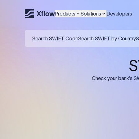
Products
Solutions
Developers
Search SWIFT Code
Search SWIFT by Country
S
S
Check your bank’s SW