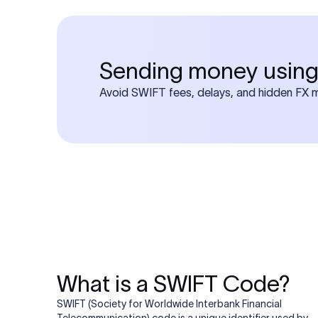
Sending money using
Avoid SWIFT fees, delays, and hidden FX ma
What is a SWIFT Code?
SWIFT (Society for Worldwide Interbank Financial