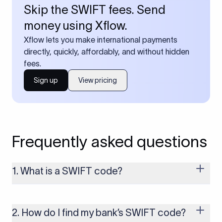
Skip the SWIFT fees. Send
money using Xflow.
Xflow lets you make international payments
directly, quickly, affordably, and without hidden
fees.
Sign up
View pricing
Frequently asked questions
1. What is a SWIFT code?
A SWIFT code is a unique identifier code that helps the
transacting banks recognize each other during international
money transfers. It’s usually 8 or 11 characters long and
2. How do I find my bank’s SWIFT code?
includes details such as the bank’s name, country, and branch.