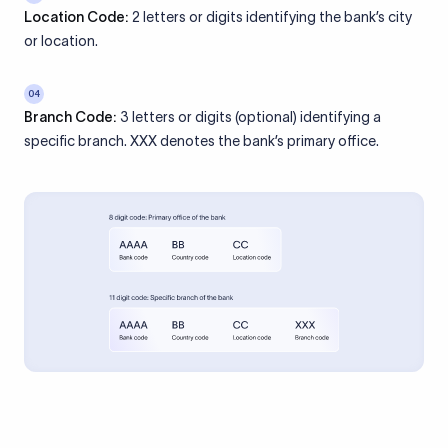
Location Code:
2 letters or digits identifying the bank’s city
or location.
04
Branch Code:
3 letters or digits (optional) identifying a
specific branch. XXX denotes the bank’s primary office.