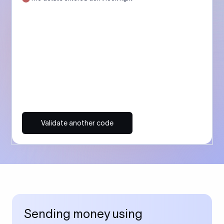
Validate another code
Sending money using