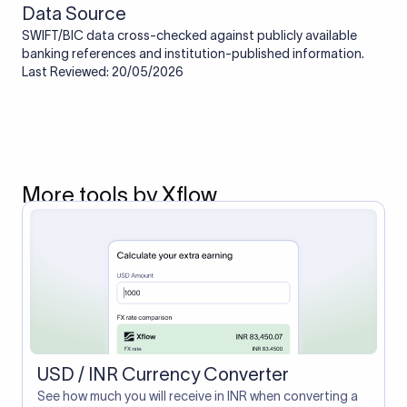
Data Source
SWIFT/BIC data cross-checked against publicly available
banking references and institution-published information.
Last Reviewed: 20/05/2026
More tools by Xflow
USD / INR Currency Converter
See how much you will receive in INR when converting a