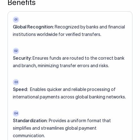
Benefits
01
Global Recognition:
Recognized by banks and financial
institutions worldwide for verified transfers.
02
Security:
Ensures funds are routed to the correct bank
and branch, minimizing transfer errors and risks.
03
Speed:
Enables quicker and reliable processing of
international payments across global banking networks.
04
Standardization:
Provides a uniform format that
simplifies and streamlines global payment
communication.