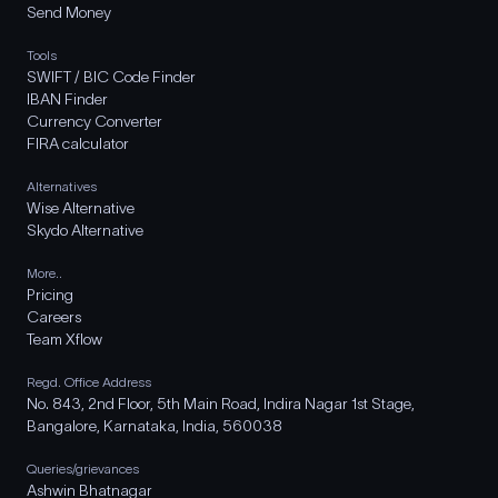
Send Money
Tools
SWIFT / BIC Code Finder
IBAN Finder
Currency Converter
FIRA calculator
Alternatives
Wise Alternative
Skydo Alternative
More..
Pricing
Careers
Team Xflow
Regd. Office Address
No. 843, 2nd Floor, 5th Main Road, Indira Nagar 1st Stage,
Bangalore, Karnataka, India, 560038
Queries/grievances
Ashwin Bhatnagar