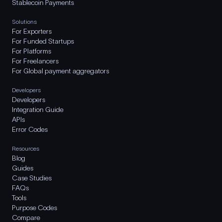
Stablecoin Payments
Solutions
For Exporters
For Funded Startups
For Platforms
For Freelancers
For Global payment aggregators
Developers
Developers
Integration Guide
APIs
Error Codes
Resources
Blog
Guides
Case Studies
FAQs
Tools
Purpose Codes
Compare