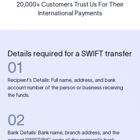
20,000+ Customers Trust Us For Their
International Payments
Details required for a SWIFT transfer
01
Recipient's Details: Full name, address, and bank
account number of the person or business receiving
the funds.
02
Bank Details: Bank name, branch address, and the