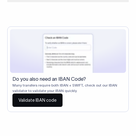
When two banks don't have a direct relationship, a
correspondent (intermediary) bank facilitates the transfer
between them. The correspondent bank's SWIFT code
identifies this intermediary in the transaction chain.
Correspondent banks typically deduct a lifting charge ($10–
$30) from the transfer amount, which is why the recipient may
receive slightly less than the amount sent.
Do you also need an IBAN Code?
Many transfers require both IBAN + SWIFT, check out our IBAN
validator to validate your IBAN quickly.
Validate IBAN code