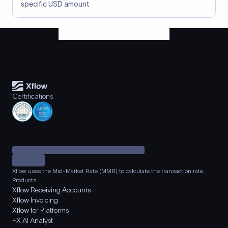
specific USD amount
Certifications
Xflow uses the Mid-Market Rate (MMR) to calculate the transaction rate.
Products
Xflow Receiving Accounts
Xflow Invoicing
Xflow for Platforms
FX AI Analyst