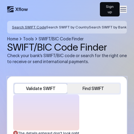
Sign
Open
up
Search SWIFT Code
Search SWIFT by Country
Search SWIFT by Bank
Home
Tools
SWIFT/BIC Code Finder
SWIFT/BIC Code Finder
Check your bank’s SWIFT/BIC code or search for the right one
to receive or send international payments.
Validate SWIFT
Find SWIFT
The details entered don’t look right