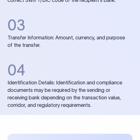
correct SWIFT/BIC code of the recipient’s bank.
03
Transfer Information: Amount, currency, and purpose
of the transfer.
04
Identification Details: Identification and compliance
documents may be required by the sending or
receiving bank depending on the transaction value,
corridor, and regulatory requirements.