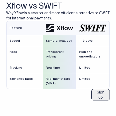
Xflow vs SWIFT
Why Xflow is a smarter and more efficient alternative to SWIFT
for international payments.
Feature
Speed
Same or next day
1–5 days
Fees
Transparent
High and
pricing
unpredictable
Tracking
Real time
Limited
Exchange rates
Mid-market rate
Limited
(MMR)
Sign
up