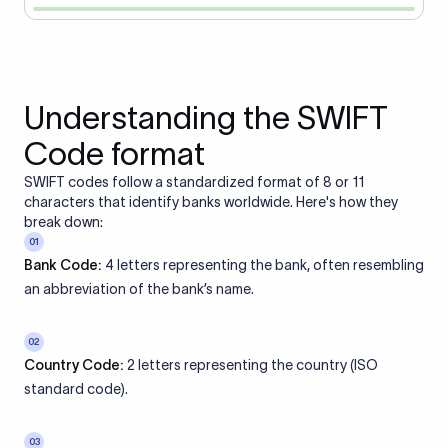
Understanding the SWIFT
Code format
SWIFT codes follow a standardized format of 8 or 11
characters that identify banks worldwide. Here's how they
break down:
01
Bank Code:
4 letters representing the bank, often resembling
an abbreviation of the bank’s name.
02
Country Code:
2 letters representing the country (ISO
standard code).
03