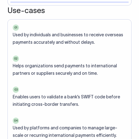
Use-cases
01
Used by individuals and businesses to receive overseas
payments accurately and without delays.
02
Helps organizations send payments to international
partners or suppliers securely and on time.
03
Enables users to validate a bank’s SWIFT code before
initiating cross-border transfers.
04
Used by platforms and companies to manage large-
scale or recurring international payments efficiently.