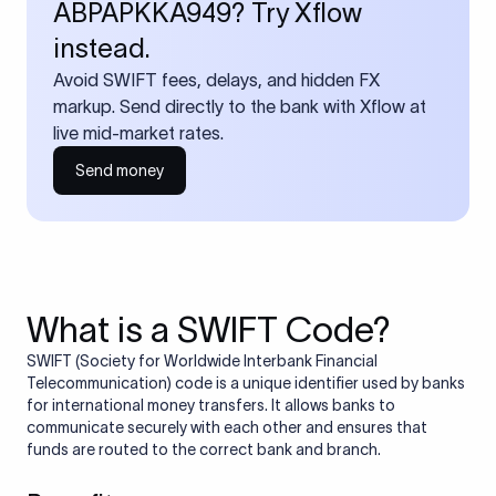
ABPAPKKA949? Try Xflow
instead.
Avoid SWIFT fees, delays, and hidden FX
markup. Send directly to the bank with Xflow at
live mid-market rates.
Send money
What is a SWIFT Code?
SWIFT (Society for Worldwide Interbank Financial
Telecommunication) code is a unique identifier used by banks
for international money transfers. It allows banks to
communicate securely with each other and ensures that
funds are routed to the correct bank and branch.