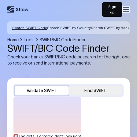
Sign
Open
up
Search SWIFT Code
Search SWIFT by Country
Search SWIFT by Bank
Home
Tools
SWIFT/BIC Code Finder
SWIFT/BIC Code Finder
Check your bank’s SWIFT/BIC code or search for the right one
to receive or send international payments.
Validate SWIFT
Find SWIFT
The details entered don’t look right