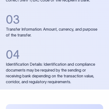
correct SWIFT/BIC code of the recipient’s bank.
03
Transfer Information: Amount, currency, and purpose
of the transfer.
04
Identification Details: Identification and compliance
documents may be required by the sending or
receiving bank depending on the transaction value,
corridor, and regulatory requirements.