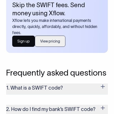
Skip the SWIFT fees. Send
money using Xflow.
Xflow lets you make international payments
directly, quickly, affordably, and without hidden
fees.
Sign up
View pricing
Frequently asked questions
1. What is a SWIFT code?
A SWIFT code is a unique identifier code that helps the
transacting banks recognize each other during international
money transfers. It’s usually 8 or 11 characters long and
2. How do I find my bank’s SWIFT code?
includes details such as the bank’s name, country, and branch.