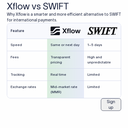
Xflow vs SWIFT
Why Xflow is a smarter and more efficient alternative to SWIFT
for international payments.
Feature
Speed
Same or next day
1–5 days
Fees
Transparent
High and
pricing
unpredictable
Tracking
Real time
Limited
Exchange rates
Mid-market rate
Limited
(MMR)
Sign
up