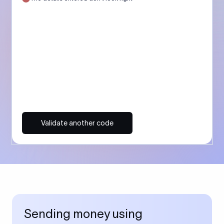
Validate another code
Sending money using