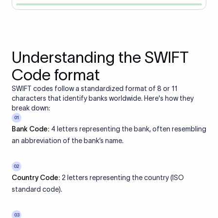
Understanding the SWIFT
Code format
SWIFT codes follow a standardized format of 8 or 11
characters that identify banks worldwide. Here's how they
break down:
01
Bank Code:
4 letters representing the bank, often resembling
an abbreviation of the bank’s name.
02
Country Code:
2 letters representing the country (ISO
standard code).
03