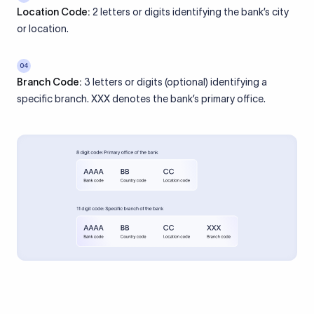
Location Code:
2 letters or digits identifying the bank’s city
or location.
04
Branch Code:
3 letters or digits (optional) identifying a
specific branch. XXX denotes the bank’s primary office.