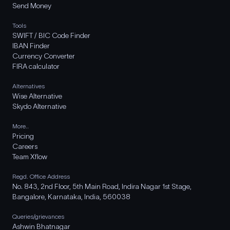
Send Money
Tools
SWIFT / BIC Code Finder
IBAN Finder
Currency Converter
FIRA calculator
Alternatives
Wise Alternative
Skydo Alternative
More..
Pricing
Careers
Team Xflow
Regd. Office Address
No. 843, 2nd Floor, 5th Main Road, Indira Nagar 1st Stage,
Bangalore, Karnataka, India, 560038
Queries/grievances
Ashwin Bhatnagar