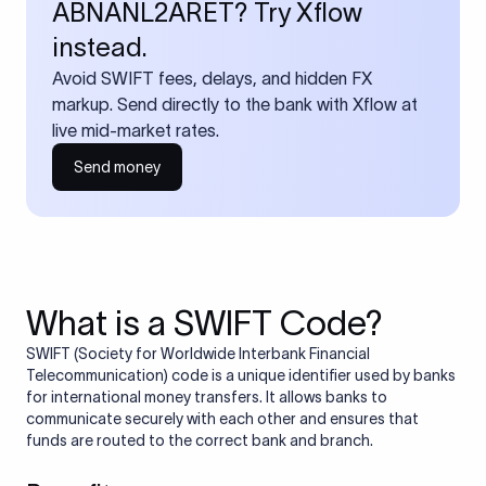
ABNANL2ARET? Try Xflow
instead.
Avoid SWIFT fees, delays, and hidden FX
markup. Send directly to the bank with Xflow at
live mid-market rates.
Send money
What is a SWIFT Code?
SWIFT (Society for Worldwide Interbank Financial
Telecommunication) code is a unique identifier used by banks
for international money transfers. It allows banks to
communicate securely with each other and ensures that
funds are routed to the correct bank and branch.