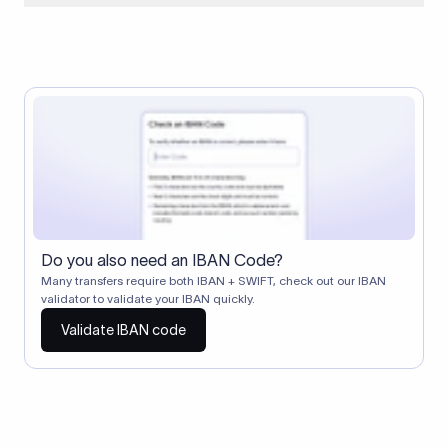
When two banks don't have a direct relationship, a
correspondent (intermediary) bank facilitates the transfer
between them. The correspondent bank's SWIFT code
identifies this intermediary in the transaction chain.
Correspondent banks typically deduct a lifting charge ($10–
$30) from the transfer amount, which is why the recipient may
receive slightly less than the amount sent.
Do you also need an IBAN Code?
Many transfers require both IBAN + SWIFT, check out our IBAN
validator to validate your IBAN quickly.
Validate IBAN code