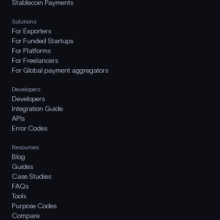
Stablecoin Payments
Solutions
For Exporters
For Funded Startups
For Platforms
For Freelancers
For Global payment aggregators
Developers
Developers
Integration Guide
APIs
Error Codes
Resources
Blog
Guides
Case Studies
FAQs
Tools
Purpose Codes
Compare