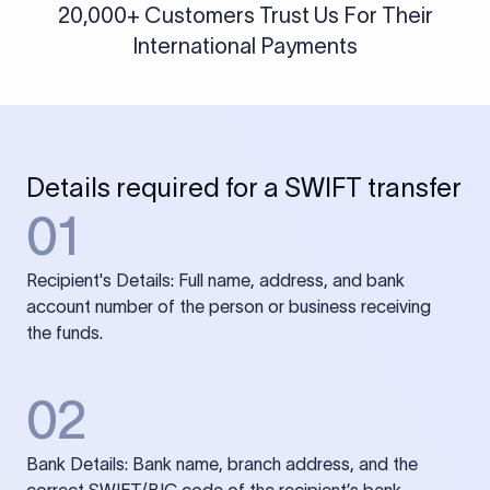
20,000+ Customers Trust Us For Their
International Payments
Details required for a SWIFT transfer
01
Recipient's Details: Full name, address, and bank
account number of the person or business receiving
the funds.
02
Bank Details: Bank name, branch address, and the