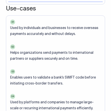
Use-cases
01
Used by individuals and businesses to receive overseas
payments accurately and without delays.
02
Helps organizations send payments to international
partners or suppliers securely and on time.
03
Enables users to validate a bank’s SWIFT code before
initiating cross-border transfers.
04
Used by platforms and companies to manage large-
scale or recurring international payments efficiently.