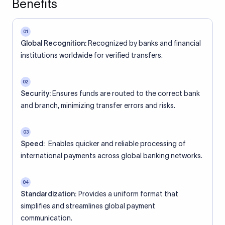
Benefits
01
Global Recognition:
Recognized by banks and financial
institutions worldwide for verified transfers.
02
Security:
Ensures funds are routed to the correct bank
and branch, minimizing transfer errors and risks.
03
Speed:
Enables quicker and reliable processing of
international payments across global banking networks.
04
Standardization:
Provides a uniform format that
simplifies and streamlines global payment
communication.