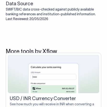
Data Source
SWIFT/BIC data cross-checked against publicly available
banking references and institution-published information.
Last Reviewed: 20/05/2026
More tools by Xflow
USD / INR Currency Converter
See how much you will receive in INR when converting a