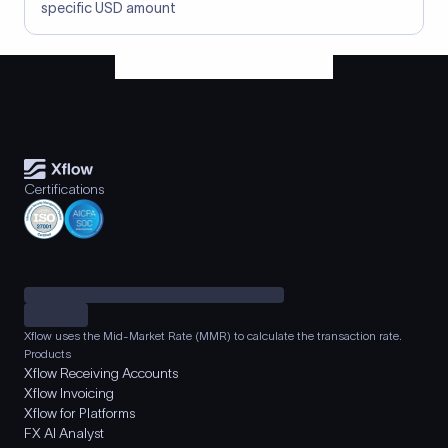
specific USD amount
Certifications
Xflow uses the Mid-Market Rate (MMR) to calculate the transaction rate.
Products
Xflow Receiving Accounts
Xflow Invoicing
Xflow for Platforms
FX AI Analyst